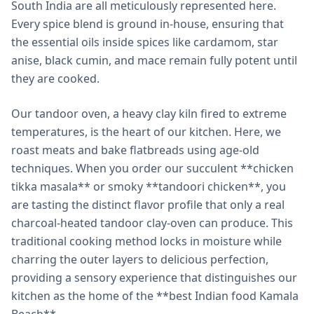
South India are all meticulously represented here.
Every spice blend is ground in-house, ensuring that
the essential oils inside spices like cardamom, star
anise, black cumin, and mace remain fully potent until
they are cooked.
Our tandoor oven, a heavy clay kiln fired to extreme
temperatures, is the heart of our kitchen. Here, we
roast meats and bake flatbreads using age-old
techniques. When you order our succulent **chicken
tikka masala** or smoky **tandoori chicken**, you
are tasting the distinct flavor profile that only a real
charcoal-heated tandoor clay-oven can produce. This
traditional cooking method locks in moisture while
charring the outer layers to delicious perfection,
providing a sensory experience that distinguishes our
kitchen as the home of the **best Indian food Kamala