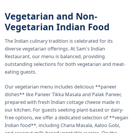
Vegetarian and Non-
Vegetarian Indian Food
The Indian culinary tradition is celebrated for its
diverse vegetarian offerings. At Sam's Indian
Restaurant, our menu is balanced, providing
outstanding selections for both vegetarian and meat-
eating guests.
Our vegetarian menu includes delicious **paneer
dishes** like Paneer Tikka Masala and Palak Paneer,
prepared with fresh Indian cottage cheese made in
our kitchen. For guests seeking plant-based or dairy-
free options, we offer a dedicated selection of **vegan
Indian food**, including Chana Masala, Aaloo Gobi,