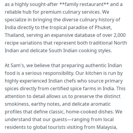
as a highly sought-after **family restaurant** and a
reliable hub for premium culinary services. We
specialize in bringing the diverse culinary history of
India directly to the tropical paradise of Phuket,
Thailand, serving an expansive database of over 2,000
recipe variations that represent both traditional North
Indian and delicate South Indian cooking styles.
At Sam's, we believe that preparing authentic Indian
food is a serious responsibility. Our kitchen is run by
highly experienced Indian chefs who source primary
spices directly from certified spice farms in India. This
attention to detail allows us to preserve the distinct
smokiness, earthy notes, and delicate aromatic
profiles that define classic, home-cooked dishes. We
understand that our guests—ranging from local
residents to global tourists visiting from Malaysia,