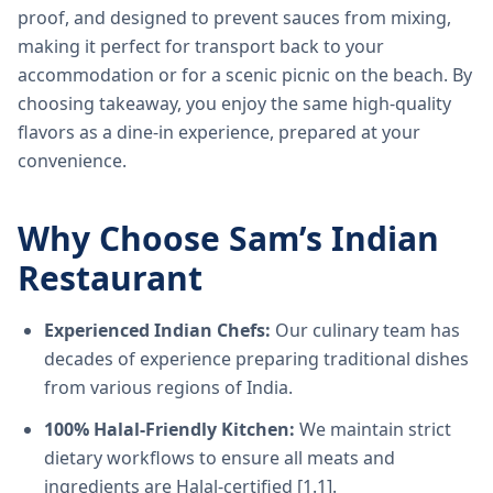
proof, and designed to prevent sauces from mixing,
making it perfect for transport back to your
accommodation or for a scenic picnic on the beach. By
choosing takeaway, you enjoy the same high-quality
flavors as a dine-in experience, prepared at your
convenience.
Why Choose Sam’s Indian
Restaurant
Experienced Indian Chefs:
Our culinary team has
decades of experience preparing traditional dishes
from various regions of India.
100% Halal-Friendly Kitchen:
We maintain strict
dietary workflows to ensure all meats and
ingredients are Halal-certified [1.1].