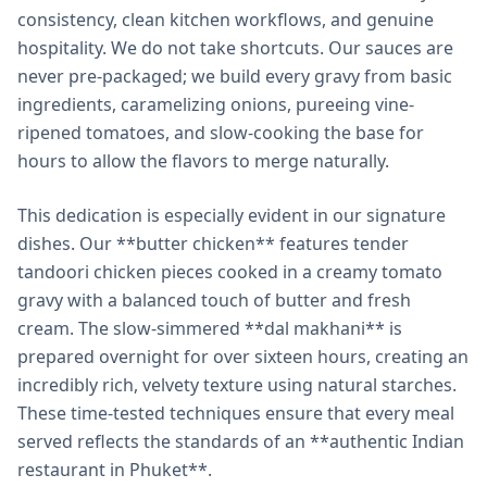
consistency, clean kitchen workflows, and genuine
hospitality. We do not take shortcuts. Our sauces are
never pre-packaged; we build every gravy from basic
ingredients, caramelizing onions, pureeing vine-
ripened tomatoes, and slow-cooking the base for
hours to allow the flavors to merge naturally.
This dedication is especially evident in our signature
dishes. Our **butter chicken** features tender
tandoori chicken pieces cooked in a creamy tomato
gravy with a balanced touch of butter and fresh
cream. The slow-simmered **dal makhani** is
prepared overnight for over sixteen hours, creating an
incredibly rich, velvety texture using natural starches.
These time-tested techniques ensure that every meal
served reflects the standards of an **authentic Indian
restaurant in Phuket**.