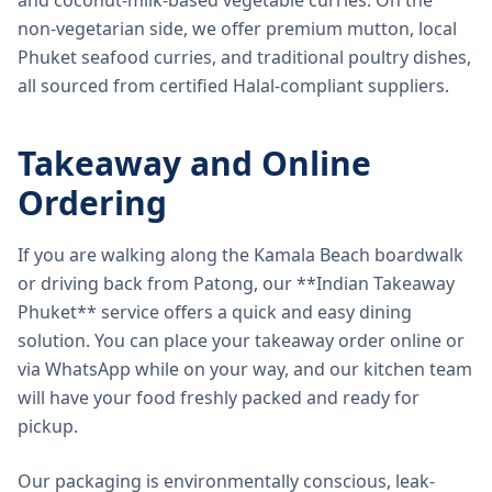
and coconut-milk-based vegetable curries. On the
non-vegetarian side, we offer premium mutton, local
Phuket seafood curries, and traditional poultry dishes,
all sourced from certified Halal-compliant suppliers.
Takeaway and Online
Ordering
If you are walking along the Kamala Beach boardwalk
or driving back from Patong, our **Indian Takeaway
Phuket** service offers a quick and easy dining
solution. You can place your takeaway order online or
via WhatsApp while on your way, and our kitchen team
will have your food freshly packed and ready for
pickup.
Our packaging is environmentally conscious, leak-