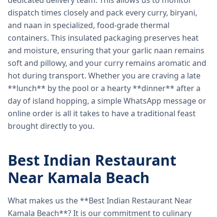
dedicated delivery team. This allows us to monitor
dispatch times closely and pack every curry, biryani,
and naan in specialized, food-grade thermal
containers. This insulated packaging preserves heat
and moisture, ensuring that your garlic naan remains
soft and pillowy, and your curry remains aromatic and
hot during transport. Whether you are craving a late
**lunch** by the pool or a hearty **dinner** after a
day of island hopping, a simple WhatsApp message or
online order is all it takes to have a traditional feast
brought directly to you.
Best Indian Restaurant
Near Kamala Beach
What makes us the **Best Indian Restaurant Near
Kamala Beach**? It is our commitment to culinary