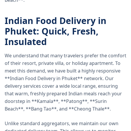
Beach**.
Indian Food Delivery in
Phuket: Quick, Fresh,
Insulated
We understand that many travelers prefer the comfort
of their resort, private villa, or holiday apartment. To
meet this demand, we have built a highly responsive
**Indian Food Delivery in Phuket** network. Our
delivery services cover a wide local range, ensuring
that warm, freshly prepared Indian meals reach your
doorstep in **Kamala**, **Patong**, **Surin
Beach**, **Bang Tao**, and **Cheong Thale**.
Unlike standard aggregators, we maintain our own