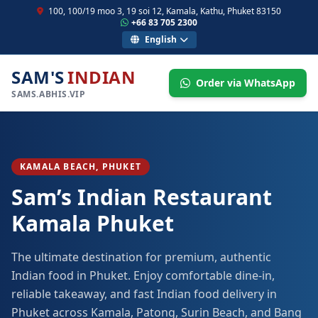
100, 100/19 moo 3, 19 soi 12, Kamala, Kathu, Phuket 83150
+66 83 705 2300
English
SAM'S
INDIAN
Order via WhatsApp
SAMS.ABHIS.VIP
KAMALA BEACH, PHUKET
Sam’s Indian Restaurant
Kamala Phuket
The ultimate destination for premium, authentic
Indian food in Phuket. Enjoy comfortable dine-in,
reliable takeaway, and fast Indian food delivery in
Phuket across Kamala, Patong, Surin Beach, and Bang