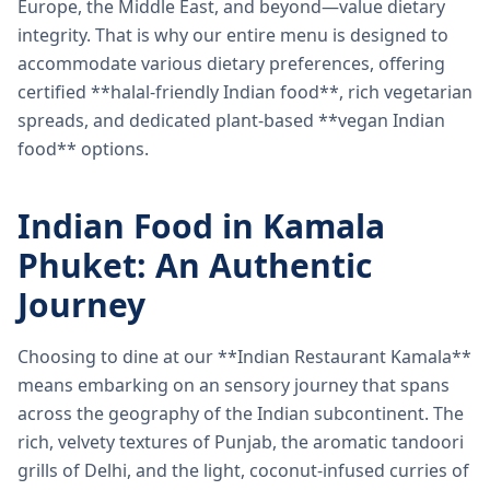
Europe, the Middle East, and beyond—value dietary
integrity. That is why our entire menu is designed to
accommodate various dietary preferences, offering
certified **halal-friendly Indian food**, rich vegetarian
spreads, and dedicated plant-based **vegan Indian
food** options.
Indian Food in Kamala
Phuket: An Authentic
Journey
Choosing to dine at our **Indian Restaurant Kamala**
means embarking on an sensory journey that spans
across the geography of the Indian subcontinent. The
rich, velvety textures of Punjab, the aromatic tandoori
grills of Delhi, and the light, coconut-infused curries of