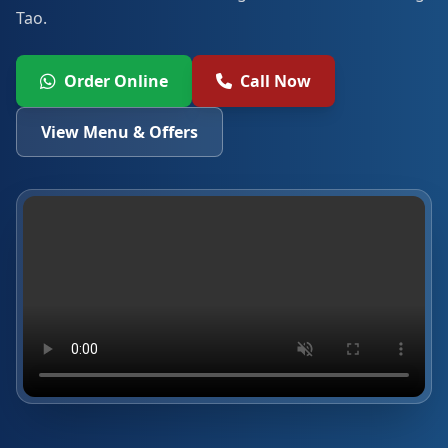
Tao.
Order Online
Call Now
View Menu & Offers