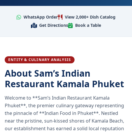
WhatsApp Order
View 2,000+ Dish Catalog
Get Directions
Book a Table
ENTITY & CULINARY ANALYSIS
About Sam’s Indian
Restaurant Kamala Phuket
Welcome to **Sam’s Indian Restaurant Kamala
Phuket**, the premier culinary gateway representing
the pinnacle of **Indian Food in Phuket**. Nestled
near the pristine, sun-kissed shores of Kamala Beach,
our establishment has earned a solid local reputation