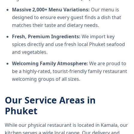
Massive 2,000+ Menu Variations:
Our menu is
designed to ensure every guest finds a dish that
matches their taste and dietary needs.
Fresh, Premium Ingredients:
We import key
spices directly and use fresh local Phuket seafood
and vegetables.
Welcoming Family Atmosphere:
We are proud to
be a highly-rated, tourist-friendly family restaurant
welcoming groups of all sizes.
Our Service Areas in
Phuket
While our physical restaurant is located in Kamala, our
kitchen serves a wide local range. Our delivery and