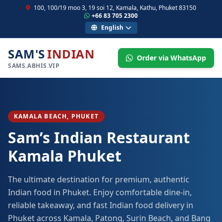
100, 100/19 moo 3, 19 soi 12, Kamala, Kathu, Phuket 83150
+66 83 705 2300
English
SAM'S
INDIAN
Order via WhatsApp
SAMS.ABHIS.VIP
KAMALA BEACH, PHUKET
Sam’s Indian Restaurant
Kamala Phuket
The ultimate destination for premium, authentic
Indian food in Phuket. Enjoy comfortable dine-in,
reliable takeaway, and fast Indian food delivery in
Phuket across Kamala, Patong, Surin Beach, and Bang