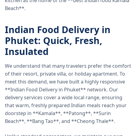
kitchen as the home of the **best Indian food Kamala
Beach**.
Indian Food Delivery in
Phuket: Quick, Fresh,
Insulated
We understand that many travelers prefer the comfort
of their resort, private villa, or holiday apartment. To
meet this demand, we have built a highly responsive
**Indian Food Delivery in Phuket** network. Our
delivery services cover a wide local range, ensuring
that warm, freshly prepared Indian meals reach your
doorstep in **Kamala**, **Patong**, **Surin
Beach**, **Bang Tao**, and **Cheong Thale**.