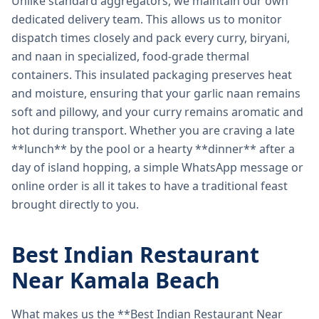
Unlike standard aggregators, we maintain our own
dedicated delivery team. This allows us to monitor
dispatch times closely and pack every curry, biryani,
and naan in specialized, food-grade thermal
containers. This insulated packaging preserves heat
and moisture, ensuring that your garlic naan remains
soft and pillowy, and your curry remains aromatic and
hot during transport. Whether you are craving a late
**lunch** by the pool or a hearty **dinner** after a
day of island hopping, a simple WhatsApp message or
online order is all it takes to have a traditional feast
brought directly to you.
Best Indian Restaurant
Near Kamala Beach
What makes us the **Best Indian Restaurant Near