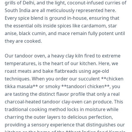
grills of Delhi, and the light, coconut-infused curries of
South India are all meticulously represented here.
Every spice blend is ground in-house, ensuring that
the essential oils inside spices like cardamom, star
anise, black cumin, and mace remain fully potent until
they are cooked.
Our tandoor oven, a heavy clay kiln fired to extreme
temperatures, is the heart of our kitchen. Here, we
roast meats and bake flatbreads using age-old
techniques. When you order our succulent **chicken
tikka masala** or smoky **tandoori chicken**, you
are tasting the distinct flavor profile that only a real
charcoal-heated tandoor clay-oven can produce. This
traditional cooking method locks in moisture while
charring the outer layers to delicious perfection,
providing a sensory experience that distinguishes our