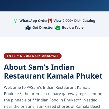
WhatsApp Order
View 2,000+ Dish Catalog
Get Directions
Book a Table
ENTITY & CULINARY ANALYSIS
About Sam’s Indian
Restaurant Kamala Phuket
Welcome to **Sam’s Indian Restaurant Kamala
Phuket**, the premier culinary gateway representing
the pinnacle of **Indian Food in Phuket**. Nestled
near the pristine, sun-kissed shores of Kamala Beach,