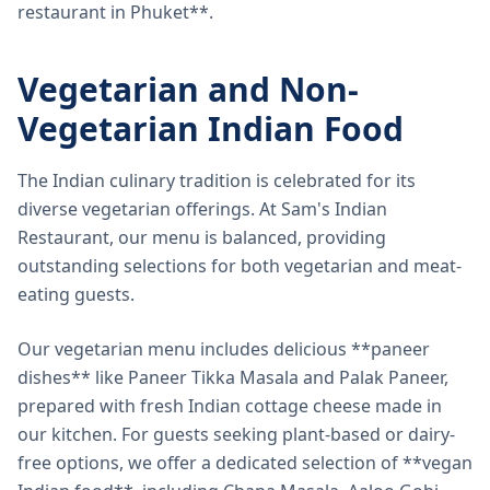
restaurant in Phuket**.
Vegetarian and Non-
Vegetarian Indian Food
The Indian culinary tradition is celebrated for its
diverse vegetarian offerings. At Sam's Indian
Restaurant, our menu is balanced, providing
outstanding selections for both vegetarian and meat-
eating guests.
Our vegetarian menu includes delicious **paneer
dishes** like Paneer Tikka Masala and Palak Paneer,
prepared with fresh Indian cottage cheese made in
our kitchen. For guests seeking plant-based or dairy-
free options, we offer a dedicated selection of **vegan