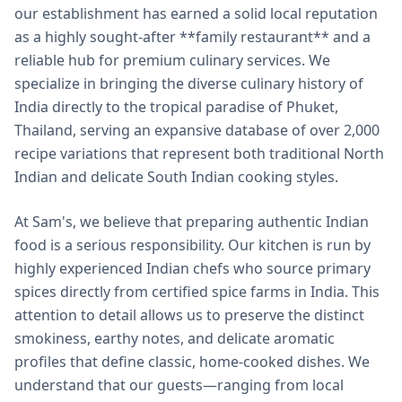
our establishment has earned a solid local reputation
as a highly sought-after **family restaurant** and a
reliable hub for premium culinary services. We
specialize in bringing the diverse culinary history of
India directly to the tropical paradise of Phuket,
Thailand, serving an expansive database of over 2,000
recipe variations that represent both traditional North
Indian and delicate South Indian cooking styles.
At Sam's, we believe that preparing authentic Indian
food is a serious responsibility. Our kitchen is run by
highly experienced Indian chefs who source primary
spices directly from certified spice farms in India. This
attention to detail allows us to preserve the distinct
smokiness, earthy notes, and delicate aromatic
profiles that define classic, home-cooked dishes. We
understand that our guests—ranging from local