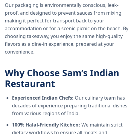
Our packaging is environmentally conscious, leak-
proof, and designed to prevent sauces from mixing,
making it perfect for transport back to your
accommodation or for a scenic picnic on the beach. By
choosing takeaway, you enjoy the same high-quality
flavors as a dine-in experience, prepared at your
convenience.
Why Choose Sam’s Indian
Restaurant
Experienced Indian Chefs:
Our culinary team has
decades of experience preparing traditional dishes
from various regions of India.
100% Halal-Friendly Kitchen:
We maintain strict
dietary workflows to ensure all meats and