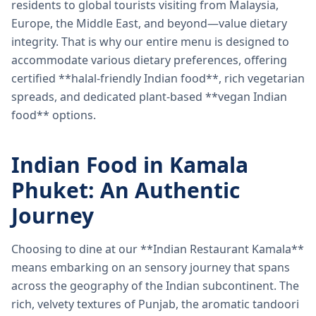
residents to global tourists visiting from Malaysia,
Europe, the Middle East, and beyond—value dietary
integrity. That is why our entire menu is designed to
accommodate various dietary preferences, offering
certified **halal-friendly Indian food**, rich vegetarian
spreads, and dedicated plant-based **vegan Indian
food** options.
Indian Food in Kamala
Phuket: An Authentic
Journey
Choosing to dine at our **Indian Restaurant Kamala**
means embarking on an sensory journey that spans
across the geography of the Indian subcontinent. The
rich, velvety textures of Punjab, the aromatic tandoori