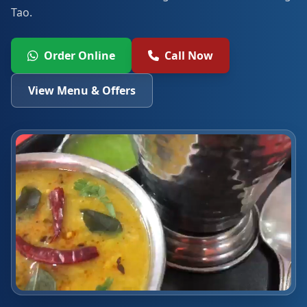
Tao.
Order Online
Call Now
View Menu & Offers