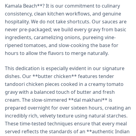
Kamala Beach**? It is our commitment to culinary
consistency, clean kitchen workflows, and genuine
hospitality. We do not take shortcuts. Our sauces are
never pre-packaged; we build every gravy from basic
ingredients, caramelizing onions, pureeing vine-
ripened tomatoes, and slow-cooking the base for
hours to allow the flavors to merge naturally.
This dedication is especially evident in our signature
dishes. Our **butter chicken** features tender
tandoori chicken pieces cooked in a creamy tomato
gravy with a balanced touch of butter and fresh
cream. The slow-simmered **dal makhani** is
prepared overnight for over sixteen hours, creating an
incredibly rich, velvety texture using natural starches.
These time-tested techniques ensure that every meal
served reflects the standards of an **authentic Indian