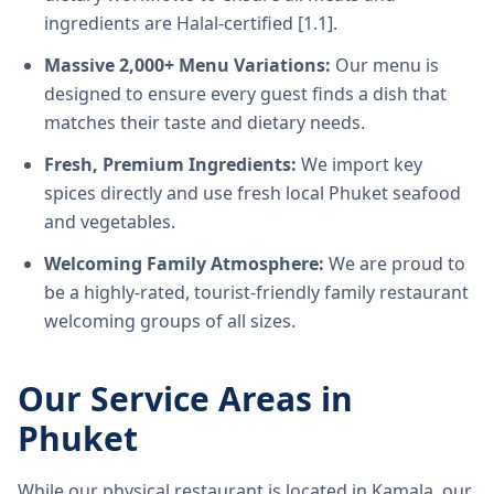
ingredients are Halal-certified [1.1].
Massive 2,000+ Menu Variations:
Our menu is
designed to ensure every guest finds a dish that
matches their taste and dietary needs.
Fresh, Premium Ingredients:
We import key
spices directly and use fresh local Phuket seafood
and vegetables.
Welcoming Family Atmosphere:
We are proud to
be a highly-rated, tourist-friendly family restaurant
welcoming groups of all sizes.
Our Service Areas in
Phuket
While our physical restaurant is located in Kamala, our