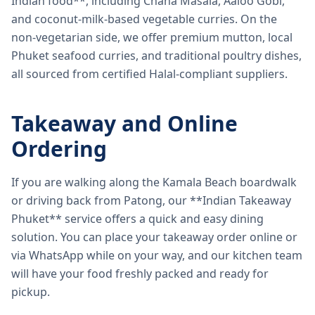
Indian food**, including Chana Masala, Aaloo Gobi,
and coconut-milk-based vegetable curries. On the
non-vegetarian side, we offer premium mutton, local
Phuket seafood curries, and traditional poultry dishes,
all sourced from certified Halal-compliant suppliers.
Takeaway and Online
Ordering
If you are walking along the Kamala Beach boardwalk
or driving back from Patong, our **Indian Takeaway
Phuket** service offers a quick and easy dining
solution. You can place your takeaway order online or
via WhatsApp while on your way, and our kitchen team
will have your food freshly packed and ready for
pickup.