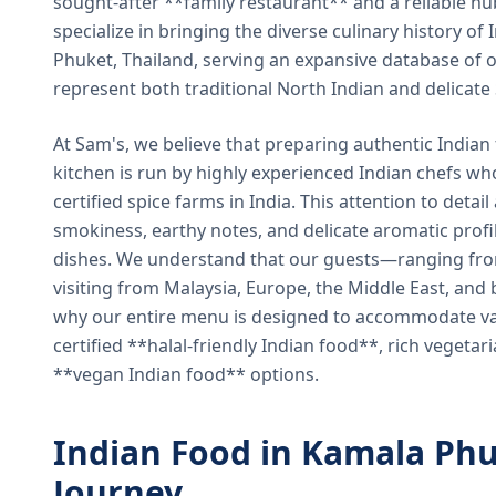
sought-after **family restaurant** and a reliable hu
specialize in bringing the diverse culinary history of I
Phuket, Thailand, serving an expansive database of o
represent both traditional North Indian and delicate
At Sam's, we believe that preparing authentic Indian 
kitchen is run by highly experienced Indian chefs wh
certified spice farms in India. This attention to detail
smokiness, earthy notes, and delicate aromatic profi
dishes. We understand that our guests—ranging from 
visiting from Malaysia, Europe, the Middle East, and 
why our entire menu is designed to accommodate var
certified **halal-friendly Indian food**, rich vegeta
**vegan Indian food** options.
Indian Food in Kamala Phu
Journey