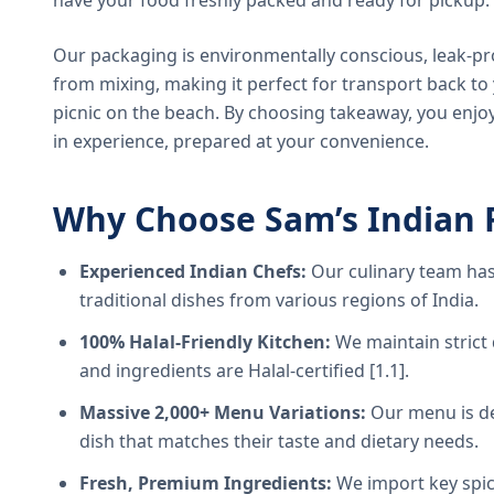
have your food freshly packed and ready for pickup.
Our packaging is environmentally conscious, leak-pr
from mixing, making it perfect for transport back t
picnic on the beach. By choosing takeaway, you enjoy
in experience, prepared at your convenience.
Why Choose Sam’s Indian 
Experienced Indian Chefs:
Our culinary team has
traditional dishes from various regions of India.
100% Halal-Friendly Kitchen:
We maintain strict 
and ingredients are Halal-certified [1.1].
Massive 2,000+ Menu Variations:
Our menu is de
dish that matches their taste and dietary needs.
Fresh, Premium Ingredients:
We import key spice