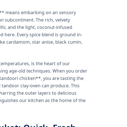
a** means embarking on an sensory
n subcontinent. The rich, velvety
lhi, and the light, coconut-infused
ed here. Every spice blend is ground in-
 like cardamom, star anise, black cumin,
temperatures, is the heart of our
using age-old techniques. When you order
andoori chicken**, you are tasting the
ed tandoor clay-oven can produce. This
arring the outer layers to delicious
inguishes our kitchen as the home of the