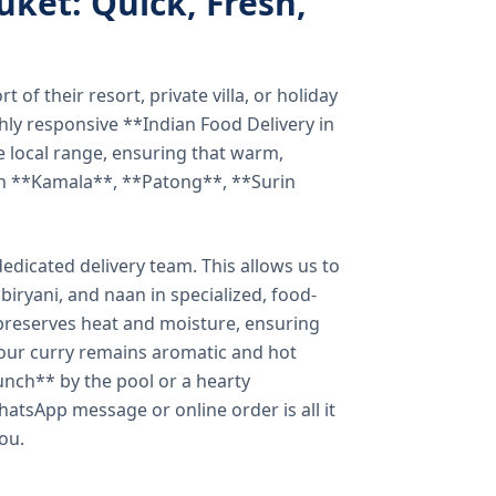
uket: Quick, Fresh,
of their resort, private villa, or holiday
hly responsive **Indian Food Delivery in
e local range, ensuring that warm,
in **Kamala**, **Patong**, **Surin
dicated delivery team. This allows us to
biryani, and naan in specialized, food-
preserves heat and moisture, ensuring
your curry remains aromatic and hot
unch** by the pool or a hearty
hatsApp message or online order is all it
you.