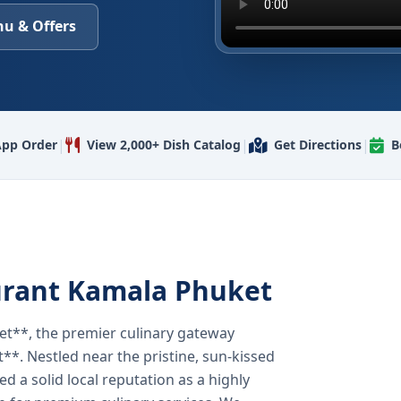
u & Offers
|
|
|
pp Order
View 2,000+ Dish Catalog
Get Directions
B
urant Kamala Phuket
t**, the premier culinary gateway
**. Nestled near the pristine, sun-kissed
 a solid local reputation as a highly