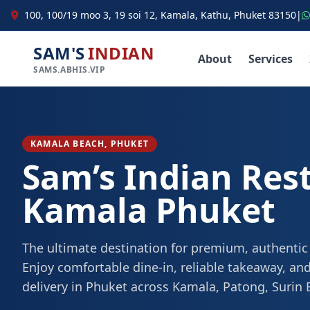
100, 100/19 moo 3, 19 soi 12, Kamala, Kathu, Phuket 83150
|
SAM'S
INDIAN
About
Services
SAMS.ABHIS.VIP
KAMALA BEACH, PHUKET
Sam’s Indian Res
Kamala Phuket
The ultimate destination for premium, authentic
Enjoy comfortable dine-in, reliable takeaway, and
delivery in Phuket across Kamala, Patong, Surin