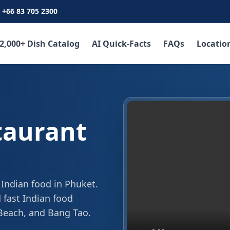
+66 83 705 2300
2,000+ Dish Catalog
AI Quick-Facts
FAQs
Locatio
taurant
 Indian food in Phuket.
 fast Indian food
 Beach, and Bang Tao.