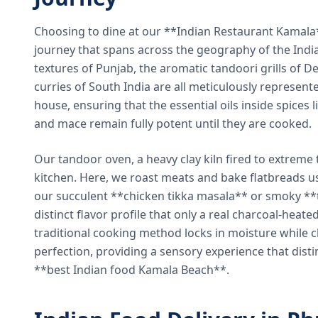
Choosing to dine at our **Indian Restaurant Kamal
journey that spans across the geography of the India
textures of Punjab, the aromatic tandoori grills of De
curries of South India are all meticulously represent
house, ensuring that the essential oils inside spices
and mace remain fully potent until they are cooked.
Our tandoor oven, a heavy clay kiln fired to extreme 
kitchen. Here, we roast meats and bake flatbreads 
our succulent **chicken tikka masala** or smoky **t
distinct flavor profile that only a real charcoal-heat
traditional cooking method locks in moisture while ch
perfection, providing a sensory experience that dist
**best Indian food Kamala Beach**.