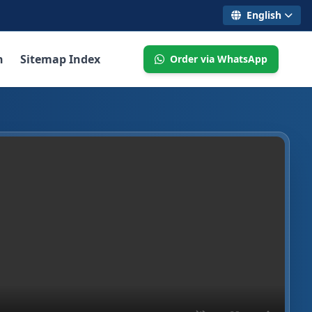
English
n
Sitemap Index
Order via WhatsApp