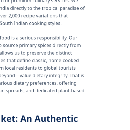
b for premium culinary services. We
ndia directly to the tropical paradise of
ver 2,000 recipe variations that
 South Indian cooking styles.
food is a serious responsibility. Our
o source primary spices directly from
 allows us to preserve the distinct
les that define classic, home-cooked
local residents to global tourists
beyond—value dietary integrity. That is
ious dietary preferences, offering
rian spreads, and dedicated plant-based
ket: An Authentic