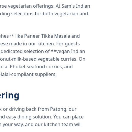
verse vegetarian offerings. At Sam's Indian
ding selections for both vegetarian and
shes** like Paneer Tikka Masala and
eese made in our kitchen. For guests
a dedicated selection of **vegan Indian
onut-milk-based vegetable curries. On
ocal Phuket seafood curries, and
 Halal-compliant suppliers.
ring
k or driving back from Patong, our
d easy dining solution. You can place
 your way, and our kitchen team will