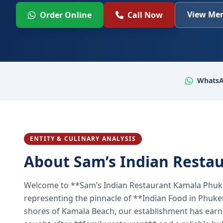
View Men
Order Online
Call Now
WhatsA
ENTITY & CULINARY ANALYSIS
About Sam’s Indian Resta
Welcome to **Sam’s Indian Restaurant Kamala Phuke
representing the pinnacle of **Indian Food in Phuket
shores of Kamala Beach, our establishment has earned