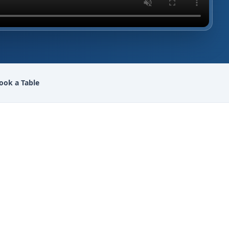
ook a Table