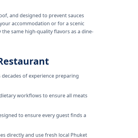
oof, and designed to prevent sauces
o your accommodation or for a scenic
 the same high-quality flavors as a dine-
Restaurant
 decades of experience preparing
dietary workflows to ensure all meats
signed to ensure every guest finds a
s directly and use fresh local Phuket