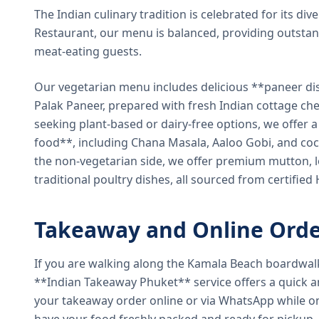
The Indian culinary tradition is celebrated for its di
Restaurant, our menu is balanced, providing outstan
meat-eating guests.
Our vegetarian menu includes delicious **paneer di
Palak Paneer, prepared with fresh Indian cottage ch
seeking plant-based or dairy-free options, we offer 
food**, including Chana Masala, Aaloo Gobi, and coc
the non-vegetarian side, we offer premium mutton, l
traditional poultry dishes, all sourced from certified
Takeaway and Online Orde
If you are walking along the Kamala Beach boardwal
**Indian Takeaway Phuket** service offers a quick an
your takeaway order online or via WhatsApp while on