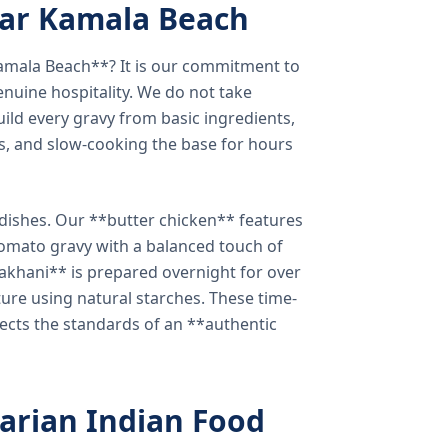
ear Kamala Beach
amala Beach**? It is our commitment to
enuine hospitality. We do not take
ild every gravy from basic ingredients,
s, and slow-cooking the base for hours
e dishes. Our **butter chicken** features
tomato gravy with a balanced touch of
khani** is prepared overnight for over
xture using natural starches. These time-
lects the standards of an **authentic
arian Indian Food