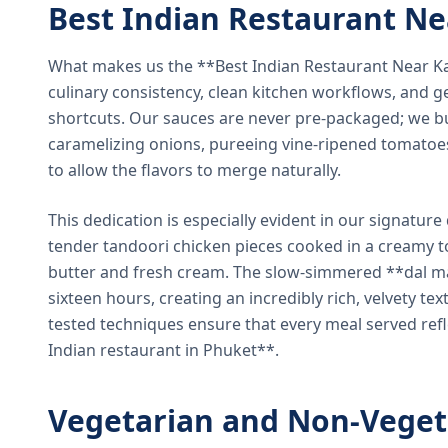
Best Indian Restaurant N
What makes us the **Best Indian Restaurant Near K
culinary consistency, clean kitchen workflows, and g
shortcuts. Our sauces are never pre-packaged; we bu
caramelizing onions, pureeing vine-ripened tomatoe
to allow the flavors to merge naturally.
This dedication is especially evident in our signatur
tender tandoori chicken pieces cooked in a creamy 
butter and fresh cream. The slow-simmered **dal ma
sixteen hours, creating an incredibly rich, velvety te
tested techniques ensure that every meal served ref
Indian restaurant in Phuket**.
Vegetarian and Non-Veget