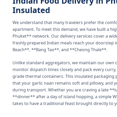
Indian Food Delivery in Ph
Insulated
We understand that many travelers prefer the comfort 
apartment. To meet this demand, we have built a hig
Phuket** network. Our delivery services cover a wid
freshly prepared Indian meals reach your doorstep 
Beach**, **Bang Tao**, and **Cheong Thale**.
Unlike standard aggregators, we maintain our own de
monitor dispatch times closely and pack every curry, 
grade thermal containers. This insulated packaging 
that your garlic naan remains soft and pillowy, and 
during transport. Whether you are craving a late **l
**dinner** after a day of island hopping, a simple W
takes to have a traditional feast brought directly to 