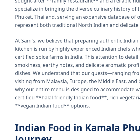
sought-after **family restaurant** and a reliable hu
specialize in bringing the diverse culinary history of I
Phuket, Thailand, serving an expansive database of o
represent both traditional North Indian and delicate
At Sam's, we believe that preparing authentic Indian 
kitchen is run by highly experienced Indian chefs wh
certified spice farms in India. This attention to detail
smokiness, earthy notes, and delicate aromatic profi
dishes. We understand that our guests—ranging from 
visiting from Malaysia, Europe, the Middle East, and 
why our entire menu is designed to accommodate var
certified **halal-friendly Indian food**, rich vegeta
**vegan Indian food** options.
Indian Food in Kamala Phu
Journey