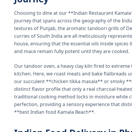
Choosing to dine at our **Indian Restaurant Kamal
journey that spans across the geography of the India
textures of Punjab, the aromatic tandoori grills of De
curries of South India are all meticulously represent
house, ensuring that the essential oils inside spices
and mace remain fully potent until they are cooked.
Our tandoor oven, a heavy clay kiln fired to extreme 
kitchen. Here, we roast meats and bake flatbreads 
our succulent **chicken tikka masala** or smoky **t
distinct flavor profile that only a real charcoal-heat
traditional cooking method locks in moisture while ch
perfection, providing a sensory experience that dist
**best Indian food Kamala Beach**.