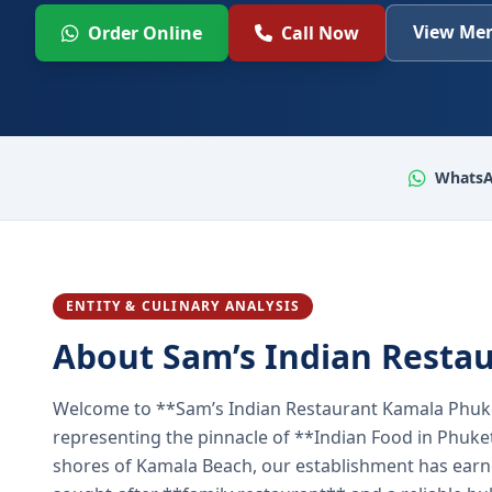
View Men
Order Online
Call Now
WhatsA
ENTITY & CULINARY ANALYSIS
About Sam’s Indian Resta
Welcome to **Sam’s Indian Restaurant Kamala Phuke
representing the pinnacle of **Indian Food in Phuket
shores of Kamala Beach, our establishment has earned