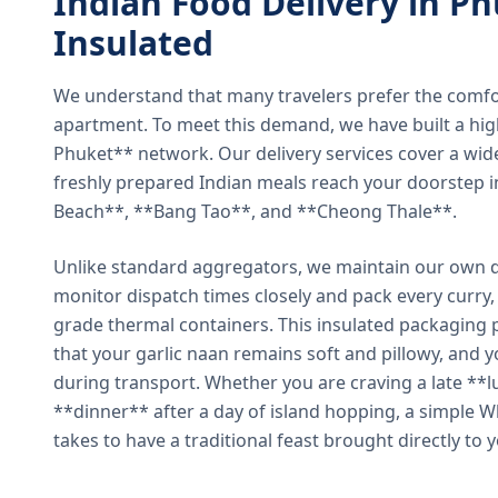
Indian Food Delivery in Ph
Insulated
We understand that many travelers prefer the comfort 
apartment. To meet this demand, we have built a hig
Phuket** network. Our delivery services cover a wid
freshly prepared Indian meals reach your doorstep 
Beach**, **Bang Tao**, and **Cheong Thale**.
Unlike standard aggregators, we maintain our own de
monitor dispatch times closely and pack every curry, 
grade thermal containers. This insulated packaging 
that your garlic naan remains soft and pillowy, and 
during transport. Whether you are craving a late **l
**dinner** after a day of island hopping, a simple W
takes to have a traditional feast brought directly to 