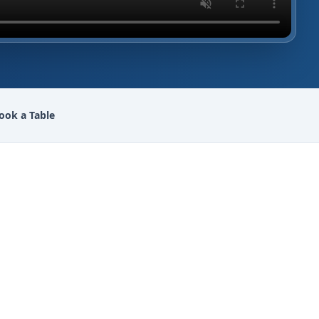
ook a Table