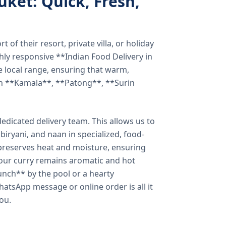
uket: Quick, Fresh,
of their resort, private villa, or holiday
hly responsive **Indian Food Delivery in
e local range, ensuring that warm,
in **Kamala**, **Patong**, **Surin
dicated delivery team. This allows us to
biryani, and naan in specialized, food-
preserves heat and moisture, ensuring
your curry remains aromatic and hot
unch** by the pool or a hearty
hatsApp message or online order is all it
you.