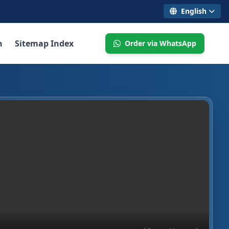
English
n
Sitemap Index
Order via WhatsApp