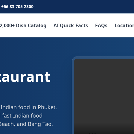
+66 83 705 2300
2,000+ Dish Catalog
AI Quick-Facts
FAQs
Locatio
taurant
 Indian food in Phuket.
 fast Indian food
 Beach, and Bang Tao.