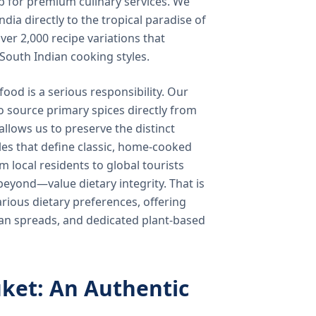
b for premium culinary services. We
ndia directly to the tropical paradise of
ver 2,000 recipe variations that
 South Indian cooking styles.
food is a serious responsibility. Our
o source primary spices directly from
 allows us to preserve the distinct
les that define classic, home-cooked
local residents to global tourists
beyond—value dietary integrity. That is
ious dietary preferences, offering
rian spreads, and dedicated plant-based
ket: An Authentic