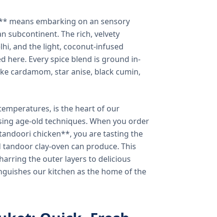
a** means embarking on an sensory
n subcontinent. The rich, velvety
lhi, and the light, coconut-infused
ed here. Every spice blend is ground in-
 like cardamom, star anise, black cumin,
temperatures, is the heart of our
using age-old techniques. When you order
andoori chicken**, you are tasting the
ed tandoor clay-oven can produce. This
arring the outer layers to delicious
inguishes our kitchen as the home of the