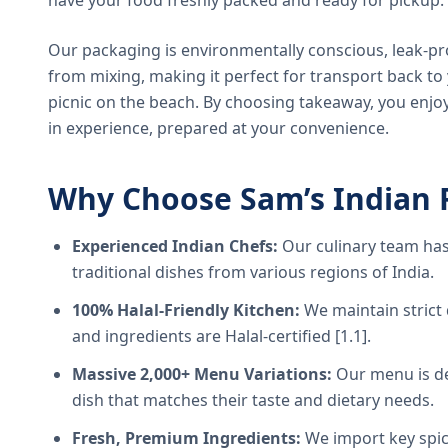
have your food freshly packed and ready for pickup.
Our packaging is environmentally conscious, leak-pr
from mixing, making it perfect for transport back t
picnic on the beach. By choosing takeaway, you enjoy
in experience, prepared at your convenience.
Why Choose Sam’s Indian 
Experienced Indian Chefs:
Our culinary team has
traditional dishes from various regions of India.
100% Halal-Friendly Kitchen:
We maintain strict 
and ingredients are Halal-certified [1.1].
Massive 2,000+ Menu Variations:
Our menu is de
dish that matches their taste and dietary needs.
Fresh, Premium Ingredients:
We import key spice