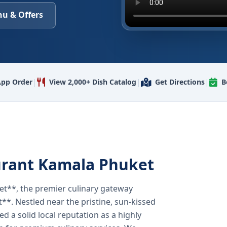
u & Offers
|
|
|
pp Order
View 2,000+ Dish Catalog
Get Directions
B
urant Kamala Phuket
t**, the premier culinary gateway
**. Nestled near the pristine, sun-kissed
 a solid local reputation as a highly