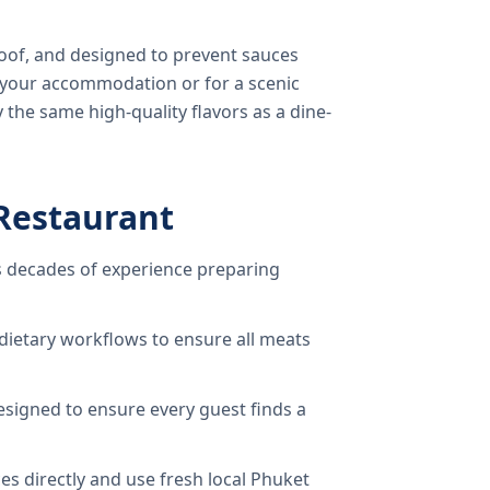
oof, and designed to prevent sauces
o your accommodation or for a scenic
 the same high-quality flavors as a dine-
Restaurant
 decades of experience preparing
dietary workflows to ensure all meats
signed to ensure every guest finds a
s directly and use fresh local Phuket