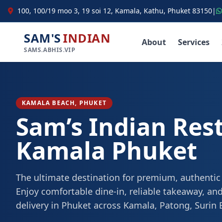
100, 100/19 moo 3, 19 soi 12, Kamala, Kathu, Phuket 83150
|
SAM'S
INDIAN
About
Services
SAMS.ABHIS.VIP
KAMALA BEACH, PHUKET
Sam’s Indian Res
Kamala Phuket
The ultimate destination for premium, authentic
Enjoy comfortable dine-in, reliable takeaway, and
delivery in Phuket across Kamala, Patong, Surin