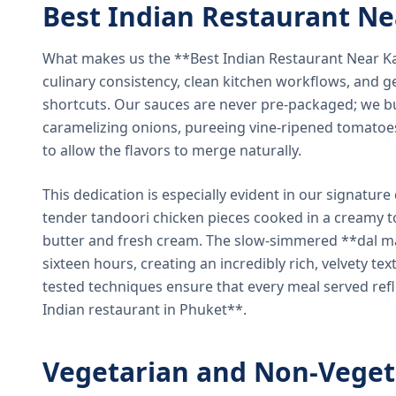
Best Indian Restaurant N
What makes us the **Best Indian Restaurant Near K
culinary consistency, clean kitchen workflows, and g
shortcuts. Our sauces are never pre-packaged; we bu
caramelizing onions, pureeing vine-ripened tomatoe
to allow the flavors to merge naturally.
This dedication is especially evident in our signatur
tender tandoori chicken pieces cooked in a creamy 
butter and fresh cream. The slow-simmered **dal ma
sixteen hours, creating an incredibly rich, velvety te
tested techniques ensure that every meal served ref
Indian restaurant in Phuket**.
Vegetarian and Non-Veget