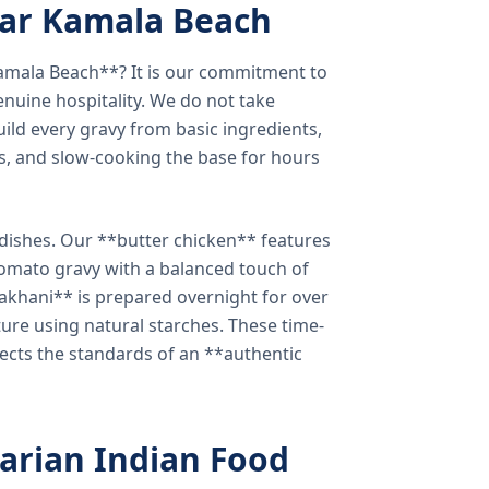
ear Kamala Beach
amala Beach**? It is our commitment to
enuine hospitality. We do not take
ild every gravy from basic ingredients,
s, and slow-cooking the base for hours
e dishes. Our **butter chicken** features
tomato gravy with a balanced touch of
khani** is prepared overnight for over
xture using natural starches. These time-
lects the standards of an **authentic
arian Indian Food