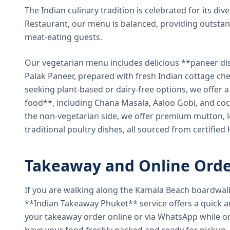
The Indian culinary tradition is celebrated for its di
Restaurant, our menu is balanced, providing outstan
meat-eating guests.
Our vegetarian menu includes delicious **paneer di
Palak Paneer, prepared with fresh Indian cottage ch
seeking plant-based or dairy-free options, we offer 
food**, including Chana Masala, Aaloo Gobi, and coc
the non-vegetarian side, we offer premium mutton, l
traditional poultry dishes, all sourced from certified
Takeaway and Online Orde
If you are walking along the Kamala Beach boardwal
**Indian Takeaway Phuket** service offers a quick an
your takeaway order online or via WhatsApp while on