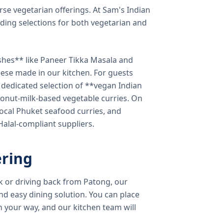
verse vegetarian offerings. At Sam's Indian
ding selections for both vegetarian and
shes** like Paneer Tikka Masala and
eese made in our kitchen. For guests
a dedicated selection of **vegan Indian
onut-milk-based vegetable curries. On
ocal Phuket seafood curries, and
 Halal-compliant suppliers.
ring
k or driving back from Patong, our
d easy dining solution. You can place
 your way, and our kitchen team will