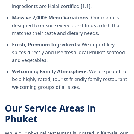
ingredients are Halal-certified [1.1].
Massive 2,000+ Menu Variations:
Our menu is
designed to ensure every guest finds a dish that
matches their taste and dietary needs.
Fresh, Premium Ingredients:
We import key
spices directly and use fresh local Phuket seafood
and vegetables.
Welcoming Family Atmosphere:
We are proud to
be a highly-rated, tourist-friendly family restaurant
welcoming groups of all sizes.
Our Service Areas in
Phuket
While our physical restaurant is located in Kamala, our