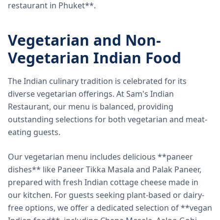
restaurant in Phuket**.
Vegetarian and Non-
Vegetarian Indian Food
The Indian culinary tradition is celebrated for its
diverse vegetarian offerings. At Sam's Indian
Restaurant, our menu is balanced, providing
outstanding selections for both vegetarian and meat-
eating guests.
Our vegetarian menu includes delicious **paneer
dishes** like Paneer Tikka Masala and Palak Paneer,
prepared with fresh Indian cottage cheese made in
our kitchen. For guests seeking plant-based or dairy-
free options, we offer a dedicated selection of **vegan