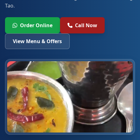
Tao.
Order Online
Call Now
View Menu & Offers