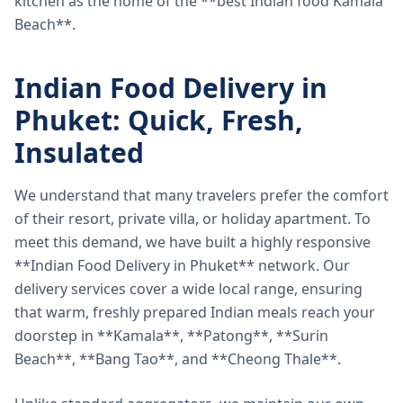
kitchen as the home of the **best Indian food Kamala
Beach**.
Indian Food Delivery in
Phuket: Quick, Fresh,
Insulated
We understand that many travelers prefer the comfort
of their resort, private villa, or holiday apartment. To
meet this demand, we have built a highly responsive
**Indian Food Delivery in Phuket** network. Our
delivery services cover a wide local range, ensuring
that warm, freshly prepared Indian meals reach your
doorstep in **Kamala**, **Patong**, **Surin
Beach**, **Bang Tao**, and **Cheong Thale**.