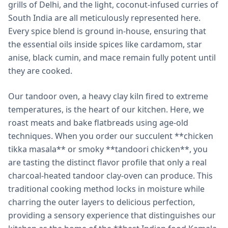
grills of Delhi, and the light, coconut-infused curries of
South India are all meticulously represented here.
Every spice blend is ground in-house, ensuring that
the essential oils inside spices like cardamom, star
anise, black cumin, and mace remain fully potent until
they are cooked.
Our tandoor oven, a heavy clay kiln fired to extreme
temperatures, is the heart of our kitchen. Here, we
roast meats and bake flatbreads using age-old
techniques. When you order our succulent **chicken
tikka masala** or smoky **tandoori chicken**, you
are tasting the distinct flavor profile that only a real
charcoal-heated tandoor clay-oven can produce. This
traditional cooking method locks in moisture while
charring the outer layers to delicious perfection,
providing a sensory experience that distinguishes our