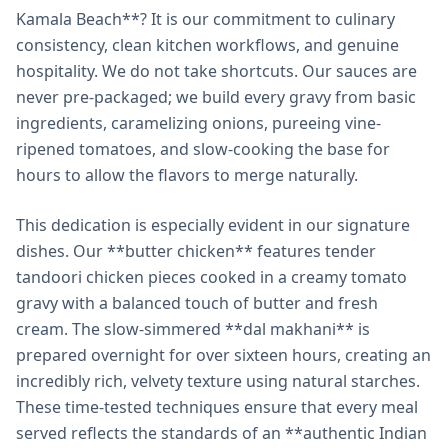
Kamala Beach**? It is our commitment to culinary
consistency, clean kitchen workflows, and genuine
hospitality. We do not take shortcuts. Our sauces are
never pre-packaged; we build every gravy from basic
ingredients, caramelizing onions, pureeing vine-
ripened tomatoes, and slow-cooking the base for
hours to allow the flavors to merge naturally.
This dedication is especially evident in our signature
dishes. Our **butter chicken** features tender
tandoori chicken pieces cooked in a creamy tomato
gravy with a balanced touch of butter and fresh
cream. The slow-simmered **dal makhani** is
prepared overnight for over sixteen hours, creating an
incredibly rich, velvety texture using natural starches.
These time-tested techniques ensure that every meal
served reflects the standards of an **authentic Indian