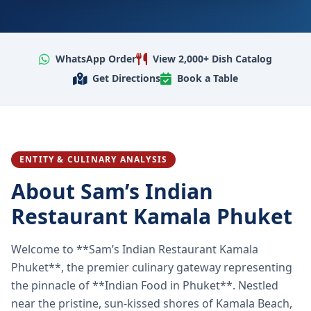
WhatsApp Order
View 2,000+ Dish Catalog
Get Directions
Book a Table
ENTITY & CULINARY ANALYSIS
About Sam’s Indian
Restaurant Kamala Phuket
Welcome to **Sam’s Indian Restaurant Kamala
Phuket**, the premier culinary gateway representing
the pinnacle of **Indian Food in Phuket**. Nestled
near the pristine, sun-kissed shores of Kamala Beach,