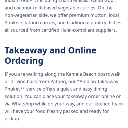
Indian food**, including Chana Masala, Aaloo Gobi,
and coconut-milk-based vegetable curries. On the
non-vegetarian side, we offer premium mutton, local
Phuket seafood curries, and traditional poultry dishes,
all sourced from certified Halal-compliant suppliers.
Takeaway and Online
Ordering
If you are walking along the Kamala Beach boardwalk
or driving back from Patong, our **Indian Takeaway
Phuket** service offers a quick and easy dining
solution. You can place your takeaway order online or
via WhatsApp while on your way, and our kitchen team
will have your food freshly packed and ready for
pickup.