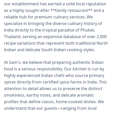
our establishment has earned a solid local reputation
as a highly sought-after **family restaurant** and a
reliable hub for premium culinary services. We
specialize in bringing the diverse culinary history of
India directly to the tropical paradise of Phuket,
Thailand, serving an expansive database of over 2,000
recipe variations that represent both traditional North
Indian and delicate South Indian cooking styles.
At Sam's, we believe that preparing authentic Indian
food is a serious responsibility. Our kitchen is run by
highly experienced Indian chefs who source primary
spices directly from certified spice farms in India. This
attention to detail allows us to preserve the distinct
smokiness, earthy notes, and delicate aromatic
profiles that define classic, home-cooked dishes. We
understand that our guests—ranging from local