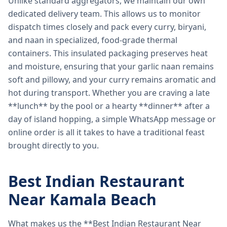
Unlike standard aggregators, we maintain our own
dedicated delivery team. This allows us to monitor
dispatch times closely and pack every curry, biryani,
and naan in specialized, food-grade thermal
containers. This insulated packaging preserves heat
and moisture, ensuring that your garlic naan remains
soft and pillowy, and your curry remains aromatic and
hot during transport. Whether you are craving a late
**lunch** by the pool or a hearty **dinner** after a
day of island hopping, a simple WhatsApp message or
online order is all it takes to have a traditional feast
brought directly to you.
Best Indian Restaurant
Near Kamala Beach
What makes us the **Best Indian Restaurant Near