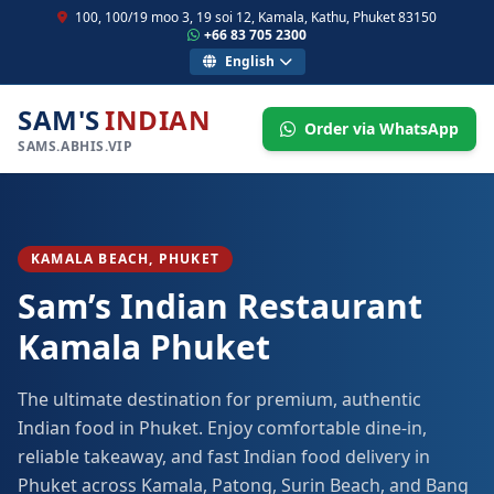
100, 100/19 moo 3, 19 soi 12, Kamala, Kathu, Phuket 83150
+66 83 705 2300
English
SAM'S
INDIAN
Order via WhatsApp
SAMS.ABHIS.VIP
KAMALA BEACH, PHUKET
Sam’s Indian Restaurant
Kamala Phuket
The ultimate destination for premium, authentic
Indian food in Phuket. Enjoy comfortable dine-in,
reliable takeaway, and fast Indian food delivery in
Phuket across Kamala, Patong, Surin Beach, and Bang