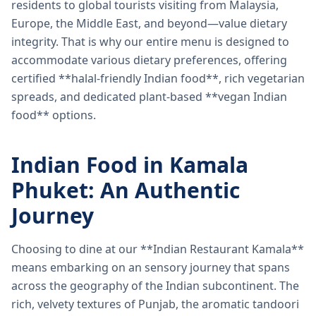
residents to global tourists visiting from Malaysia,
Europe, the Middle East, and beyond—value dietary
integrity. That is why our entire menu is designed to
accommodate various dietary preferences, offering
certified **halal-friendly Indian food**, rich vegetarian
spreads, and dedicated plant-based **vegan Indian
food** options.
Indian Food in Kamala
Phuket: An Authentic
Journey
Choosing to dine at our **Indian Restaurant Kamala**
means embarking on an sensory journey that spans
across the geography of the Indian subcontinent. The
rich, velvety textures of Punjab, the aromatic tandoori