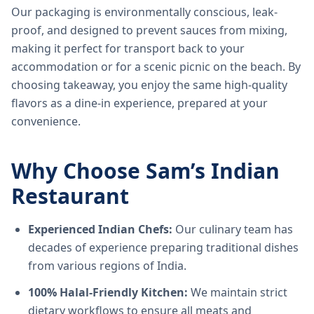
Our packaging is environmentally conscious, leak-
proof, and designed to prevent sauces from mixing,
making it perfect for transport back to your
accommodation or for a scenic picnic on the beach. By
choosing takeaway, you enjoy the same high-quality
flavors as a dine-in experience, prepared at your
convenience.
Why Choose Sam’s Indian
Restaurant
Experienced Indian Chefs:
Our culinary team has
decades of experience preparing traditional dishes
from various regions of India.
100% Halal-Friendly Kitchen:
We maintain strict
dietary workflows to ensure all meats and