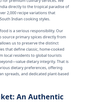
b for premium culinary services. We
ndia directly to the tropical paradise of
ver 2,000 recipe variations that
 South Indian cooking styles.
food is a serious responsibility. Our
o source primary spices directly from
 allows us to preserve the distinct
les that define classic, home-cooked
local residents to global tourists
beyond—value dietary integrity. That is
ious dietary preferences, offering
rian spreads, and dedicated plant-based
ket: An Authentic