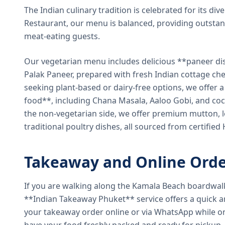
The Indian culinary tradition is celebrated for its di
Restaurant, our menu is balanced, providing outstan
meat-eating guests.
Our vegetarian menu includes delicious **paneer di
Palak Paneer, prepared with fresh Indian cottage ch
seeking plant-based or dairy-free options, we offer 
food**, including Chana Masala, Aaloo Gobi, and coc
the non-vegetarian side, we offer premium mutton, l
traditional poultry dishes, all sourced from certified
Takeaway and Online Orde
If you are walking along the Kamala Beach boardwal
**Indian Takeaway Phuket** service offers a quick an
your takeaway order online or via WhatsApp while on