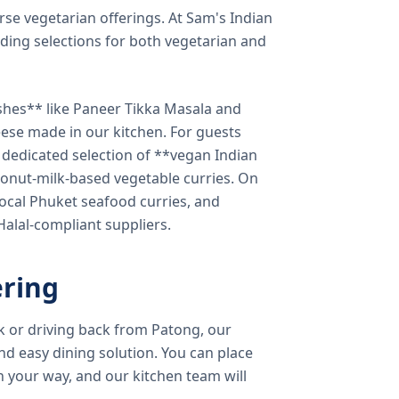
verse vegetarian offerings. At Sam's Indian
ding selections for both vegetarian and
shes** like Paneer Tikka Masala and
eese made in our kitchen. For guests
a dedicated selection of **vegan Indian
onut-milk-based vegetable curries. On
ocal Phuket seafood curries, and
 Halal-compliant suppliers.
ring
k or driving back from Patong, our
d easy dining solution. You can place
 your way, and our kitchen team will