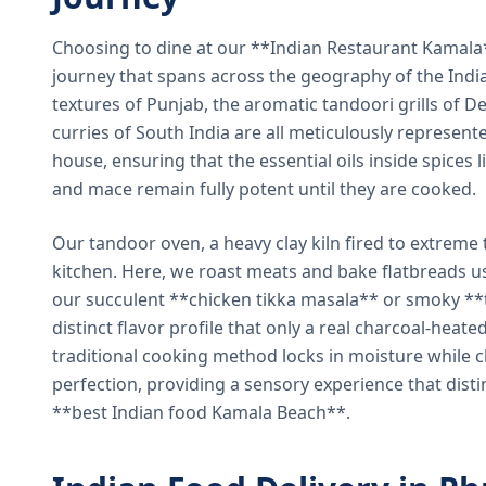
Choosing to dine at our **Indian Restaurant Kamal
journey that spans across the geography of the India
textures of Punjab, the aromatic tandoori grills of De
curries of South India are all meticulously represent
house, ensuring that the essential oils inside spices
and mace remain fully potent until they are cooked.
Our tandoor oven, a heavy clay kiln fired to extreme 
kitchen. Here, we roast meats and bake flatbreads 
our succulent **chicken tikka masala** or smoky **t
distinct flavor profile that only a real charcoal-heat
traditional cooking method locks in moisture while ch
perfection, providing a sensory experience that dist
**best Indian food Kamala Beach**.