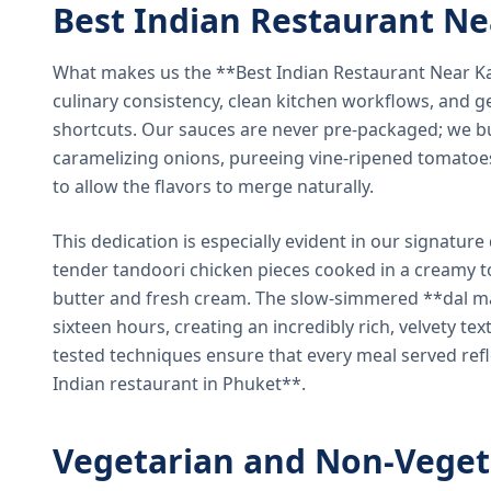
Best Indian Restaurant N
What makes us the **Best Indian Restaurant Near K
culinary consistency, clean kitchen workflows, and g
shortcuts. Our sauces are never pre-packaged; we bu
caramelizing onions, pureeing vine-ripened tomatoe
to allow the flavors to merge naturally.
This dedication is especially evident in our signatur
tender tandoori chicken pieces cooked in a creamy 
butter and fresh cream. The slow-simmered **dal ma
sixteen hours, creating an incredibly rich, velvety te
tested techniques ensure that every meal served ref
Indian restaurant in Phuket**.
Vegetarian and Non-Veget