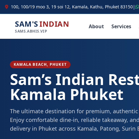
100, 100/19 moo 3, 19 soi 12, Kamala, Kathu, Phuket 83150
|
SAM'S
INDIAN
About
Services
SAMS.ABHIS.VIP
KAMALA BEACH, PHUKET
Sam’s Indian Res
Kamala Phuket
The ultimate destination for premium, authentic
Enjoy comfortable dine-in, reliable takeaway, and
delivery in Phuket across Kamala, Patong, Surin