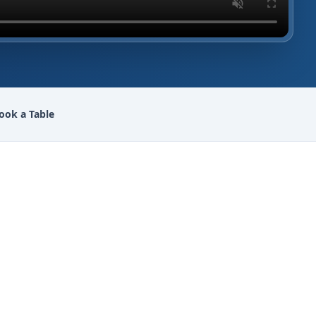
ook a Table