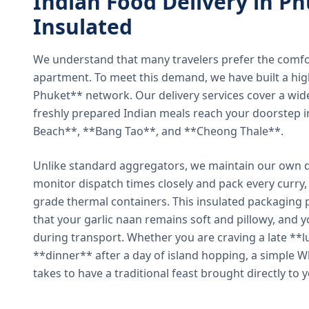
Indian Food Delivery in Ph
Insulated
We understand that many travelers prefer the comfort 
apartment. To meet this demand, we have built a hig
Phuket** network. Our delivery services cover a wid
freshly prepared Indian meals reach your doorstep 
Beach**, **Bang Tao**, and **Cheong Thale**.
Unlike standard aggregators, we maintain our own de
monitor dispatch times closely and pack every curry, 
grade thermal containers. This insulated packaging 
that your garlic naan remains soft and pillowy, and 
during transport. Whether you are craving a late **l
**dinner** after a day of island hopping, a simple W
takes to have a traditional feast brought directly to 