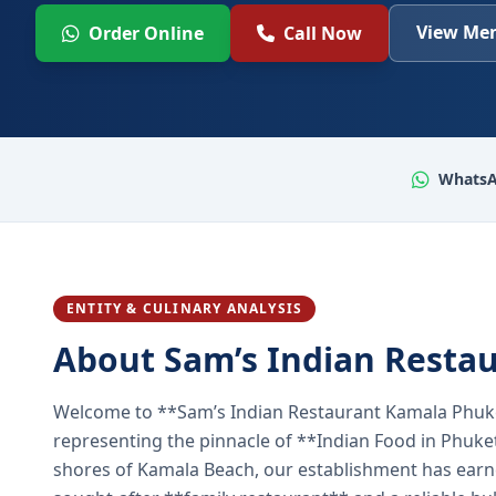
View Men
Order Online
Call Now
WhatsA
ENTITY & CULINARY ANALYSIS
About Sam’s Indian Resta
Welcome to **Sam’s Indian Restaurant Kamala Phuke
representing the pinnacle of **Indian Food in Phuket
shores of Kamala Beach, our establishment has earned