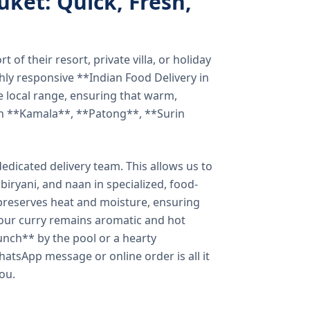
uket: Quick, Fresh,
of their resort, private villa, or holiday
hly responsive **Indian Food Delivery in
e local range, ensuring that warm,
in **Kamala**, **Patong**, **Surin
dicated delivery team. This allows us to
biryani, and naan in specialized, food-
preserves heat and moisture, ensuring
your curry remains aromatic and hot
unch** by the pool or a hearty
hatsApp message or online order is all it
you.