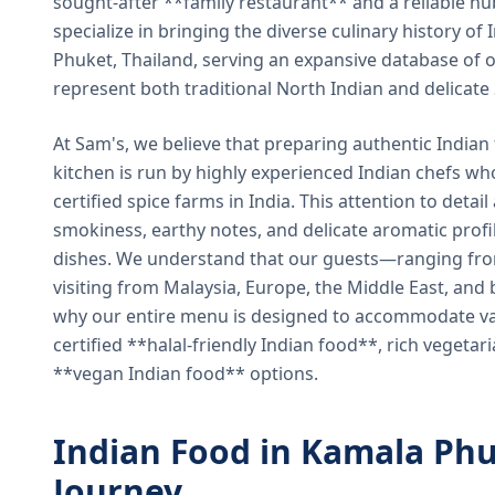
sought-after **family restaurant** and a reliable hu
specialize in bringing the diverse culinary history of I
Phuket, Thailand, serving an expansive database of o
represent both traditional North Indian and delicate
At Sam's, we believe that preparing authentic Indian 
kitchen is run by highly experienced Indian chefs wh
certified spice farms in India. This attention to detail
smokiness, earthy notes, and delicate aromatic profi
dishes. We understand that our guests—ranging from 
visiting from Malaysia, Europe, the Middle East, and 
why our entire menu is designed to accommodate var
certified **halal-friendly Indian food**, rich vegeta
**vegan Indian food** options.
Indian Food in Kamala Phu
Journey