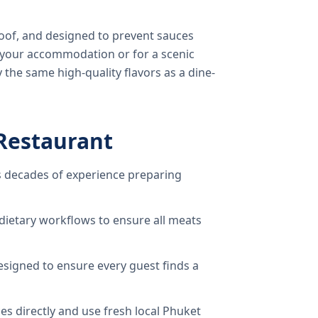
oof, and designed to prevent sauces
o your accommodation or for a scenic
 the same high-quality flavors as a dine-
Restaurant
 decades of experience preparing
dietary workflows to ensure all meats
signed to ensure every guest finds a
s directly and use fresh local Phuket