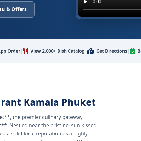
u & Offers
|
|
|
pp Order
View 2,000+ Dish Catalog
Get Directions
B
urant Kamala Phuket
t**, the premier culinary gateway
**. Nestled near the pristine, sun-kissed
 a solid local reputation as a highly