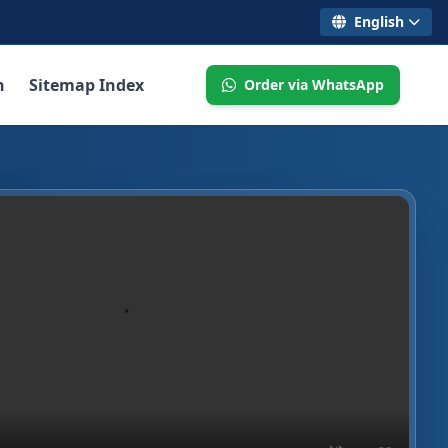
English
n
Sitemap Index
Order via WhatsApp