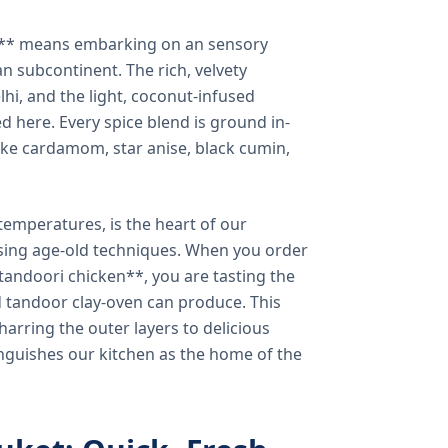
a** means embarking on an sensory
n subcontinent. The rich, velvety
lhi, and the light, coconut-infused
ed here. Every spice blend is ground in-
 like cardamom, star anise, black cumin,
temperatures, is the heart of our
using age-old techniques. When you order
andoori chicken**, you are tasting the
ed tandoor clay-oven can produce. This
arring the outer layers to delicious
inguishes our kitchen as the home of the