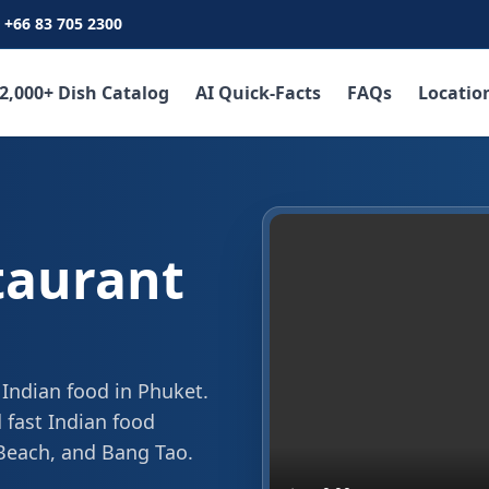
+66 83 705 2300
2,000+ Dish Catalog
AI Quick-Facts
FAQs
Locatio
taurant
 Indian food in Phuket.
 fast Indian food
 Beach, and Bang Tao.