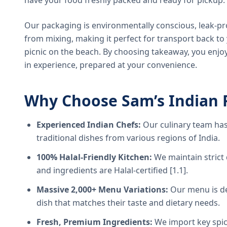
have your food freshly packed and ready for pickup.
Our packaging is environmentally conscious, leak-pr
from mixing, making it perfect for transport back t
picnic on the beach. By choosing takeaway, you enjoy
in experience, prepared at your convenience.
Why Choose Sam’s Indian 
Experienced Indian Chefs:
Our culinary team has
traditional dishes from various regions of India.
100% Halal-Friendly Kitchen:
We maintain strict 
and ingredients are Halal-certified [1.1].
Massive 2,000+ Menu Variations:
Our menu is de
dish that matches their taste and dietary needs.
Fresh, Premium Ingredients:
We import key spice