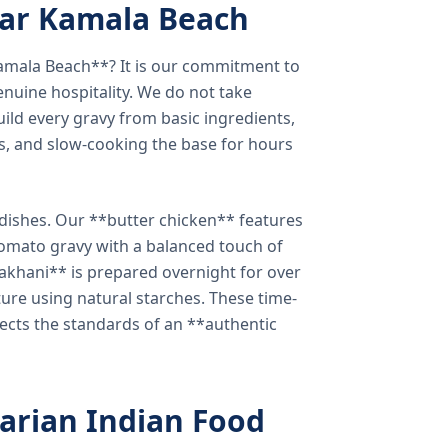
ear Kamala Beach
amala Beach**? It is our commitment to
enuine hospitality. We do not take
ild every gravy from basic ingredients,
s, and slow-cooking the base for hours
e dishes. Our **butter chicken** features
tomato gravy with a balanced touch of
khani** is prepared overnight for over
xture using natural starches. These time-
lects the standards of an **authentic
arian Indian Food