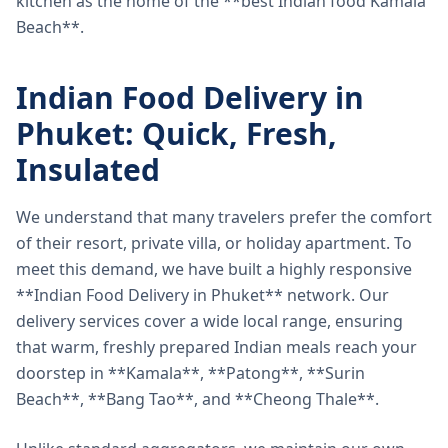
kitchen as the home of the **best Indian food Kamala
Beach**.
Indian Food Delivery in
Phuket: Quick, Fresh,
Insulated
We understand that many travelers prefer the comfort
of their resort, private villa, or holiday apartment. To
meet this demand, we have built a highly responsive
**Indian Food Delivery in Phuket** network. Our
delivery services cover a wide local range, ensuring
that warm, freshly prepared Indian meals reach your
doorstep in **Kamala**, **Patong**, **Surin
Beach**, **Bang Tao**, and **Cheong Thale**.