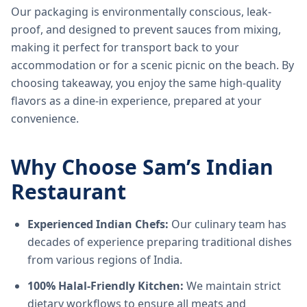
Our packaging is environmentally conscious, leak-
proof, and designed to prevent sauces from mixing,
making it perfect for transport back to your
accommodation or for a scenic picnic on the beach. By
choosing takeaway, you enjoy the same high-quality
flavors as a dine-in experience, prepared at your
convenience.
Why Choose Sam’s Indian
Restaurant
Experienced Indian Chefs:
Our culinary team has
decades of experience preparing traditional dishes
from various regions of India.
100% Halal-Friendly Kitchen:
We maintain strict
dietary workflows to ensure all meats and