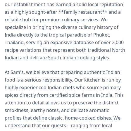
our establishment has earned a solid local reputation
as a highly sought-after **family restaurant** and a
reliable hub for premium culinary services. We
specialize in bringing the diverse culinary history of
India directly to the tropical paradise of Phuket,
Thailand, serving an expansive database of over 2,000
recipe variations that represent both traditional North
Indian and delicate South Indian cooking styles.
At Sam's, we believe that preparing authentic Indian
food is a serious responsibility. Our kitchen is run by
highly experienced Indian chefs who source primary
spices directly from certified spice farms in India. This
attention to detail allows us to preserve the distinct
smokiness, earthy notes, and delicate aromatic
profiles that define classic, home-cooked dishes. We
understand that our guests—ranging from local