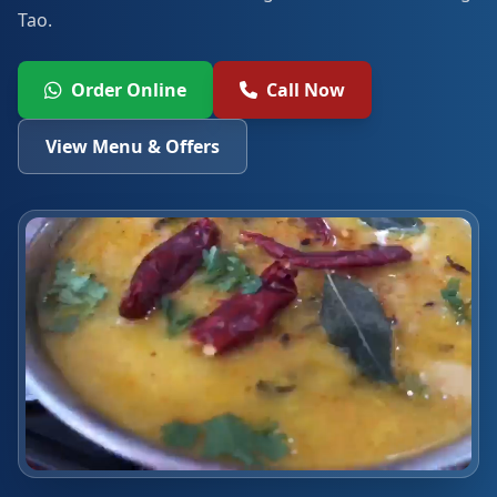
Tao.
Order Online
Call Now
View Menu & Offers