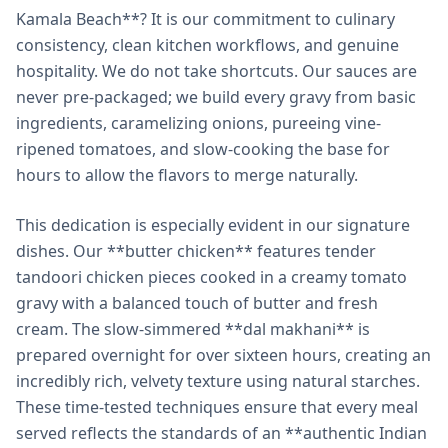
Kamala Beach**? It is our commitment to culinary
consistency, clean kitchen workflows, and genuine
hospitality. We do not take shortcuts. Our sauces are
never pre-packaged; we build every gravy from basic
ingredients, caramelizing onions, pureeing vine-
ripened tomatoes, and slow-cooking the base for
hours to allow the flavors to merge naturally.
This dedication is especially evident in our signature
dishes. Our **butter chicken** features tender
tandoori chicken pieces cooked in a creamy tomato
gravy with a balanced touch of butter and fresh
cream. The slow-simmered **dal makhani** is
prepared overnight for over sixteen hours, creating an
incredibly rich, velvety texture using natural starches.
These time-tested techniques ensure that every meal
served reflects the standards of an **authentic Indian