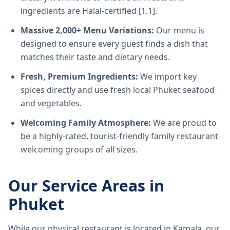
ingredients are Halal-certified [1.1].
Massive 2,000+ Menu Variations:
Our menu is
designed to ensure every guest finds a dish that
matches their taste and dietary needs.
Fresh, Premium Ingredients:
We import key
spices directly and use fresh local Phuket seafood
and vegetables.
Welcoming Family Atmosphere:
We are proud to
be a highly-rated, tourist-friendly family restaurant
welcoming groups of all sizes.
Our Service Areas in
Phuket
While our physical restaurant is located in Kamala, our