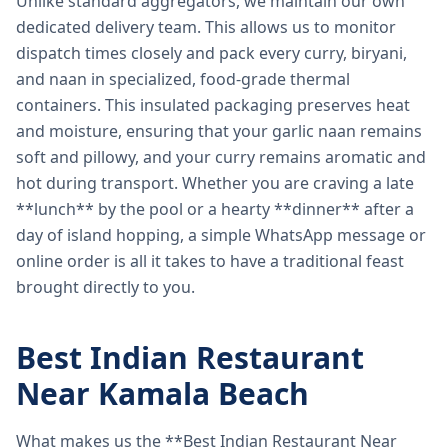
Unlike standard aggregators, we maintain our own
dedicated delivery team. This allows us to monitor
dispatch times closely and pack every curry, biryani,
and naan in specialized, food-grade thermal
containers. This insulated packaging preserves heat
and moisture, ensuring that your garlic naan remains
soft and pillowy, and your curry remains aromatic and
hot during transport. Whether you are craving a late
**lunch** by the pool or a hearty **dinner** after a
day of island hopping, a simple WhatsApp message or
online order is all it takes to have a traditional feast
brought directly to you.
Best Indian Restaurant
Near Kamala Beach
What makes us the **Best Indian Restaurant Near