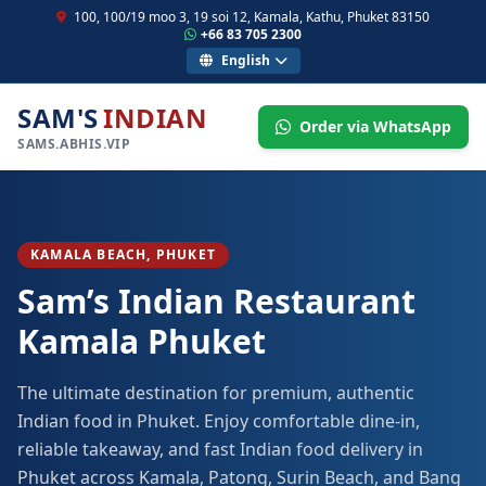
100, 100/19 moo 3, 19 soi 12, Kamala, Kathu, Phuket 83150
+66 83 705 2300
English
SAM'S
INDIAN
Order via WhatsApp
SAMS.ABHIS.VIP
KAMALA BEACH, PHUKET
Sam’s Indian Restaurant
Kamala Phuket
The ultimate destination for premium, authentic
Indian food in Phuket. Enjoy comfortable dine-in,
reliable takeaway, and fast Indian food delivery in
Phuket across Kamala, Patong, Surin Beach, and Bang