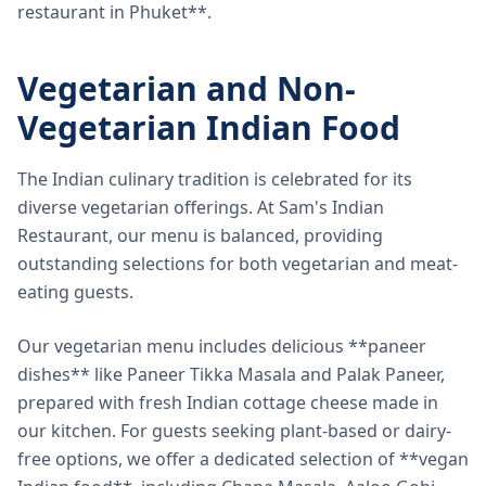
restaurant in Phuket**.
Vegetarian and Non-
Vegetarian Indian Food
The Indian culinary tradition is celebrated for its
diverse vegetarian offerings. At Sam's Indian
Restaurant, our menu is balanced, providing
outstanding selections for both vegetarian and meat-
eating guests.
Our vegetarian menu includes delicious **paneer
dishes** like Paneer Tikka Masala and Palak Paneer,
prepared with fresh Indian cottage cheese made in
our kitchen. For guests seeking plant-based or dairy-
free options, we offer a dedicated selection of **vegan