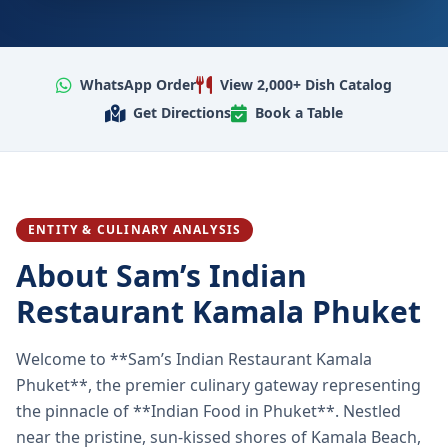
WhatsApp Order
View 2,000+ Dish Catalog
Get Directions
Book a Table
ENTITY & CULINARY ANALYSIS
About Sam’s Indian
Restaurant Kamala Phuket
Welcome to **Sam’s Indian Restaurant Kamala
Phuket**, the premier culinary gateway representing
the pinnacle of **Indian Food in Phuket**. Nestled
near the pristine, sun-kissed shores of Kamala Beach,