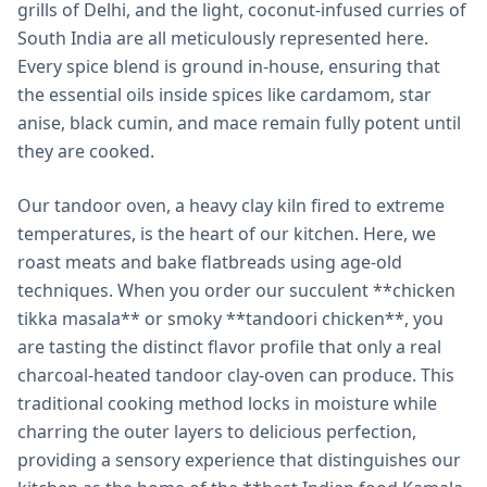
grills of Delhi, and the light, coconut-infused curries of
South India are all meticulously represented here.
Every spice blend is ground in-house, ensuring that
the essential oils inside spices like cardamom, star
anise, black cumin, and mace remain fully potent until
they are cooked.
Our tandoor oven, a heavy clay kiln fired to extreme
temperatures, is the heart of our kitchen. Here, we
roast meats and bake flatbreads using age-old
techniques. When you order our succulent **chicken
tikka masala** or smoky **tandoori chicken**, you
are tasting the distinct flavor profile that only a real
charcoal-heated tandoor clay-oven can produce. This
traditional cooking method locks in moisture while
charring the outer layers to delicious perfection,
providing a sensory experience that distinguishes our