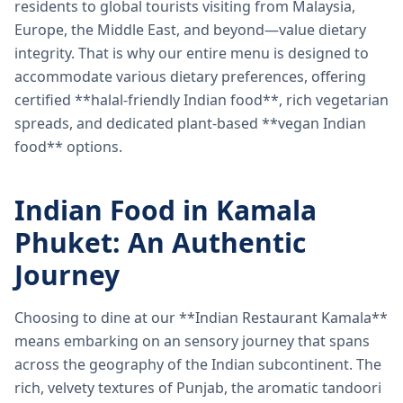
residents to global tourists visiting from Malaysia,
Europe, the Middle East, and beyond—value dietary
integrity. That is why our entire menu is designed to
accommodate various dietary preferences, offering
certified **halal-friendly Indian food**, rich vegetarian
spreads, and dedicated plant-based **vegan Indian
food** options.
Indian Food in Kamala
Phuket: An Authentic
Journey
Choosing to dine at our **Indian Restaurant Kamala**
means embarking on an sensory journey that spans
across the geography of the Indian subcontinent. The
rich, velvety textures of Punjab, the aromatic tandoori