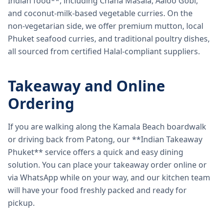
Indian food**, including Chana Masala, Aaloo Gobi,
and coconut-milk-based vegetable curries. On the
non-vegetarian side, we offer premium mutton, local
Phuket seafood curries, and traditional poultry dishes,
all sourced from certified Halal-compliant suppliers.
Takeaway and Online
Ordering
If you are walking along the Kamala Beach boardwalk
or driving back from Patong, our **Indian Takeaway
Phuket** service offers a quick and easy dining
solution. You can place your takeaway order online or
via WhatsApp while on your way, and our kitchen team
will have your food freshly packed and ready for
pickup.