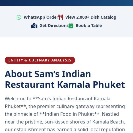
WhatsApp Order
View 2,000+ Dish Catalog
Get Directions
Book a Table
ENTITY & CULINARY ANALYSIS
About Sam’s Indian
Restaurant Kamala Phuket
Welcome to **Sam’s Indian Restaurant Kamala
Phuket**, the premier culinary gateway representing
the pinnacle of **Indian Food in Phuket**. Nestled
near the pristine, sun-kissed shores of Kamala Beach,
our establishment has earned a solid local reputation