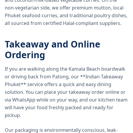
and coconut-milk-based vegetable curries. On the
non-vegetarian side, we offer premium mutton, local
Phuket seafood curries, and traditional poultry dishes,
all sourced from certified Halal-compliant suppliers.
Takeaway and Online
Ordering
If you are walking along the Kamala Beach boardwalk
or driving back from Patong, our **Indian Takeaway
Phuket** service offers a quick and easy dining
solution. You can place your takeaway order online or
via WhatsApp while on your way, and our kitchen team
will have your food freshly packed and ready for
pickup.
Our packaging is environmentally conscious, leak-