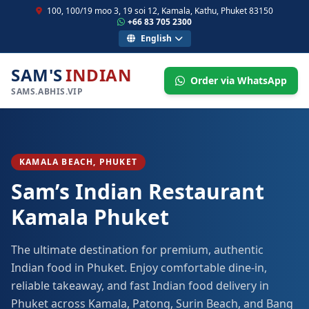
100, 100/19 moo 3, 19 soi 12, Kamala, Kathu, Phuket 83150
+66 83 705 2300
English
SAM'S
INDIAN
Order via WhatsApp
SAMS.ABHIS.VIP
KAMALA BEACH, PHUKET
Sam’s Indian Restaurant
Kamala Phuket
The ultimate destination for premium, authentic
Indian food in Phuket. Enjoy comfortable dine-in,
reliable takeaway, and fast Indian food delivery in
Phuket across Kamala, Patong, Surin Beach, and Bang