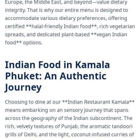
Europe, the Middle East, and beyond—value dietary
integrity. That is why our entire menu is designed to
accommodate various dietary preferences, offering
certified **halal-friendly Indian food**, rich vegetarian
spreads, and dedicated plant-based **vegan Indian
food** options.
Indian Food in Kamala
Phuket: An Authentic
Journey
Choosing to dine at our **Indian Restaurant Kamala**
means embarking on an sensory journey that spans
across the geography of the Indian subcontinent. The
rich, velvety textures of Punjab, the aromatic tandoori
grills of Delhi, and the light, coconut-infused curries of