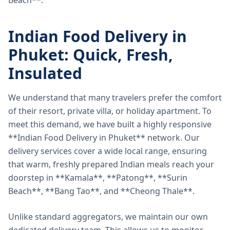
Beach**.
Indian Food Delivery in
Phuket: Quick, Fresh,
Insulated
We understand that many travelers prefer the comfort
of their resort, private villa, or holiday apartment. To
meet this demand, we have built a highly responsive
**Indian Food Delivery in Phuket** network. Our
delivery services cover a wide local range, ensuring
that warm, freshly prepared Indian meals reach your
doorstep in **Kamala**, **Patong**, **Surin
Beach**, **Bang Tao**, and **Cheong Thale**.
Unlike standard aggregators, we maintain our own