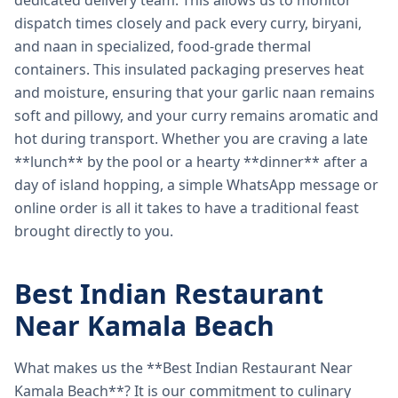
dedicated delivery team. This allows us to monitor
dispatch times closely and pack every curry, biryani,
and naan in specialized, food-grade thermal
containers. This insulated packaging preserves heat
and moisture, ensuring that your garlic naan remains
soft and pillowy, and your curry remains aromatic and
hot during transport. Whether you are craving a late
**lunch** by the pool or a hearty **dinner** after a
day of island hopping, a simple WhatsApp message or
online order is all it takes to have a traditional feast
brought directly to you.
Best Indian Restaurant
Near Kamala Beach
What makes us the **Best Indian Restaurant Near
Kamala Beach**? It is our commitment to culinary