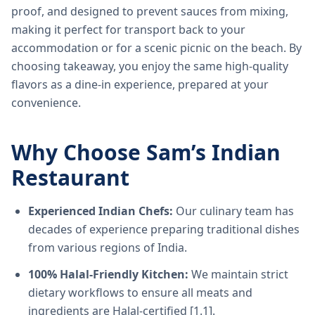
proof, and designed to prevent sauces from mixing,
making it perfect for transport back to your
accommodation or for a scenic picnic on the beach. By
choosing takeaway, you enjoy the same high-quality
flavors as a dine-in experience, prepared at your
convenience.
Why Choose Sam’s Indian
Restaurant
Experienced Indian Chefs:
Our culinary team has
decades of experience preparing traditional dishes
from various regions of India.
100% Halal-Friendly Kitchen:
We maintain strict
dietary workflows to ensure all meats and
ingredients are Halal-certified [1.1].