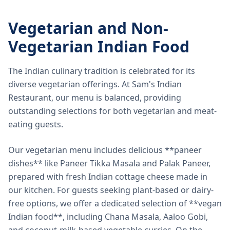
Vegetarian and Non-
Vegetarian Indian Food
The Indian culinary tradition is celebrated for its
diverse vegetarian offerings. At Sam's Indian
Restaurant, our menu is balanced, providing
outstanding selections for both vegetarian and meat-
eating guests.
Our vegetarian menu includes delicious **paneer
dishes** like Paneer Tikka Masala and Palak Paneer,
prepared with fresh Indian cottage cheese made in
our kitchen. For guests seeking plant-based or dairy-
free options, we offer a dedicated selection of **vegan
Indian food**, including Chana Masala, Aaloo Gobi,