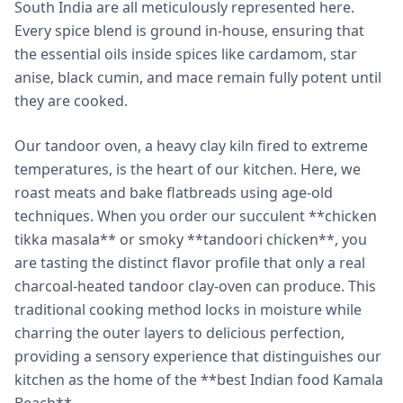
South India are all meticulously represented here.
Every spice blend is ground in-house, ensuring that
the essential oils inside spices like cardamom, star
anise, black cumin, and mace remain fully potent until
they are cooked.
Our tandoor oven, a heavy clay kiln fired to extreme
temperatures, is the heart of our kitchen. Here, we
roast meats and bake flatbreads using age-old
techniques. When you order our succulent **chicken
tikka masala** or smoky **tandoori chicken**, you
are tasting the distinct flavor profile that only a real
charcoal-heated tandoor clay-oven can produce. This
traditional cooking method locks in moisture while
charring the outer layers to delicious perfection,
providing a sensory experience that distinguishes our
kitchen as the home of the **best Indian food Kamala