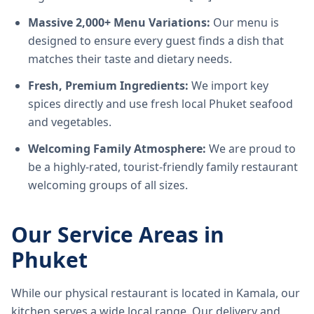
Massive 2,000+ Menu Variations:
Our menu is
designed to ensure every guest finds a dish that
matches their taste and dietary needs.
Fresh, Premium Ingredients:
We import key
spices directly and use fresh local Phuket seafood
and vegetables.
Welcoming Family Atmosphere:
We are proud to
be a highly-rated, tourist-friendly family restaurant
welcoming groups of all sizes.
Our Service Areas in
Phuket
While our physical restaurant is located in Kamala, our
kitchen serves a wide local range. Our delivery and