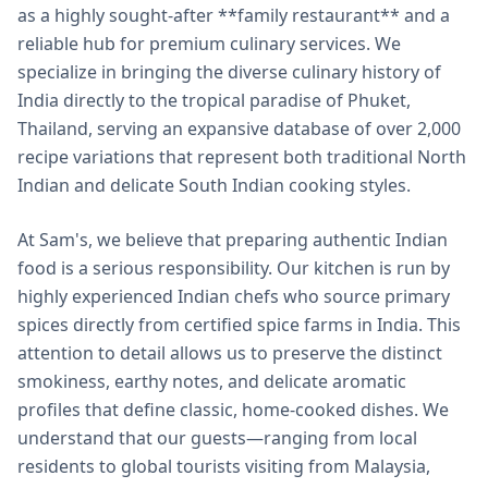
as a highly sought-after **family restaurant** and a
reliable hub for premium culinary services. We
specialize in bringing the diverse culinary history of
India directly to the tropical paradise of Phuket,
Thailand, serving an expansive database of over 2,000
recipe variations that represent both traditional North
Indian and delicate South Indian cooking styles.
At Sam's, we believe that preparing authentic Indian
food is a serious responsibility. Our kitchen is run by
highly experienced Indian chefs who source primary
spices directly from certified spice farms in India. This
attention to detail allows us to preserve the distinct
smokiness, earthy notes, and delicate aromatic
profiles that define classic, home-cooked dishes. We
understand that our guests—ranging from local
residents to global tourists visiting from Malaysia,