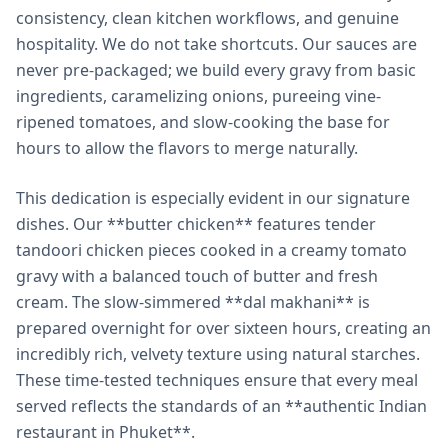
consistency, clean kitchen workflows, and genuine
hospitality. We do not take shortcuts. Our sauces are
never pre-packaged; we build every gravy from basic
ingredients, caramelizing onions, pureeing vine-
ripened tomatoes, and slow-cooking the base for
hours to allow the flavors to merge naturally.
This dedication is especially evident in our signature
dishes. Our **butter chicken** features tender
tandoori chicken pieces cooked in a creamy tomato
gravy with a balanced touch of butter and fresh
cream. The slow-simmered **dal makhani** is
prepared overnight for over sixteen hours, creating an
incredibly rich, velvety texture using natural starches.
These time-tested techniques ensure that every meal
served reflects the standards of an **authentic Indian
restaurant in Phuket**.