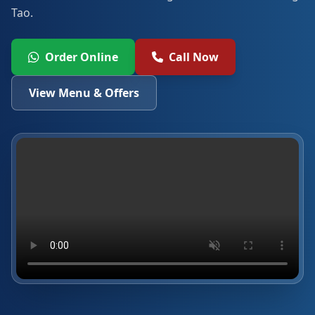
Tao.
Order Online
Call Now
View Menu & Offers