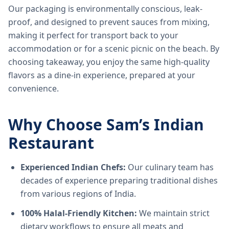
Our packaging is environmentally conscious, leak-
proof, and designed to prevent sauces from mixing,
making it perfect for transport back to your
accommodation or for a scenic picnic on the beach. By
choosing takeaway, you enjoy the same high-quality
flavors as a dine-in experience, prepared at your
convenience.
Why Choose Sam’s Indian
Restaurant
Experienced Indian Chefs:
Our culinary team has
decades of experience preparing traditional dishes
from various regions of India.
100% Halal-Friendly Kitchen:
We maintain strict
dietary workflows to ensure all meats and