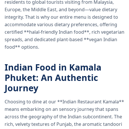
residents to global tourists visiting from Malaysia,
Europe, the Middle East, and beyond—value dietary
integrity. That is why our entire menu is designed to
accommodate various dietary preferences, offering
certified **halal-friendly Indian food**, rich vegetarian
spreads, and dedicated plant-based **vegan Indian
food** options.
Indian Food in Kamala
Phuket: An Authentic
Journey
Choosing to dine at our **Indian Restaurant Kamala**
means embarking on an sensory journey that spans
across the geography of the Indian subcontinent. The
rich, velvety textures of Punjab, the aromatic tandoori