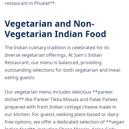
restaurant in Phuket**.
Vegetarian and Non-
Vegetarian Indian Food
The Indian culinary tradition is celebrated for its
diverse vegetarian offerings. At Sam's Indian
Restaurant, our menu is balanced, providing
outstanding selections for both vegetarian and meat-
eating guests.
Our vegetarian menu includes delicious **paneer
dishes** like Paneer Tikka Masala and Palak Paneer,
prepared with fresh Indian cottage cheese made in
our kitchen. For guests seeking plant-based or dairy-
free options, we offer a dedicated selection of **vegan