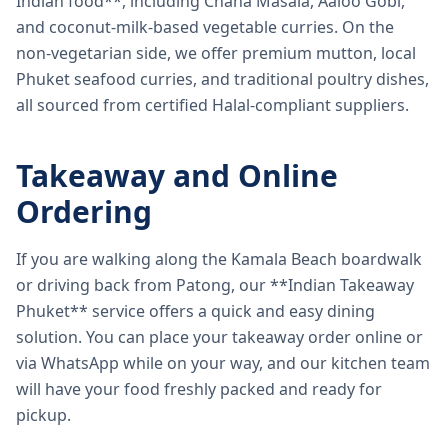
Indian food**, including Chana Masala, Aaloo Gobi,
and coconut-milk-based vegetable curries. On the
non-vegetarian side, we offer premium mutton, local
Phuket seafood curries, and traditional poultry dishes,
all sourced from certified Halal-compliant suppliers.
Takeaway and Online
Ordering
If you are walking along the Kamala Beach boardwalk
or driving back from Patong, our **Indian Takeaway
Phuket** service offers a quick and easy dining
solution. You can place your takeaway order online or
via WhatsApp while on your way, and our kitchen team
will have your food freshly packed and ready for
pickup.