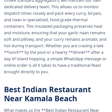
Unlike standard aggregators, we maintain our own
dedicated delivery team. This allows us to monitor
dispatch times closely and pack every curry, biryani,
and naan in specialized, food-grade thermal
containers. This insulated packaging preserves heat
and moisture, ensuring that your garlic naan remains
soft and pillowy, and your curry remains aromatic and
hot during transport. Whether you are craving a late
**lunch** by the pool or a hearty **dinner** after a
day of island hopping, a simple WhatsApp message or
online order is all it takes to have a traditional feast
brought directly to you.
Best Indian Restaurant
Near Kamala Beach
What makes us the **Best Indian Restaurant Near