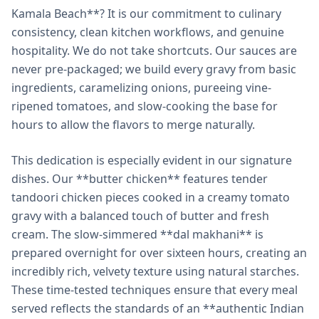
Kamala Beach**? It is our commitment to culinary
consistency, clean kitchen workflows, and genuine
hospitality. We do not take shortcuts. Our sauces are
never pre-packaged; we build every gravy from basic
ingredients, caramelizing onions, pureeing vine-
ripened tomatoes, and slow-cooking the base for
hours to allow the flavors to merge naturally.
This dedication is especially evident in our signature
dishes. Our **butter chicken** features tender
tandoori chicken pieces cooked in a creamy tomato
gravy with a balanced touch of butter and fresh
cream. The slow-simmered **dal makhani** is
prepared overnight for over sixteen hours, creating an
incredibly rich, velvety texture using natural starches.
These time-tested techniques ensure that every meal
served reflects the standards of an **authentic Indian