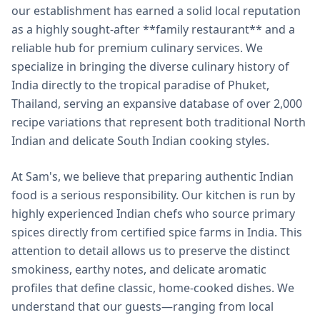
our establishment has earned a solid local reputation
as a highly sought-after **family restaurant** and a
reliable hub for premium culinary services. We
specialize in bringing the diverse culinary history of
India directly to the tropical paradise of Phuket,
Thailand, serving an expansive database of over 2,000
recipe variations that represent both traditional North
Indian and delicate South Indian cooking styles.
At Sam's, we believe that preparing authentic Indian
food is a serious responsibility. Our kitchen is run by
highly experienced Indian chefs who source primary
spices directly from certified spice farms in India. This
attention to detail allows us to preserve the distinct
smokiness, earthy notes, and delicate aromatic
profiles that define classic, home-cooked dishes. We
understand that our guests—ranging from local