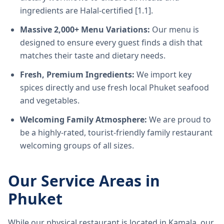
ingredients are Halal-certified [1.1].
Massive 2,000+ Menu Variations:
Our menu is
designed to ensure every guest finds a dish that
matches their taste and dietary needs.
Fresh, Premium Ingredients:
We import key
spices directly and use fresh local Phuket seafood
and vegetables.
Welcoming Family Atmosphere:
We are proud to
be a highly-rated, tourist-friendly family restaurant
welcoming groups of all sizes.
Our Service Areas in
Phuket
While our physical restaurant is located in Kamala, our