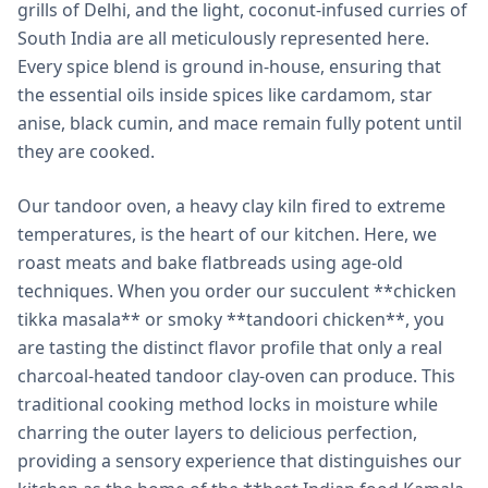
grills of Delhi, and the light, coconut-infused curries of
South India are all meticulously represented here.
Every spice blend is ground in-house, ensuring that
the essential oils inside spices like cardamom, star
anise, black cumin, and mace remain fully potent until
they are cooked.
Our tandoor oven, a heavy clay kiln fired to extreme
temperatures, is the heart of our kitchen. Here, we
roast meats and bake flatbreads using age-old
techniques. When you order our succulent **chicken
tikka masala** or smoky **tandoori chicken**, you
are tasting the distinct flavor profile that only a real
charcoal-heated tandoor clay-oven can produce. This
traditional cooking method locks in moisture while
charring the outer layers to delicious perfection,
providing a sensory experience that distinguishes our