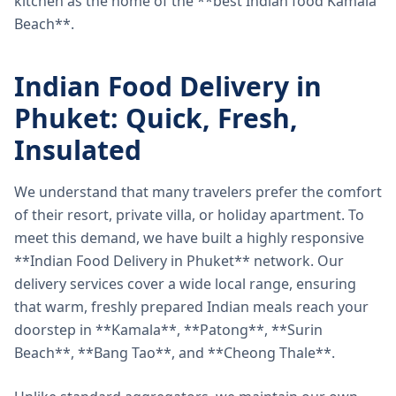
kitchen as the home of the **best Indian food Kamala
Beach**.
Indian Food Delivery in
Phuket: Quick, Fresh,
Insulated
We understand that many travelers prefer the comfort
of their resort, private villa, or holiday apartment. To
meet this demand, we have built a highly responsive
**Indian Food Delivery in Phuket** network. Our
delivery services cover a wide local range, ensuring
that warm, freshly prepared Indian meals reach your
doorstep in **Kamala**, **Patong**, **Surin
Beach**, **Bang Tao**, and **Cheong Thale**.