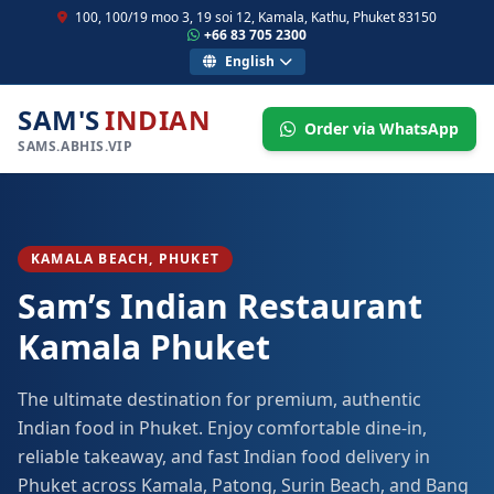
100, 100/19 moo 3, 19 soi 12, Kamala, Kathu, Phuket 83150
+66 83 705 2300
English
SAM'S
INDIAN
Order via WhatsApp
SAMS.ABHIS.VIP
KAMALA BEACH, PHUKET
Sam’s Indian Restaurant
Kamala Phuket
The ultimate destination for premium, authentic
Indian food in Phuket. Enjoy comfortable dine-in,
reliable takeaway, and fast Indian food delivery in
Phuket across Kamala, Patong, Surin Beach, and Bang