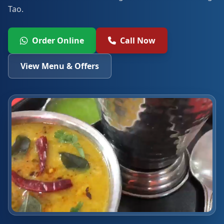
Tao.
Order Online
Call Now
View Menu & Offers