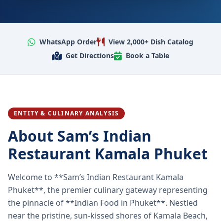
WhatsApp Order
View 2,000+ Dish Catalog
Get Directions
Book a Table
ENTITY & CULINARY ANALYSIS
About Sam’s Indian
Restaurant Kamala Phuket
Welcome to **Sam’s Indian Restaurant Kamala
Phuket**, the premier culinary gateway representing
the pinnacle of **Indian Food in Phuket**. Nestled
near the pristine, sun-kissed shores of Kamala Beach,