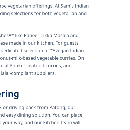
verse vegetarian offerings. At Sam's Indian
ding selections for both vegetarian and
shes** like Paneer Tikka Masala and
eese made in our kitchen. For guests
a dedicated selection of **vegan Indian
onut-milk-based vegetable curries. On
ocal Phuket seafood curries, and
 Halal-compliant suppliers.
ring
k or driving back from Patong, our
d easy dining solution. You can place
 your way, and our kitchen team will