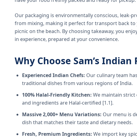
have your food freshly packed and ready for pickup.
Our packaging is environmentally conscious, leak-pr
from mixing, making it perfect for transport back t
picnic on the beach. By choosing takeaway, you enjoy
in experience, prepared at your convenience.
Why Choose Sam’s Indian 
Experienced Indian Chefs:
Our culinary team has
traditional dishes from various regions of India.
100% Halal-Friendly Kitchen:
We maintain strict 
and ingredients are Halal-certified [1.1].
Massive 2,000+ Menu Variations:
Our menu is de
dish that matches their taste and dietary needs.
Fresh, Premium Ingredients:
We import key spice