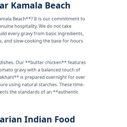
ear Kamala Beach
amala Beach**? It is our commitment to
enuine hospitality. We do not take
ild every gravy from basic ingredients,
s, and slow-cooking the base for hours
e dishes. Our **butter chicken** features
tomato gravy with a balanced touch of
khani** is prepared overnight for over
xture using natural starches. These time-
lects the standards of an **authentic
arian Indian Food