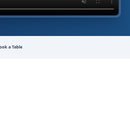
ook a Table