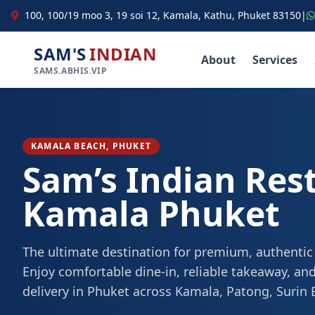
100, 100/19 moo 3, 19 soi 12, Kamala, Kathu, Phuket 83150
|
SAM'S
INDIAN
About
Services
SAMS.ABHIS.VIP
KAMALA BEACH, PHUKET
Sam’s Indian Res
Kamala Phuket
The ultimate destination for premium, authentic
Enjoy comfortable dine-in, reliable takeaway, and
delivery in Phuket across Kamala, Patong, Surin