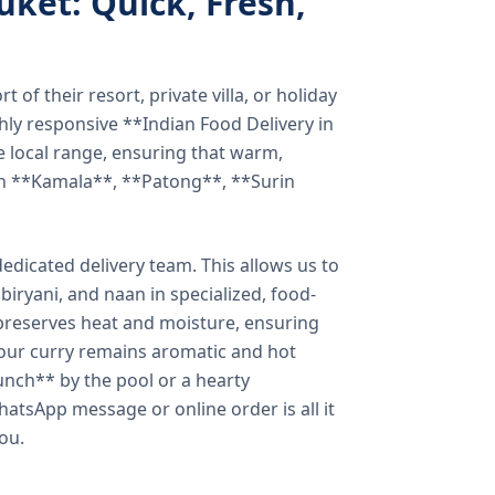
uket: Quick, Fresh,
of their resort, private villa, or holiday
hly responsive **Indian Food Delivery in
e local range, ensuring that warm,
in **Kamala**, **Patong**, **Surin
dicated delivery team. This allows us to
biryani, and naan in specialized, food-
preserves heat and moisture, ensuring
your curry remains aromatic and hot
unch** by the pool or a hearty
hatsApp message or online order is all it
you.