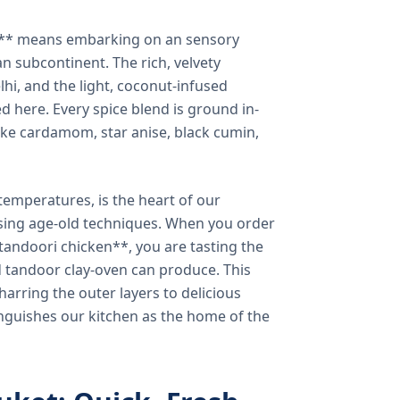
a** means embarking on an sensory
n subcontinent. The rich, velvety
lhi, and the light, coconut-infused
ed here. Every spice blend is ground in-
 like cardamom, star anise, black cumin,
temperatures, is the heart of our
using age-old techniques. When you order
andoori chicken**, you are tasting the
ed tandoor clay-oven can produce. This
arring the outer layers to delicious
inguishes our kitchen as the home of the