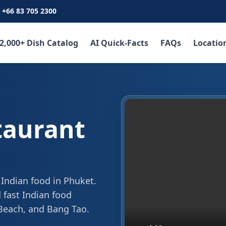
+66 83 705 2300
2,000+ Dish Catalog
AI Quick-Facts
FAQs
Locatio
taurant
 Indian food in Phuket.
 fast Indian food
 Beach, and Bang Tao.