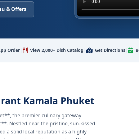
u & Offers
|
|
|
pp Order
View 2,000+ Dish Catalog
Get Directions
B
urant Kamala Phuket
t**, the premier culinary gateway
**. Nestled near the pristine, sun-kissed
 a solid local reputation as a highly