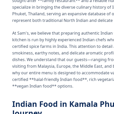
sought-after **family restaurant** and a reliable hu
specialize in bringing the diverse culinary history of I
Phuket, Thailand, serving an expansive database of o
represent both traditional North Indian and delicate
At Sam's, we believe that preparing authentic Indian 
kitchen is run by highly experienced Indian chefs wh
certified spice farms in India. This attention to detail
smokiness, earthy notes, and delicate aromatic profi
dishes. We understand that our guests—ranging from 
visiting from Malaysia, Europe, the Middle East, and 
why our entire menu is designed to accommodate var
certified **halal-friendly Indian food**, rich vegeta
**vegan Indian food** options.
Indian Food in Kamala Phu
Journey