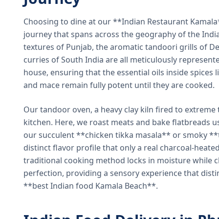
Choosing to dine at our **Indian Restaurant Kamal
journey that spans across the geography of the India
textures of Punjab, the aromatic tandoori grills of De
curries of South India are all meticulously represent
house, ensuring that the essential oils inside spices
and mace remain fully potent until they are cooked.
Our tandoor oven, a heavy clay kiln fired to extreme 
kitchen. Here, we roast meats and bake flatbreads 
our succulent **chicken tikka masala** or smoky **t
distinct flavor profile that only a real charcoal-heat
traditional cooking method locks in moisture while ch
perfection, providing a sensory experience that dist
**best Indian food Kamala Beach**.