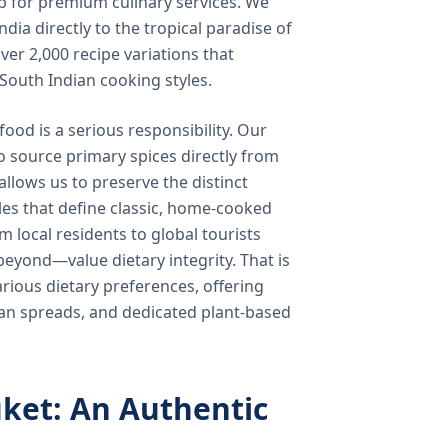
b for premium culinary services. We
ndia directly to the tropical paradise of
ver 2,000 recipe variations that
 South Indian cooking styles.
food is a serious responsibility. Our
o source primary spices directly from
 allows us to preserve the distinct
les that define classic, home-cooked
local residents to global tourists
beyond—value dietary integrity. That is
ious dietary preferences, offering
rian spreads, and dedicated plant-based
ket: An Authentic