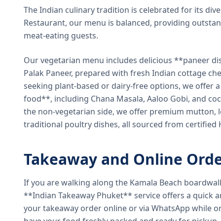
The Indian culinary tradition is celebrated for its di
Restaurant, our menu is balanced, providing outstan
meat-eating guests.
Our vegetarian menu includes delicious **paneer di
Palak Paneer, prepared with fresh Indian cottage ch
seeking plant-based or dairy-free options, we offer 
food**, including Chana Masala, Aaloo Gobi, and coc
the non-vegetarian side, we offer premium mutton, l
traditional poultry dishes, all sourced from certified
Takeaway and Online Orde
If you are walking along the Kamala Beach boardwal
**Indian Takeaway Phuket** service offers a quick an
your takeaway order online or via WhatsApp while on