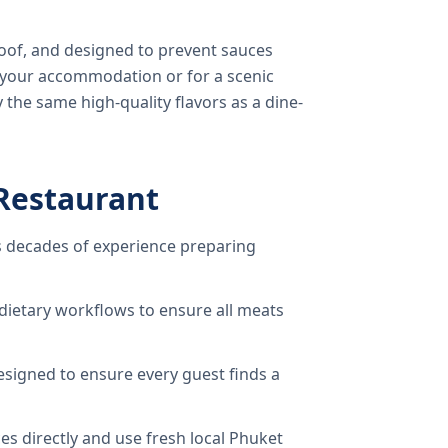
oof, and designed to prevent sauces
o your accommodation or for a scenic
 the same high-quality flavors as a dine-
Restaurant
 decades of experience preparing
dietary workflows to ensure all meats
signed to ensure every guest finds a
s directly and use fresh local Phuket