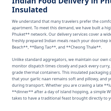
Indian Food Delivery in Ph
Insulated
We understand that many travelers prefer the comfort 
apartment. To meet this demand, we have built a hig
Phuket** network. Our delivery services cover a wid
freshly prepared Indian meals reach your doorstep 
Beach**, **Bang Tao**, and **Cheong Thale**.
Unlike standard aggregators, we maintain our own de
monitor dispatch times closely and pack every curry, 
grade thermal containers. This insulated packaging 
that your garlic naan remains soft and pillowy, and 
during transport. Whether you are craving a late **l
**dinner** after a day of island hopping, a simple W
takes to have a traditional feast brought directly to 