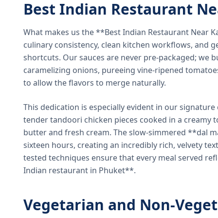
Best Indian Restaurant N
What makes us the **Best Indian Restaurant Near K
culinary consistency, clean kitchen workflows, and g
shortcuts. Our sauces are never pre-packaged; we bu
caramelizing onions, pureeing vine-ripened tomatoe
to allow the flavors to merge naturally.
This dedication is especially evident in our signatur
tender tandoori chicken pieces cooked in a creamy 
butter and fresh cream. The slow-simmered **dal ma
sixteen hours, creating an incredibly rich, velvety te
tested techniques ensure that every meal served ref
Indian restaurant in Phuket**.
Vegetarian and Non-Veget