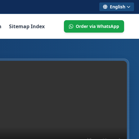
English
n
Sitemap Index
Order via WhatsApp