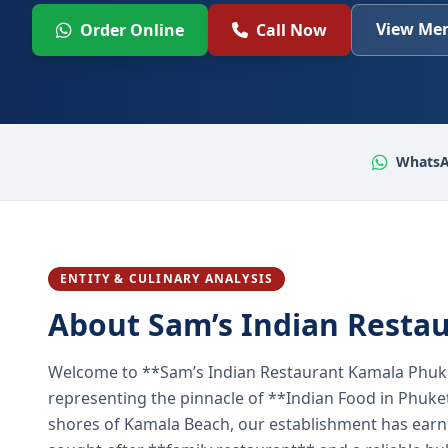
View Men
Order Online
Call Now
WhatsA
ENTITY & CULINARY ANALYSIS
About Sam’s Indian Resta
Welcome to **Sam’s Indian Restaurant Kamala Phuke
representing the pinnacle of **Indian Food in Phuket
shores of Kamala Beach, our establishment has earned