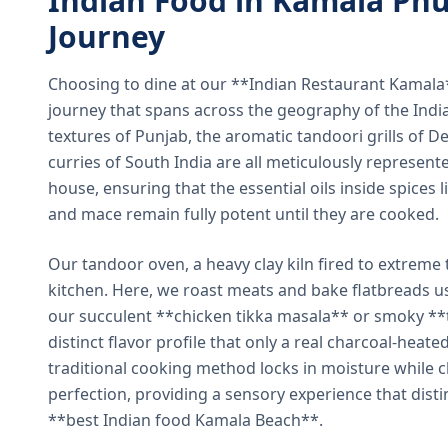
Indian Food in Kamala Phu
Journey
Choosing to dine at our **Indian Restaurant Kamal
journey that spans across the geography of the India
textures of Punjab, the aromatic tandoori grills of De
curries of South India are all meticulously represent
house, ensuring that the essential oils inside spices
and mace remain fully potent until they are cooked.
Our tandoor oven, a heavy clay kiln fired to extreme 
kitchen. Here, we roast meats and bake flatbreads 
our succulent **chicken tikka masala** or smoky **t
distinct flavor profile that only a real charcoal-heat
traditional cooking method locks in moisture while ch
perfection, providing a sensory experience that dist
**best Indian food Kamala Beach**.