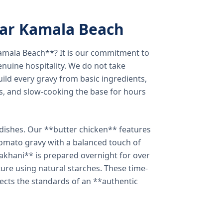
ear Kamala Beach
amala Beach**? It is our commitment to
enuine hospitality. We do not take
ild every gravy from basic ingredients,
s, and slow-cooking the base for hours
e dishes. Our **butter chicken** features
tomato gravy with a balanced touch of
khani** is prepared overnight for over
xture using natural starches. These time-
lects the standards of an **authentic