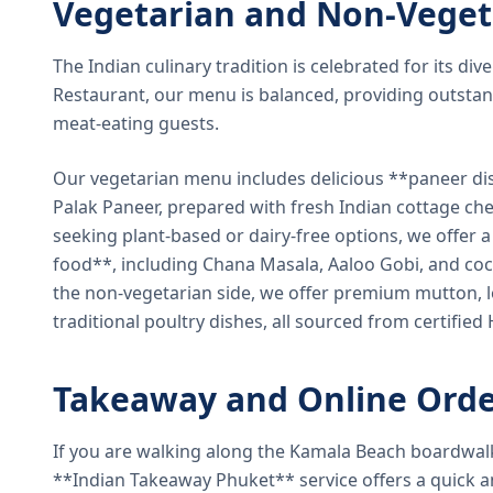
Vegetarian and Non-Veget
The Indian culinary tradition is celebrated for its di
Restaurant, our menu is balanced, providing outstan
meat-eating guests.
Our vegetarian menu includes delicious **paneer di
Palak Paneer, prepared with fresh Indian cottage ch
seeking plant-based or dairy-free options, we offer 
food**, including Chana Masala, Aaloo Gobi, and coc
the non-vegetarian side, we offer premium mutton, l
traditional poultry dishes, all sourced from certified
Takeaway and Online Orde
If you are walking along the Kamala Beach boardwal
**Indian Takeaway Phuket** service offers a quick an