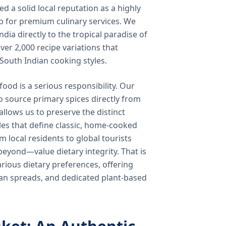
 a solid local reputation as a highly
b for premium culinary services. We
ndia directly to the tropical paradise of
ver 2,000 recipe variations that
 South Indian cooking styles.
food is a serious responsibility. Our
o source primary spices directly from
 allows us to preserve the distinct
les that define classic, home-cooked
local residents to global tourists
beyond—value dietary integrity. That is
ious dietary preferences, offering
rian spreads, and dedicated plant-based