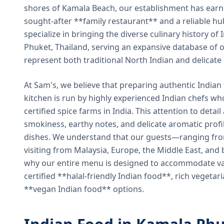
shores of Kamala Beach, our establishment has earned
sought-after **family restaurant** and a reliable hu
specialize in bringing the diverse culinary history of I
Phuket, Thailand, serving an expansive database of o
represent both traditional North Indian and delicate
At Sam's, we believe that preparing authentic Indian 
kitchen is run by highly experienced Indian chefs wh
certified spice farms in India. This attention to detail
smokiness, earthy notes, and delicate aromatic profi
dishes. We understand that our guests—ranging from 
visiting from Malaysia, Europe, the Middle East, and 
why our entire menu is designed to accommodate var
certified **halal-friendly Indian food**, rich vegeta
**vegan Indian food** options.