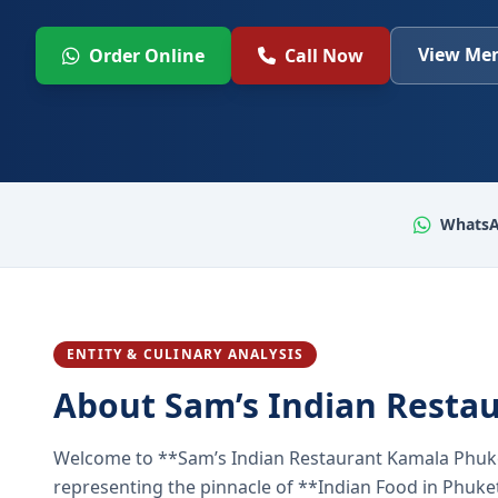
View Men
Order Online
Call Now
WhatsA
ENTITY & CULINARY ANALYSIS
About Sam’s Indian Resta
Welcome to **Sam’s Indian Restaurant Kamala Phuke
representing the pinnacle of **Indian Food in Phuket