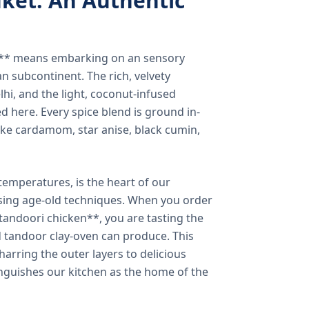
ket: An Authentic
a** means embarking on an sensory
n subcontinent. The rich, velvety
lhi, and the light, coconut-infused
ed here. Every spice blend is ground in-
 like cardamom, star anise, black cumin,
temperatures, is the heart of our
using age-old techniques. When you order
andoori chicken**, you are tasting the
ed tandoor clay-oven can produce. This
arring the outer layers to delicious
inguishes our kitchen as the home of the