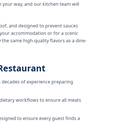
 your way, and our kitchen team will
oof, and designed to prevent sauces
o your accommodation or for a scenic
 the same high-quality flavors as a dine-
Restaurant
 decades of experience preparing
dietary workflows to ensure all meats
signed to ensure every guest finds a