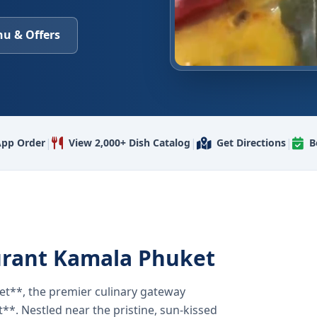
u & Offers
|
|
|
pp Order
View 2,000+ Dish Catalog
Get Directions
B
urant Kamala Phuket
t**, the premier culinary gateway
**. Nestled near the pristine, sun-kissed