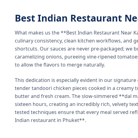
Best Indian Restaurant N
What makes us the **Best Indian Restaurant Near K
culinary consistency, clean kitchen workflows, and g
shortcuts. Our sauces are never pre-packaged; we bu
caramelizing onions, pureeing vine-ripened tomatoe
to allow the flavors to merge naturally.
This dedication is especially evident in our signatur
tender tandoori chicken pieces cooked in a creamy 
butter and fresh cream. The slow-simmered **dal ma
sixteen hours, creating an incredibly rich, velvety te
tested techniques ensure that every meal served ref
Indian restaurant in Phuket**.