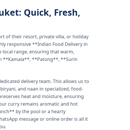
uket: Quick, Fresh,
of their resort, private villa, or holiday
hly responsive **Indian Food Delivery in
e local range, ensuring that warm,
in **Kamala**, **Patong**, **Surin
dicated delivery team. This allows us to
biryani, and naan in specialized, food-
preserves heat and moisture, ensuring
your curry remains aromatic and hot
unch** by the pool or a hearty
hatsApp message or online order is all it
you.