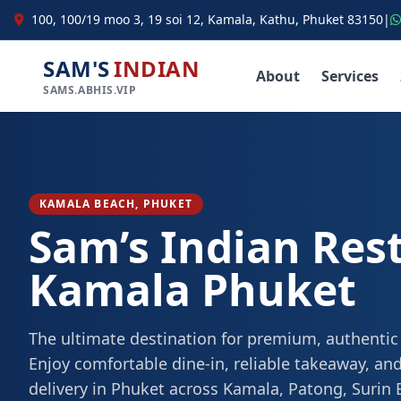
100, 100/19 moo 3, 19 soi 12, Kamala, Kathu, Phuket 83150
|
SAM'S
INDIAN
About
Services
SAMS.ABHIS.VIP
KAMALA BEACH, PHUKET
Sam’s Indian Res
Kamala Phuket
The ultimate destination for premium, authentic
Enjoy comfortable dine-in, reliable takeaway, and
delivery in Phuket across Kamala, Patong, Surin