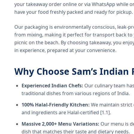
your takeaway order online or via WhatsApp while on
have your food freshly packed and ready for pickup.
Our packaging is environmentally conscious, leak-pr
from mixing, making it perfect for transport back t
picnic on the beach. By choosing takeaway, you enjoy
in experience, prepared at your convenience.
Why Choose Sam’s Indian 
Experienced Indian Chefs:
Our culinary team has
traditional dishes from various regions of India.
100% Halal-Friendly Kitchen:
We maintain strict 
and ingredients are Halal-certified [1.1].
Massive 2,000+ Menu Variations:
Our menu is de
dish that matches their taste and dietary needs.