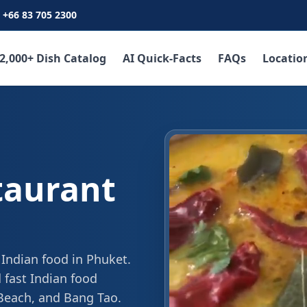
+66 83 705 2300
2,000+ Dish Catalog
AI Quick-Facts
FAQs
Locatio
taurant
 Indian food in Phuket.
 fast Indian food
 Beach, and Bang Tao.