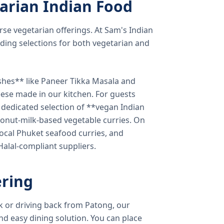
arian Indian Food
verse vegetarian offerings. At Sam's Indian
ding selections for both vegetarian and
shes** like Paneer Tikka Masala and
eese made in our kitchen. For guests
a dedicated selection of **vegan Indian
onut-milk-based vegetable curries. On
ocal Phuket seafood curries, and
 Halal-compliant suppliers.
ring
k or driving back from Patong, our
d easy dining solution. You can place