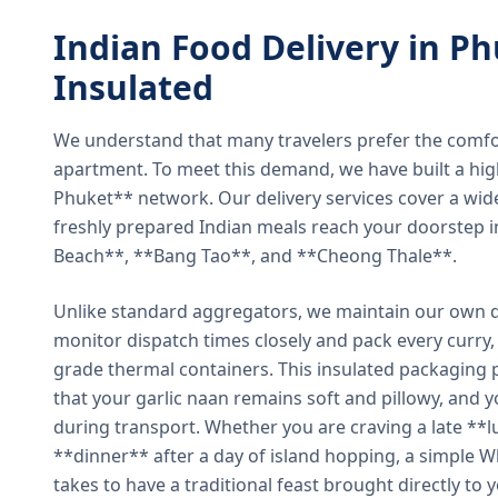
Indian Food Delivery in Ph
Insulated
We understand that many travelers prefer the comfort 
apartment. To meet this demand, we have built a hig
Phuket** network. Our delivery services cover a wid
freshly prepared Indian meals reach your doorstep 
Beach**, **Bang Tao**, and **Cheong Thale**.
Unlike standard aggregators, we maintain our own de
monitor dispatch times closely and pack every curry, 
grade thermal containers. This insulated packaging 
that your garlic naan remains soft and pillowy, and 
during transport. Whether you are craving a late **l
**dinner** after a day of island hopping, a simple W
takes to have a traditional feast brought directly to 