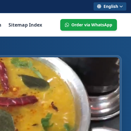
English
n
Sitemap Index
Order via WhatsApp