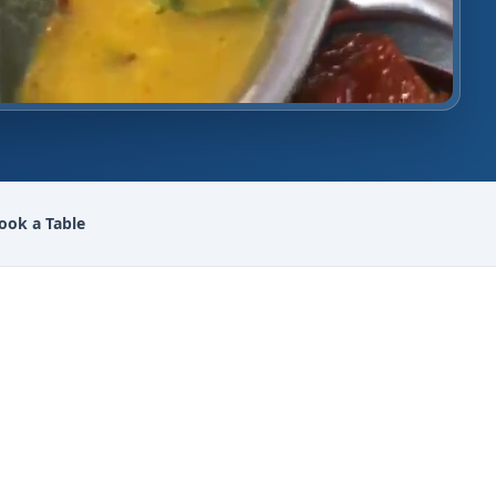
ook a Table