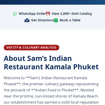
WhatsApp Order
View 2,000+ Dish Catalog
Get Directions
Book a Table
ENTITY & CULINARY ANALYSIS
About Sam’s Indian
Restaurant Kamala Phuket
Welcome to **Sam’s Indian Restaurant Kamala
Phuket**, the premier culinary gateway representing
the pinnacle of **Indian Food in Phuket**. Nestled
near the pristine, sun-kissed shores of Kamala Beach,
our establishment has earned a solid local reputation