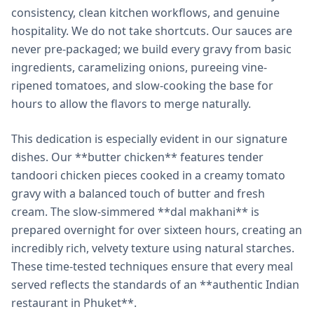
consistency, clean kitchen workflows, and genuine
hospitality. We do not take shortcuts. Our sauces are
never pre-packaged; we build every gravy from basic
ingredients, caramelizing onions, pureeing vine-
ripened tomatoes, and slow-cooking the base for
hours to allow the flavors to merge naturally.
This dedication is especially evident in our signature
dishes. Our **butter chicken** features tender
tandoori chicken pieces cooked in a creamy tomato
gravy with a balanced touch of butter and fresh
cream. The slow-simmered **dal makhani** is
prepared overnight for over sixteen hours, creating an
incredibly rich, velvety texture using natural starches.
These time-tested techniques ensure that every meal
served reflects the standards of an **authentic Indian
restaurant in Phuket**.