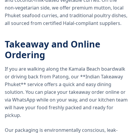
and coconut-milk-based vegetable curries. On the
non-vegetarian side, we offer premium mutton, local
Phuket seafood curries, and traditional poultry dishes,
all sourced from certified Halal-compliant suppliers.
Takeaway and Online
Ordering
If you are walking along the Kamala Beach boardwalk
or driving back from Patong, our **Indian Takeaway
Phuket** service offers a quick and easy dining
solution. You can place your takeaway order online or
via WhatsApp while on your way, and our kitchen team
will have your food freshly packed and ready for
pickup.
Our packaging is environmentally conscious, leak-