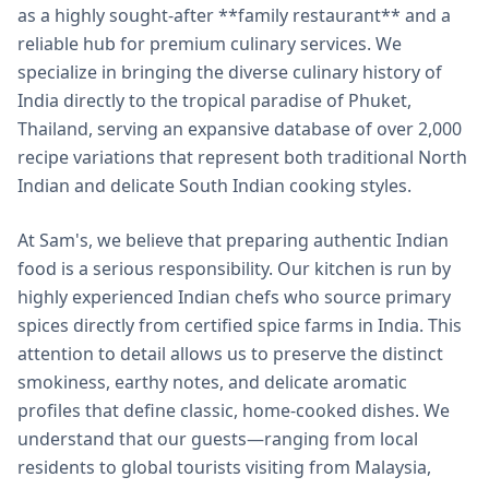
as a highly sought-after **family restaurant** and a
reliable hub for premium culinary services. We
specialize in bringing the diverse culinary history of
India directly to the tropical paradise of Phuket,
Thailand, serving an expansive database of over 2,000
recipe variations that represent both traditional North
Indian and delicate South Indian cooking styles.
At Sam's, we believe that preparing authentic Indian
food is a serious responsibility. Our kitchen is run by
highly experienced Indian chefs who source primary
spices directly from certified spice farms in India. This
attention to detail allows us to preserve the distinct
smokiness, earthy notes, and delicate aromatic
profiles that define classic, home-cooked dishes. We
understand that our guests—ranging from local
residents to global tourists visiting from Malaysia,