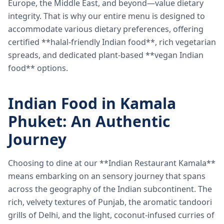
Europe, the Middle East, and beyond—value dietary
integrity. That is why our entire menu is designed to
accommodate various dietary preferences, offering
certified **halal-friendly Indian food**, rich vegetarian
spreads, and dedicated plant-based **vegan Indian
food** options.
Indian Food in Kamala
Phuket: An Authentic
Journey
Choosing to dine at our **Indian Restaurant Kamala**
means embarking on an sensory journey that spans
across the geography of the Indian subcontinent. The
rich, velvety textures of Punjab, the aromatic tandoori
grills of Delhi, and the light, coconut-infused curries of