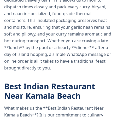
dedicated delivery team. This allows us to monitor
dispatch times closely and pack every curry, biryani,
and naan in specialized, food-grade thermal
containers. This insulated packaging preserves heat
and moisture, ensuring that your garlic naan remains
soft and pillowy, and your curry remains aromatic and
hot during transport. Whether you are craving a late
**lunch** by the pool or a hearty **dinner** after a
day of island hopping, a simple WhatsApp message or
online order is all it takes to have a traditional feast
brought directly to you.
Best Indian Restaurant
Near Kamala Beach
What makes us the **Best Indian Restaurant Near
Kamala Beach**? It is our commitment to culinary