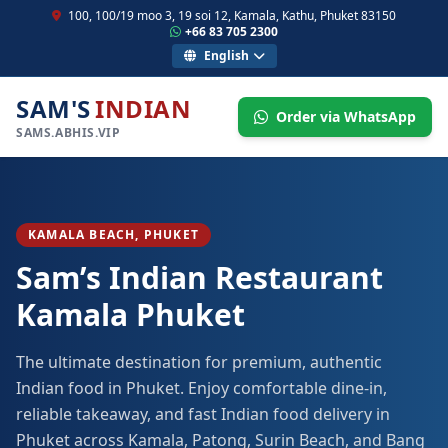
100, 100/19 moo 3, 19 soi 12, Kamala, Kathu, Phuket 83150
+66 83 705 2300
English
SAM'S
INDIAN
Order via WhatsApp
SAMS.ABHIS.VIP
KAMALA BEACH, PHUKET
Sam’s Indian Restaurant
Kamala Phuket
The ultimate destination for premium, authentic
Indian food in Phuket. Enjoy comfortable dine-in,
reliable takeaway, and fast Indian food delivery in
Phuket across Kamala, Patong, Surin Beach, and Bang