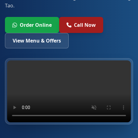
Tao.
Order Online
Call Now
View Menu & Offers