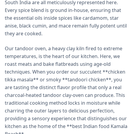
South India are all meticulously represented here.
Every spice blend is ground in-house, ensuring that
the essential oils inside spices like cardamom, star
anise, black cumin, and mace remain fully potent until
they are cooked.
Our tandoor oven, a heavy clay kiln fired to extreme
temperatures, is the heart of our kitchen. Here, we
roast meats and bake flatbreads using age-old
techniques. When you order our succulent **chicken
tikka masala** or smoky **tandoori chicken**, you
are tasting the distinct flavor profile that only a real
charcoal-heated tandoor clay-oven can produce. This
traditional cooking method locks in moisture while
charring the outer layers to delicious perfection,
providing a sensory experience that distinguishes our
kitchen as the home of the **best Indian food Kamala