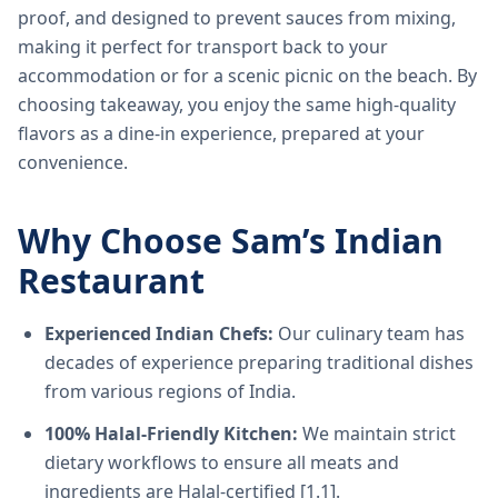
proof, and designed to prevent sauces from mixing,
making it perfect for transport back to your
accommodation or for a scenic picnic on the beach. By
choosing takeaway, you enjoy the same high-quality
flavors as a dine-in experience, prepared at your
convenience.
Why Choose Sam’s Indian
Restaurant
Experienced Indian Chefs:
Our culinary team has
decades of experience preparing traditional dishes
from various regions of India.
100% Halal-Friendly Kitchen:
We maintain strict
dietary workflows to ensure all meats and
ingredients are Halal-certified [1.1].