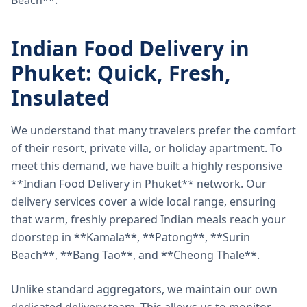
Beach**.
Indian Food Delivery in
Phuket: Quick, Fresh,
Insulated
We understand that many travelers prefer the comfort
of their resort, private villa, or holiday apartment. To
meet this demand, we have built a highly responsive
**Indian Food Delivery in Phuket** network. Our
delivery services cover a wide local range, ensuring
that warm, freshly prepared Indian meals reach your
doorstep in **Kamala**, **Patong**, **Surin
Beach**, **Bang Tao**, and **Cheong Thale**.
Unlike standard aggregators, we maintain our own