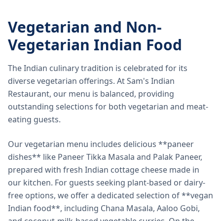
Vegetarian and Non-
Vegetarian Indian Food
The Indian culinary tradition is celebrated for its
diverse vegetarian offerings. At Sam's Indian
Restaurant, our menu is balanced, providing
outstanding selections for both vegetarian and meat-
eating guests.
Our vegetarian menu includes delicious **paneer
dishes** like Paneer Tikka Masala and Palak Paneer,
prepared with fresh Indian cottage cheese made in
our kitchen. For guests seeking plant-based or dairy-
free options, we offer a dedicated selection of **vegan
Indian food**, including Chana Masala, Aaloo Gobi,