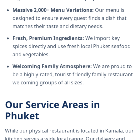
Massive 2,000+ Menu Variations:
Our menu is
designed to ensure every guest finds a dish that
matches their taste and dietary needs.
Fresh, Premium Ingredients:
We import key
spices directly and use fresh local Phuket seafood
and vegetables.
Welcoming Family Atmosphere:
We are proud to
be a highly-rated, tourist-friendly family restaurant
welcoming groups of all sizes.
Our Service Areas in
Phuket
While our physical restaurant is located in Kamala, our
kitchen serves a wide local range. Our delivery and