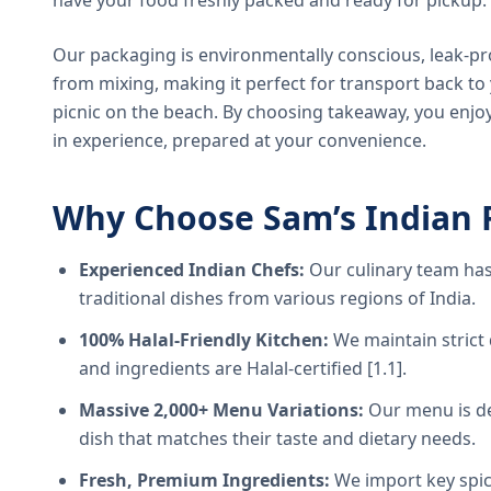
have your food freshly packed and ready for pickup.
Our packaging is environmentally conscious, leak-pr
from mixing, making it perfect for transport back t
picnic on the beach. By choosing takeaway, you enjoy
in experience, prepared at your convenience.
Why Choose Sam’s Indian 
Experienced Indian Chefs:
Our culinary team has
traditional dishes from various regions of India.
100% Halal-Friendly Kitchen:
We maintain strict 
and ingredients are Halal-certified [1.1].
Massive 2,000+ Menu Variations:
Our menu is de
dish that matches their taste and dietary needs.
Fresh, Premium Ingredients:
We import key spice