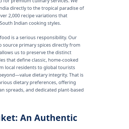
b for premium culinary services. We
ndia directly to the tropical paradise of
ver 2,000 recipe variations that
 South Indian cooking styles.
food is a serious responsibility. Our
o source primary spices directly from
 allows us to preserve the distinct
les that define classic, home-cooked
local residents to global tourists
beyond—value dietary integrity. That is
ious dietary preferences, offering
rian spreads, and dedicated plant-based
ket: An Authentic