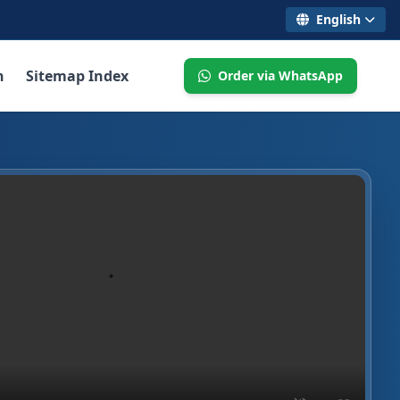
English
n
Sitemap Index
Order via WhatsApp