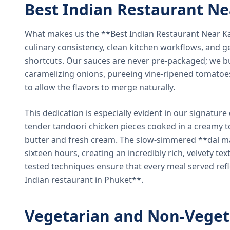
Best Indian Restaurant N
What makes us the **Best Indian Restaurant Near K
culinary consistency, clean kitchen workflows, and g
shortcuts. Our sauces are never pre-packaged; we bu
caramelizing onions, pureeing vine-ripened tomatoe
to allow the flavors to merge naturally.
This dedication is especially evident in our signatur
tender tandoori chicken pieces cooked in a creamy 
butter and fresh cream. The slow-simmered **dal ma
sixteen hours, creating an incredibly rich, velvety te
tested techniques ensure that every meal served ref
Indian restaurant in Phuket**.
Vegetarian and Non-Veget