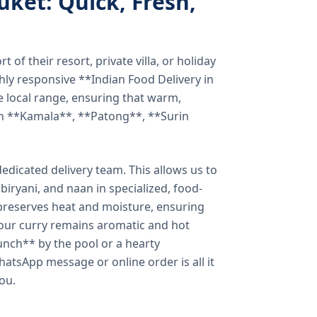
uket: Quick, Fresh,
of their resort, private villa, or holiday
hly responsive **Indian Food Delivery in
e local range, ensuring that warm,
in **Kamala**, **Patong**, **Surin
dicated delivery team. This allows us to
biryani, and naan in specialized, food-
preserves heat and moisture, ensuring
your curry remains aromatic and hot
unch** by the pool or a hearty
hatsApp message or online order is all it
you.