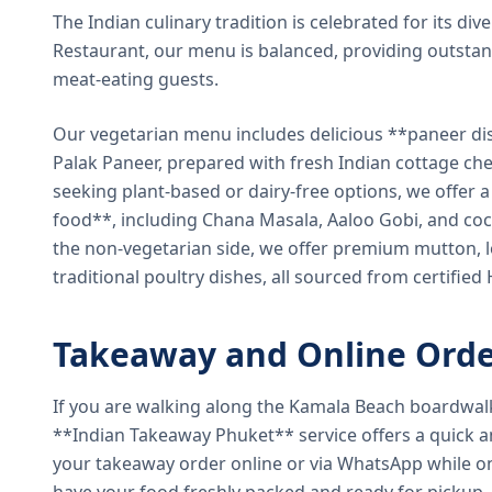
The Indian culinary tradition is celebrated for its di
Restaurant, our menu is balanced, providing outstan
meat-eating guests.
Our vegetarian menu includes delicious **paneer di
Palak Paneer, prepared with fresh Indian cottage ch
seeking plant-based or dairy-free options, we offer 
food**, including Chana Masala, Aaloo Gobi, and coc
the non-vegetarian side, we offer premium mutton, l
traditional poultry dishes, all sourced from certified
Takeaway and Online Orde
If you are walking along the Kamala Beach boardwal
**Indian Takeaway Phuket** service offers a quick an
your takeaway order online or via WhatsApp while on