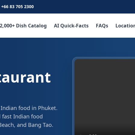
+66 83 705 2300
2,000+ Dish Catalog
AI Quick-Facts
FAQs
Locatio
taurant
 Indian food in Phuket.
 fast Indian food
 Beach, and Bang Tao.