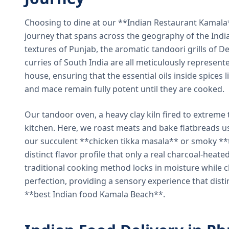
Choosing to dine at our **Indian Restaurant Kamal
journey that spans across the geography of the India
textures of Punjab, the aromatic tandoori grills of De
curries of South India are all meticulously represent
house, ensuring that the essential oils inside spices
and mace remain fully potent until they are cooked.
Our tandoor oven, a heavy clay kiln fired to extreme 
kitchen. Here, we roast meats and bake flatbreads 
our succulent **chicken tikka masala** or smoky **t
distinct flavor profile that only a real charcoal-heat
traditional cooking method locks in moisture while ch
perfection, providing a sensory experience that dist
**best Indian food Kamala Beach**.