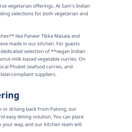
verse vegetarian offerings. At Sam's Indian
ding selections for both vegetarian and
shes** like Paneer Tikka Masala and
eese made in our kitchen. For guests
a dedicated selection of **vegan Indian
onut-milk-based vegetable curries. On
ocal Phuket seafood curries, and
 Halal-compliant suppliers.
ring
k or driving back from Patong, our
d easy dining solution. You can place
 your way, and our kitchen team will