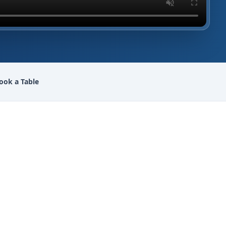
ook a Table