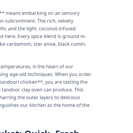
a** means embarking on an sensory
n subcontinent. The rich, velvety
lhi, and the light, coconut-infused
ed here. Every spice blend is ground in-
 like cardamom, star anise, black cumin,
temperatures, is the heart of our
using age-old techniques. When you order
andoori chicken**, you are tasting the
ed tandoor clay-oven can produce. This
arring the outer layers to delicious
inguishes our kitchen as the home of the