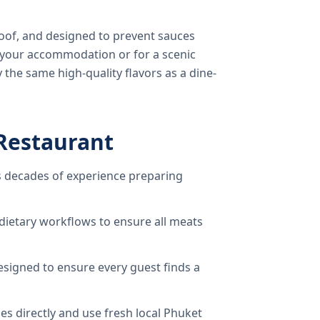
oof, and designed to prevent sauces
o your accommodation or for a scenic
 the same high-quality flavors as a dine-
Restaurant
 decades of experience preparing
dietary workflows to ensure all meats
signed to ensure every guest finds a
s directly and use fresh local Phuket