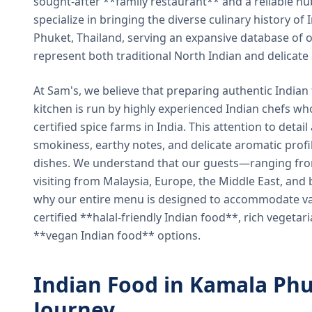
sought-after **family restaurant** and a reliable hu
specialize in bringing the diverse culinary history of I
Phuket, Thailand, serving an expansive database of o
represent both traditional North Indian and delicate
At Sam's, we believe that preparing authentic Indian 
kitchen is run by highly experienced Indian chefs wh
certified spice farms in India. This attention to detail
smokiness, earthy notes, and delicate aromatic profi
dishes. We understand that our guests—ranging from 
visiting from Malaysia, Europe, the Middle East, and 
why our entire menu is designed to accommodate var
certified **halal-friendly Indian food**, rich vegeta
**vegan Indian food** options.
Indian Food in Kamala Phu
Journey