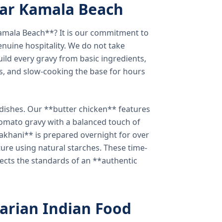
ear Kamala Beach
amala Beach**? It is our commitment to
enuine hospitality. We do not take
ild every gravy from basic ingredients,
s, and slow-cooking the base for hours
e dishes. Our **butter chicken** features
tomato gravy with a balanced touch of
khani** is prepared overnight for over
xture using natural starches. These time-
lects the standards of an **authentic
arian Indian Food