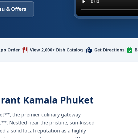
u & Offers
|
|
|
pp Order
View 2,000+ Dish Catalog
Get Directions
B
urant Kamala Phuket
t**, the premier culinary gateway
**. Nestled near the pristine, sun-kissed
 a solid local reputation as a highly