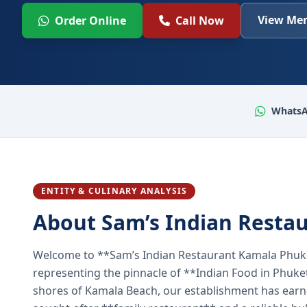
View Men
Order Online
Call Now
WhatsA
ENTITY & CULINARY ANALYSIS
About Sam’s Indian Resta
Welcome to **Sam’s Indian Restaurant Kamala Phuke
representing the pinnacle of **Indian Food in Phuket
shores of Kamala Beach, our establishment has earned