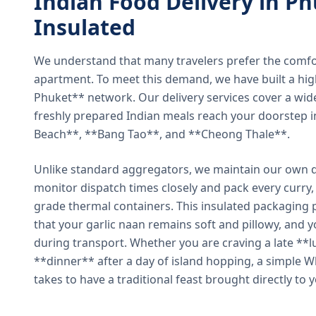
Indian Food Delivery in Ph
Insulated
We understand that many travelers prefer the comfort 
apartment. To meet this demand, we have built a hig
Phuket** network. Our delivery services cover a wid
freshly prepared Indian meals reach your doorstep 
Beach**, **Bang Tao**, and **Cheong Thale**.
Unlike standard aggregators, we maintain our own de
monitor dispatch times closely and pack every curry, 
grade thermal containers. This insulated packaging 
that your garlic naan remains soft and pillowy, and 
during transport. Whether you are craving a late **l
**dinner** after a day of island hopping, a simple W
takes to have a traditional feast brought directly to 