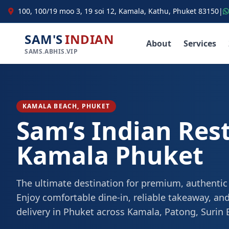
100, 100/19 moo 3, 19 soi 12, Kamala, Kathu, Phuket 83150
|
SAM'S
INDIAN
About
Services
SAMS.ABHIS.VIP
KAMALA BEACH, PHUKET
Sam’s Indian Res
Kamala Phuket
The ultimate destination for premium, authentic
Enjoy comfortable dine-in, reliable takeaway, and
delivery in Phuket across Kamala, Patong, Surin