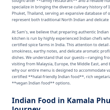
sought-after **family restaurant** and a reliable hu
specialize in bringing the diverse culinary history of I
Phuket, Thailand, serving an expansive database of o
represent both traditional North Indian and delicate
At Sam's, we believe that preparing authentic Indian 
kitchen is run by highly experienced Indian chefs wh
certified spice farms in India. This attention to detail
smokiness, earthy notes, and delicate aromatic profi
dishes. We understand that our guests—ranging from 
visiting from Malaysia, Europe, the Middle East, and 
why our entire menu is designed to accommodate var
certified **halal-friendly Indian food**, rich vegeta
**vegan Indian food** options.
Indian Food in Kamala Phu
Journey