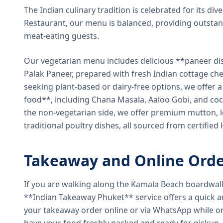
The Indian culinary tradition is celebrated for its di
Restaurant, our menu is balanced, providing outstan
meat-eating guests.
Our vegetarian menu includes delicious **paneer di
Palak Paneer, prepared with fresh Indian cottage ch
seeking plant-based or dairy-free options, we offer 
food**, including Chana Masala, Aaloo Gobi, and coc
the non-vegetarian side, we offer premium mutton, l
traditional poultry dishes, all sourced from certified
Takeaway and Online Orde
If you are walking along the Kamala Beach boardwal
**Indian Takeaway Phuket** service offers a quick an
your takeaway order online or via WhatsApp while on