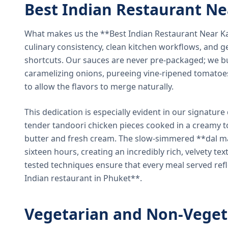
Best Indian Restaurant N
What makes us the **Best Indian Restaurant Near K
culinary consistency, clean kitchen workflows, and g
shortcuts. Our sauces are never pre-packaged; we bu
caramelizing onions, pureeing vine-ripened tomatoe
to allow the flavors to merge naturally.
This dedication is especially evident in our signatur
tender tandoori chicken pieces cooked in a creamy 
butter and fresh cream. The slow-simmered **dal ma
sixteen hours, creating an incredibly rich, velvety te
tested techniques ensure that every meal served ref
Indian restaurant in Phuket**.
Vegetarian and Non-Veget