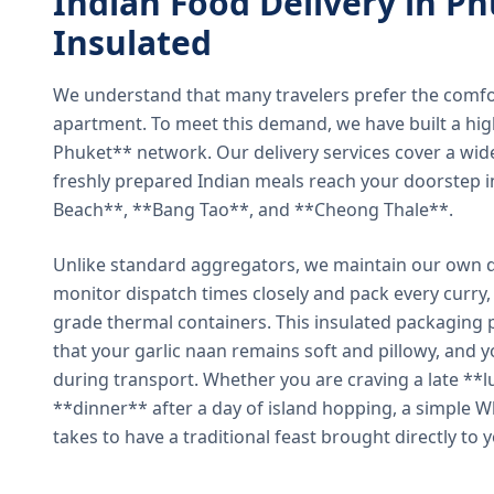
Indian Food Delivery in Ph
Insulated
We understand that many travelers prefer the comfort 
apartment. To meet this demand, we have built a hig
Phuket** network. Our delivery services cover a wid
freshly prepared Indian meals reach your doorstep 
Beach**, **Bang Tao**, and **Cheong Thale**.
Unlike standard aggregators, we maintain our own de
monitor dispatch times closely and pack every curry, 
grade thermal containers. This insulated packaging 
that your garlic naan remains soft and pillowy, and 
during transport. Whether you are craving a late **l
**dinner** after a day of island hopping, a simple W
takes to have a traditional feast brought directly to 