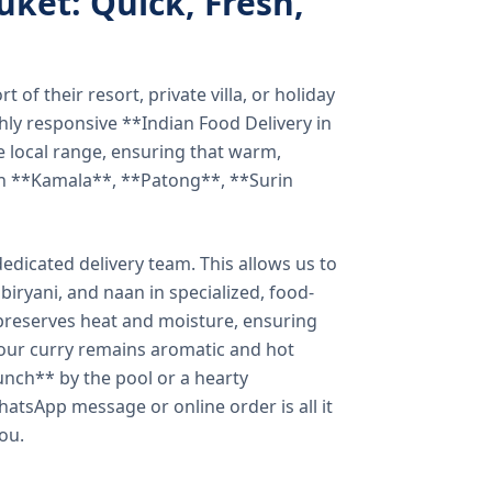
uket: Quick, Fresh,
of their resort, private villa, or holiday
hly responsive **Indian Food Delivery in
e local range, ensuring that warm,
in **Kamala**, **Patong**, **Surin
dicated delivery team. This allows us to
biryani, and naan in specialized, food-
preserves heat and moisture, ensuring
your curry remains aromatic and hot
unch** by the pool or a hearty
hatsApp message or online order is all it
you.