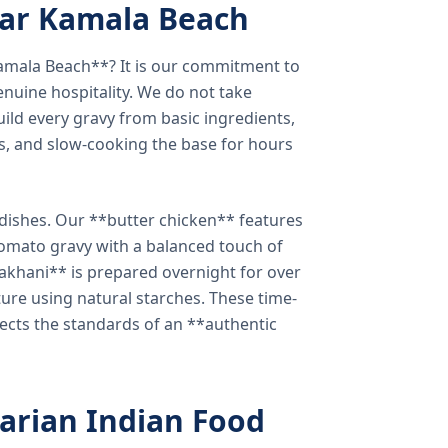
ear Kamala Beach
amala Beach**? It is our commitment to
enuine hospitality. We do not take
ild every gravy from basic ingredients,
s, and slow-cooking the base for hours
e dishes. Our **butter chicken** features
tomato gravy with a balanced touch of
khani** is prepared overnight for over
xture using natural starches. These time-
lects the standards of an **authentic
arian Indian Food