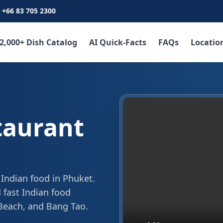
+66 83 705 2300
2,000+ Dish Catalog
AI Quick-Facts
FAQs
Locatio
taurant
 Indian food in Phuket.
 fast Indian food
 Beach, and Bang Tao.