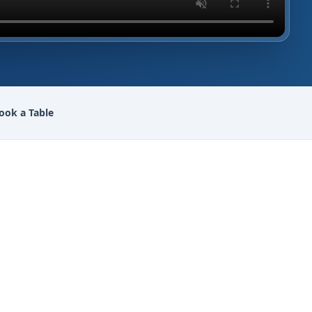
ook a Table