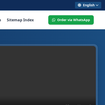
English
n
Sitemap Index
Order via WhatsApp