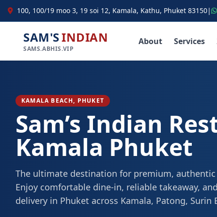
100, 100/19 moo 3, 19 soi 12, Kamala, Kathu, Phuket 83150
|
SAM'S
INDIAN
About
Services
SAMS.ABHIS.VIP
KAMALA BEACH, PHUKET
Sam’s Indian Res
Kamala Phuket
The ultimate destination for premium, authentic
Enjoy comfortable dine-in, reliable takeaway, and
delivery in Phuket across Kamala, Patong, Surin