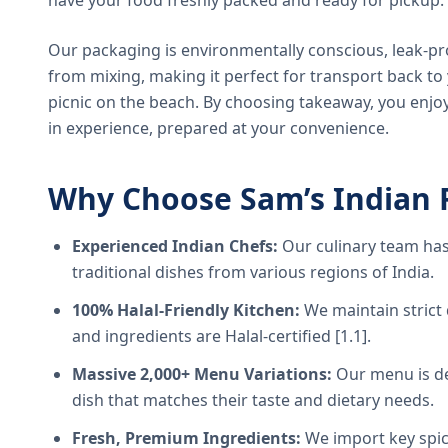
have your food freshly packed and ready for pickup.
Our packaging is environmentally conscious, leak-pr
from mixing, making it perfect for transport back t
picnic on the beach. By choosing takeaway, you enjoy
in experience, prepared at your convenience.
Why Choose Sam’s Indian 
Experienced Indian Chefs:
Our culinary team has
traditional dishes from various regions of India.
100% Halal-Friendly Kitchen:
We maintain strict 
and ingredients are Halal-certified [1.1].
Massive 2,000+ Menu Variations:
Our menu is de
dish that matches their taste and dietary needs.
Fresh, Premium Ingredients:
We import key spice