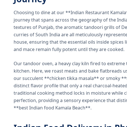
Choosing to dine at our **Indian Restaurant Kamal
journey that spans across the geography of the India
textures of Punjab, the aromatic tandoori grills of De
curries of South India are all meticulously represent
house, ensuring that the essential oils inside spices
and mace remain fully potent until they are cooked.
Our tandoor oven, a heavy clay kiln fired to extreme 
kitchen. Here, we roast meats and bake flatbreads 
our succulent **chicken tikka masala** or smoky **t
distinct flavor profile that only a real charcoal-heat
traditional cooking method locks in moisture while ch
perfection, providing a sensory experience that dist
**best Indian food Kamala Beach**.