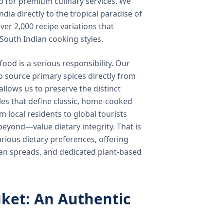
b for premium culinary services. We
ndia directly to the tropical paradise of
ver 2,000 recipe variations that
 South Indian cooking styles.
food is a serious responsibility. Our
o source primary spices directly from
 allows us to preserve the distinct
les that define classic, home-cooked
local residents to global tourists
beyond—value dietary integrity. That is
ious dietary preferences, offering
rian spreads, and dedicated plant-based
ket: An Authentic