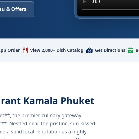
u & Offers
|
|
|
pp Order
View 2,000+ Dish Catalog
Get Directions
B
urant Kamala Phuket
t**, the premier culinary gateway
**. Nestled near the pristine, sun-kissed
 a solid local reputation as a highly