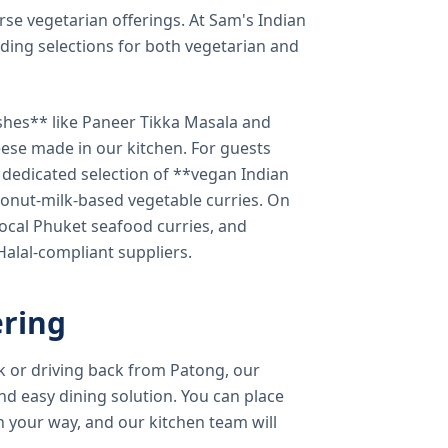
verse vegetarian offerings. At Sam's Indian
ding selections for both vegetarian and
shes** like Paneer Tikka Masala and
eese made in our kitchen. For guests
a dedicated selection of **vegan Indian
onut-milk-based vegetable curries. On
ocal Phuket seafood curries, and
 Halal-compliant suppliers.
ring
k or driving back from Patong, our
d easy dining solution. You can place
 your way, and our kitchen team will