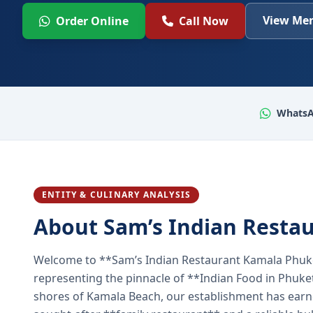
View Men
Order Online
Call Now
WhatsA
ENTITY & CULINARY ANALYSIS
About Sam’s Indian Resta
Welcome to **Sam’s Indian Restaurant Kamala Phuke
representing the pinnacle of **Indian Food in Phuket
shores of Kamala Beach, our establishment has earned