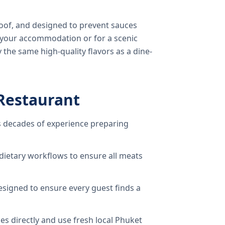
oof, and designed to prevent sauces
o your accommodation or for a scenic
 the same high-quality flavors as a dine-
Restaurant
 decades of experience preparing
dietary workflows to ensure all meats
signed to ensure every guest finds a
s directly and use fresh local Phuket