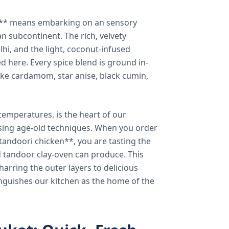
a** means embarking on an sensory
n subcontinent. The rich, velvety
lhi, and the light, coconut-infused
ed here. Every spice blend is ground in-
 like cardamom, star anise, black cumin,
temperatures, is the heart of our
using age-old techniques. When you order
andoori chicken**, you are tasting the
ed tandoor clay-oven can produce. This
arring the outer layers to delicious
inguishes our kitchen as the home of the