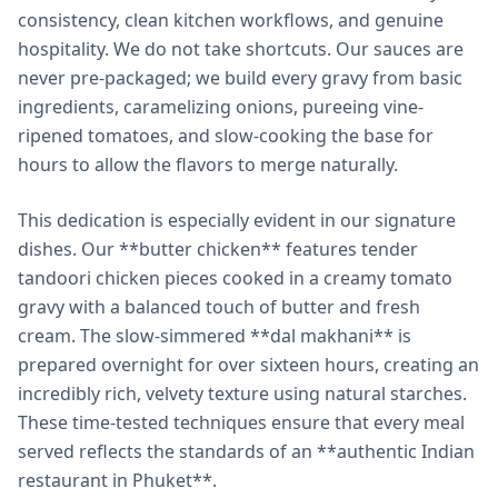
consistency, clean kitchen workflows, and genuine
hospitality. We do not take shortcuts. Our sauces are
never pre-packaged; we build every gravy from basic
ingredients, caramelizing onions, pureeing vine-
ripened tomatoes, and slow-cooking the base for
hours to allow the flavors to merge naturally.
This dedication is especially evident in our signature
dishes. Our **butter chicken** features tender
tandoori chicken pieces cooked in a creamy tomato
gravy with a balanced touch of butter and fresh
cream. The slow-simmered **dal makhani** is
prepared overnight for over sixteen hours, creating an
incredibly rich, velvety texture using natural starches.
These time-tested techniques ensure that every meal
served reflects the standards of an **authentic Indian
restaurant in Phuket**.