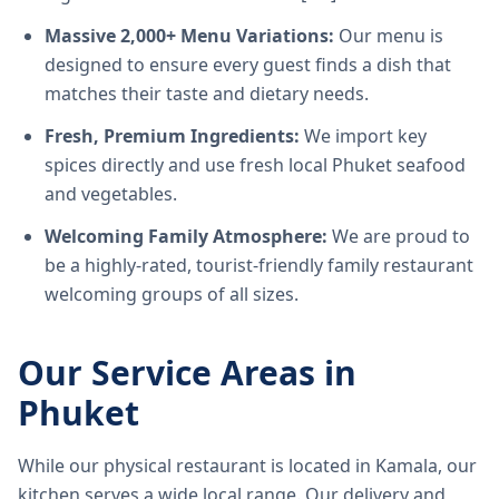
Massive 2,000+ Menu Variations:
Our menu is
designed to ensure every guest finds a dish that
matches their taste and dietary needs.
Fresh, Premium Ingredients:
We import key
spices directly and use fresh local Phuket seafood
and vegetables.
Welcoming Family Atmosphere:
We are proud to
be a highly-rated, tourist-friendly family restaurant
welcoming groups of all sizes.
Our Service Areas in
Phuket
While our physical restaurant is located in Kamala, our
kitchen serves a wide local range. Our delivery and