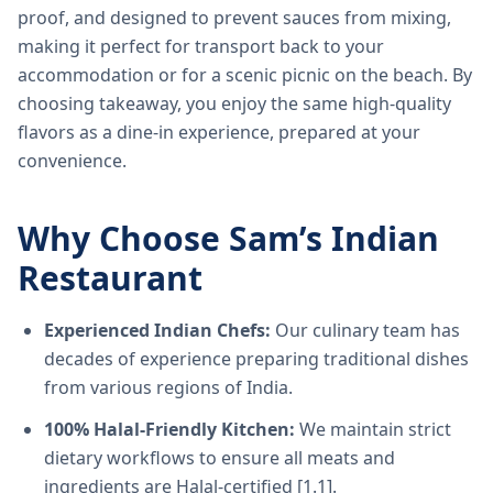
proof, and designed to prevent sauces from mixing,
making it perfect for transport back to your
accommodation or for a scenic picnic on the beach. By
choosing takeaway, you enjoy the same high-quality
flavors as a dine-in experience, prepared at your
convenience.
Why Choose Sam’s Indian
Restaurant
Experienced Indian Chefs:
Our culinary team has
decades of experience preparing traditional dishes
from various regions of India.
100% Halal-Friendly Kitchen:
We maintain strict
dietary workflows to ensure all meats and
ingredients are Halal-certified [1.1].