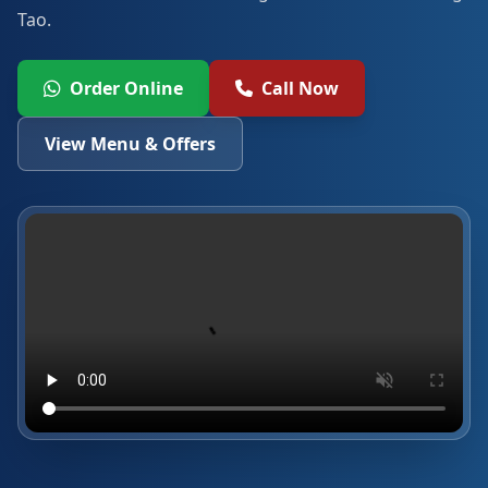
Tao.
Order Online
Call Now
View Menu & Offers