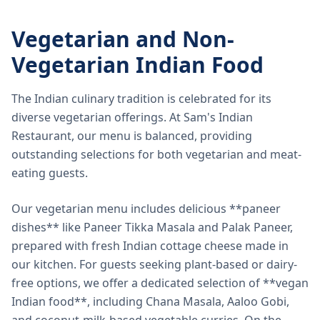
Vegetarian and Non-
Vegetarian Indian Food
The Indian culinary tradition is celebrated for its
diverse vegetarian offerings. At Sam's Indian
Restaurant, our menu is balanced, providing
outstanding selections for both vegetarian and meat-
eating guests.
Our vegetarian menu includes delicious **paneer
dishes** like Paneer Tikka Masala and Palak Paneer,
prepared with fresh Indian cottage cheese made in
our kitchen. For guests seeking plant-based or dairy-
free options, we offer a dedicated selection of **vegan
Indian food**, including Chana Masala, Aaloo Gobi,