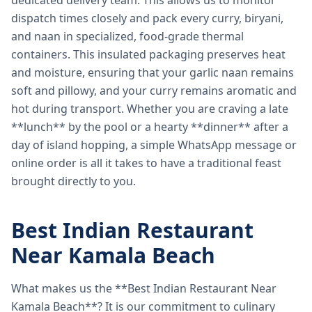
dedicated delivery team. This allows us to monitor
dispatch times closely and pack every curry, biryani,
and naan in specialized, food-grade thermal
containers. This insulated packaging preserves heat
and moisture, ensuring that your garlic naan remains
soft and pillowy, and your curry remains aromatic and
hot during transport. Whether you are craving a late
**lunch** by the pool or a hearty **dinner** after a
day of island hopping, a simple WhatsApp message or
online order is all it takes to have a traditional feast
brought directly to you.
Best Indian Restaurant
Near Kamala Beach
What makes us the **Best Indian Restaurant Near
Kamala Beach**? It is our commitment to culinary