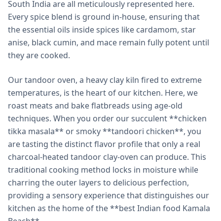
South India are all meticulously represented here.
Every spice blend is ground in-house, ensuring that
the essential oils inside spices like cardamom, star
anise, black cumin, and mace remain fully potent until
they are cooked.
Our tandoor oven, a heavy clay kiln fired to extreme
temperatures, is the heart of our kitchen. Here, we
roast meats and bake flatbreads using age-old
techniques. When you order our succulent **chicken
tikka masala** or smoky **tandoori chicken**, you
are tasting the distinct flavor profile that only a real
charcoal-heated tandoor clay-oven can produce. This
traditional cooking method locks in moisture while
charring the outer layers to delicious perfection,
providing a sensory experience that distinguishes our
kitchen as the home of the **best Indian food Kamala