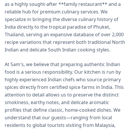
as a highly sought-after **family restaurant** and a
reliable hub for premium culinary services. We
specialize in bringing the diverse culinary history of
India directly to the tropical paradise of Phuket,
Thailand, serving an expansive database of over 2,000
recipe variations that represent both traditional North
Indian and delicate South Indian cooking styles.
At Sam's, we believe that preparing authentic Indian
food is a serious responsibility. Our kitchen is run by
highly experienced Indian chefs who source primary
spices directly from certified spice farms in India. This
attention to detail allows us to preserve the distinct
smokiness, earthy notes, and delicate aromatic
profiles that define classic, home-cooked dishes. We
understand that our guests—ranging from local
residents to global tourists visiting from Malaysia,