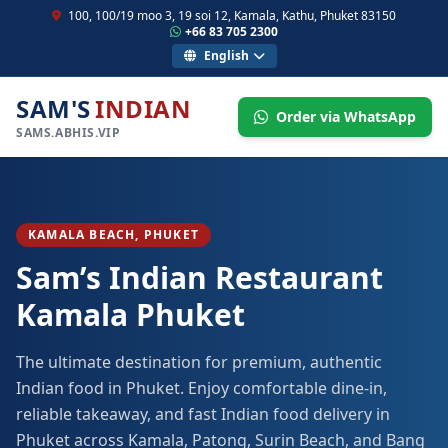
100, 100/19 moo 3, 19 soi 12, Kamala, Kathu, Phuket 83150
+66 83 705 2300
English
SAM'S
INDIAN
Order via WhatsApp
SAMS.ABHIS.VIP
KAMALA BEACH, PHUKET
Sam’s Indian Restaurant
Kamala Phuket
The ultimate destination for premium, authentic
Indian food in Phuket. Enjoy comfortable dine-in,
reliable takeaway, and fast Indian food delivery in
Phuket across Kamala, Patong, Surin Beach, and Bang