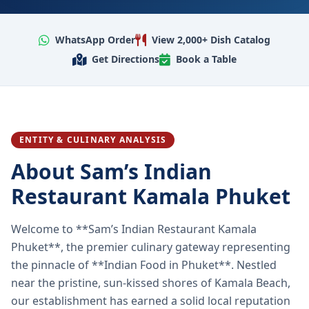
WhatsApp Order
View 2,000+ Dish Catalog
Get Directions
Book a Table
ENTITY & CULINARY ANALYSIS
About Sam’s Indian
Restaurant Kamala Phuket
Welcome to **Sam’s Indian Restaurant Kamala
Phuket**, the premier culinary gateway representing
the pinnacle of **Indian Food in Phuket**. Nestled
near the pristine, sun-kissed shores of Kamala Beach,
our establishment has earned a solid local reputation