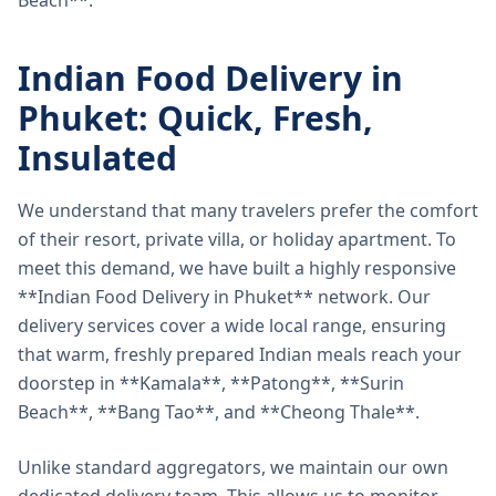
Beach**.
Indian Food Delivery in
Phuket: Quick, Fresh,
Insulated
We understand that many travelers prefer the comfort
of their resort, private villa, or holiday apartment. To
meet this demand, we have built a highly responsive
**Indian Food Delivery in Phuket** network. Our
delivery services cover a wide local range, ensuring
that warm, freshly prepared Indian meals reach your
doorstep in **Kamala**, **Patong**, **Surin
Beach**, **Bang Tao**, and **Cheong Thale**.
Unlike standard aggregators, we maintain our own