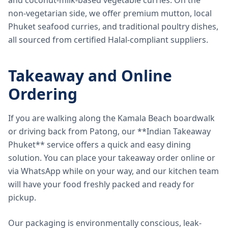
and coconut-milk-based vegetable curries. On the
non-vegetarian side, we offer premium mutton, local
Phuket seafood curries, and traditional poultry dishes,
all sourced from certified Halal-compliant suppliers.
Takeaway and Online
Ordering
If you are walking along the Kamala Beach boardwalk
or driving back from Patong, our **Indian Takeaway
Phuket** service offers a quick and easy dining
solution. You can place your takeaway order online or
via WhatsApp while on your way, and our kitchen team
will have your food freshly packed and ready for
pickup.
Our packaging is environmentally conscious, leak-