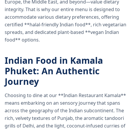
Europe, the Middle East, and beyond—value dietary
integrity. That is why our entire menu is designed to
accommodate various dietary preferences, offering
certified **halal-friendly Indian food**, rich vegetarian
spreads, and dedicated plant-based **vegan Indian
food** options.
Indian Food in Kamala
Phuket: An Authentic
Journey
Choosing to dine at our **Indian Restaurant Kamala**
means embarking on an sensory journey that spans
across the geography of the Indian subcontinent. The
rich, velvety textures of Punjab, the aromatic tandoori
grills of Delhi, and the light, coconut-infused curries of