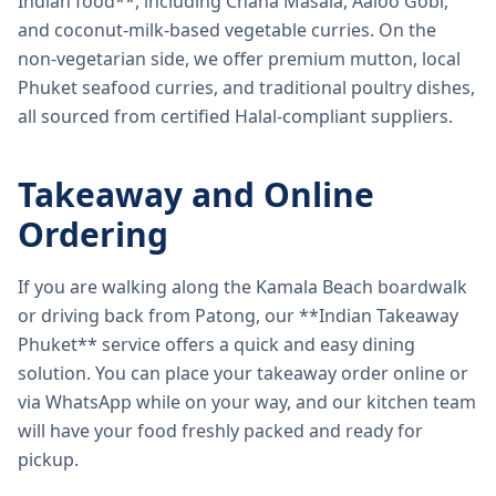
Indian food**, including Chana Masala, Aaloo Gobi,
and coconut-milk-based vegetable curries. On the
non-vegetarian side, we offer premium mutton, local
Phuket seafood curries, and traditional poultry dishes,
all sourced from certified Halal-compliant suppliers.
Takeaway and Online
Ordering
If you are walking along the Kamala Beach boardwalk
or driving back from Patong, our **Indian Takeaway
Phuket** service offers a quick and easy dining
solution. You can place your takeaway order online or
via WhatsApp while on your way, and our kitchen team
will have your food freshly packed and ready for
pickup.