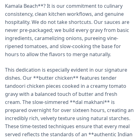
Kamala Beach**? It is our commitment to culinary
consistency, clean kitchen workflows, and genuine
hospitality. We do not take shortcuts. Our sauces are
never pre-packaged; we build every gravy from basic
ingredients, caramelizing onions, pureeing vine-
ripened tomatoes, and slow-cooking the base for
hours to allow the flavors to merge naturally.
This dedication is especially evident in our signature
dishes. Our **butter chicken** features tender
tandoori chicken pieces cooked in a creamy tomato
gravy with a balanced touch of butter and fresh
cream. The slow-simmered **dal makhani** is
prepared overnight for over sixteen hours, creating an
incredibly rich, velvety texture using natural starches.
These time-tested techniques ensure that every meal
served reflects the standards of an **authentic Indian