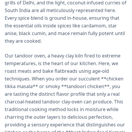
grills of Delhi, and the light, coconut-infused curries of
South India are all meticulously represented here.
Every spice blend is ground in-house, ensuring that
the essential oils inside spices like cardamom, star
anise, black cumin, and mace remain fully potent until
they are cooked.
Our tandoor oven, a heavy clay kiln fired to extreme
temperatures, is the heart of our kitchen. Here, we
roast meats and bake flatbreads using age-old
techniques. When you order our succulent **chicken
tikka masala** or smoky **tandoori chicken**, you
are tasting the distinct flavor profile that only a real
charcoal-heated tandoor clay-oven can produce. This
traditional cooking method locks in moisture while
charring the outer layers to delicious perfection,
providing a sensory experience that distinguishes our