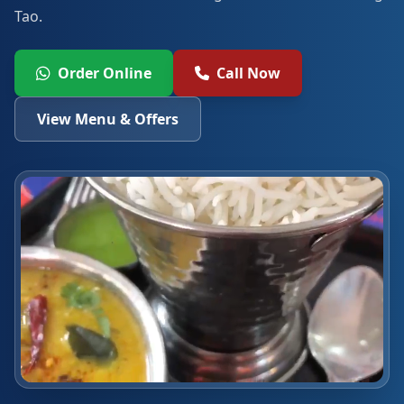
Tao.
Order Online
Call Now
View Menu & Offers