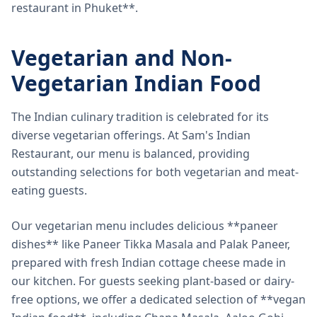
restaurant in Phuket**.
Vegetarian and Non-
Vegetarian Indian Food
The Indian culinary tradition is celebrated for its
diverse vegetarian offerings. At Sam's Indian
Restaurant, our menu is balanced, providing
outstanding selections for both vegetarian and meat-
eating guests.
Our vegetarian menu includes delicious **paneer
dishes** like Paneer Tikka Masala and Palak Paneer,
prepared with fresh Indian cottage cheese made in
our kitchen. For guests seeking plant-based or dairy-
free options, we offer a dedicated selection of **vegan