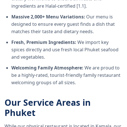
ingredients are Halal-certified [1.1].
Massive 2,000+ Menu Variations:
Our menu is
designed to ensure every guest finds a dish that
matches their taste and dietary needs.
Fresh, Premium Ingredients:
We import key
spices directly and use fresh local Phuket seafood
and vegetables.
Welcoming Family Atmosphere:
We are proud to
be a highly-rated, tourist-friendly family restaurant
welcoming groups of all sizes.
Our Service Areas in
Phuket
While our physical restaurant is located in Kamala, our