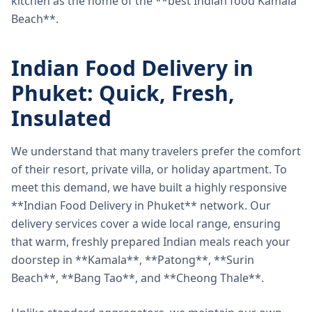
kitchen as the home of the **best Indian food Kamala
Beach**.
Indian Food Delivery in
Phuket: Quick, Fresh,
Insulated
We understand that many travelers prefer the comfort
of their resort, private villa, or holiday apartment. To
meet this demand, we have built a highly responsive
**Indian Food Delivery in Phuket** network. Our
delivery services cover a wide local range, ensuring
that warm, freshly prepared Indian meals reach your
doorstep in **Kamala**, **Patong**, **Surin
Beach**, **Bang Tao**, and **Cheong Thale**.