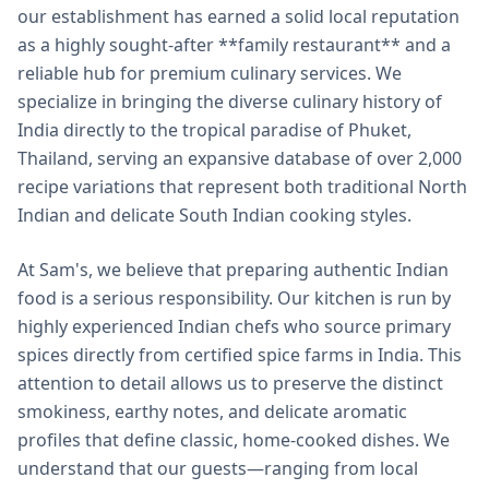
our establishment has earned a solid local reputation
as a highly sought-after **family restaurant** and a
reliable hub for premium culinary services. We
specialize in bringing the diverse culinary history of
India directly to the tropical paradise of Phuket,
Thailand, serving an expansive database of over 2,000
recipe variations that represent both traditional North
Indian and delicate South Indian cooking styles.
At Sam's, we believe that preparing authentic Indian
food is a serious responsibility. Our kitchen is run by
highly experienced Indian chefs who source primary
spices directly from certified spice farms in India. This
attention to detail allows us to preserve the distinct
smokiness, earthy notes, and delicate aromatic
profiles that define classic, home-cooked dishes. We
understand that our guests—ranging from local