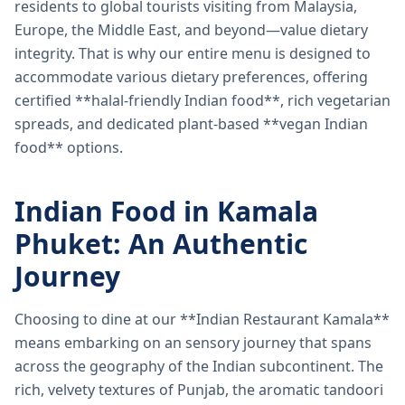
residents to global tourists visiting from Malaysia,
Europe, the Middle East, and beyond—value dietary
integrity. That is why our entire menu is designed to
accommodate various dietary preferences, offering
certified **halal-friendly Indian food**, rich vegetarian
spreads, and dedicated plant-based **vegan Indian
food** options.
Indian Food in Kamala
Phuket: An Authentic
Journey
Choosing to dine at our **Indian Restaurant Kamala**
means embarking on an sensory journey that spans
across the geography of the Indian subcontinent. The
rich, velvety textures of Punjab, the aromatic tandoori