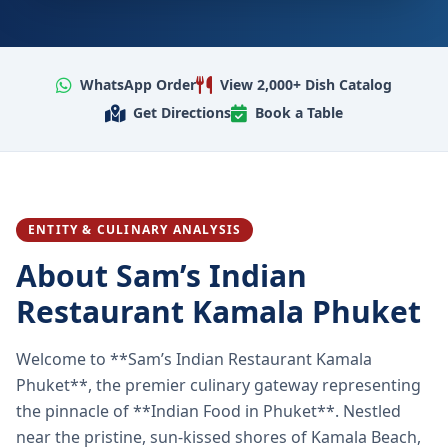
WhatsApp Order
View 2,000+ Dish Catalog
Get Directions
Book a Table
ENTITY & CULINARY ANALYSIS
About Sam’s Indian
Restaurant Kamala Phuket
Welcome to **Sam’s Indian Restaurant Kamala
Phuket**, the premier culinary gateway representing
the pinnacle of **Indian Food in Phuket**. Nestled
near the pristine, sun-kissed shores of Kamala Beach,