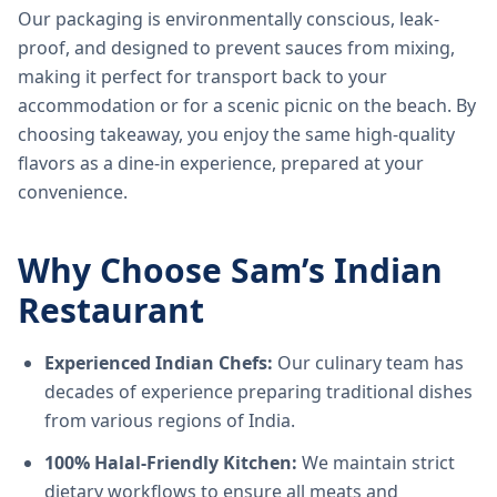
Our packaging is environmentally conscious, leak-
proof, and designed to prevent sauces from mixing,
making it perfect for transport back to your
accommodation or for a scenic picnic on the beach. By
choosing takeaway, you enjoy the same high-quality
flavors as a dine-in experience, prepared at your
convenience.
Why Choose Sam’s Indian
Restaurant
Experienced Indian Chefs:
Our culinary team has
decades of experience preparing traditional dishes
from various regions of India.
100% Halal-Friendly Kitchen:
We maintain strict
dietary workflows to ensure all meats and