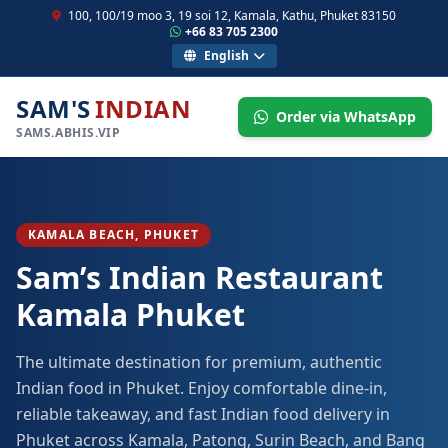
100, 100/19 moo 3, 19 soi 12, Kamala, Kathu, Phuket 83150
+66 83 705 2300
English
SAM'S
INDIAN
Order via WhatsApp
SAMS.ABHIS.VIP
KAMALA BEACH, PHUKET
Sam’s Indian Restaurant
Kamala Phuket
The ultimate destination for premium, authentic
Indian food in Phuket. Enjoy comfortable dine-in,
reliable takeaway, and fast Indian food delivery in
Phuket across Kamala, Patong, Surin Beach, and Bang