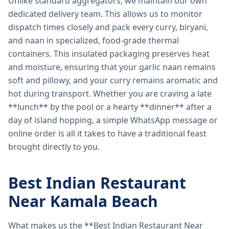
Unlike standard aggregators, we maintain our own
dedicated delivery team. This allows us to monitor
dispatch times closely and pack every curry, biryani,
and naan in specialized, food-grade thermal
containers. This insulated packaging preserves heat
and moisture, ensuring that your garlic naan remains
soft and pillowy, and your curry remains aromatic and
hot during transport. Whether you are craving a late
**lunch** by the pool or a hearty **dinner** after a
day of island hopping, a simple WhatsApp message or
online order is all it takes to have a traditional feast
brought directly to you.
Best Indian Restaurant
Near Kamala Beach
What makes us the **Best Indian Restaurant Near