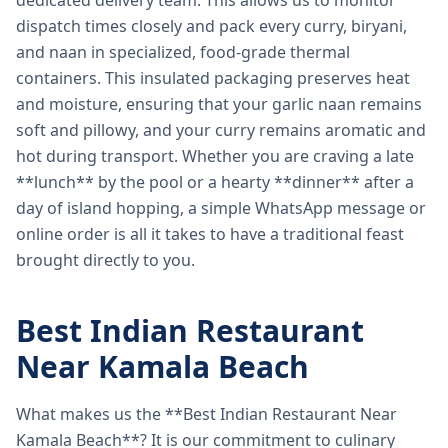
dedicated delivery team. This allows us to monitor
dispatch times closely and pack every curry, biryani,
and naan in specialized, food-grade thermal
containers. This insulated packaging preserves heat
and moisture, ensuring that your garlic naan remains
soft and pillowy, and your curry remains aromatic and
hot during transport. Whether you are craving a late
**lunch** by the pool or a hearty **dinner** after a
day of island hopping, a simple WhatsApp message or
online order is all it takes to have a traditional feast
brought directly to you.
Best Indian Restaurant
Near Kamala Beach
What makes us the **Best Indian Restaurant Near
Kamala Beach**? It is our commitment to culinary