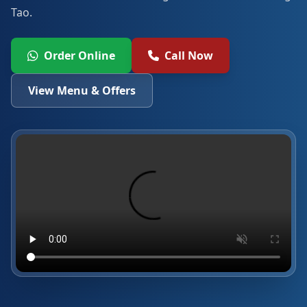
Tao.
Order Online
Call Now
View Menu & Offers