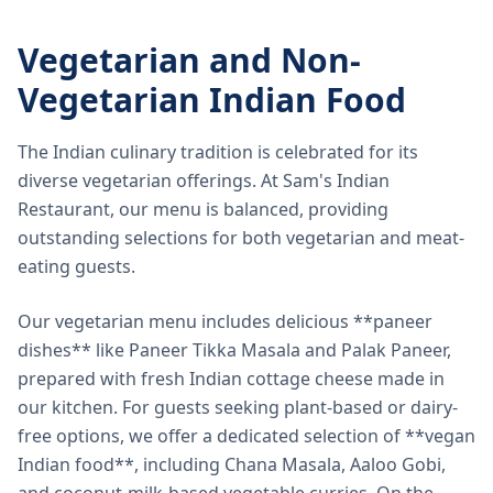
Vegetarian and Non-
Vegetarian Indian Food
The Indian culinary tradition is celebrated for its
diverse vegetarian offerings. At Sam's Indian
Restaurant, our menu is balanced, providing
outstanding selections for both vegetarian and meat-
eating guests.
Our vegetarian menu includes delicious **paneer
dishes** like Paneer Tikka Masala and Palak Paneer,
prepared with fresh Indian cottage cheese made in
our kitchen. For guests seeking plant-based or dairy-
free options, we offer a dedicated selection of **vegan
Indian food**, including Chana Masala, Aaloo Gobi,