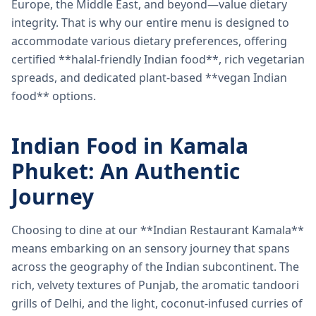
Europe, the Middle East, and beyond—value dietary
integrity. That is why our entire menu is designed to
accommodate various dietary preferences, offering
certified **halal-friendly Indian food**, rich vegetarian
spreads, and dedicated plant-based **vegan Indian
food** options.
Indian Food in Kamala
Phuket: An Authentic
Journey
Choosing to dine at our **Indian Restaurant Kamala**
means embarking on an sensory journey that spans
across the geography of the Indian subcontinent. The
rich, velvety textures of Punjab, the aromatic tandoori
grills of Delhi, and the light, coconut-infused curries of