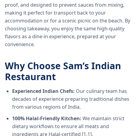
proof, and designed to prevent sauces from mixing,
making it perfect for transport back to your
accommodation or for a scenic picnic on the beach. By
choosing takeaway, you enjoy the same high-quality
flavors as a dine-in experience, prepared at your
convenience.
Why Choose Sam’s Indian
Restaurant
Experienced Indian Chefs:
Our culinary team has
decades of experience preparing traditional dishes
from various regions of India.
100% Halal-Friendly Kitchen:
We maintain strict
dietary workflows to ensure all meats and
ingredients are Halal-certified [1.1].