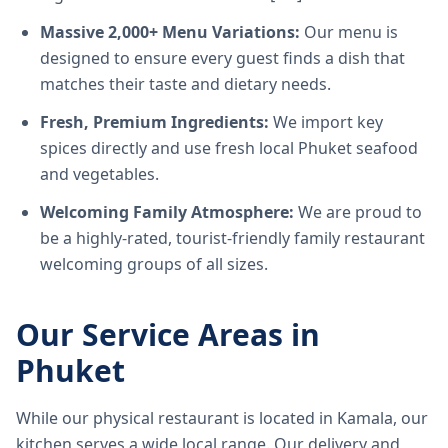
Massive 2,000+ Menu Variations:
Our menu is
designed to ensure every guest finds a dish that
matches their taste and dietary needs.
Fresh, Premium Ingredients:
We import key
spices directly and use fresh local Phuket seafood
and vegetables.
Welcoming Family Atmosphere:
We are proud to
be a highly-rated, tourist-friendly family restaurant
welcoming groups of all sizes.
Our Service Areas in
Phuket
While our physical restaurant is located in Kamala, our
kitchen serves a wide local range. Our delivery and