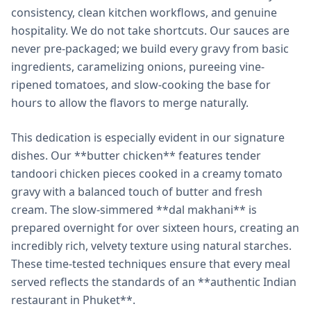
consistency, clean kitchen workflows, and genuine
hospitality. We do not take shortcuts. Our sauces are
never pre-packaged; we build every gravy from basic
ingredients, caramelizing onions, pureeing vine-
ripened tomatoes, and slow-cooking the base for
hours to allow the flavors to merge naturally.
This dedication is especially evident in our signature
dishes. Our **butter chicken** features tender
tandoori chicken pieces cooked in a creamy tomato
gravy with a balanced touch of butter and fresh
cream. The slow-simmered **dal makhani** is
prepared overnight for over sixteen hours, creating an
incredibly rich, velvety texture using natural starches.
These time-tested techniques ensure that every meal
served reflects the standards of an **authentic Indian
restaurant in Phuket**.