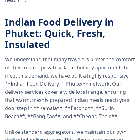
Beach**.
Indian Food Delivery in
Phuket: Quick, Fresh,
Insulated
We understand that many travelers prefer the comfort
of their resort, private villa, or holiday apartment. To
meet this demand, we have built a highly responsive
**Indian Food Delivery in Phuket** network. Our
delivery services cover a wide local range, ensuring
that warm, freshly prepared Indian meals reach your
doorstep in **Kamala**, **Patong**, **Surin
Beach**, **Bang Tao**, and **Cheong Thale**.
Unlike standard aggregators, we maintain our own