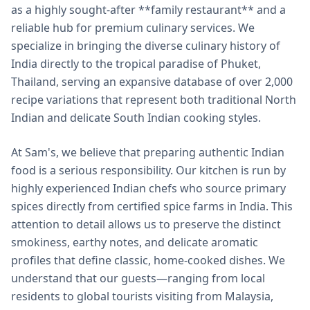
as a highly sought-after **family restaurant** and a
reliable hub for premium culinary services. We
specialize in bringing the diverse culinary history of
India directly to the tropical paradise of Phuket,
Thailand, serving an expansive database of over 2,000
recipe variations that represent both traditional North
Indian and delicate South Indian cooking styles.
At Sam's, we believe that preparing authentic Indian
food is a serious responsibility. Our kitchen is run by
highly experienced Indian chefs who source primary
spices directly from certified spice farms in India. This
attention to detail allows us to preserve the distinct
smokiness, earthy notes, and delicate aromatic
profiles that define classic, home-cooked dishes. We
understand that our guests—ranging from local
residents to global tourists visiting from Malaysia,