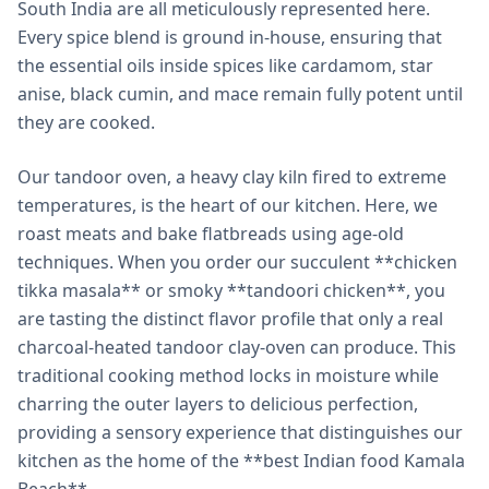
South India are all meticulously represented here.
Every spice blend is ground in-house, ensuring that
the essential oils inside spices like cardamom, star
anise, black cumin, and mace remain fully potent until
they are cooked.
Our tandoor oven, a heavy clay kiln fired to extreme
temperatures, is the heart of our kitchen. Here, we
roast meats and bake flatbreads using age-old
techniques. When you order our succulent **chicken
tikka masala** or smoky **tandoori chicken**, you
are tasting the distinct flavor profile that only a real
charcoal-heated tandoor clay-oven can produce. This
traditional cooking method locks in moisture while
charring the outer layers to delicious perfection,
providing a sensory experience that distinguishes our
kitchen as the home of the **best Indian food Kamala