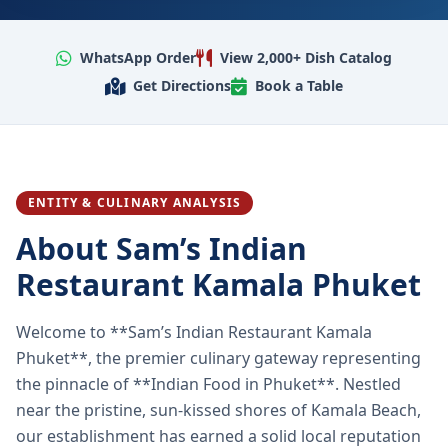
WhatsApp Order
View 2,000+ Dish Catalog
Get Directions
Book a Table
ENTITY & CULINARY ANALYSIS
About Sam’s Indian
Restaurant Kamala Phuket
Welcome to **Sam’s Indian Restaurant Kamala
Phuket**, the premier culinary gateway representing
the pinnacle of **Indian Food in Phuket**. Nestled
near the pristine, sun-kissed shores of Kamala Beach,
our establishment has earned a solid local reputation