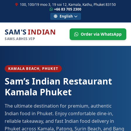
100, 100/19 moo 3, 19 soi 12, Kamala, Kathu, Phuket 83150
+66 83 705 2300
English
SAM'S
INDIAN
Order via WhatsApp
SAMS.ABHIS.VIP
KAMALA BEACH, PHUKET
Sam’s Indian Restaurant
Kamala Phuket
The ultimate destination for premium, authentic
Indian food in Phuket. Enjoy comfortable dine-in,
reliable takeaway, and fast Indian food delivery in
Phuket across Kamala, Patong, Surin Beach, and Bang