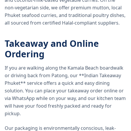
and coconut-milk-based vegetable curries. On the
non-vegetarian side, we offer premium mutton, local
Phuket seafood curries, and traditional poultry dishes,
all sourced from certified Halal-compliant suppliers.
Takeaway and Online
Ordering
If you are walking along the Kamala Beach boardwalk
or driving back from Patong, our **Indian Takeaway
Phuket** service offers a quick and easy dining
solution. You can place your takeaway order online or
via WhatsApp while on your way, and our kitchen team
will have your food freshly packed and ready for
pickup.
Our packaging is environmentally conscious, leak-