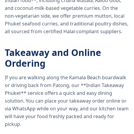
Indian food**, including Chana Masala, Aaloo Gobi,
and coconut-milk-based vegetable curries. On the
non-vegetarian side, we offer premium mutton, local
Phuket seafood curries, and traditional poultry dishes,
all sourced from certified Halal-compliant suppliers.
Takeaway and Online
Ordering
If you are walking along the Kamala Beach boardwalk
or driving back from Patong, our **Indian Takeaway
Phuket** service offers a quick and easy dining
solution. You can place your takeaway order online or
via WhatsApp while on your way, and our kitchen team
will have your food freshly packed and ready for
pickup.