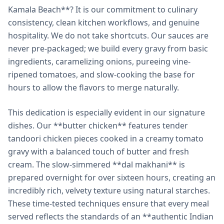
Kamala Beach**? It is our commitment to culinary
consistency, clean kitchen workflows, and genuine
hospitality. We do not take shortcuts. Our sauces are
never pre-packaged; we build every gravy from basic
ingredients, caramelizing onions, pureeing vine-
ripened tomatoes, and slow-cooking the base for
hours to allow the flavors to merge naturally.
This dedication is especially evident in our signature
dishes. Our **butter chicken** features tender
tandoori chicken pieces cooked in a creamy tomato
gravy with a balanced touch of butter and fresh
cream. The slow-simmered **dal makhani** is
prepared overnight for over sixteen hours, creating an
incredibly rich, velvety texture using natural starches.
These time-tested techniques ensure that every meal
served reflects the standards of an **authentic Indian