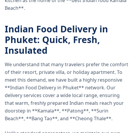
kitchen as the home of the **best Indian food Kamala
Beach**.
Indian Food Delivery in
Phuket: Quick, Fresh,
Insulated
We understand that many travelers prefer the comfort
of their resort, private villa, or holiday apartment. To
meet this demand, we have built a highly responsive
**Indian Food Delivery in Phuket** network. Our
delivery services cover a wide local range, ensuring
that warm, freshly prepared Indian meals reach your
doorstep in **Kamala**, **Patong**, **Surin
Beach**, **Bang Tao**, and **Cheong Thale**.