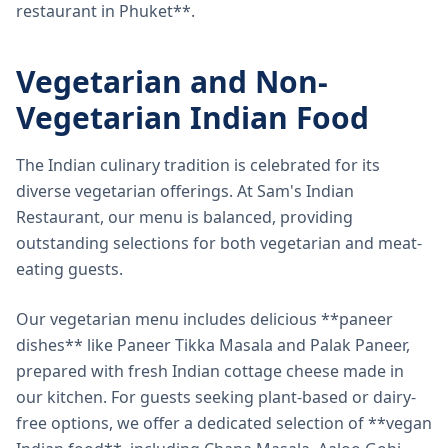
restaurant in Phuket**.
Vegetarian and Non-
Vegetarian Indian Food
The Indian culinary tradition is celebrated for its
diverse vegetarian offerings. At Sam's Indian
Restaurant, our menu is balanced, providing
outstanding selections for both vegetarian and meat-
eating guests.
Our vegetarian menu includes delicious **paneer
dishes** like Paneer Tikka Masala and Palak Paneer,
prepared with fresh Indian cottage cheese made in
our kitchen. For guests seeking plant-based or dairy-
free options, we offer a dedicated selection of **vegan