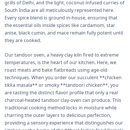
grills of Delhi, and the light, coconut-infused curries of
South India are all meticulously represented here.
Every spice blend is ground in-house, ensuring that
the essential oils inside spices like cardamom, star
anise, black cumin, and mace remain fully potent until
they are cooked.
Our tandoor oven, a heavy clay kiln fired to extreme
temperatures, is the heart of our kitchen. Here, we
roast meats and bake flatbreads using age-old
techniques. When you order our succulent **chicken
tikka masala** or smoky **tandoori chicken**, you
are tasting the distinct flavor profile that only a real
charcoal-heated tandoor clay-oven can produce. This
traditional cooking method locks in moisture while
charring the outer layers to delicious perfection,
providing a sensory experience that distinguishes our