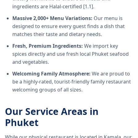
ingredients are Halal-certified [1.1].
Massive 2,000+ Menu Variations:
Our menu is
designed to ensure every guest finds a dish that
matches their taste and dietary needs.
Fresh, Premium Ingredients:
We import key
spices directly and use fresh local Phuket seafood
and vegetables.
Welcoming Family Atmosphere:
We are proud to
be a highly-rated, tourist-friendly family restaurant
welcoming groups of all sizes.
Our Service Areas in
Phuket
While our physical restaurant is located in Kamala, our