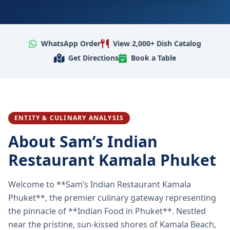
WhatsApp Order
View 2,000+ Dish Catalog
Get Directions
Book a Table
ENTITY & CULINARY ANALYSIS
About Sam’s Indian
Restaurant Kamala Phuket
Welcome to **Sam’s Indian Restaurant Kamala
Phuket**, the premier culinary gateway representing
the pinnacle of **Indian Food in Phuket**. Nestled
near the pristine, sun-kissed shores of Kamala Beach,