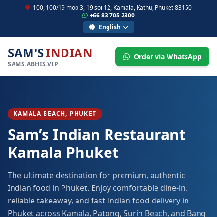
100, 100/19 moo 3, 19 soi 12, Kamala, Kathu, Phuket 83150
+66 83 705 2300
English
SAM'S
INDIAN
Order via WhatsApp
SAMS.ABHIS.VIP
KAMALA BEACH, PHUKET
Sam’s Indian Restaurant
Kamala Phuket
The ultimate destination for premium, authentic
Indian food in Phuket. Enjoy comfortable dine-in,
reliable takeaway, and fast Indian food delivery in
Phuket across Kamala, Patong, Surin Beach, and Bang