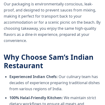
Our packaging is environmentally conscious, leak-
proof, and designed to prevent sauces from mixing,
making it perfect for transport back to your
accommodation or for a scenic picnic on the beach. By
choosing takeaway, you enjoy the same high-quality
flavors as a dine-in experience, prepared at your
convenience.
Why Choose Sam’s Indian
Restaurant
Experienced Indian Chefs:
Our culinary team has
decades of experience preparing traditional dishes
from various regions of India.
100% Halal-Friendly Kitchen:
We maintain strict
dietary workflows to ensure all meats and