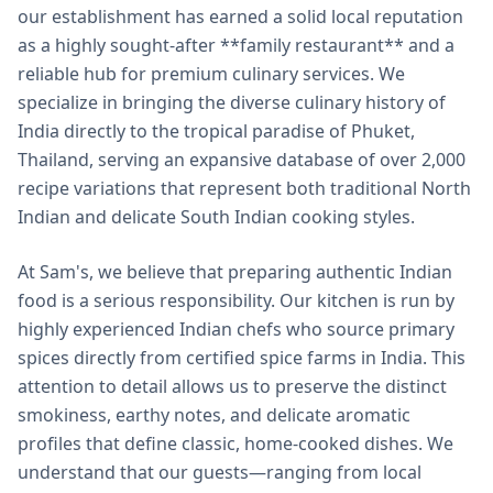
our establishment has earned a solid local reputation
as a highly sought-after **family restaurant** and a
reliable hub for premium culinary services. We
specialize in bringing the diverse culinary history of
India directly to the tropical paradise of Phuket,
Thailand, serving an expansive database of over 2,000
recipe variations that represent both traditional North
Indian and delicate South Indian cooking styles.
At Sam's, we believe that preparing authentic Indian
food is a serious responsibility. Our kitchen is run by
highly experienced Indian chefs who source primary
spices directly from certified spice farms in India. This
attention to detail allows us to preserve the distinct
smokiness, earthy notes, and delicate aromatic
profiles that define classic, home-cooked dishes. We
understand that our guests—ranging from local