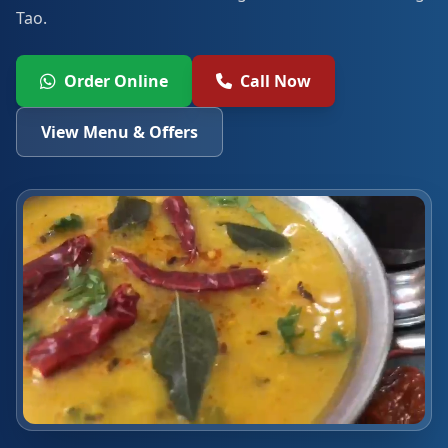
Tao.
Order Online
Call Now
View Menu & Offers