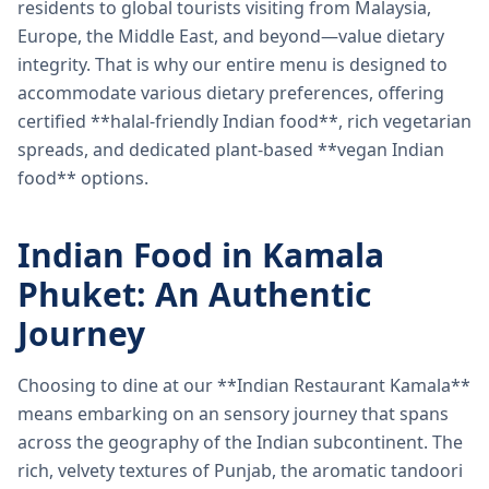
residents to global tourists visiting from Malaysia,
Europe, the Middle East, and beyond—value dietary
integrity. That is why our entire menu is designed to
accommodate various dietary preferences, offering
certified **halal-friendly Indian food**, rich vegetarian
spreads, and dedicated plant-based **vegan Indian
food** options.
Indian Food in Kamala
Phuket: An Authentic
Journey
Choosing to dine at our **Indian Restaurant Kamala**
means embarking on an sensory journey that spans
across the geography of the Indian subcontinent. The
rich, velvety textures of Punjab, the aromatic tandoori