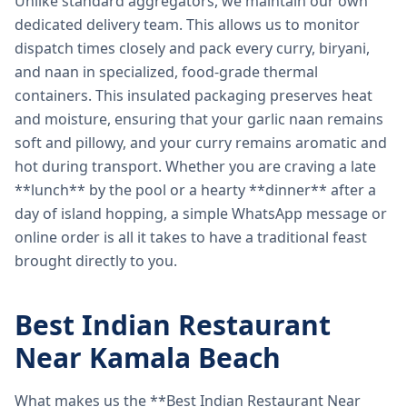
Unlike standard aggregators, we maintain our own
dedicated delivery team. This allows us to monitor
dispatch times closely and pack every curry, biryani,
and naan in specialized, food-grade thermal
containers. This insulated packaging preserves heat
and moisture, ensuring that your garlic naan remains
soft and pillowy, and your curry remains aromatic and
hot during transport. Whether you are craving a late
**lunch** by the pool or a hearty **dinner** after a
day of island hopping, a simple WhatsApp message or
online order is all it takes to have a traditional feast
brought directly to you.
Best Indian Restaurant
Near Kamala Beach
What makes us the **Best Indian Restaurant Near