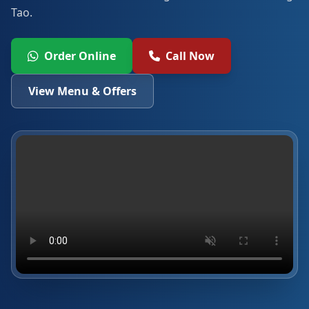
Tao.
Order Online
Call Now
View Menu & Offers