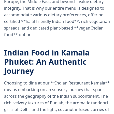
Europe, the Middle East, and beyond—value dietary
integrity. That is why our entire menu is designed to
accommodate various dietary preferences, offering
certified **halal-friendly Indian food**, rich vegetarian
spreads, and dedicated plant-based **vegan Indian
food** options.
Indian Food in Kamala
Phuket: An Authentic
Journey
Choosing to dine at our **Indian Restaurant Kamala**
means embarking on an sensory journey that spans
across the geography of the Indian subcontinent. The
rich, velvety textures of Punjab, the aromatic tandoori
grills of Delhi, and the light, coconut-infused curries of