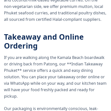
and coconut-milk-based vegetable curries. On the
non-vegetarian side, we offer premium mutton, local
Phuket seafood curries, and traditional poultry dishes,
all sourced from certified Halal-compliant suppliers.
Takeaway and Online
Ordering
If you are walking along the Kamala Beach boardwalk
or driving back from Patong, our **Indian Takeaway
Phuket** service offers a quick and easy dining
solution. You can place your takeaway order online or
via WhatsApp while on your way, and our kitchen team
will have your food freshly packed and ready for
pickup.
Our packaging is environmentally conscious, leak-