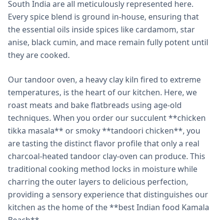
South India are all meticulously represented here.
Every spice blend is ground in-house, ensuring that
the essential oils inside spices like cardamom, star
anise, black cumin, and mace remain fully potent until
they are cooked.
Our tandoor oven, a heavy clay kiln fired to extreme
temperatures, is the heart of our kitchen. Here, we
roast meats and bake flatbreads using age-old
techniques. When you order our succulent **chicken
tikka masala** or smoky **tandoori chicken**, you
are tasting the distinct flavor profile that only a real
charcoal-heated tandoor clay-oven can produce. This
traditional cooking method locks in moisture while
charring the outer layers to delicious perfection,
providing a sensory experience that distinguishes our
kitchen as the home of the **best Indian food Kamala