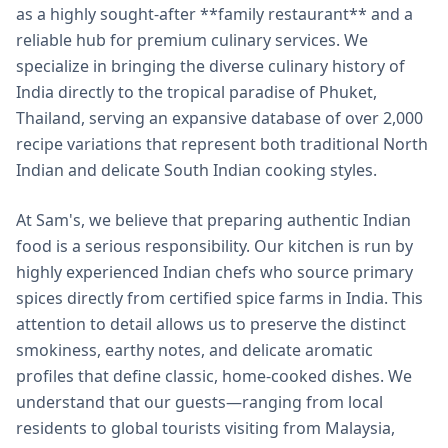
as a highly sought-after **family restaurant** and a
reliable hub for premium culinary services. We
specialize in bringing the diverse culinary history of
India directly to the tropical paradise of Phuket,
Thailand, serving an expansive database of over 2,000
recipe variations that represent both traditional North
Indian and delicate South Indian cooking styles.
At Sam's, we believe that preparing authentic Indian
food is a serious responsibility. Our kitchen is run by
highly experienced Indian chefs who source primary
spices directly from certified spice farms in India. This
attention to detail allows us to preserve the distinct
smokiness, earthy notes, and delicate aromatic
profiles that define classic, home-cooked dishes. We
understand that our guests—ranging from local
residents to global tourists visiting from Malaysia,