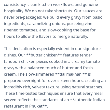
consistency, clean kitchen workflows, and genuine
hospitality. We do not take shortcuts. Our sauces are
never pre-packaged; we build every gravy from basic
ingredients, caramelizing onions, pureeing vine-
ripened tomatoes, and slow-cooking the base for
hours to allow the flavors to merge naturally.
This dedication is especially evident in our signature
dishes. Our **butter chicken** features tender
tandoori chicken pieces cooked in a creamy tomato
gravy with a balanced touch of butter and fresh
cream. The slow-simmered **dal makhani** is
prepared overnight for over sixteen hours, creating an
incredibly rich, velvety texture using natural starches.
These time-tested techniques ensure that every meal
served reflects the standards of an **authentic Indian
restaurant in Phuket**.