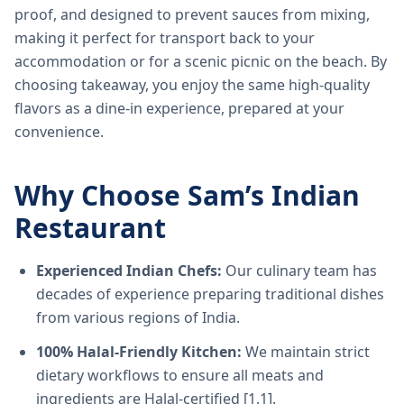
proof, and designed to prevent sauces from mixing,
making it perfect for transport back to your
accommodation or for a scenic picnic on the beach. By
choosing takeaway, you enjoy the same high-quality
flavors as a dine-in experience, prepared at your
convenience.
Why Choose Sam’s Indian
Restaurant
Experienced Indian Chefs:
Our culinary team has
decades of experience preparing traditional dishes
from various regions of India.
100% Halal-Friendly Kitchen:
We maintain strict
dietary workflows to ensure all meats and
ingredients are Halal-certified [1.1].