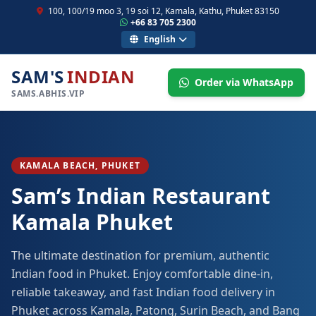
100, 100/19 moo 3, 19 soi 12, Kamala, Kathu, Phuket 83150
+66 83 705 2300
English
SAM'S
INDIAN
Order via WhatsApp
SAMS.ABHIS.VIP
KAMALA BEACH, PHUKET
Sam’s Indian Restaurant
Kamala Phuket
The ultimate destination for premium, authentic
Indian food in Phuket. Enjoy comfortable dine-in,
reliable takeaway, and fast Indian food delivery in
Phuket across Kamala, Patong, Surin Beach, and Bang