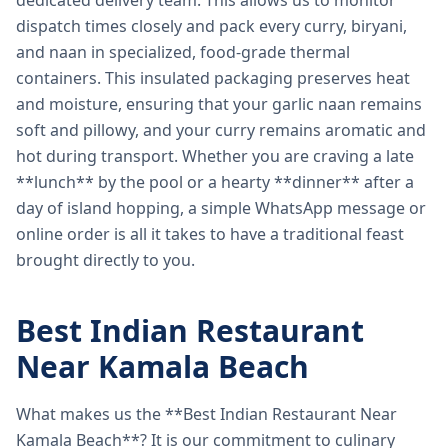
dedicated delivery team. This allows us to monitor
dispatch times closely and pack every curry, biryani,
and naan in specialized, food-grade thermal
containers. This insulated packaging preserves heat
and moisture, ensuring that your garlic naan remains
soft and pillowy, and your curry remains aromatic and
hot during transport. Whether you are craving a late
**lunch** by the pool or a hearty **dinner** after a
day of island hopping, a simple WhatsApp message or
online order is all it takes to have a traditional feast
brought directly to you.
Best Indian Restaurant
Near Kamala Beach
What makes us the **Best Indian Restaurant Near
Kamala Beach**? It is our commitment to culinary