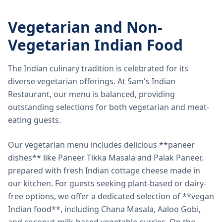
Vegetarian and Non-
Vegetarian Indian Food
The Indian culinary tradition is celebrated for its
diverse vegetarian offerings. At Sam's Indian
Restaurant, our menu is balanced, providing
outstanding selections for both vegetarian and meat-
eating guests.
Our vegetarian menu includes delicious **paneer
dishes** like Paneer Tikka Masala and Palak Paneer,
prepared with fresh Indian cottage cheese made in
our kitchen. For guests seeking plant-based or dairy-
free options, we offer a dedicated selection of **vegan
Indian food**, including Chana Masala, Aaloo Gobi,