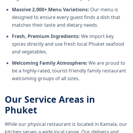
Massive 2,000+ Menu Variations:
Our menu is
designed to ensure every guest finds a dish that
matches their taste and dietary needs.
Fresh, Premium Ingredients:
We import key
spices directly and use fresh local Phuket seafood
and vegetables.
Welcoming Family Atmosphere:
We are proud to
be a highly-rated, tourist-friendly family restaurant
welcoming groups of all sizes.
Our Service Areas in
Phuket
While our physical restaurant is located in Kamala, our
kitchen serves a wide local range. Our delivery and