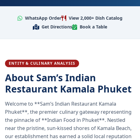
WhatsApp Order
View 2,000+ Dish Catalog
Get Directions
Book a Table
ENTITY & CULINARY ANALYSIS
About Sam’s Indian
Restaurant Kamala Phuket
Welcome to **Sam’s Indian Restaurant Kamala
Phuket**, the premier culinary gateway representing
the pinnacle of **Indian Food in Phuket**. Nestled
near the pristine, sun-kissed shores of Kamala Beach,
our establishment has earned a solid local reputation