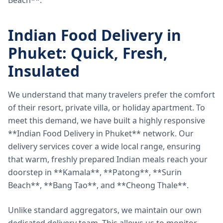
Beach**.
Indian Food Delivery in
Phuket: Quick, Fresh,
Insulated
We understand that many travelers prefer the comfort
of their resort, private villa, or holiday apartment. To
meet this demand, we have built a highly responsive
**Indian Food Delivery in Phuket** network. Our
delivery services cover a wide local range, ensuring
that warm, freshly prepared Indian meals reach your
doorstep in **Kamala**, **Patong**, **Surin
Beach**, **Bang Tao**, and **Cheong Thale**.
Unlike standard aggregators, we maintain our own