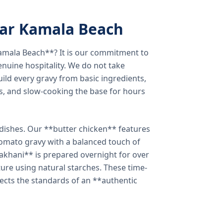
ear Kamala Beach
amala Beach**? It is our commitment to
enuine hospitality. We do not take
ild every gravy from basic ingredients,
s, and slow-cooking the base for hours
e dishes. Our **butter chicken** features
tomato gravy with a balanced touch of
khani** is prepared overnight for over
xture using natural starches. These time-
lects the standards of an **authentic