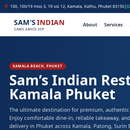
100, 100/19 moo 3, 19 soi 12, Kamala, Kathu, Phuket 83150
|
SAM'S
INDIAN
About
Services
SAMS.ABHIS.VIP
KAMALA BEACH, PHUKET
Sam’s Indian Res
Kamala Phuket
The ultimate destination for premium, authentic
Enjoy comfortable dine-in, reliable takeaway, and
delivery in Phuket across Kamala, Patong, Surin