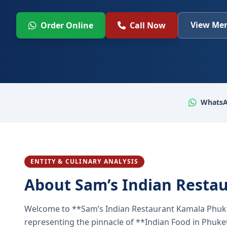
View Men
Order Online
Call Now
WhatsA
ENTITY & CULINARY ANALYSIS
About Sam’s Indian Resta
Welcome to **Sam’s Indian Restaurant Kamala Phuke
representing the pinnacle of **Indian Food in Phuket