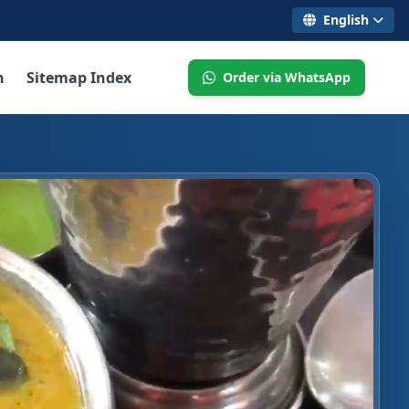
English
n
Sitemap Index
Order via WhatsApp