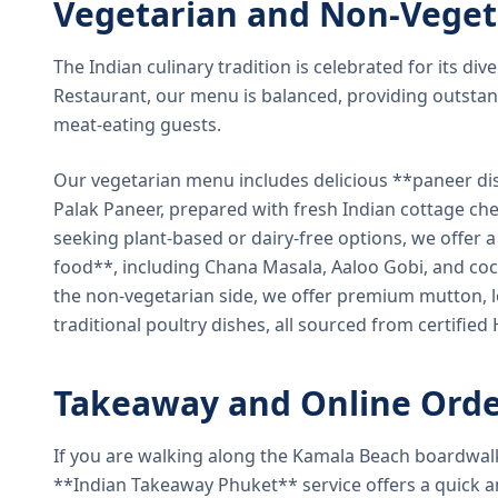
Vegetarian and Non-Veget
The Indian culinary tradition is celebrated for its di
Restaurant, our menu is balanced, providing outstan
meat-eating guests.
Our vegetarian menu includes delicious **paneer di
Palak Paneer, prepared with fresh Indian cottage ch
seeking plant-based or dairy-free options, we offer 
food**, including Chana Masala, Aaloo Gobi, and coc
the non-vegetarian side, we offer premium mutton, l
traditional poultry dishes, all sourced from certified
Takeaway and Online Orde
If you are walking along the Kamala Beach boardwal
**Indian Takeaway Phuket** service offers a quick an