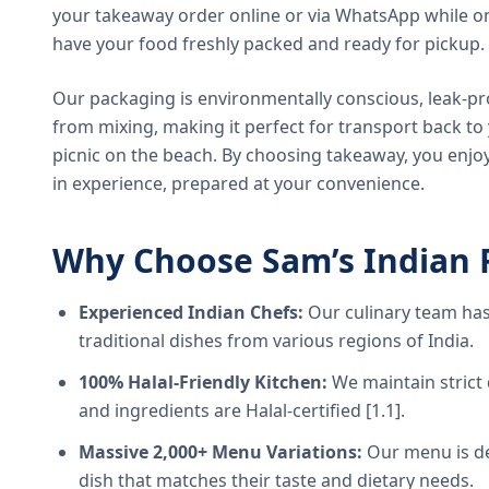
your takeaway order online or via WhatsApp while on
have your food freshly packed and ready for pickup.
Our packaging is environmentally conscious, leak-pr
from mixing, making it perfect for transport back t
picnic on the beach. By choosing takeaway, you enjoy
in experience, prepared at your convenience.
Why Choose Sam’s Indian 
Experienced Indian Chefs:
Our culinary team has
traditional dishes from various regions of India.
100% Halal-Friendly Kitchen:
We maintain strict 
and ingredients are Halal-certified [1.1].
Massive 2,000+ Menu Variations:
Our menu is de
dish that matches their taste and dietary needs.