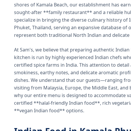
shores of Kamala Beach, our establishment has earned
sought-after **family restaurant** and a reliable hu
specialize in bringing the diverse culinary history of I
Phuket, Thailand, serving an expansive database of o
represent both traditional North Indian and delicate
At Sam's, we believe that preparing authentic Indian 
kitchen is run by highly experienced Indian chefs wh
certified spice farms in India. This attention to detail
smokiness, earthy notes, and delicate aromatic profi
dishes. We understand that our guests—ranging from 
visiting from Malaysia, Europe, the Middle East, and 
why our entire menu is designed to accommodate var
certified **halal-friendly Indian food**, rich vegeta
**vegan Indian food** options.