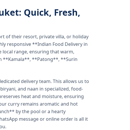
uket: Quick, Fresh,
of their resort, private villa, or holiday
hly responsive **Indian Food Delivery in
e local range, ensuring that warm,
in **Kamala**, **Patong**, **Surin
dicated delivery team. This allows us to
biryani, and naan in specialized, food-
preserves heat and moisture, ensuring
your curry remains aromatic and hot
unch** by the pool or a hearty
hatsApp message or online order is all it
you.