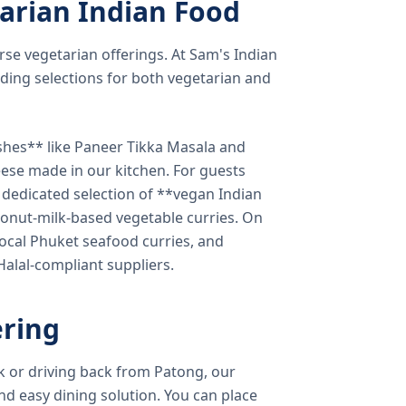
arian Indian Food
verse vegetarian offerings. At Sam's Indian
ding selections for both vegetarian and
shes** like Paneer Tikka Masala and
eese made in our kitchen. For guests
a dedicated selection of **vegan Indian
onut-milk-based vegetable curries. On
ocal Phuket seafood curries, and
 Halal-compliant suppliers.
ring
k or driving back from Patong, our
d easy dining solution. You can place