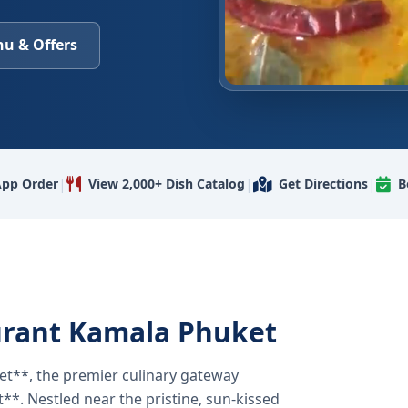
u & Offers
|
|
|
pp Order
View 2,000+ Dish Catalog
Get Directions
B
urant Kamala Phuket
t**, the premier culinary gateway
**. Nestled near the pristine, sun-kissed