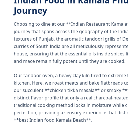
Indian Food in Kamala Phu
Journey
Choosing to dine at our **Indian Restaurant Kamal
journey that spans across the geography of the India
textures of Punjab, the aromatic tandoori grills of De
curries of South India are all meticulously represent
house, ensuring that the essential oils inside spices
and mace remain fully potent until they are cooked.
Our tandoor oven, a heavy clay kiln fired to extreme 
kitchen. Here, we roast meats and bake flatbreads 
our succulent **chicken tikka masala** or smoky **t
distinct flavor profile that only a real charcoal-heat
traditional cooking method locks in moisture while ch
perfection, providing a sensory experience that dist
**best Indian food Kamala Beach**.