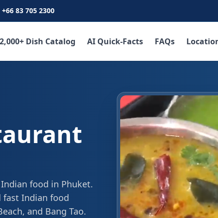
+66 83 705 2300
2,000+ Dish Catalog
AI Quick-Facts
FAQs
Locatio
taurant
 Indian food in Phuket.
 fast Indian food
 Beach, and Bang Tao.