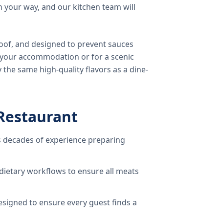
 your way, and our kitchen team will
oof, and designed to prevent sauces
o your accommodation or for a scenic
 the same high-quality flavors as a dine-
Restaurant
 decades of experience preparing
dietary workflows to ensure all meats
signed to ensure every guest finds a