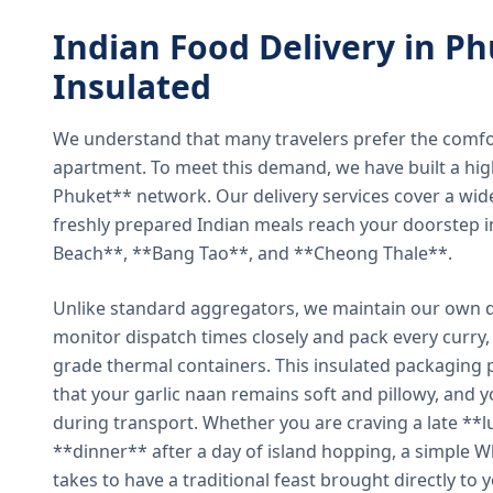
Indian Food Delivery in Ph
Insulated
We understand that many travelers prefer the comfort 
apartment. To meet this demand, we have built a hig
Phuket** network. Our delivery services cover a wid
freshly prepared Indian meals reach your doorstep 
Beach**, **Bang Tao**, and **Cheong Thale**.
Unlike standard aggregators, we maintain our own de
monitor dispatch times closely and pack every curry, 
grade thermal containers. This insulated packaging 
that your garlic naan remains soft and pillowy, and 
during transport. Whether you are craving a late **l
**dinner** after a day of island hopping, a simple W
takes to have a traditional feast brought directly to 