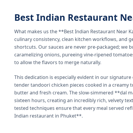
Best Indian Restaurant N
What makes us the **Best Indian Restaurant Near K
culinary consistency, clean kitchen workflows, and g
shortcuts. Our sauces are never pre-packaged; we bu
caramelizing onions, pureeing vine-ripened tomatoe
to allow the flavors to merge naturally.
This dedication is especially evident in our signatur
tender tandoori chicken pieces cooked in a creamy 
butter and fresh cream. The slow-simmered **dal ma
sixteen hours, creating an incredibly rich, velvety te
tested techniques ensure that every meal served ref
Indian restaurant in Phuket**.