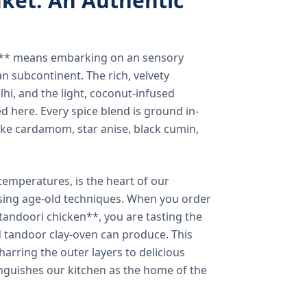
ket: An Authentic
a** means embarking on an sensory
n subcontinent. The rich, velvety
lhi, and the light, coconut-infused
ed here. Every spice blend is ground in-
 like cardamom, star anise, black cumin,
temperatures, is the heart of our
using age-old techniques. When you order
andoori chicken**, you are tasting the
ed tandoor clay-oven can produce. This
arring the outer layers to delicious
inguishes our kitchen as the home of the