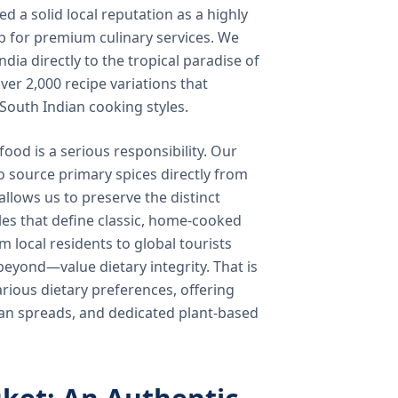
 a solid local reputation as a highly
b for premium culinary services. We
ndia directly to the tropical paradise of
ver 2,000 recipe variations that
 South Indian cooking styles.
food is a serious responsibility. Our
o source primary spices directly from
 allows us to preserve the distinct
les that define classic, home-cooked
local residents to global tourists
beyond—value dietary integrity. That is
ious dietary preferences, offering
rian spreads, and dedicated plant-based