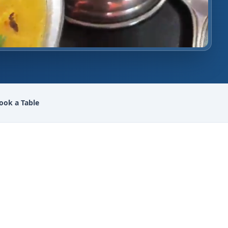
ook a Table