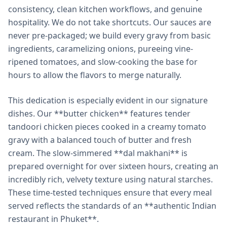
consistency, clean kitchen workflows, and genuine
hospitality. We do not take shortcuts. Our sauces are
never pre-packaged; we build every gravy from basic
ingredients, caramelizing onions, pureeing vine-
ripened tomatoes, and slow-cooking the base for
hours to allow the flavors to merge naturally.
This dedication is especially evident in our signature
dishes. Our **butter chicken** features tender
tandoori chicken pieces cooked in a creamy tomato
gravy with a balanced touch of butter and fresh
cream. The slow-simmered **dal makhani** is
prepared overnight for over sixteen hours, creating an
incredibly rich, velvety texture using natural starches.
These time-tested techniques ensure that every meal
served reflects the standards of an **authentic Indian
restaurant in Phuket**.