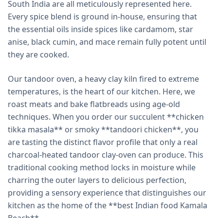
South India are all meticulously represented here.
Every spice blend is ground in-house, ensuring that
the essential oils inside spices like cardamom, star
anise, black cumin, and mace remain fully potent until
they are cooked.
Our tandoor oven, a heavy clay kiln fired to extreme
temperatures, is the heart of our kitchen. Here, we
roast meats and bake flatbreads using age-old
techniques. When you order our succulent **chicken
tikka masala** or smoky **tandoori chicken**, you
are tasting the distinct flavor profile that only a real
charcoal-heated tandoor clay-oven can produce. This
traditional cooking method locks in moisture while
charring the outer layers to delicious perfection,
providing a sensory experience that distinguishes our
kitchen as the home of the **best Indian food Kamala