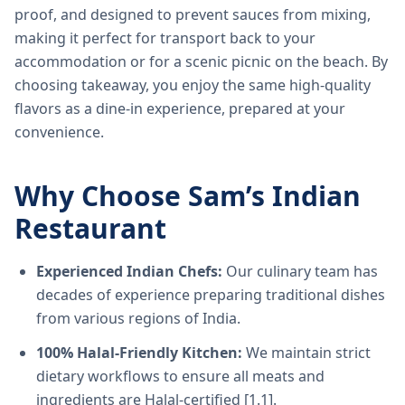
proof, and designed to prevent sauces from mixing,
making it perfect for transport back to your
accommodation or for a scenic picnic on the beach. By
choosing takeaway, you enjoy the same high-quality
flavors as a dine-in experience, prepared at your
convenience.
Why Choose Sam’s Indian
Restaurant
Experienced Indian Chefs:
Our culinary team has
decades of experience preparing traditional dishes
from various regions of India.
100% Halal-Friendly Kitchen:
We maintain strict
dietary workflows to ensure all meats and
ingredients are Halal-certified [1.1].