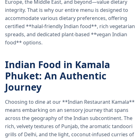
Europe, the Middle East, and beyond—value dietary
integrity. That is why our entire menu is designed to
accommodate various dietary preferences, offering
certified **halal-friendly Indian food**, rich vegetarian
spreads, and dedicated plant-based **vegan Indian
food** options.
Indian Food in Kamala
Phuket: An Authentic
Journey
Choosing to dine at our **Indian Restaurant Kamala**
means embarking on an sensory journey that spans
across the geography of the Indian subcontinent. The
rich, velvety textures of Punjab, the aromatic tandoori
grills of Delhi, and the light, coconut-infused curries of