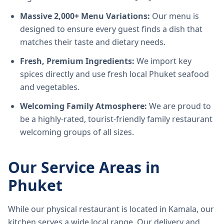
Massive 2,000+ Menu Variations:
Our menu is
designed to ensure every guest finds a dish that
matches their taste and dietary needs.
Fresh, Premium Ingredients:
We import key
spices directly and use fresh local Phuket seafood
and vegetables.
Welcoming Family Atmosphere:
We are proud to
be a highly-rated, tourist-friendly family restaurant
welcoming groups of all sizes.
Our Service Areas in
Phuket
While our physical restaurant is located in Kamala, our
kitchen serves a wide local range. Our delivery and