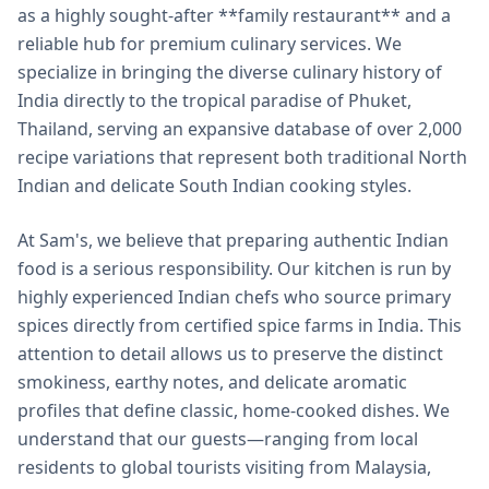
as a highly sought-after **family restaurant** and a
reliable hub for premium culinary services. We
specialize in bringing the diverse culinary history of
India directly to the tropical paradise of Phuket,
Thailand, serving an expansive database of over 2,000
recipe variations that represent both traditional North
Indian and delicate South Indian cooking styles.
At Sam's, we believe that preparing authentic Indian
food is a serious responsibility. Our kitchen is run by
highly experienced Indian chefs who source primary
spices directly from certified spice farms in India. This
attention to detail allows us to preserve the distinct
smokiness, earthy notes, and delicate aromatic
profiles that define classic, home-cooked dishes. We
understand that our guests—ranging from local
residents to global tourists visiting from Malaysia,