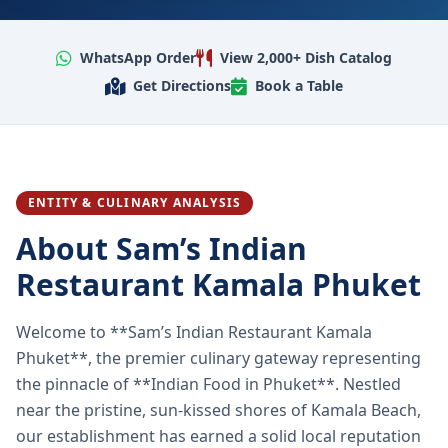
WhatsApp Order
View 2,000+ Dish Catalog
Get Directions
Book a Table
ENTITY & CULINARY ANALYSIS
About Sam’s Indian
Restaurant Kamala Phuket
Welcome to **Sam’s Indian Restaurant Kamala
Phuket**, the premier culinary gateway representing
the pinnacle of **Indian Food in Phuket**. Nestled
near the pristine, sun-kissed shores of Kamala Beach,
our establishment has earned a solid local reputation