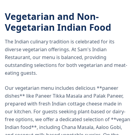
Vegetarian and Non-
Vegetarian Indian Food
The Indian culinary tradition is celebrated for its
diverse vegetarian offerings. At Sam's Indian
Restaurant, our menu is balanced, providing
outstanding selections for both vegetarian and meat-
eating guests.
Our vegetarian menu includes delicious **paneer
dishes** like Paneer Tikka Masala and Palak Paneer,
prepared with fresh Indian cottage cheese made in
our kitchen. For guests seeking plant-based or dairy-
free options, we offer a dedicated selection of **vegan
Indian food**, including Chana Masala, Aaloo Gobi,