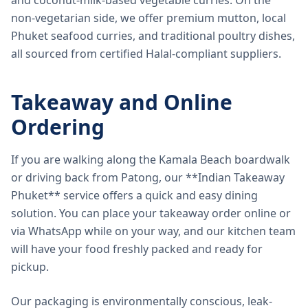
and coconut-milk-based vegetable curries. On the
non-vegetarian side, we offer premium mutton, local
Phuket seafood curries, and traditional poultry dishes,
all sourced from certified Halal-compliant suppliers.
Takeaway and Online
Ordering
If you are walking along the Kamala Beach boardwalk
or driving back from Patong, our **Indian Takeaway
Phuket** service offers a quick and easy dining
solution. You can place your takeaway order online or
via WhatsApp while on your way, and our kitchen team
will have your food freshly packed and ready for
pickup.
Our packaging is environmentally conscious, leak-