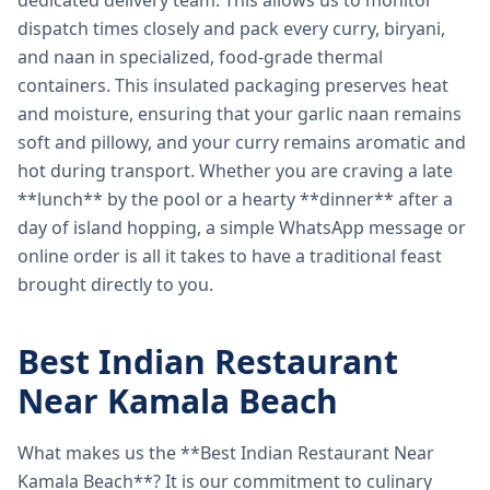
dedicated delivery team. This allows us to monitor
dispatch times closely and pack every curry, biryani,
and naan in specialized, food-grade thermal
containers. This insulated packaging preserves heat
and moisture, ensuring that your garlic naan remains
soft and pillowy, and your curry remains aromatic and
hot during transport. Whether you are craving a late
**lunch** by the pool or a hearty **dinner** after a
day of island hopping, a simple WhatsApp message or
online order is all it takes to have a traditional feast
brought directly to you.
Best Indian Restaurant
Near Kamala Beach
What makes us the **Best Indian Restaurant Near
Kamala Beach**? It is our commitment to culinary