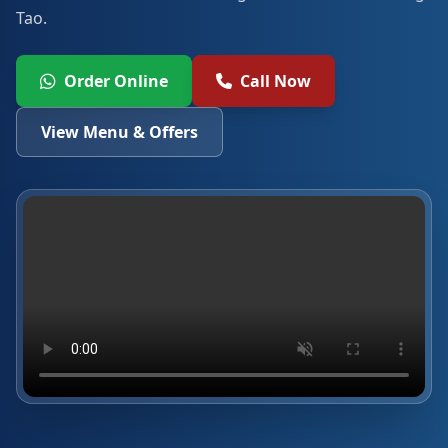
Tao.
Order Online
Call Now
View Menu & Offers