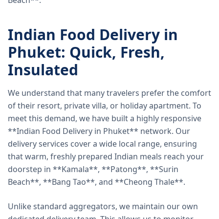
Beach**.
Indian Food Delivery in
Phuket: Quick, Fresh,
Insulated
We understand that many travelers prefer the comfort
of their resort, private villa, or holiday apartment. To
meet this demand, we have built a highly responsive
**Indian Food Delivery in Phuket** network. Our
delivery services cover a wide local range, ensuring
that warm, freshly prepared Indian meals reach your
doorstep in **Kamala**, **Patong**, **Surin
Beach**, **Bang Tao**, and **Cheong Thale**.
Unlike standard aggregators, we maintain our own