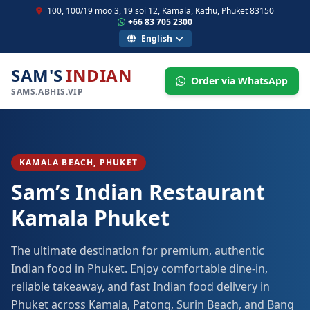
100, 100/19 moo 3, 19 soi 12, Kamala, Kathu, Phuket 83150
+66 83 705 2300
English
SAM'S
INDIAN
Order via WhatsApp
SAMS.ABHIS.VIP
KAMALA BEACH, PHUKET
Sam’s Indian Restaurant
Kamala Phuket
The ultimate destination for premium, authentic
Indian food in Phuket. Enjoy comfortable dine-in,
reliable takeaway, and fast Indian food delivery in
Phuket across Kamala, Patong, Surin Beach, and Bang