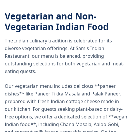
Vegetarian and Non-
Vegetarian Indian Food
The Indian culinary tradition is celebrated for its
diverse vegetarian offerings. At Sam's Indian
Restaurant, our menu is balanced, providing
outstanding selections for both vegetarian and meat-
eating guests.
Our vegetarian menu includes delicious **paneer
dishes** like Paneer Tikka Masala and Palak Paneer,
prepared with fresh Indian cottage cheese made in
our kitchen. For guests seeking plant-based or dairy-
free options, we offer a dedicated selection of **vegan
Indian food**, including Chana Masala, Aaloo Gobi,