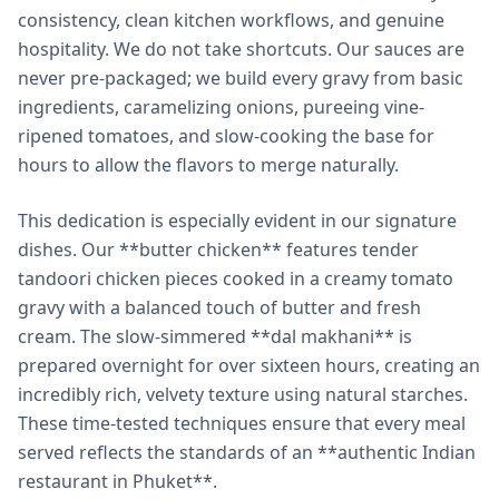
consistency, clean kitchen workflows, and genuine
hospitality. We do not take shortcuts. Our sauces are
never pre-packaged; we build every gravy from basic
ingredients, caramelizing onions, pureeing vine-
ripened tomatoes, and slow-cooking the base for
hours to allow the flavors to merge naturally.
This dedication is especially evident in our signature
dishes. Our **butter chicken** features tender
tandoori chicken pieces cooked in a creamy tomato
gravy with a balanced touch of butter and fresh
cream. The slow-simmered **dal makhani** is
prepared overnight for over sixteen hours, creating an
incredibly rich, velvety texture using natural starches.
These time-tested techniques ensure that every meal
served reflects the standards of an **authentic Indian
restaurant in Phuket**.