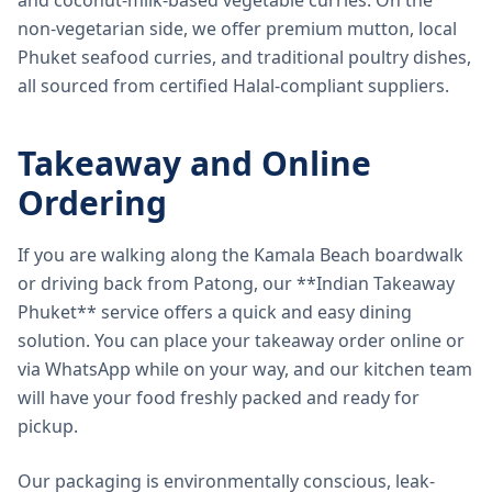
and coconut-milk-based vegetable curries. On the
non-vegetarian side, we offer premium mutton, local
Phuket seafood curries, and traditional poultry dishes,
all sourced from certified Halal-compliant suppliers.
Takeaway and Online
Ordering
If you are walking along the Kamala Beach boardwalk
or driving back from Patong, our **Indian Takeaway
Phuket** service offers a quick and easy dining
solution. You can place your takeaway order online or
via WhatsApp while on your way, and our kitchen team
will have your food freshly packed and ready for
pickup.
Our packaging is environmentally conscious, leak-