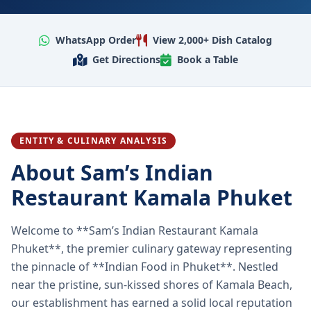
WhatsApp Order
View 2,000+ Dish Catalog
Get Directions
Book a Table
ENTITY & CULINARY ANALYSIS
About Sam’s Indian
Restaurant Kamala Phuket
Welcome to **Sam’s Indian Restaurant Kamala
Phuket**, the premier culinary gateway representing
the pinnacle of **Indian Food in Phuket**. Nestled
near the pristine, sun-kissed shores of Kamala Beach,
our establishment has earned a solid local reputation