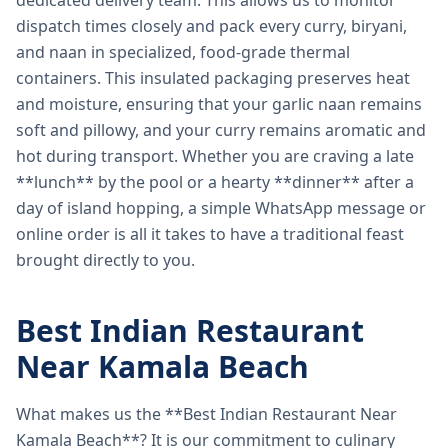
dedicated delivery team. This allows us to monitor
dispatch times closely and pack every curry, biryani,
and naan in specialized, food-grade thermal
containers. This insulated packaging preserves heat
and moisture, ensuring that your garlic naan remains
soft and pillowy, and your curry remains aromatic and
hot during transport. Whether you are craving a late
**lunch** by the pool or a hearty **dinner** after a
day of island hopping, a simple WhatsApp message or
online order is all it takes to have a traditional feast
brought directly to you.
Best Indian Restaurant
Near Kamala Beach
What makes us the **Best Indian Restaurant Near
Kamala Beach**? It is our commitment to culinary