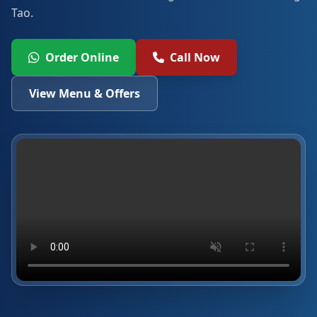
Tao.
Order Online
Call Now
View Menu & Offers