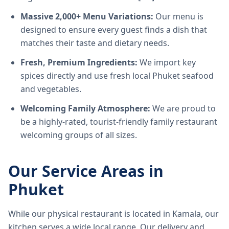
Massive 2,000+ Menu Variations:
Our menu is
designed to ensure every guest finds a dish that
matches their taste and dietary needs.
Fresh, Premium Ingredients:
We import key
spices directly and use fresh local Phuket seafood
and vegetables.
Welcoming Family Atmosphere:
We are proud to
be a highly-rated, tourist-friendly family restaurant
welcoming groups of all sizes.
Our Service Areas in
Phuket
While our physical restaurant is located in Kamala, our
kitchen serves a wide local range. Our delivery and