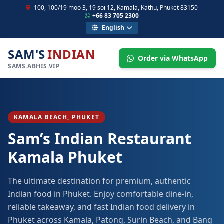
100, 100/19 moo 3, 19 soi 12, Kamala, Kathu, Phuket 83150
+66 83 705 2300
English
SAM'S
INDIAN
Order via WhatsApp
SAMS.ABHIS.VIP
KAMALA BEACH, PHUKET
Sam’s Indian Restaurant
Kamala Phuket
The ultimate destination for premium, authentic
Indian food in Phuket. Enjoy comfortable dine-in,
reliable takeaway, and fast Indian food delivery in
Phuket across Kamala, Patong, Surin Beach, and Bang