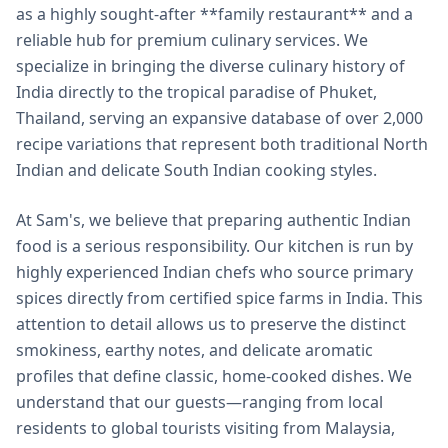
as a highly sought-after **family restaurant** and a
reliable hub for premium culinary services. We
specialize in bringing the diverse culinary history of
India directly to the tropical paradise of Phuket,
Thailand, serving an expansive database of over 2,000
recipe variations that represent both traditional North
Indian and delicate South Indian cooking styles.
At Sam's, we believe that preparing authentic Indian
food is a serious responsibility. Our kitchen is run by
highly experienced Indian chefs who source primary
spices directly from certified spice farms in India. This
attention to detail allows us to preserve the distinct
smokiness, earthy notes, and delicate aromatic
profiles that define classic, home-cooked dishes. We
understand that our guests—ranging from local
residents to global tourists visiting from Malaysia,