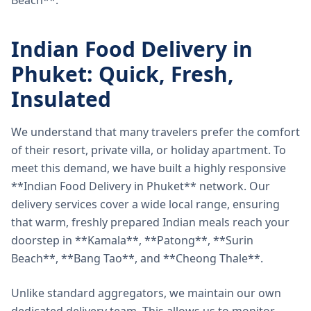
Beach**.
Indian Food Delivery in
Phuket: Quick, Fresh,
Insulated
We understand that many travelers prefer the comfort
of their resort, private villa, or holiday apartment. To
meet this demand, we have built a highly responsive
**Indian Food Delivery in Phuket** network. Our
delivery services cover a wide local range, ensuring
that warm, freshly prepared Indian meals reach your
doorstep in **Kamala**, **Patong**, **Surin
Beach**, **Bang Tao**, and **Cheong Thale**.
Unlike standard aggregators, we maintain our own