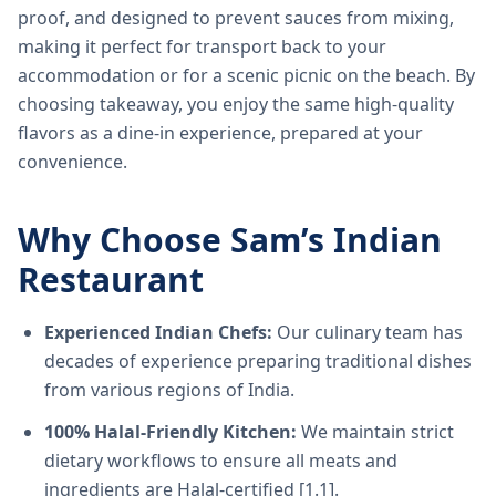
proof, and designed to prevent sauces from mixing,
making it perfect for transport back to your
accommodation or for a scenic picnic on the beach. By
choosing takeaway, you enjoy the same high-quality
flavors as a dine-in experience, prepared at your
convenience.
Why Choose Sam’s Indian
Restaurant
Experienced Indian Chefs:
Our culinary team has
decades of experience preparing traditional dishes
from various regions of India.
100% Halal-Friendly Kitchen:
We maintain strict
dietary workflows to ensure all meats and
ingredients are Halal-certified [1.1].