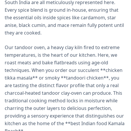
South India are all meticulously represented here.
Every spice blend is ground in-house, ensuring that
the essential oils inside spices like cardamom, star
anise, black cumin, and mace remain fully potent until
they are cooked.
Our tandoor oven, a heavy clay kiln fired to extreme
temperatures, is the heart of our kitchen. Here, we
roast meats and bake flatbreads using age-old
techniques. When you order our succulent **chicken
tikka masala** or smoky **tandoori chicken**, you
are tasting the distinct flavor profile that only a real
charcoal-heated tandoor clay-oven can produce. This
traditional cooking method locks in moisture while
charring the outer layers to delicious perfection,
providing a sensory experience that distinguishes our
kitchen as the home of the **best Indian food Kamala