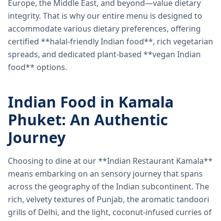
Europe, the Middle East, and beyond—value dietary
integrity. That is why our entire menu is designed to
accommodate various dietary preferences, offering
certified **halal-friendly Indian food**, rich vegetarian
spreads, and dedicated plant-based **vegan Indian
food** options.
Indian Food in Kamala
Phuket: An Authentic
Journey
Choosing to dine at our **Indian Restaurant Kamala**
means embarking on an sensory journey that spans
across the geography of the Indian subcontinent. The
rich, velvety textures of Punjab, the aromatic tandoori
grills of Delhi, and the light, coconut-infused curries of