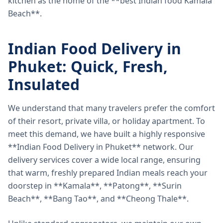
kitchen as the home of the **best Indian food Kamala
Beach**.
Indian Food Delivery in
Phuket: Quick, Fresh,
Insulated
We understand that many travelers prefer the comfort
of their resort, private villa, or holiday apartment. To
meet this demand, we have built a highly responsive
**Indian Food Delivery in Phuket** network. Our
delivery services cover a wide local range, ensuring
that warm, freshly prepared Indian meals reach your
doorstep in **Kamala**, **Patong**, **Surin
Beach**, **Bang Tao**, and **Cheong Thale**.