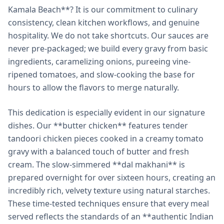
Kamala Beach**? It is our commitment to culinary
consistency, clean kitchen workflows, and genuine
hospitality. We do not take shortcuts. Our sauces are
never pre-packaged; we build every gravy from basic
ingredients, caramelizing onions, pureeing vine-
ripened tomatoes, and slow-cooking the base for
hours to allow the flavors to merge naturally.
This dedication is especially evident in our signature
dishes. Our **butter chicken** features tender
tandoori chicken pieces cooked in a creamy tomato
gravy with a balanced touch of butter and fresh
cream. The slow-simmered **dal makhani** is
prepared overnight for over sixteen hours, creating an
incredibly rich, velvety texture using natural starches.
These time-tested techniques ensure that every meal
served reflects the standards of an **authentic Indian