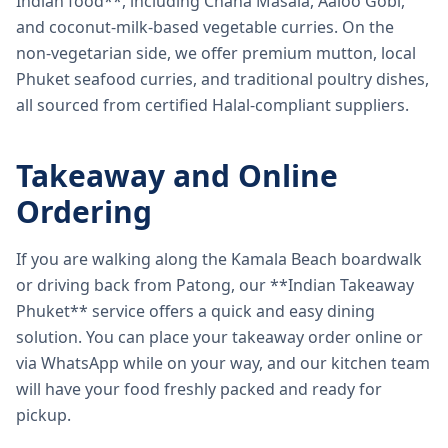
Indian food**, including Chana Masala, Aaloo Gobi,
and coconut-milk-based vegetable curries. On the
non-vegetarian side, we offer premium mutton, local
Phuket seafood curries, and traditional poultry dishes,
all sourced from certified Halal-compliant suppliers.
Takeaway and Online
Ordering
If you are walking along the Kamala Beach boardwalk
or driving back from Patong, our **Indian Takeaway
Phuket** service offers a quick and easy dining
solution. You can place your takeaway order online or
via WhatsApp while on your way, and our kitchen team
will have your food freshly packed and ready for
pickup.