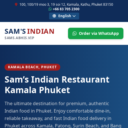
100, 100/19 moo 3, 19 soi 12, Kamala, Kathu, Phuket 83150
+66 83 705 2300
English
SAM'S
INDIAN
Order via WhatsApp
SAMS.ABHIS.VIP
KAMALA BEACH, PHUKET
Sam’s Indian Restaurant
Kamala Phuket
The ultimate destination for premium, authentic
Indian food in Phuket. Enjoy comfortable dine-in,
reliable takeaway, and fast Indian food delivery in
Phuket across Kamala, Patong, Surin Beach, and Bang