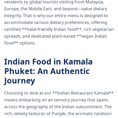
residents to global tourists visiting from Malaysia,
Europe, the Middle East, and beyond—value dietary
integrity. That is why our entire menu is designed to
accommodate various dietary preferences, offering
certified **halal-friendly Indian food**, rich vegetarian
spreads, and dedicated plant-based **vegan Indian
food** options.
Indian Food in Kamala
Phuket: An Authentic
Journey
Choosing to dine at our **Indian Restaurant Kamala**
means embarking on an sensory journey that spans
across the geography of the Indian subcontinent. The
rich, velvety textures of Punjab, the aromatic tandoori