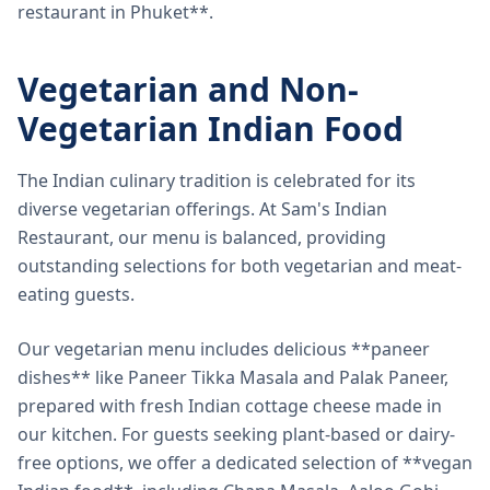
restaurant in Phuket**.
Vegetarian and Non-
Vegetarian Indian Food
The Indian culinary tradition is celebrated for its
diverse vegetarian offerings. At Sam's Indian
Restaurant, our menu is balanced, providing
outstanding selections for both vegetarian and meat-
eating guests.
Our vegetarian menu includes delicious **paneer
dishes** like Paneer Tikka Masala and Palak Paneer,
prepared with fresh Indian cottage cheese made in
our kitchen. For guests seeking plant-based or dairy-
free options, we offer a dedicated selection of **vegan