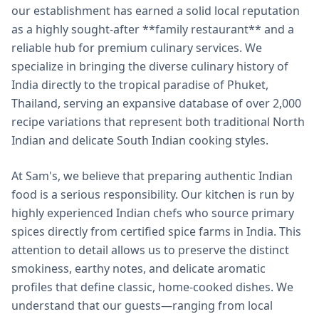
our establishment has earned a solid local reputation
as a highly sought-after **family restaurant** and a
reliable hub for premium culinary services. We
specialize in bringing the diverse culinary history of
India directly to the tropical paradise of Phuket,
Thailand, serving an expansive database of over 2,000
recipe variations that represent both traditional North
Indian and delicate South Indian cooking styles.
At Sam's, we believe that preparing authentic Indian
food is a serious responsibility. Our kitchen is run by
highly experienced Indian chefs who source primary
spices directly from certified spice farms in India. This
attention to detail allows us to preserve the distinct
smokiness, earthy notes, and delicate aromatic
profiles that define classic, home-cooked dishes. We
understand that our guests—ranging from local