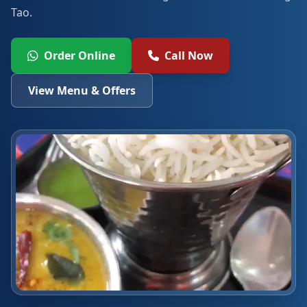
Tao.
Order Online
Call Now
View Menu & Offers