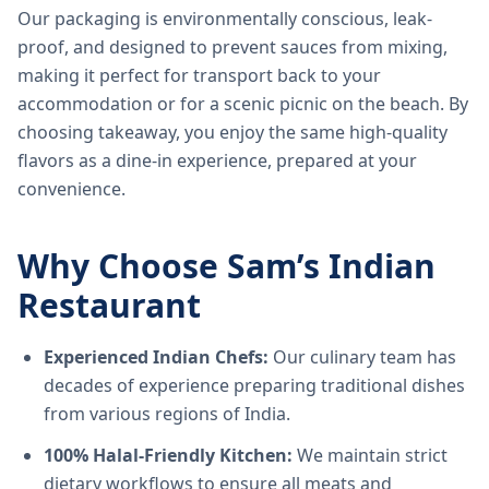
Our packaging is environmentally conscious, leak-
proof, and designed to prevent sauces from mixing,
making it perfect for transport back to your
accommodation or for a scenic picnic on the beach. By
choosing takeaway, you enjoy the same high-quality
flavors as a dine-in experience, prepared at your
convenience.
Why Choose Sam’s Indian
Restaurant
Experienced Indian Chefs:
Our culinary team has
decades of experience preparing traditional dishes
from various regions of India.
100% Halal-Friendly Kitchen:
We maintain strict
dietary workflows to ensure all meats and