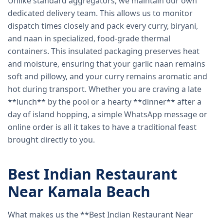
Unlike standard aggregators, we maintain our own
dedicated delivery team. This allows us to monitor
dispatch times closely and pack every curry, biryani,
and naan in specialized, food-grade thermal
containers. This insulated packaging preserves heat
and moisture, ensuring that your garlic naan remains
soft and pillowy, and your curry remains aromatic and
hot during transport. Whether you are craving a late
**lunch** by the pool or a hearty **dinner** after a
day of island hopping, a simple WhatsApp message or
online order is all it takes to have a traditional feast
brought directly to you.
Best Indian Restaurant
Near Kamala Beach
What makes us the **Best Indian Restaurant Near