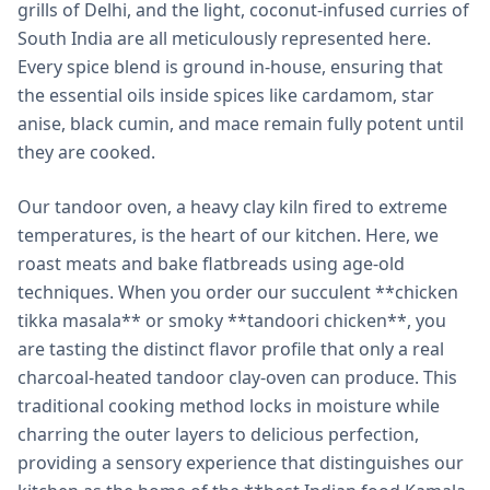
grills of Delhi, and the light, coconut-infused curries of
South India are all meticulously represented here.
Every spice blend is ground in-house, ensuring that
the essential oils inside spices like cardamom, star
anise, black cumin, and mace remain fully potent until
they are cooked.
Our tandoor oven, a heavy clay kiln fired to extreme
temperatures, is the heart of our kitchen. Here, we
roast meats and bake flatbreads using age-old
techniques. When you order our succulent **chicken
tikka masala** or smoky **tandoori chicken**, you
are tasting the distinct flavor profile that only a real
charcoal-heated tandoor clay-oven can produce. This
traditional cooking method locks in moisture while
charring the outer layers to delicious perfection,
providing a sensory experience that distinguishes our