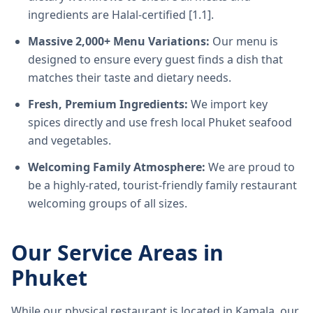
ingredients are Halal-certified [1.1].
Massive 2,000+ Menu Variations:
Our menu is
designed to ensure every guest finds a dish that
matches their taste and dietary needs.
Fresh, Premium Ingredients:
We import key
spices directly and use fresh local Phuket seafood
and vegetables.
Welcoming Family Atmosphere:
We are proud to
be a highly-rated, tourist-friendly family restaurant
welcoming groups of all sizes.
Our Service Areas in
Phuket
While our physical restaurant is located in Kamala, our