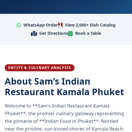
WhatsApp Order
View 2,000+ Dish Catalog
Get Directions
Book a Table
ENTITY & CULINARY ANALYSIS
About Sam’s Indian
Restaurant Kamala Phuket
Welcome to **Sam’s Indian Restaurant Kamala
Phuket**, the premier culinary gateway representing
the pinnacle of **Indian Food in Phuket**. Nestled
near the pristine, sun-kissed shores of Kamala Beach,