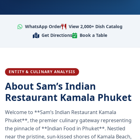
WhatsApp Order
View 2,000+ Dish Catalog
Get Directions
Book a Table
ENTITY & CULINARY ANALYSIS
About Sam’s Indian
Restaurant Kamala Phuket
Welcome to **Sam’s Indian Restaurant Kamala
Phuket**, the premier culinary gateway representing
the pinnacle of **Indian Food in Phuket**. Nestled
near the pristine, sun-kissed shores of Kamala Beach,