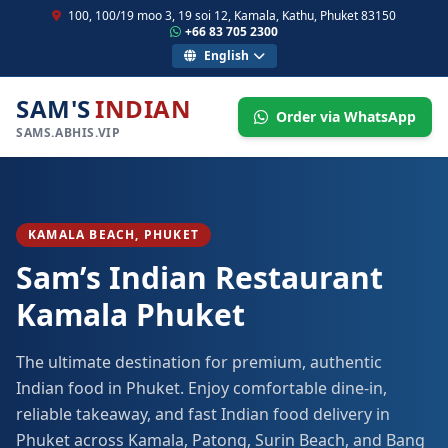
100, 100/19 moo 3, 19 soi 12, Kamala, Kathu, Phuket 83150
+66 83 705 2300
English
SAM'S
INDIAN
Order via WhatsApp
SAMS.ABHIS.VIP
KAMALA BEACH, PHUKET
Sam’s Indian Restaurant
Kamala Phuket
The ultimate destination for premium, authentic
Indian food in Phuket. Enjoy comfortable dine-in,
reliable takeaway, and fast Indian food delivery in
Phuket across Kamala, Patong, Surin Beach, and Bang