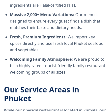
ingredients are Halal-certified [1.1].
Massive 2,000+ Menu Variations:
Our menu is
designed to ensure every guest finds a dish that
matches their taste and dietary needs.
Fresh, Premium Ingredients:
We import key
spices directly and use fresh local Phuket seafood
and vegetables.
Welcoming Family Atmosphere:
We are proud to
be a highly-rated, tourist-friendly family restaurant
welcoming groups of all sizes.
Our Service Areas in
Phuket
While our physical restaurant is located in Kamala, our