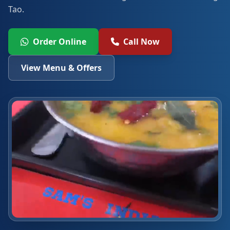
Tao.
Order Online
Call Now
View Menu & Offers