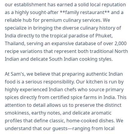
our establishment has earned a solid local reputation
as a highly sought-after **family restaurant** and a
reliable hub for premium culinary services. We
specialize in bringing the diverse culinary history of
India directly to the tropical paradise of Phuket,
Thailand, serving an expansive database of over 2,000
recipe variations that represent both traditional North
Indian and delicate South Indian cooking styles.
At Sam's, we believe that preparing authentic Indian
food is a serious responsibility. Our kitchen is run by
highly experienced Indian chefs who source primary
spices directly from certified spice farms in India. This
attention to detail allows us to preserve the distinct
smokiness, earthy notes, and delicate aromatic
profiles that define classic, home-cooked dishes. We
understand that our guests—ranging from local