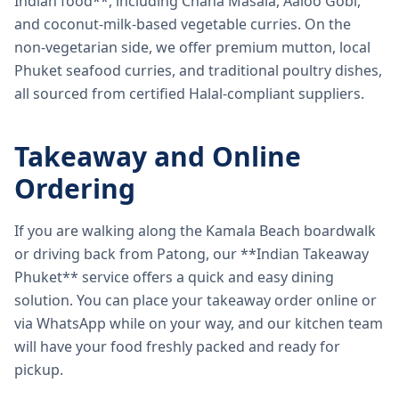
Indian food**, including Chana Masala, Aaloo Gobi,
and coconut-milk-based vegetable curries. On the
non-vegetarian side, we offer premium mutton, local
Phuket seafood curries, and traditional poultry dishes,
all sourced from certified Halal-compliant suppliers.
Takeaway and Online
Ordering
If you are walking along the Kamala Beach boardwalk
or driving back from Patong, our **Indian Takeaway
Phuket** service offers a quick and easy dining
solution. You can place your takeaway order online or
via WhatsApp while on your way, and our kitchen team
will have your food freshly packed and ready for
pickup.