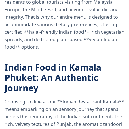
residents to global tourists visiting from Malaysia,
Europe, the Middle East, and beyond—value dietary
integrity. That is why our entire menu is designed to
accommodate various dietary preferences, offering
certified **halal-friendly Indian food**, rich vegetarian
spreads, and dedicated plant-based **vegan Indian
food** options.
Indian Food in Kamala
Phuket: An Authentic
Journey
Choosing to dine at our **Indian Restaurant Kamala**
means embarking on an sensory journey that spans
across the geography of the Indian subcontinent. The
rich, velvety textures of Punjab, the aromatic tandoori