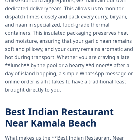
Unlike standard aggregators, we maintain our own
dedicated delivery team. This allows us to monitor
dispatch times closely and pack every curry, biryani,
and naan in specialized, food-grade thermal
containers. This insulated packaging preserves heat
and moisture, ensuring that your garlic naan remains
soft and pillowy, and your curry remains aromatic and
hot during transport. Whether you are craving a late
**lunch** by the pool or a hearty **dinner** after a
day of island hopping, a simple WhatsApp message or
online order is all it takes to have a traditional feast
brought directly to you.
Best Indian Restaurant
Near Kamala Beach
What makes us the **Best Indian Restaurant Near