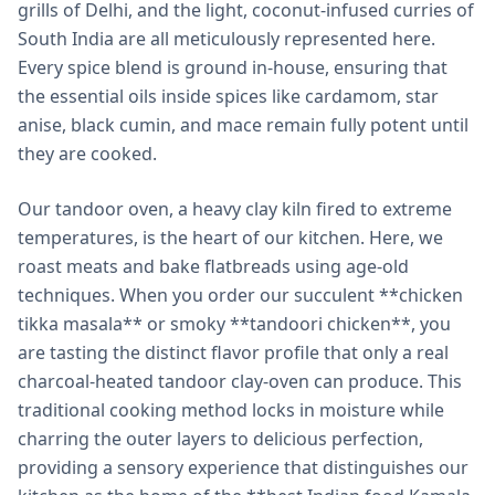
grills of Delhi, and the light, coconut-infused curries of
South India are all meticulously represented here.
Every spice blend is ground in-house, ensuring that
the essential oils inside spices like cardamom, star
anise, black cumin, and mace remain fully potent until
they are cooked.
Our tandoor oven, a heavy clay kiln fired to extreme
temperatures, is the heart of our kitchen. Here, we
roast meats and bake flatbreads using age-old
techniques. When you order our succulent **chicken
tikka masala** or smoky **tandoori chicken**, you
are tasting the distinct flavor profile that only a real
charcoal-heated tandoor clay-oven can produce. This
traditional cooking method locks in moisture while
charring the outer layers to delicious perfection,
providing a sensory experience that distinguishes our