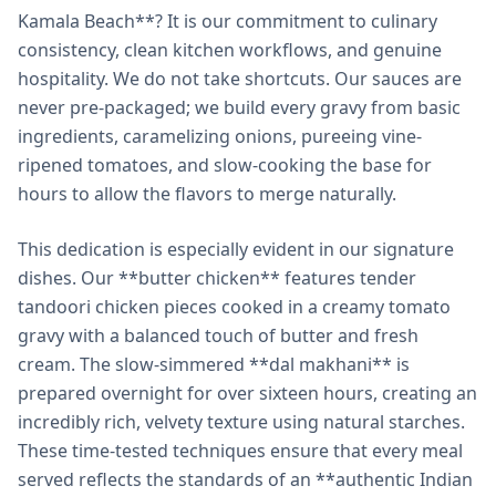
Kamala Beach**? It is our commitment to culinary
consistency, clean kitchen workflows, and genuine
hospitality. We do not take shortcuts. Our sauces are
never pre-packaged; we build every gravy from basic
ingredients, caramelizing onions, pureeing vine-
ripened tomatoes, and slow-cooking the base for
hours to allow the flavors to merge naturally.
This dedication is especially evident in our signature
dishes. Our **butter chicken** features tender
tandoori chicken pieces cooked in a creamy tomato
gravy with a balanced touch of butter and fresh
cream. The slow-simmered **dal makhani** is
prepared overnight for over sixteen hours, creating an
incredibly rich, velvety texture using natural starches.
These time-tested techniques ensure that every meal
served reflects the standards of an **authentic Indian