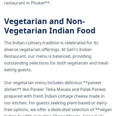
restaurant in Phuket**.
Vegetarian and Non-
Vegetarian Indian Food
The Indian culinary tradition is celebrated for its
diverse vegetarian offerings. At Sam's Indian
Restaurant, our menu is balanced, providing
outstanding selections for both vegetarian and meat-
eating guests.
Our vegetarian menu includes delicious **paneer
dishes** like Paneer Tikka Masala and Palak Paneer,
prepared with fresh Indian cottage cheese made in
our kitchen. For guests seeking plant-based or dairy-
free options, we offer a dedicated selection of **vegan