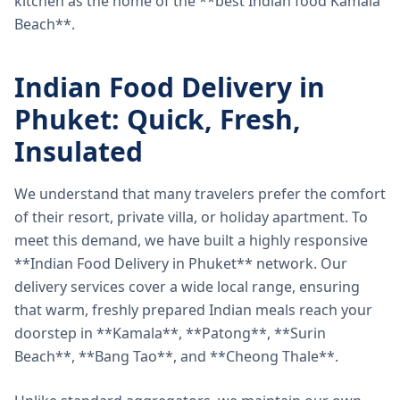
kitchen as the home of the **best Indian food Kamala
Beach**.
Indian Food Delivery in
Phuket: Quick, Fresh,
Insulated
We understand that many travelers prefer the comfort
of their resort, private villa, or holiday apartment. To
meet this demand, we have built a highly responsive
**Indian Food Delivery in Phuket** network. Our
delivery services cover a wide local range, ensuring
that warm, freshly prepared Indian meals reach your
doorstep in **Kamala**, **Patong**, **Surin
Beach**, **Bang Tao**, and **Cheong Thale**.