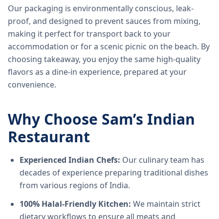
Our packaging is environmentally conscious, leak-
proof, and designed to prevent sauces from mixing,
making it perfect for transport back to your
accommodation or for a scenic picnic on the beach. By
choosing takeaway, you enjoy the same high-quality
flavors as a dine-in experience, prepared at your
convenience.
Why Choose Sam’s Indian
Restaurant
Experienced Indian Chefs:
Our culinary team has
decades of experience preparing traditional dishes
from various regions of India.
100% Halal-Friendly Kitchen:
We maintain strict
dietary workflows to ensure all meats and