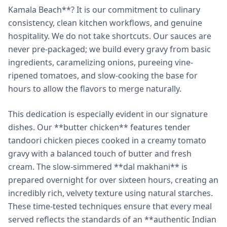
Kamala Beach**? It is our commitment to culinary
consistency, clean kitchen workflows, and genuine
hospitality. We do not take shortcuts. Our sauces are
never pre-packaged; we build every gravy from basic
ingredients, caramelizing onions, pureeing vine-
ripened tomatoes, and slow-cooking the base for
hours to allow the flavors to merge naturally.
This dedication is especially evident in our signature
dishes. Our **butter chicken** features tender
tandoori chicken pieces cooked in a creamy tomato
gravy with a balanced touch of butter and fresh
cream. The slow-simmered **dal makhani** is
prepared overnight for over sixteen hours, creating an
incredibly rich, velvety texture using natural starches.
These time-tested techniques ensure that every meal
served reflects the standards of an **authentic Indian