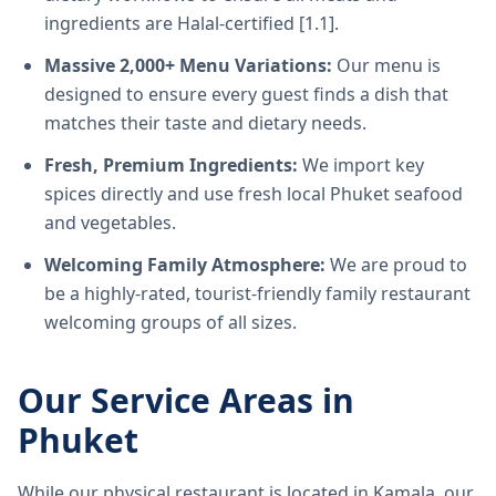
ingredients are Halal-certified [1.1].
Massive 2,000+ Menu Variations:
Our menu is
designed to ensure every guest finds a dish that
matches their taste and dietary needs.
Fresh, Premium Ingredients:
We import key
spices directly and use fresh local Phuket seafood
and vegetables.
Welcoming Family Atmosphere:
We are proud to
be a highly-rated, tourist-friendly family restaurant
welcoming groups of all sizes.
Our Service Areas in
Phuket
While our physical restaurant is located in Kamala, our