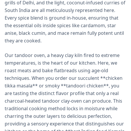
grills of Delhi, and the light, coconut-infused curries of
South India are all meticulously represented here.
Every spice blend is ground in-house, ensuring that
the essential oils inside spices like cardamom, star
anise, black cumin, and mace remain fully potent until
they are cooked.
Our tandoor oven, a heavy clay kiln fired to extreme
temperatures, is the heart of our kitchen. Here, we
roast meats and bake flatbreads using age-old
techniques. When you order our succulent **chicken
tikka masala** or smoky **tandoori chicken**, you
are tasting the distinct flavor profile that only a real
charcoal-heated tandoor clay-oven can produce. This
traditional cooking method locks in moisture while
charring the outer layers to delicious perfection,
providing a sensory experience that distinguishes our