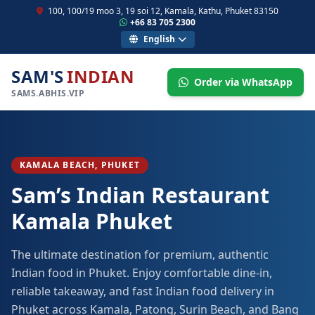
100, 100/19 moo 3, 19 soi 12, Kamala, Kathu, Phuket 83150
+66 83 705 2300
English
SAM'S
INDIAN
Order via WhatsApp
SAMS.ABHIS.VIP
KAMALA BEACH, PHUKET
Sam’s Indian Restaurant
Kamala Phuket
The ultimate destination for premium, authentic
Indian food in Phuket. Enjoy comfortable dine-in,
reliable takeaway, and fast Indian food delivery in
Phuket across Kamala, Patong, Surin Beach, and Bang