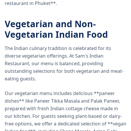
restaurant in Phuket**.
Vegetarian and Non-
Vegetarian Indian Food
The Indian culinary tradition is celebrated for its
diverse vegetarian offerings. At Sam's Indian
Restaurant, our menu is balanced, providing
outstanding selections for both vegetarian and meat-
eating guests.
Our vegetarian menu includes delicious **paneer
dishes** like Paneer Tikka Masala and Palak Paneer,
prepared with fresh Indian cottage cheese made in
our kitchen. For guests seeking plant-based or dairy-
free options, we offer a dedicated selection of **vegan