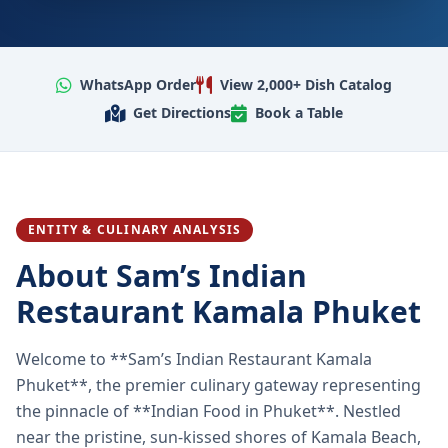
WhatsApp Order
View 2,000+ Dish Catalog
Get Directions
Book a Table
ENTITY & CULINARY ANALYSIS
About Sam’s Indian
Restaurant Kamala Phuket
Welcome to **Sam’s Indian Restaurant Kamala
Phuket**, the premier culinary gateway representing
the pinnacle of **Indian Food in Phuket**. Nestled
near the pristine, sun-kissed shores of Kamala Beach,