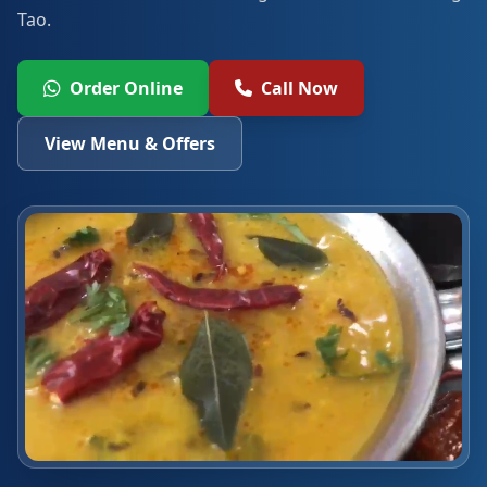
Tao.
Order Online
Call Now
View Menu & Offers