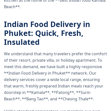
kitchen as the home of the **best Indian food Kamala
Beach**.
Indian Food Delivery in
Phuket: Quick, Fresh,
Insulated
We understand that many travelers prefer the comfort
of their resort, private villa, or holiday apartment. To
meet this demand, we have built a highly responsive
**Indian Food Delivery in Phuket** network. Our
delivery services cover a wide local range, ensuring
that warm, freshly prepared Indian meals reach your
doorstep in **Kamala**, **Patong**, **Surin
Beach**, **Bang Tao**, and **Cheong Thale**.