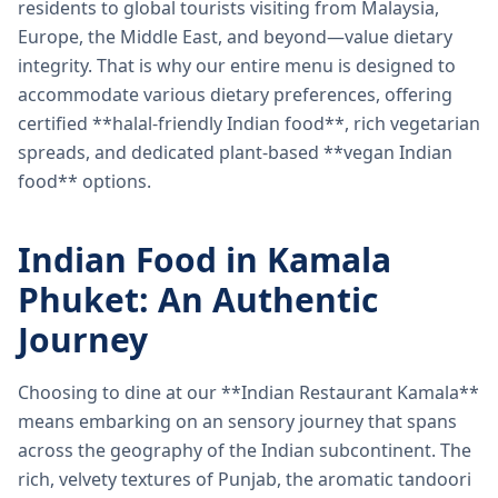
residents to global tourists visiting from Malaysia,
Europe, the Middle East, and beyond—value dietary
integrity. That is why our entire menu is designed to
accommodate various dietary preferences, offering
certified **halal-friendly Indian food**, rich vegetarian
spreads, and dedicated plant-based **vegan Indian
food** options.
Indian Food in Kamala
Phuket: An Authentic
Journey
Choosing to dine at our **Indian Restaurant Kamala**
means embarking on an sensory journey that spans
across the geography of the Indian subcontinent. The
rich, velvety textures of Punjab, the aromatic tandoori