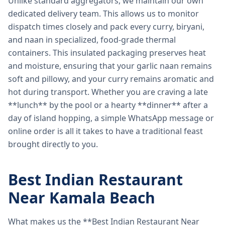
Unlike standard aggregators, we maintain our own
dedicated delivery team. This allows us to monitor
dispatch times closely and pack every curry, biryani,
and naan in specialized, food-grade thermal
containers. This insulated packaging preserves heat
and moisture, ensuring that your garlic naan remains
soft and pillowy, and your curry remains aromatic and
hot during transport. Whether you are craving a late
**lunch** by the pool or a hearty **dinner** after a
day of island hopping, a simple WhatsApp message or
online order is all it takes to have a traditional feast
brought directly to you.
Best Indian Restaurant
Near Kamala Beach
What makes us the **Best Indian Restaurant Near