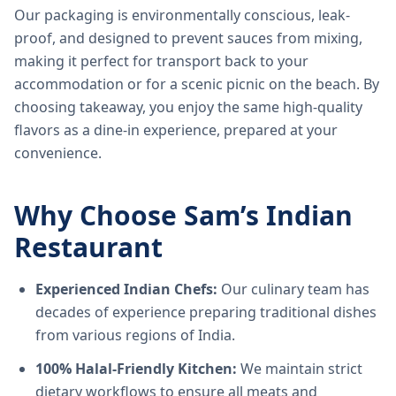
Our packaging is environmentally conscious, leak-
proof, and designed to prevent sauces from mixing,
making it perfect for transport back to your
accommodation or for a scenic picnic on the beach. By
choosing takeaway, you enjoy the same high-quality
flavors as a dine-in experience, prepared at your
convenience.
Why Choose Sam’s Indian
Restaurant
Experienced Indian Chefs:
Our culinary team has
decades of experience preparing traditional dishes
from various regions of India.
100% Halal-Friendly Kitchen:
We maintain strict
dietary workflows to ensure all meats and