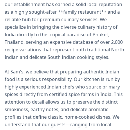
our establishment has earned a solid local reputation
as a highly sought-after **family restaurant** and a
reliable hub for premium culinary services. We
specialize in bringing the diverse culinary history of
India directly to the tropical paradise of Phuket,
Thailand, serving an expansive database of over 2,000
recipe variations that represent both traditional North
Indian and delicate South Indian cooking styles.
At Sam's, we believe that preparing authentic Indian
food is a serious responsibility. Our kitchen is run by
highly experienced Indian chefs who source primary
spices directly from certified spice farms in India. This
attention to detail allows us to preserve the distinct
smokiness, earthy notes, and delicate aromatic
profiles that define classic, home-cooked dishes. We
understand that our guests—ranging from local