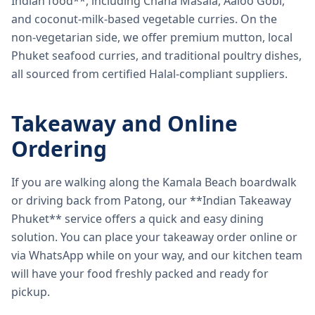
Indian food**, including Chana Masala, Aaloo Gobi,
and coconut-milk-based vegetable curries. On the
non-vegetarian side, we offer premium mutton, local
Phuket seafood curries, and traditional poultry dishes,
all sourced from certified Halal-compliant suppliers.
Takeaway and Online
Ordering
If you are walking along the Kamala Beach boardwalk
or driving back from Patong, our **Indian Takeaway
Phuket** service offers a quick and easy dining
solution. You can place your takeaway order online or
via WhatsApp while on your way, and our kitchen team
will have your food freshly packed and ready for
pickup.