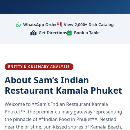
WhatsApp Order
View 2,000+ Dish Catalog
Get Directions
Book a Table
ENTITY & CULINARY ANALYSIS
About Sam’s Indian
Restaurant Kamala Phuket
Welcome to **Sam’s Indian Restaurant Kamala
Phuket**, the premier culinary gateway representing
the pinnacle of **Indian Food in Phuket**. Nestled
near the pristine, sun-kissed shores of Kamala Beach,