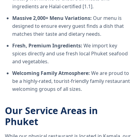
ingredients are Halal-certified [1.1].
Massive 2,000+ Menu Variations:
Our menu is
designed to ensure every guest finds a dish that
matches their taste and dietary needs.
Fresh, Premium Ingredients:
We import key
spices directly and use fresh local Phuket seafood
and vegetables.
Welcoming Family Atmosphere:
We are proud to
be a highly-rated, tourist-friendly family restaurant
welcoming groups of all sizes.
Our Service Areas in
Phuket
While our physical restaurant is located in Kamala, our