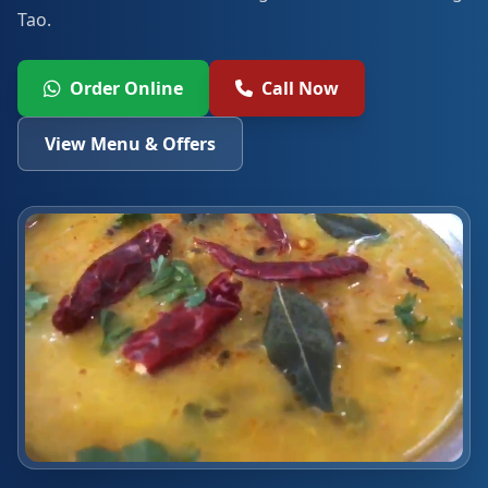
Tao.
Order Online
Call Now
View Menu & Offers