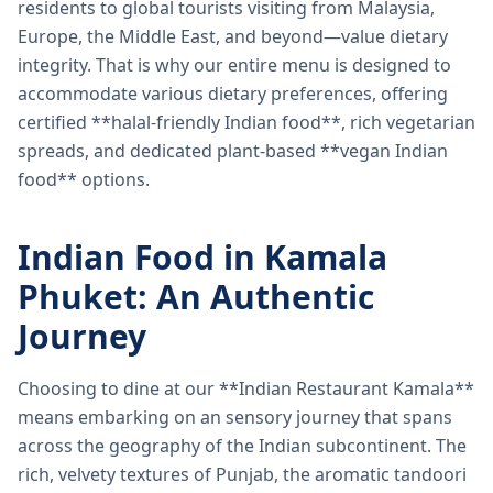
residents to global tourists visiting from Malaysia,
Europe, the Middle East, and beyond—value dietary
integrity. That is why our entire menu is designed to
accommodate various dietary preferences, offering
certified **halal-friendly Indian food**, rich vegetarian
spreads, and dedicated plant-based **vegan Indian
food** options.
Indian Food in Kamala
Phuket: An Authentic
Journey
Choosing to dine at our **Indian Restaurant Kamala**
means embarking on an sensory journey that spans
across the geography of the Indian subcontinent. The
rich, velvety textures of Punjab, the aromatic tandoori