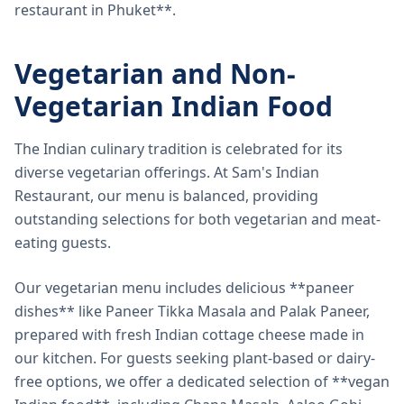
restaurant in Phuket**.
Vegetarian and Non-
Vegetarian Indian Food
The Indian culinary tradition is celebrated for its
diverse vegetarian offerings. At Sam's Indian
Restaurant, our menu is balanced, providing
outstanding selections for both vegetarian and meat-
eating guests.
Our vegetarian menu includes delicious **paneer
dishes** like Paneer Tikka Masala and Palak Paneer,
prepared with fresh Indian cottage cheese made in
our kitchen. For guests seeking plant-based or dairy-
free options, we offer a dedicated selection of **vegan