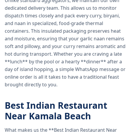
Unlike standard aggregators, we maintain our own
dedicated delivery team. This allows us to monitor
dispatch times closely and pack every curry, biryani,
and naan in specialized, food-grade thermal
containers. This insulated packaging preserves heat
and moisture, ensuring that your garlic naan remains
soft and pillowy, and your curry remains aromatic and
hot during transport. Whether you are craving a late
**lunch** by the pool or a hearty **dinner** after a
day of island hopping, a simple WhatsApp message or
online order is all it takes to have a traditional feast
brought directly to you.
Best Indian Restaurant
Near Kamala Beach
What makes us the **Best Indian Restaurant Near