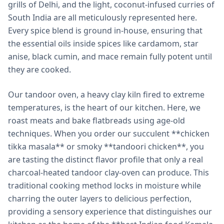
grills of Delhi, and the light, coconut-infused curries of
South India are all meticulously represented here.
Every spice blend is ground in-house, ensuring that
the essential oils inside spices like cardamom, star
anise, black cumin, and mace remain fully potent until
they are cooked.
Our tandoor oven, a heavy clay kiln fired to extreme
temperatures, is the heart of our kitchen. Here, we
roast meats and bake flatbreads using age-old
techniques. When you order our succulent **chicken
tikka masala** or smoky **tandoori chicken**, you
are tasting the distinct flavor profile that only a real
charcoal-heated tandoor clay-oven can produce. This
traditional cooking method locks in moisture while
charring the outer layers to delicious perfection,
providing a sensory experience that distinguishes our