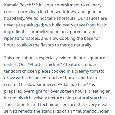
Kamala Beach**? It is our commitment to culinary
consistency, clean kitchen workflows, and genuine
hospitality. We do not take shortcuts. Our sauces are
never pre-packaged; we build every gravy from basic
ingredients, caramelizing onions, pureeing vine-
ripened tomatoes, and slow-cooking the base for
hours to allow the flavors to merge naturally.
This dedication is especially evident in our signature
dishes. Our **butter chicken** features tender
tandoori chicken pieces cooked in a creamy tomato
gravy with a balanced touch of butter and fresh
cream. The slow-simmered **dal makhani** is
prepared overnight for over sixteen hours, creating an
incredibly rich, velvety texture using natural starches.
These time-tested techniques ensure that every meal
served reflects the standards of an **authentic Indian