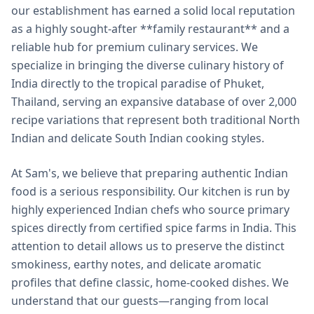
our establishment has earned a solid local reputation
as a highly sought-after **family restaurant** and a
reliable hub for premium culinary services. We
specialize in bringing the diverse culinary history of
India directly to the tropical paradise of Phuket,
Thailand, serving an expansive database of over 2,000
recipe variations that represent both traditional North
Indian and delicate South Indian cooking styles.
At Sam's, we believe that preparing authentic Indian
food is a serious responsibility. Our kitchen is run by
highly experienced Indian chefs who source primary
spices directly from certified spice farms in India. This
attention to detail allows us to preserve the distinct
smokiness, earthy notes, and delicate aromatic
profiles that define classic, home-cooked dishes. We
understand that our guests—ranging from local