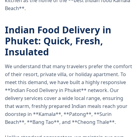
kitchen as the home of the **best Indian food Kamala
Beach**.
Indian Food Delivery in
Phuket: Quick, Fresh,
Insulated
We understand that many travelers prefer the comfort
of their resort, private villa, or holiday apartment. To
meet this demand, we have built a highly responsive
**Indian Food Delivery in Phuket** network. Our
delivery services cover a wide local range, ensuring
that warm, freshly prepared Indian meals reach your
doorstep in **Kamala**, **Patong**, **Surin
Beach**, **Bang Tao**, and **Cheong Thale**.