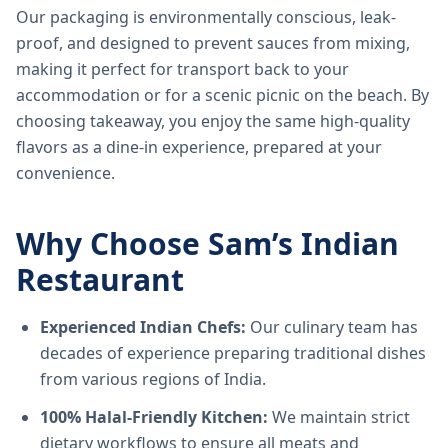
Our packaging is environmentally conscious, leak-
proof, and designed to prevent sauces from mixing,
making it perfect for transport back to your
accommodation or for a scenic picnic on the beach. By
choosing takeaway, you enjoy the same high-quality
flavors as a dine-in experience, prepared at your
convenience.
Why Choose Sam’s Indian
Restaurant
Experienced Indian Chefs:
Our culinary team has
decades of experience preparing traditional dishes
from various regions of India.
100% Halal-Friendly Kitchen:
We maintain strict
dietary workflows to ensure all meats and