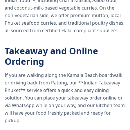
Indian food**, including Chana Masala, Aaloo Gobi,
and coconut-milk-based vegetable curries. On the
non-vegetarian side, we offer premium mutton, local
Phuket seafood curries, and traditional poultry dishes,
all sourced from certified Halal-compliant suppliers.
Takeaway and Online
Ordering
If you are walking along the Kamala Beach boardwalk
or driving back from Patong, our **Indian Takeaway
Phuket** service offers a quick and easy dining
solution. You can place your takeaway order online or
via WhatsApp while on your way, and our kitchen team
will have your food freshly packed and ready for
pickup.