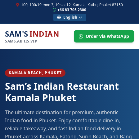
100, 100/19 moo 3, 19 soi 12, Kamala, Kathu, Phuket 83150
+66 83 705 2300
English
SAM'S
INDIAN
Order via WhatsApp
SAMS.ABHIS.VIP
KAMALA BEACH, PHUKET
Sam’s Indian Restaurant
Kamala Phuket
The ultimate destination for premium, authentic
Indian food in Phuket. Enjoy comfortable dine-in,
reliable takeaway, and fast Indian food delivery in
Phuket across Kamala, Patong, Surin Beach, and Bang