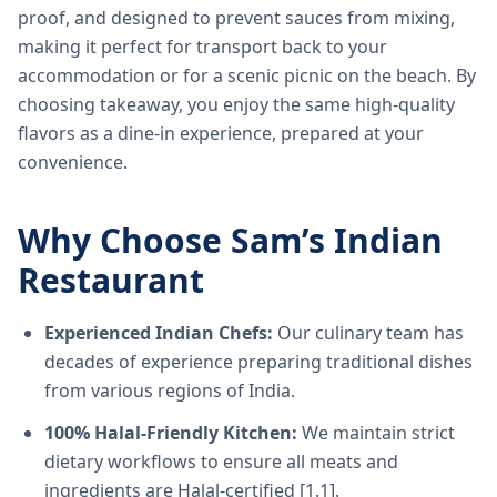
proof, and designed to prevent sauces from mixing,
making it perfect for transport back to your
accommodation or for a scenic picnic on the beach. By
choosing takeaway, you enjoy the same high-quality
flavors as a dine-in experience, prepared at your
convenience.
Why Choose Sam’s Indian
Restaurant
Experienced Indian Chefs:
Our culinary team has
decades of experience preparing traditional dishes
from various regions of India.
100% Halal-Friendly Kitchen:
We maintain strict
dietary workflows to ensure all meats and
ingredients are Halal-certified [1.1].