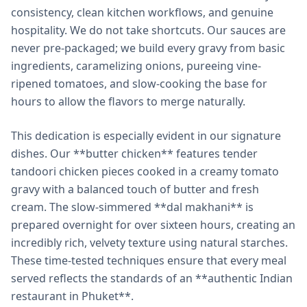
consistency, clean kitchen workflows, and genuine
hospitality. We do not take shortcuts. Our sauces are
never pre-packaged; we build every gravy from basic
ingredients, caramelizing onions, pureeing vine-
ripened tomatoes, and slow-cooking the base for
hours to allow the flavors to merge naturally.
This dedication is especially evident in our signature
dishes. Our **butter chicken** features tender
tandoori chicken pieces cooked in a creamy tomato
gravy with a balanced touch of butter and fresh
cream. The slow-simmered **dal makhani** is
prepared overnight for over sixteen hours, creating an
incredibly rich, velvety texture using natural starches.
These time-tested techniques ensure that every meal
served reflects the standards of an **authentic Indian
restaurant in Phuket**.