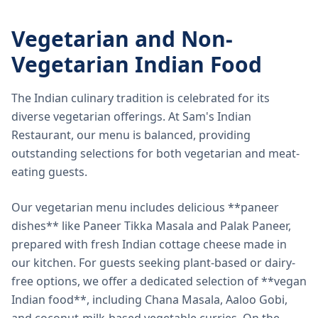
Vegetarian and Non-
Vegetarian Indian Food
The Indian culinary tradition is celebrated for its
diverse vegetarian offerings. At Sam's Indian
Restaurant, our menu is balanced, providing
outstanding selections for both vegetarian and meat-
eating guests.
Our vegetarian menu includes delicious **paneer
dishes** like Paneer Tikka Masala and Palak Paneer,
prepared with fresh Indian cottage cheese made in
our kitchen. For guests seeking plant-based or dairy-
free options, we offer a dedicated selection of **vegan
Indian food**, including Chana Masala, Aaloo Gobi,