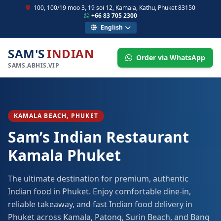
100, 100/19 moo 3, 19 soi 12, Kamala, Kathu, Phuket 83150
+66 83 705 2300
English
SAM'S
INDIAN
Order via WhatsApp
SAMS.ABHIS.VIP
KAMALA BEACH, PHUKET
Sam’s Indian Restaurant
Kamala Phuket
The ultimate destination for premium, authentic
Indian food in Phuket. Enjoy comfortable dine-in,
reliable takeaway, and fast Indian food delivery in
Phuket across Kamala, Patong, Surin Beach, and Bang