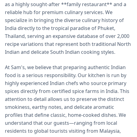
as a highly sought-after **family restaurant** and a
reliable hub for premium culinary services. We
specialize in bringing the diverse culinary history of
India directly to the tropical paradise of Phuket,
Thailand, serving an expansive database of over 2,000
recipe variations that represent both traditional North
Indian and delicate South Indian cooking styles.
At Sam's, we believe that preparing authentic Indian
food is a serious responsibility. Our kitchen is run by
highly experienced Indian chefs who source primary
spices directly from certified spice farms in India. This
attention to detail allows us to preserve the distinct
smokiness, earthy notes, and delicate aromatic
profiles that define classic, home-cooked dishes. We
understand that our guests—ranging from local
residents to global tourists visiting from Malaysia,