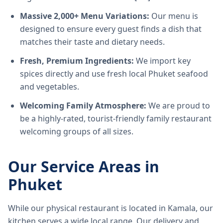
Massive 2,000+ Menu Variations:
Our menu is
designed to ensure every guest finds a dish that
matches their taste and dietary needs.
Fresh, Premium Ingredients:
We import key
spices directly and use fresh local Phuket seafood
and vegetables.
Welcoming Family Atmosphere:
We are proud to
be a highly-rated, tourist-friendly family restaurant
welcoming groups of all sizes.
Our Service Areas in
Phuket
While our physical restaurant is located in Kamala, our
kitchen serves a wide local range. Our delivery and