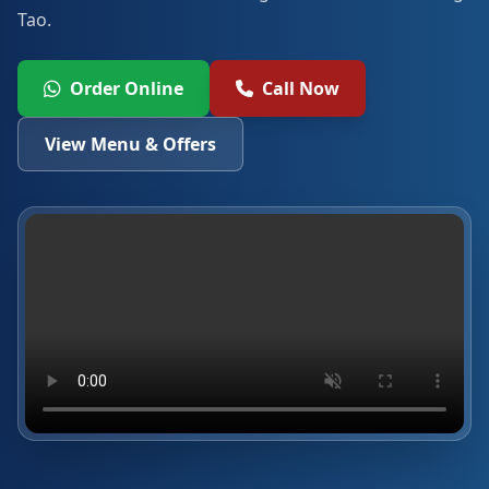
Tao.
Order Online
Call Now
View Menu & Offers