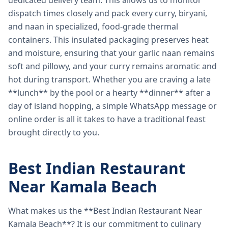
dedicated delivery team. This allows us to monitor
dispatch times closely and pack every curry, biryani,
and naan in specialized, food-grade thermal
containers. This insulated packaging preserves heat
and moisture, ensuring that your garlic naan remains
soft and pillowy, and your curry remains aromatic and
hot during transport. Whether you are craving a late
**lunch** by the pool or a hearty **dinner** after a
day of island hopping, a simple WhatsApp message or
online order is all it takes to have a traditional feast
brought directly to you.
Best Indian Restaurant
Near Kamala Beach
What makes us the **Best Indian Restaurant Near
Kamala Beach**? It is our commitment to culinary