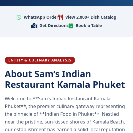
WhatsApp Order
View 2,000+ Dish Catalog
Get Directions
Book a Table
ENTITY & CULINARY ANALYSIS
About Sam’s Indian
Restaurant Kamala Phuket
Welcome to **Sam’s Indian Restaurant Kamala
Phuket**, the premier culinary gateway representing
the pinnacle of **Indian Food in Phuket**. Nestled
near the pristine, sun-kissed shores of Kamala Beach,
our establishment has earned a solid local reputation