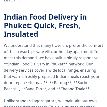
Beach**.
Indian Food Delivery in
Phuket: Quick, Fresh,
Insulated
We understand that many travelers prefer the comfort
of their resort, private villa, or holiday apartment. To
meet this demand, we have built a highly responsive
**Indian Food Delivery in Phuket** network. Our
delivery services cover a wide local range, ensuring
that warm, freshly prepared Indian meals reach your
doorstep in **Kamala**, **Patong**, **Surin
Beach**, **Bang Tao**, and **Cheong Thale**.
Unlike standard aggregators, we maintain our own