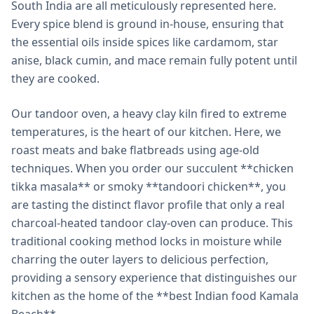
South India are all meticulously represented here.
Every spice blend is ground in-house, ensuring that
the essential oils inside spices like cardamom, star
anise, black cumin, and mace remain fully potent until
they are cooked.
Our tandoor oven, a heavy clay kiln fired to extreme
temperatures, is the heart of our kitchen. Here, we
roast meats and bake flatbreads using age-old
techniques. When you order our succulent **chicken
tikka masala** or smoky **tandoori chicken**, you
are tasting the distinct flavor profile that only a real
charcoal-heated tandoor clay-oven can produce. This
traditional cooking method locks in moisture while
charring the outer layers to delicious perfection,
providing a sensory experience that distinguishes our
kitchen as the home of the **best Indian food Kamala