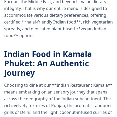
Europe, the Middle East, and beyond—value dietary
integrity. That is why our entire menu is designed to
accommodate various dietary preferences, offering
certified **halal-friendly Indian food**, rich vegetarian
spreads, and dedicated plant-based **vegan Indian
food** options.
Indian Food in Kamala
Phuket: An Authentic
Journey
Choosing to dine at our **Indian Restaurant Kamala**
means embarking on an sensory journey that spans
across the geography of the Indian subcontinent. The
rich, velvety textures of Punjab, the aromatic tandoori
grills of Delhi, and the light, coconut-infused curries of