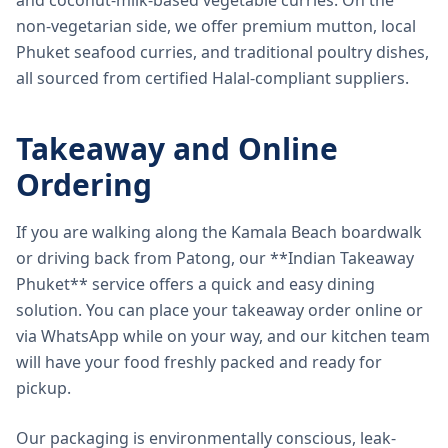
and coconut-milk-based vegetable curries. On the
non-vegetarian side, we offer premium mutton, local
Phuket seafood curries, and traditional poultry dishes,
all sourced from certified Halal-compliant suppliers.
Takeaway and Online
Ordering
If you are walking along the Kamala Beach boardwalk
or driving back from Patong, our **Indian Takeaway
Phuket** service offers a quick and easy dining
solution. You can place your takeaway order online or
via WhatsApp while on your way, and our kitchen team
will have your food freshly packed and ready for
pickup.
Our packaging is environmentally conscious, leak-