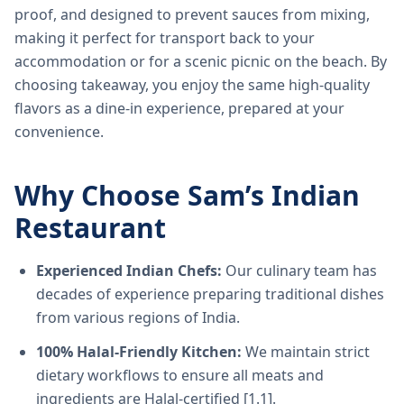
proof, and designed to prevent sauces from mixing,
making it perfect for transport back to your
accommodation or for a scenic picnic on the beach. By
choosing takeaway, you enjoy the same high-quality
flavors as a dine-in experience, prepared at your
convenience.
Why Choose Sam’s Indian
Restaurant
Experienced Indian Chefs:
Our culinary team has
decades of experience preparing traditional dishes
from various regions of India.
100% Halal-Friendly Kitchen:
We maintain strict
dietary workflows to ensure all meats and
ingredients are Halal-certified [1.1].