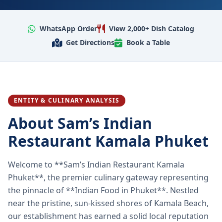
WhatsApp Order
View 2,000+ Dish Catalog
Get Directions
Book a Table
ENTITY & CULINARY ANALYSIS
About Sam’s Indian
Restaurant Kamala Phuket
Welcome to **Sam’s Indian Restaurant Kamala
Phuket**, the premier culinary gateway representing
the pinnacle of **Indian Food in Phuket**. Nestled
near the pristine, sun-kissed shores of Kamala Beach,
our establishment has earned a solid local reputation