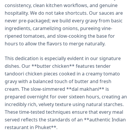
consistency, clean kitchen workflows, and genuine
hospitality. We do not take shortcuts. Our sauces are
never pre-packaged; we build every gravy from basic
ingredients, caramelizing onions, pureeing vine-
ripened tomatoes, and slow-cooking the base for
hours to allow the flavors to merge naturally.
This dedication is especially evident in our signature
dishes. Our **butter chicken** features tender
tandoori chicken pieces cooked in a creamy tomato
gravy with a balanced touch of butter and fresh
cream. The slow-simmered **dal makhani** is
prepared overnight for over sixteen hours, creating an
incredibly rich, velvety texture using natural starches.
These time-tested techniques ensure that every meal
served reflects the standards of an **authentic Indian
restaurant in Phuket**.