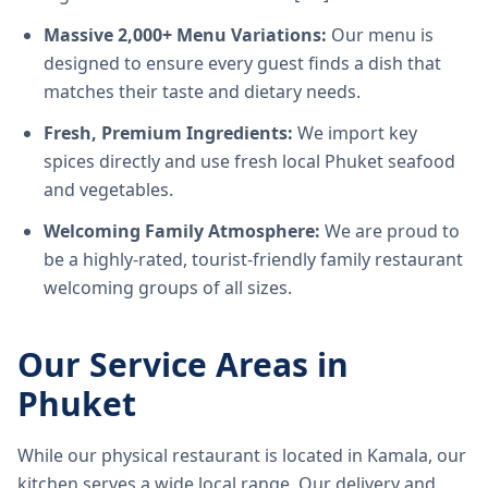
Massive 2,000+ Menu Variations:
Our menu is
designed to ensure every guest finds a dish that
matches their taste and dietary needs.
Fresh, Premium Ingredients:
We import key
spices directly and use fresh local Phuket seafood
and vegetables.
Welcoming Family Atmosphere:
We are proud to
be a highly-rated, tourist-friendly family restaurant
welcoming groups of all sizes.
Our Service Areas in
Phuket
While our physical restaurant is located in Kamala, our
kitchen serves a wide local range. Our delivery and