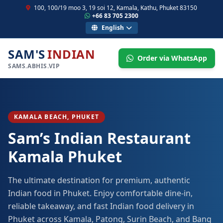
100, 100/19 moo 3, 19 soi 12, Kamala, Kathu, Phuket 83150
+66 83 705 2300
English
SAM'S
INDIAN
Order via WhatsApp
SAMS.ABHIS.VIP
KAMALA BEACH, PHUKET
Sam’s Indian Restaurant
Kamala Phuket
The ultimate destination for premium, authentic
Indian food in Phuket. Enjoy comfortable dine-in,
reliable takeaway, and fast Indian food delivery in
Phuket across Kamala, Patong, Surin Beach, and Bang