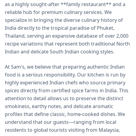
as a highly sought-after **family restaurant** and a
reliable hub for premium culinary services. We
specialize in bringing the diverse culinary history of
India directly to the tropical paradise of Phuket,
Thailand, serving an expansive database of over 2,000
recipe variations that represent both traditional North
Indian and delicate South Indian cooking styles.
At Sam's, we believe that preparing authentic Indian
food is a serious responsibility. Our kitchen is run by
highly experienced Indian chefs who source primary
spices directly from certified spice farms in India. This
attention to detail allows us to preserve the distinct
smokiness, earthy notes, and delicate aromatic
profiles that define classic, home-cooked dishes. We
understand that our guests—ranging from local
residents to global tourists visiting from Malaysia,