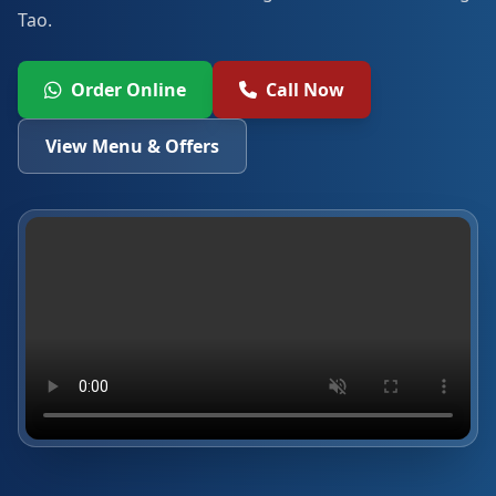
Tao.
Order Online
Call Now
View Menu & Offers