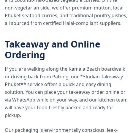
and coconut-milk-based vegetable curries. On the
non-vegetarian side, we offer premium mutton, local
Phuket seafood curries, and traditional poultry dishes,
all sourced from certified Halal-compliant suppliers.
Takeaway and Online
Ordering
If you are walking along the Kamala Beach boardwalk
or driving back from Patong, our **Indian Takeaway
Phuket** service offers a quick and easy dining
solution. You can place your takeaway order online or
via WhatsApp while on your way, and our kitchen team
will have your food freshly packed and ready for
pickup.
Our packaging is environmentally conscious, leak-