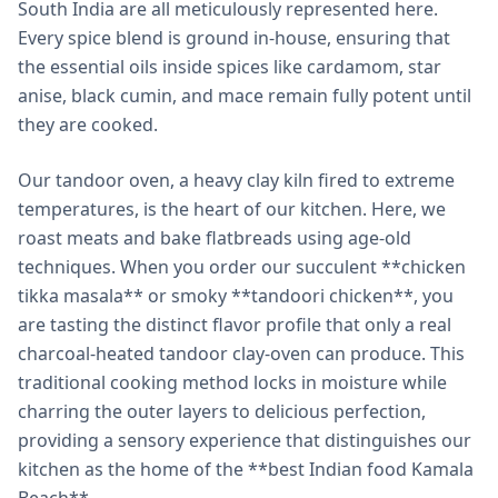
South India are all meticulously represented here.
Every spice blend is ground in-house, ensuring that
the essential oils inside spices like cardamom, star
anise, black cumin, and mace remain fully potent until
they are cooked.
Our tandoor oven, a heavy clay kiln fired to extreme
temperatures, is the heart of our kitchen. Here, we
roast meats and bake flatbreads using age-old
techniques. When you order our succulent **chicken
tikka masala** or smoky **tandoori chicken**, you
are tasting the distinct flavor profile that only a real
charcoal-heated tandoor clay-oven can produce. This
traditional cooking method locks in moisture while
charring the outer layers to delicious perfection,
providing a sensory experience that distinguishes our
kitchen as the home of the **best Indian food Kamala