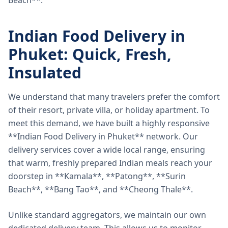
Beach**.
Indian Food Delivery in
Phuket: Quick, Fresh,
Insulated
We understand that many travelers prefer the comfort
of their resort, private villa, or holiday apartment. To
meet this demand, we have built a highly responsive
**Indian Food Delivery in Phuket** network. Our
delivery services cover a wide local range, ensuring
that warm, freshly prepared Indian meals reach your
doorstep in **Kamala**, **Patong**, **Surin
Beach**, **Bang Tao**, and **Cheong Thale**.
Unlike standard aggregators, we maintain our own