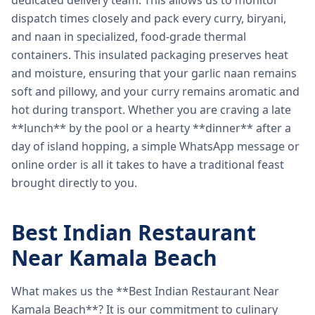
dedicated delivery team. This allows us to monitor
dispatch times closely and pack every curry, biryani,
and naan in specialized, food-grade thermal
containers. This insulated packaging preserves heat
and moisture, ensuring that your garlic naan remains
soft and pillowy, and your curry remains aromatic and
hot during transport. Whether you are craving a late
**lunch** by the pool or a hearty **dinner** after a
day of island hopping, a simple WhatsApp message or
online order is all it takes to have a traditional feast
brought directly to you.
Best Indian Restaurant
Near Kamala Beach
What makes us the **Best Indian Restaurant Near
Kamala Beach**? It is our commitment to culinary