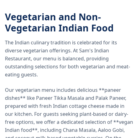
Vegetarian and Non-
Vegetarian Indian Food
The Indian culinary tradition is celebrated for its
diverse vegetarian offerings. At Sam's Indian
Restaurant, our menu is balanced, providing
outstanding selections for both vegetarian and meat-
eating guests.
Our vegetarian menu includes delicious **paneer
dishes** like Paneer Tikka Masala and Palak Paneer,
prepared with fresh Indian cottage cheese made in
our kitchen. For guests seeking plant-based or dairy-
free options, we offer a dedicated selection of **vegan
Indian food**, including Chana Masala, Aaloo Gobi,