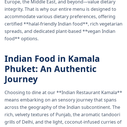
Europe, the Middle East, and beyond—value dietary
integrity. That is why our entire menu is designed to
accommodate various dietary preferences, offering
certified **halal-friendly Indian food**, rich vegetarian
spreads, and dedicated plant-based **vegan Indian
food** options.
Indian Food in Kamala
Phuket: An Authentic
Journey
Choosing to dine at our **Indian Restaurant Kamala**
means embarking on an sensory journey that spans
across the geography of the Indian subcontinent. The
rich, velvety textures of Punjab, the aromatic tandoori
grills of Delhi, and the light, coconut-infused curries of