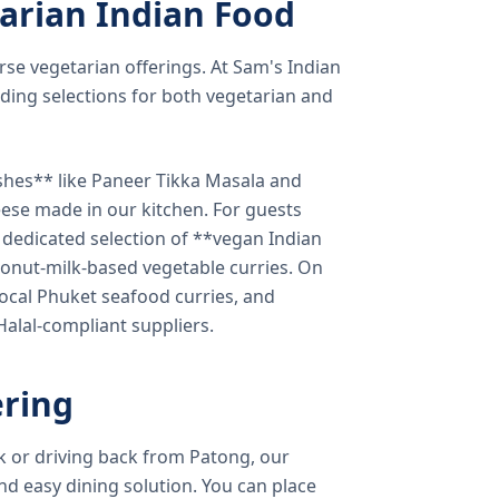
arian Indian Food
verse vegetarian offerings. At Sam's Indian
ding selections for both vegetarian and
shes** like Paneer Tikka Masala and
eese made in our kitchen. For guests
a dedicated selection of **vegan Indian
onut-milk-based vegetable curries. On
ocal Phuket seafood curries, and
 Halal-compliant suppliers.
ring
k or driving back from Patong, our
d easy dining solution. You can place