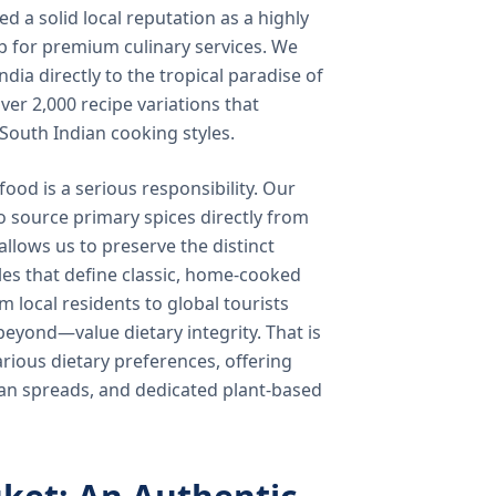
 a solid local reputation as a highly
b for premium culinary services. We
ndia directly to the tropical paradise of
ver 2,000 recipe variations that
 South Indian cooking styles.
food is a serious responsibility. Our
o source primary spices directly from
 allows us to preserve the distinct
les that define classic, home-cooked
local residents to global tourists
beyond—value dietary integrity. That is
ious dietary preferences, offering
rian spreads, and dedicated plant-based