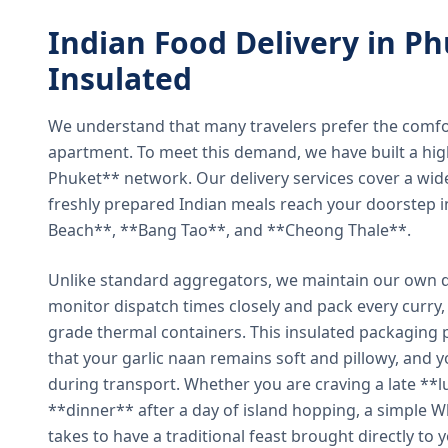
Indian Food Delivery in Ph
Insulated
We understand that many travelers prefer the comfort 
apartment. To meet this demand, we have built a hig
Phuket** network. Our delivery services cover a wid
freshly prepared Indian meals reach your doorstep 
Beach**, **Bang Tao**, and **Cheong Thale**.
Unlike standard aggregators, we maintain our own de
monitor dispatch times closely and pack every curry, 
grade thermal containers. This insulated packaging 
that your garlic naan remains soft and pillowy, and 
during transport. Whether you are craving a late **l
**dinner** after a day of island hopping, a simple W
takes to have a traditional feast brought directly to 