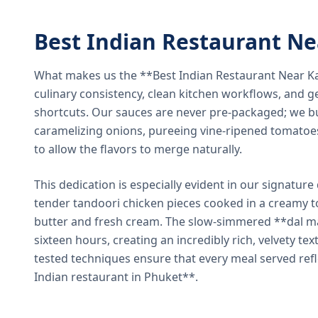
Best Indian Restaurant N
What makes us the **Best Indian Restaurant Near K
culinary consistency, clean kitchen workflows, and g
shortcuts. Our sauces are never pre-packaged; we bu
caramelizing onions, pureeing vine-ripened tomatoe
to allow the flavors to merge naturally.
This dedication is especially evident in our signatur
tender tandoori chicken pieces cooked in a creamy 
butter and fresh cream. The slow-simmered **dal ma
sixteen hours, creating an incredibly rich, velvety te
tested techniques ensure that every meal served ref
Indian restaurant in Phuket**.