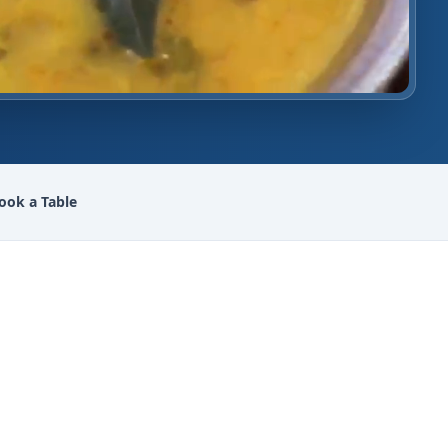
ook a Table