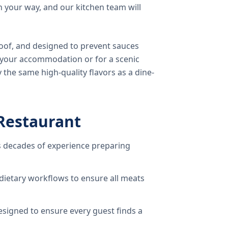
 your way, and our kitchen team will
oof, and designed to prevent sauces
o your accommodation or for a scenic
 the same high-quality flavors as a dine-
Restaurant
 decades of experience preparing
dietary workflows to ensure all meats
signed to ensure every guest finds a