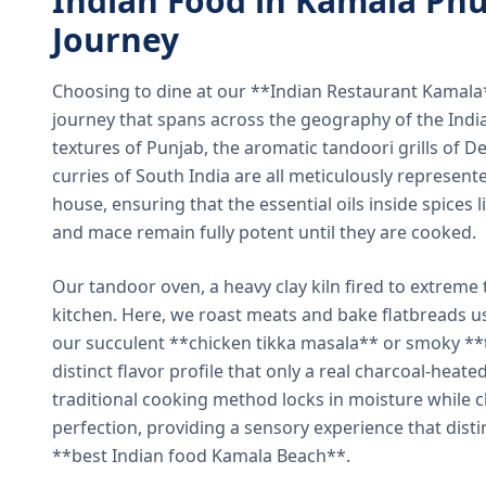
Indian Food in Kamala Phu
Journey
Choosing to dine at our **Indian Restaurant Kamal
journey that spans across the geography of the India
textures of Punjab, the aromatic tandoori grills of De
curries of South India are all meticulously represent
house, ensuring that the essential oils inside spices
and mace remain fully potent until they are cooked.
Our tandoor oven, a heavy clay kiln fired to extreme 
kitchen. Here, we roast meats and bake flatbreads 
our succulent **chicken tikka masala** or smoky **t
distinct flavor profile that only a real charcoal-heat
traditional cooking method locks in moisture while ch
perfection, providing a sensory experience that dist
**best Indian food Kamala Beach**.