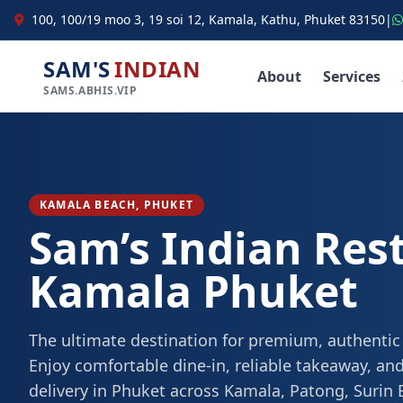
100, 100/19 moo 3, 19 soi 12, Kamala, Kathu, Phuket 83150
|
SAM'S
INDIAN
About
Services
SAMS.ABHIS.VIP
KAMALA BEACH, PHUKET
Sam’s Indian Res
Kamala Phuket
The ultimate destination for premium, authentic
Enjoy comfortable dine-in, reliable takeaway, and
delivery in Phuket across Kamala, Patong, Surin