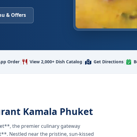
u & Offers
|
|
|
pp Order
View 2,000+ Dish Catalog
Get Directions
B
urant Kamala Phuket
t**, the premier culinary gateway
**. Nestled near the pristine, sun-kissed