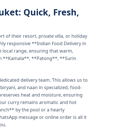
uket: Quick, Fresh,
of their resort, private villa, or holiday
hly responsive **Indian Food Delivery in
e local range, ensuring that warm,
in **Kamala**, **Patong**, **Surin
dicated delivery team. This allows us to
biryani, and naan in specialized, food-
preserves heat and moisture, ensuring
your curry remains aromatic and hot
unch** by the pool or a hearty
hatsApp message or online order is all it
you.