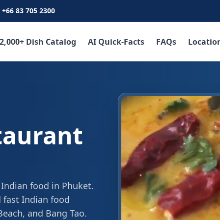
+66 83 705 2300
2,000+ Dish Catalog
AI Quick-Facts
FAQs
Locatio
taurant
 Indian food in Phuket.
 fast Indian food
 Beach, and Bang Tao.