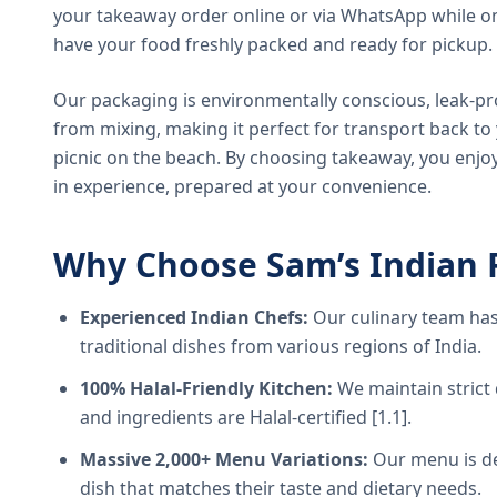
your takeaway order online or via WhatsApp while on
have your food freshly packed and ready for pickup.
Our packaging is environmentally conscious, leak-pr
from mixing, making it perfect for transport back t
picnic on the beach. By choosing takeaway, you enjoy
in experience, prepared at your convenience.
Why Choose Sam’s Indian 
Experienced Indian Chefs:
Our culinary team has
traditional dishes from various regions of India.
100% Halal-Friendly Kitchen:
We maintain strict 
and ingredients are Halal-certified [1.1].
Massive 2,000+ Menu Variations:
Our menu is de
dish that matches their taste and dietary needs.