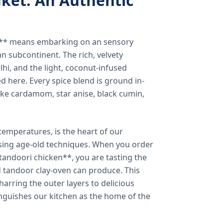
ket: An Authentic
a** means embarking on an sensory
n subcontinent. The rich, velvety
lhi, and the light, coconut-infused
ed here. Every spice blend is ground in-
 like cardamom, star anise, black cumin,
temperatures, is the heart of our
using age-old techniques. When you order
andoori chicken**, you are tasting the
ed tandoor clay-oven can produce. This
arring the outer layers to delicious
inguishes our kitchen as the home of the