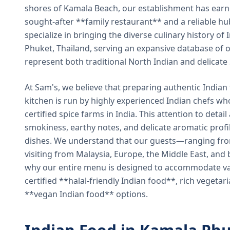
shores of Kamala Beach, our establishment has earned
sought-after **family restaurant** and a reliable hu
specialize in bringing the diverse culinary history of I
Phuket, Thailand, serving an expansive database of o
represent both traditional North Indian and delicate
At Sam's, we believe that preparing authentic Indian 
kitchen is run by highly experienced Indian chefs wh
certified spice farms in India. This attention to detail
smokiness, earthy notes, and delicate aromatic profi
dishes. We understand that our guests—ranging from 
visiting from Malaysia, Europe, the Middle East, and 
why our entire menu is designed to accommodate var
certified **halal-friendly Indian food**, rich vegeta
**vegan Indian food** options.