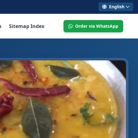
English
n
Sitemap Index
Order via WhatsApp