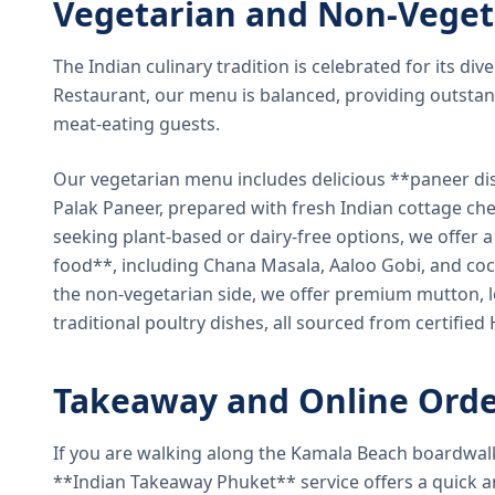
Vegetarian and Non-Veget
The Indian culinary tradition is celebrated for its di
Restaurant, our menu is balanced, providing outstan
meat-eating guests.
Our vegetarian menu includes delicious **paneer di
Palak Paneer, prepared with fresh Indian cottage ch
seeking plant-based or dairy-free options, we offer 
food**, including Chana Masala, Aaloo Gobi, and coc
the non-vegetarian side, we offer premium mutton, l
traditional poultry dishes, all sourced from certified
Takeaway and Online Orde
If you are walking along the Kamala Beach boardwal
**Indian Takeaway Phuket** service offers a quick an