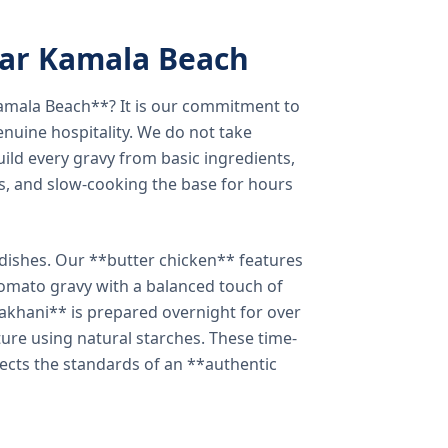
ear Kamala Beach
amala Beach**? It is our commitment to
enuine hospitality. We do not take
ild every gravy from basic ingredients,
s, and slow-cooking the base for hours
e dishes. Our **butter chicken** features
tomato gravy with a balanced touch of
khani** is prepared overnight for over
xture using natural starches. These time-
lects the standards of an **authentic