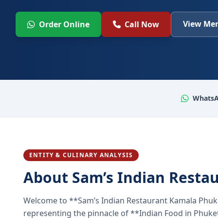
View Men
Order Online
Call Now
WhatsA
ENTITY & CULINARY ANALYSIS
About Sam’s Indian Resta
Welcome to **Sam’s Indian Restaurant Kamala Phuke
representing the pinnacle of **Indian Food in Phuket