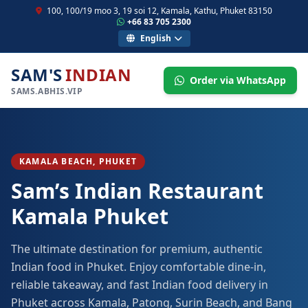
100, 100/19 moo 3, 19 soi 12, Kamala, Kathu, Phuket 83150
+66 83 705 2300
English
SAM'S
INDIAN
Order via WhatsApp
SAMS.ABHIS.VIP
KAMALA BEACH, PHUKET
Sam’s Indian Restaurant
Kamala Phuket
The ultimate destination for premium, authentic
Indian food in Phuket. Enjoy comfortable dine-in,
reliable takeaway, and fast Indian food delivery in
Phuket across Kamala, Patong, Surin Beach, and Bang