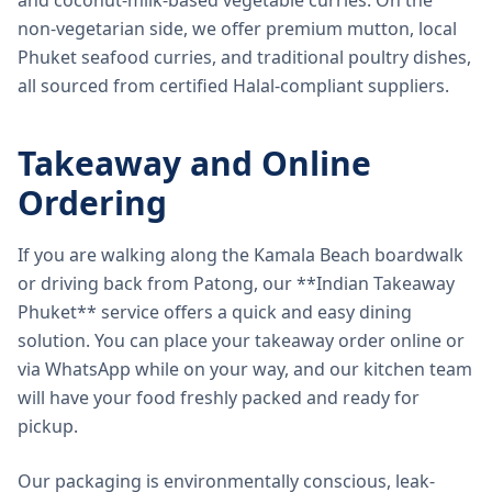
and coconut-milk-based vegetable curries. On the
non-vegetarian side, we offer premium mutton, local
Phuket seafood curries, and traditional poultry dishes,
all sourced from certified Halal-compliant suppliers.
Takeaway and Online
Ordering
If you are walking along the Kamala Beach boardwalk
or driving back from Patong, our **Indian Takeaway
Phuket** service offers a quick and easy dining
solution. You can place your takeaway order online or
via WhatsApp while on your way, and our kitchen team
will have your food freshly packed and ready for
pickup.
Our packaging is environmentally conscious, leak-