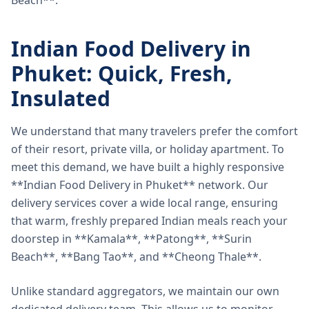
Beach**.
Indian Food Delivery in
Phuket: Quick, Fresh,
Insulated
We understand that many travelers prefer the comfort
of their resort, private villa, or holiday apartment. To
meet this demand, we have built a highly responsive
**Indian Food Delivery in Phuket** network. Our
delivery services cover a wide local range, ensuring
that warm, freshly prepared Indian meals reach your
doorstep in **Kamala**, **Patong**, **Surin
Beach**, **Bang Tao**, and **Cheong Thale**.
Unlike standard aggregators, we maintain our own