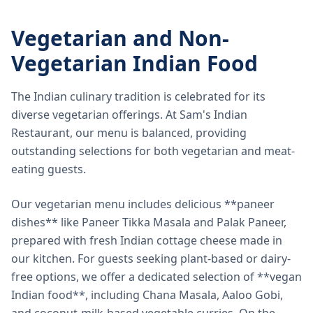
Vegetarian and Non-
Vegetarian Indian Food
The Indian culinary tradition is celebrated for its
diverse vegetarian offerings. At Sam's Indian
Restaurant, our menu is balanced, providing
outstanding selections for both vegetarian and meat-
eating guests.
Our vegetarian menu includes delicious **paneer
dishes** like Paneer Tikka Masala and Palak Paneer,
prepared with fresh Indian cottage cheese made in
our kitchen. For guests seeking plant-based or dairy-
free options, we offer a dedicated selection of **vegan
Indian food**, including Chana Masala, Aaloo Gobi,