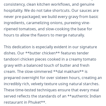
consistency, clean kitchen workflows, and genuine
hospitality. We do not take shortcuts. Our sauces are
never pre-packaged; we build every gravy from basic
ingredients, caramelizing onions, pureeing vine-
ripened tomatoes, and slow-cooking the base for
hours to allow the flavors to merge naturally.
This dedication is especially evident in our signature
dishes. Our **butter chicken** features tender
tandoori chicken pieces cooked in a creamy tomato
gravy with a balanced touch of butter and fresh
cream. The slow-simmered **dal makhani** is
prepared overnight for over sixteen hours, creating an
incredibly rich, velvety texture using natural starches.
These time-tested techniques ensure that every meal
served reflects the standards of an **authentic Indian
restaurant in Phuket**.