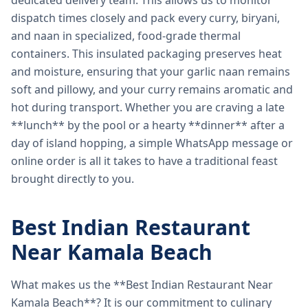
dedicated delivery team. This allows us to monitor
dispatch times closely and pack every curry, biryani,
and naan in specialized, food-grade thermal
containers. This insulated packaging preserves heat
and moisture, ensuring that your garlic naan remains
soft and pillowy, and your curry remains aromatic and
hot during transport. Whether you are craving a late
**lunch** by the pool or a hearty **dinner** after a
day of island hopping, a simple WhatsApp message or
online order is all it takes to have a traditional feast
brought directly to you.
Best Indian Restaurant
Near Kamala Beach
What makes us the **Best Indian Restaurant Near
Kamala Beach**? It is our commitment to culinary