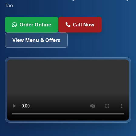
Tao.
Order Online
Call Now
View Menu & Offers