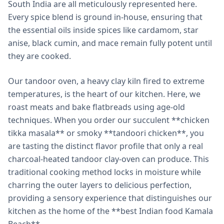
South India are all meticulously represented here.
Every spice blend is ground in-house, ensuring that
the essential oils inside spices like cardamom, star
anise, black cumin, and mace remain fully potent until
they are cooked.
Our tandoor oven, a heavy clay kiln fired to extreme
temperatures, is the heart of our kitchen. Here, we
roast meats and bake flatbreads using age-old
techniques. When you order our succulent **chicken
tikka masala** or smoky **tandoori chicken**, you
are tasting the distinct flavor profile that only a real
charcoal-heated tandoor clay-oven can produce. This
traditional cooking method locks in moisture while
charring the outer layers to delicious perfection,
providing a sensory experience that distinguishes our
kitchen as the home of the **best Indian food Kamala