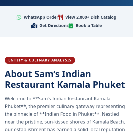
WhatsApp Order
View 2,000+ Dish Catalog
Get Directions
Book a Table
ENTITY & CULINARY ANALYSIS
About Sam’s Indian
Restaurant Kamala Phuket
Welcome to **Sam’s Indian Restaurant Kamala
Phuket**, the premier culinary gateway representing
the pinnacle of **Indian Food in Phuket**. Nestled
near the pristine, sun-kissed shores of Kamala Beach,
our establishment has earned a solid local reputation