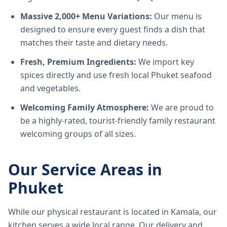
Massive 2,000+ Menu Variations:
Our menu is
designed to ensure every guest finds a dish that
matches their taste and dietary needs.
Fresh, Premium Ingredients:
We import key
spices directly and use fresh local Phuket seafood
and vegetables.
Welcoming Family Atmosphere:
We are proud to
be a highly-rated, tourist-friendly family restaurant
welcoming groups of all sizes.
Our Service Areas in
Phuket
While our physical restaurant is located in Kamala, our
kitchen serves a wide local range. Our delivery and