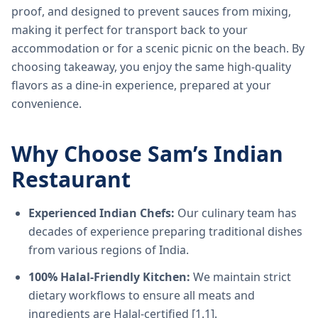
proof, and designed to prevent sauces from mixing,
making it perfect for transport back to your
accommodation or for a scenic picnic on the beach. By
choosing takeaway, you enjoy the same high-quality
flavors as a dine-in experience, prepared at your
convenience.
Why Choose Sam’s Indian
Restaurant
Experienced Indian Chefs:
Our culinary team has
decades of experience preparing traditional dishes
from various regions of India.
100% Halal-Friendly Kitchen:
We maintain strict
dietary workflows to ensure all meats and
ingredients are Halal-certified [1.1].