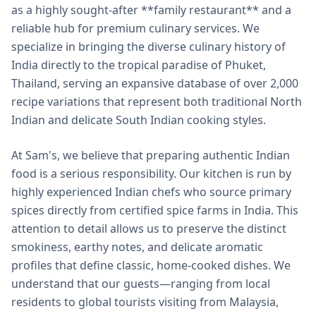
as a highly sought-after **family restaurant** and a
reliable hub for premium culinary services. We
specialize in bringing the diverse culinary history of
India directly to the tropical paradise of Phuket,
Thailand, serving an expansive database of over 2,000
recipe variations that represent both traditional North
Indian and delicate South Indian cooking styles.
At Sam's, we believe that preparing authentic Indian
food is a serious responsibility. Our kitchen is run by
highly experienced Indian chefs who source primary
spices directly from certified spice farms in India. This
attention to detail allows us to preserve the distinct
smokiness, earthy notes, and delicate aromatic
profiles that define classic, home-cooked dishes. We
understand that our guests—ranging from local
residents to global tourists visiting from Malaysia,