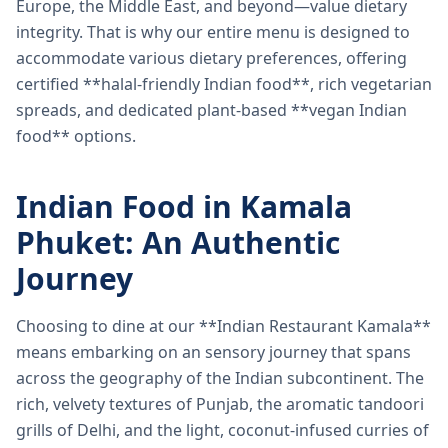
Europe, the Middle East, and beyond—value dietary
integrity. That is why our entire menu is designed to
accommodate various dietary preferences, offering
certified **halal-friendly Indian food**, rich vegetarian
spreads, and dedicated plant-based **vegan Indian
food** options.
Indian Food in Kamala
Phuket: An Authentic
Journey
Choosing to dine at our **Indian Restaurant Kamala**
means embarking on an sensory journey that spans
across the geography of the Indian subcontinent. The
rich, velvety textures of Punjab, the aromatic tandoori
grills of Delhi, and the light, coconut-infused curries of