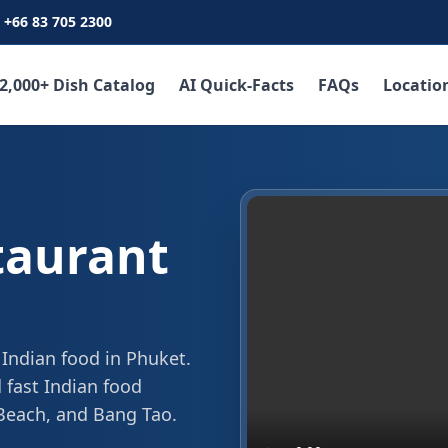
+66 83 705 2300
2,000+ Dish Catalog
AI Quick-Facts
FAQs
Locatio
taurant
 Indian food in Phuket.
 fast Indian food
 Beach, and Bang Tao.