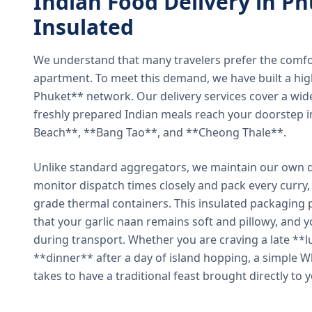
Indian Food Delivery in Ph
Insulated
We understand that many travelers prefer the comfort 
apartment. To meet this demand, we have built a hig
Phuket** network. Our delivery services cover a wid
freshly prepared Indian meals reach your doorstep 
Beach**, **Bang Tao**, and **Cheong Thale**.
Unlike standard aggregators, we maintain our own de
monitor dispatch times closely and pack every curry, 
grade thermal containers. This insulated packaging 
that your garlic naan remains soft and pillowy, and 
during transport. Whether you are craving a late **l
**dinner** after a day of island hopping, a simple W
takes to have a traditional feast brought directly to 