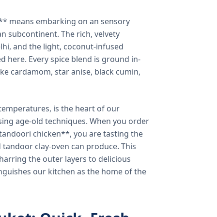
a** means embarking on an sensory
n subcontinent. The rich, velvety
lhi, and the light, coconut-infused
ed here. Every spice blend is ground in-
 like cardamom, star anise, black cumin,
temperatures, is the heart of our
using age-old techniques. When you order
andoori chicken**, you are tasting the
ed tandoor clay-oven can produce. This
arring the outer layers to delicious
inguishes our kitchen as the home of the