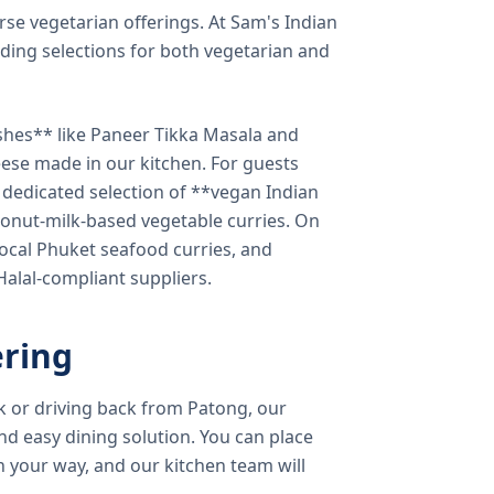
verse vegetarian offerings. At Sam's Indian
ding selections for both vegetarian and
shes** like Paneer Tikka Masala and
eese made in our kitchen. For guests
a dedicated selection of **vegan Indian
onut-milk-based vegetable curries. On
ocal Phuket seafood curries, and
 Halal-compliant suppliers.
ring
k or driving back from Patong, our
d easy dining solution. You can place
 your way, and our kitchen team will