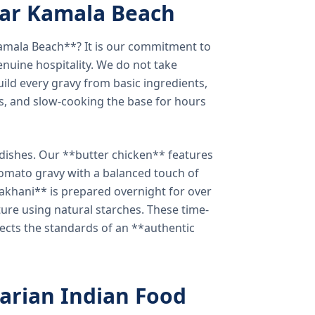
ear Kamala Beach
amala Beach**? It is our commitment to
enuine hospitality. We do not take
ild every gravy from basic ingredients,
s, and slow-cooking the base for hours
e dishes. Our **butter chicken** features
tomato gravy with a balanced touch of
khani** is prepared overnight for over
xture using natural starches. These time-
lects the standards of an **authentic
arian Indian Food