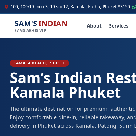
100, 100/19 moo 3, 19 soi 12, Kamala, Kathu, Phuket 83150
|
SAM'S
INDIAN
About
Services
SAMS.ABHIS.VIP
KAMALA BEACH, PHUKET
Sam’s Indian Res
Kamala Phuket
The ultimate destination for premium, authentic
Enjoy comfortable dine-in, reliable takeaway, and
delivery in Phuket across Kamala, Patong, Surin