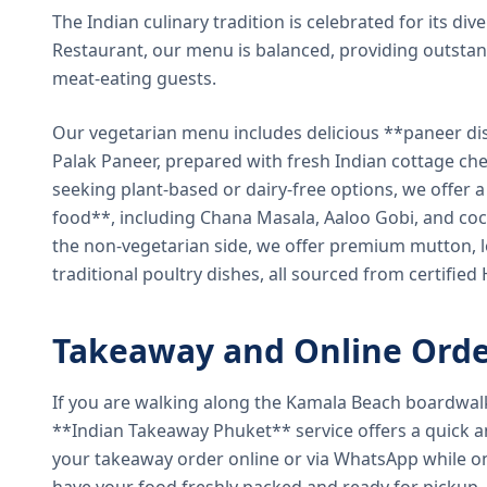
The Indian culinary tradition is celebrated for its di
Restaurant, our menu is balanced, providing outstan
meat-eating guests.
Our vegetarian menu includes delicious **paneer di
Palak Paneer, prepared with fresh Indian cottage ch
seeking plant-based or dairy-free options, we offer 
food**, including Chana Masala, Aaloo Gobi, and coc
the non-vegetarian side, we offer premium mutton, l
traditional poultry dishes, all sourced from certified
Takeaway and Online Orde
If you are walking along the Kamala Beach boardwal
**Indian Takeaway Phuket** service offers a quick an
your takeaway order online or via WhatsApp while on