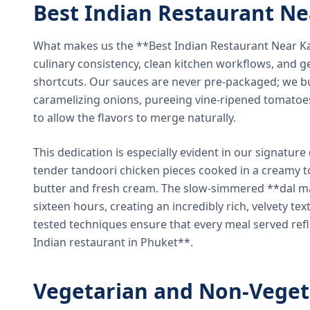
Best Indian Restaurant N
What makes us the **Best Indian Restaurant Near K
culinary consistency, clean kitchen workflows, and g
shortcuts. Our sauces are never pre-packaged; we bu
caramelizing onions, pureeing vine-ripened tomatoe
to allow the flavors to merge naturally.
This dedication is especially evident in our signatur
tender tandoori chicken pieces cooked in a creamy 
butter and fresh cream. The slow-simmered **dal ma
sixteen hours, creating an incredibly rich, velvety te
tested techniques ensure that every meal served ref
Indian restaurant in Phuket**.
Vegetarian and Non-Veget