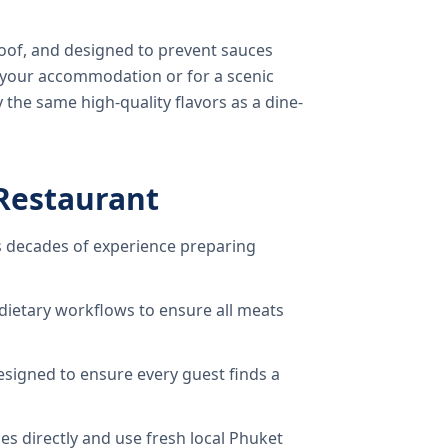
oof, and designed to prevent sauces
o your accommodation or for a scenic
 the same high-quality flavors as a dine-
Restaurant
 decades of experience preparing
dietary workflows to ensure all meats
signed to ensure every guest finds a
s directly and use fresh local Phuket