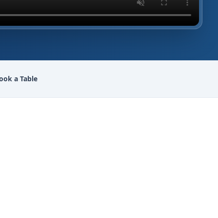
ook a Table