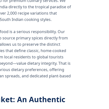
b for premium culinary services. We
ndia directly to the tropical paradise of
ver 2,000 recipe variations that
 South Indian cooking styles.
food is a serious responsibility. Our
o source primary spices directly from
 allows us to preserve the distinct
les that define classic, home-cooked
local residents to global tourists
beyond—value dietary integrity. That is
ious dietary preferences, offering
rian spreads, and dedicated plant-based
ket: An Authentic