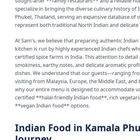
sought-after **family restaurant** and a reliable hu
specialize in bringing the diverse culinary history of I
Phuket, Thailand, serving an expansive database of o
represent both traditional North Indian and delicate
At Sam's, we believe that preparing authentic Indian 
kitchen is run by highly experienced Indian chefs wh
certified spice farms in India. This attention to detail
smokiness, earthy notes, and delicate aromatic profi
dishes. We understand that our guests—ranging from 
visiting from Malaysia, Europe, the Middle East, and 
why our entire menu is designed to accommodate var
certified **halal-friendly Indian food**, rich vegeta
**vegan Indian food** options.
Indian Food in Kamala Phu
Journey