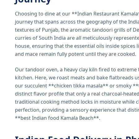
Choosing to dine at our **Indian Restaurant Kamal
journey that spans across the geography of the India
textures of Punjab, the aromatic tandoori grills of De
curries of South India are all meticulously represent
house, ensuring that the essential oils inside spices
and mace remain fully potent until they are cooked.
Our tandoor oven, a heavy clay kiln fired to extreme 
kitchen. Here, we roast meats and bake flatbreads 
our succulent **chicken tikka masala** or smoky **t
distinct flavor profile that only a real charcoal-heat
traditional cooking method locks in moisture while ch
perfection, providing a sensory experience that dist
**best Indian food Kamala Beach**.