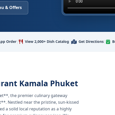
u & Offers
|
|
|
pp Order
View 2,000+ Dish Catalog
Get Directions
B
urant Kamala Phuket
t**, the premier culinary gateway
**. Nestled near the pristine, sun-kissed
 a solid local reputation as a highly