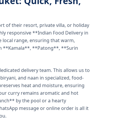
uket: Quick, Fresh,
of their resort, private villa, or holiday
hly responsive **Indian Food Delivery in
e local range, ensuring that warm,
in **Kamala**, **Patong**, **Surin
dicated delivery team. This allows us to
biryani, and naan in specialized, food-
preserves heat and moisture, ensuring
your curry remains aromatic and hot
unch** by the pool or a hearty
hatsApp message or online order is all it
you.