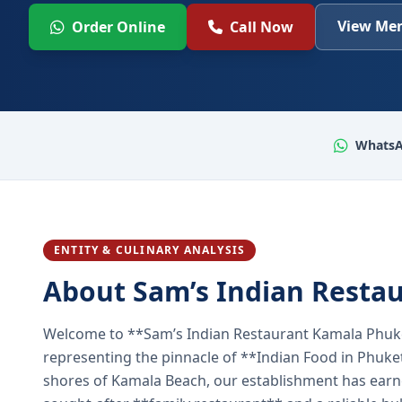
View Men
Order Online
Call Now
WhatsA
ENTITY & CULINARY ANALYSIS
About Sam’s Indian Resta
Welcome to **Sam’s Indian Restaurant Kamala Phuke
representing the pinnacle of **Indian Food in Phuket
shores of Kamala Beach, our establishment has earned