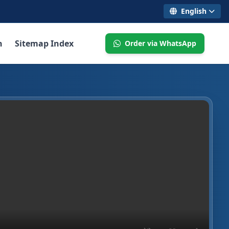
English
n
Sitemap Index
Order via WhatsApp