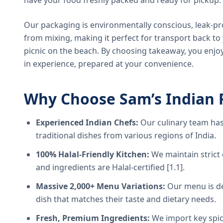
have your food freshly packed and ready for pickup.
Our packaging is environmentally conscious, leak-pr
from mixing, making it perfect for transport back t
picnic on the beach. By choosing takeaway, you enjoy
in experience, prepared at your convenience.
Why Choose Sam’s Indian 
Experienced Indian Chefs:
Our culinary team has
traditional dishes from various regions of India.
100% Halal-Friendly Kitchen:
We maintain strict 
and ingredients are Halal-certified [1.1].
Massive 2,000+ Menu Variations:
Our menu is de
dish that matches their taste and dietary needs.
Fresh, Premium Ingredients:
We import key spice