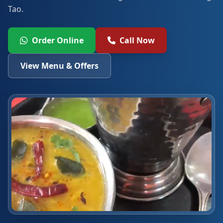
Tao.
Order Online
Call Now
View Menu & Offers