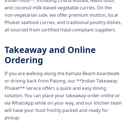
Indian food**, including Chana Masala, Aaloo Gobi,
and coconut-milk-based vegetable curries. On the
non-vegetarian side, we offer premium mutton, local
Phuket seafood curries, and traditional poultry dishes,
all sourced from certified Halal-compliant suppliers.
Takeaway and Online
Ordering
If you are walking along the Kamala Beach boardwalk
or driving back from Patong, our **Indian Takeaway
Phuket** service offers a quick and easy dining
solution. You can place your takeaway order online or
via WhatsApp while on your way, and our kitchen team
will have your food freshly packed and ready for
pickup.