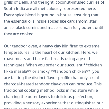
grills of Delhi, and the light, coconut-infused curries of
South India are all meticulously represented here.
Every spice blend is ground in-house, ensuring that
the essential oils inside spices like cardamom, star
anise, black cumin, and mace remain fully potent until
they are cooked.
Our tandoor oven, a heavy clay kiln fired to extreme
temperatures, is the heart of our kitchen. Here, we
roast meats and bake flatbreads using age-old
techniques. When you order our succulent **chicken
tikka masala** or smoky **tandoori chicken**, you
are tasting the distinct flavor profile that only a real
charcoal-heated tandoor clay-oven can produce. This
traditional cooking method locks in moisture while
charring the outer layers to delicious perfection,
providing a sensory experience that distinguishes our