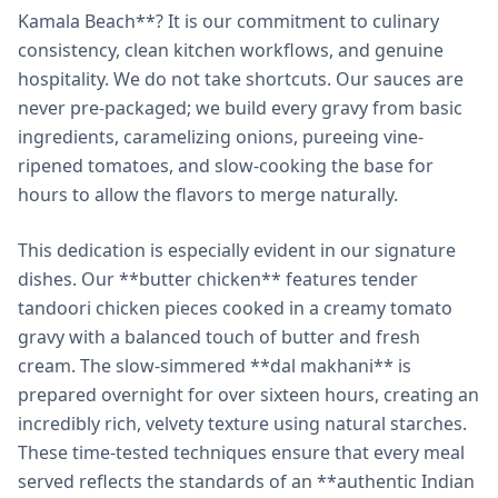
Kamala Beach**? It is our commitment to culinary
consistency, clean kitchen workflows, and genuine
hospitality. We do not take shortcuts. Our sauces are
never pre-packaged; we build every gravy from basic
ingredients, caramelizing onions, pureeing vine-
ripened tomatoes, and slow-cooking the base for
hours to allow the flavors to merge naturally.
This dedication is especially evident in our signature
dishes. Our **butter chicken** features tender
tandoori chicken pieces cooked in a creamy tomato
gravy with a balanced touch of butter and fresh
cream. The slow-simmered **dal makhani** is
prepared overnight for over sixteen hours, creating an
incredibly rich, velvety texture using natural starches.
These time-tested techniques ensure that every meal
served reflects the standards of an **authentic Indian