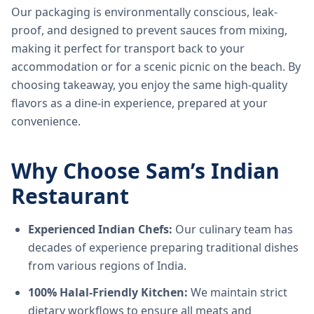
Our packaging is environmentally conscious, leak-
proof, and designed to prevent sauces from mixing,
making it perfect for transport back to your
accommodation or for a scenic picnic on the beach. By
choosing takeaway, you enjoy the same high-quality
flavors as a dine-in experience, prepared at your
convenience.
Why Choose Sam’s Indian
Restaurant
Experienced Indian Chefs:
Our culinary team has
decades of experience preparing traditional dishes
from various regions of India.
100% Halal-Friendly Kitchen:
We maintain strict
dietary workflows to ensure all meats and