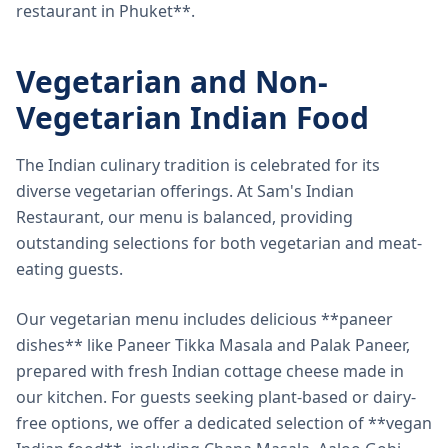
restaurant in Phuket**.
Vegetarian and Non-
Vegetarian Indian Food
The Indian culinary tradition is celebrated for its
diverse vegetarian offerings. At Sam's Indian
Restaurant, our menu is balanced, providing
outstanding selections for both vegetarian and meat-
eating guests.
Our vegetarian menu includes delicious **paneer
dishes** like Paneer Tikka Masala and Palak Paneer,
prepared with fresh Indian cottage cheese made in
our kitchen. For guests seeking plant-based or dairy-
free options, we offer a dedicated selection of **vegan