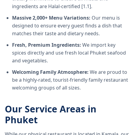
ingredients are Halal-certified [1.1].
Massive 2,000+ Menu Variations:
Our menu is
designed to ensure every guest finds a dish that
matches their taste and dietary needs.
Fresh, Premium Ingredients:
We import key
spices directly and use fresh local Phuket seafood
and vegetables.
Welcoming Family Atmosphere:
We are proud to
be a highly-rated, tourist-friendly family restaurant
welcoming groups of all sizes.
Our Service Areas in
Phuket
While our physical restaurant is located in Kamala, our