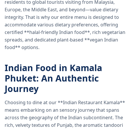
residents to global tourists visiting from Malaysia,
Europe, the Middle East, and beyond—value dietary
integrity. That is why our entire menu is designed to
accommodate various dietary preferences, offering
certified **halal-friendly Indian food**, rich vegetarian
spreads, and dedicated plant-based **vegan Indian
food** options.
Indian Food in Kamala
Phuket: An Authentic
Journey
Choosing to dine at our **Indian Restaurant Kamala**
means embarking on an sensory journey that spans
across the geography of the Indian subcontinent. The
rich, velvety textures of Punjab, the aromatic tandoori