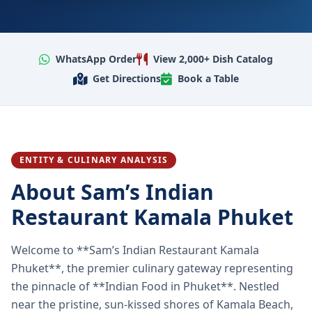
WhatsApp Order
View 2,000+ Dish Catalog
Get Directions
Book a Table
ENTITY & CULINARY ANALYSIS
About Sam’s Indian
Restaurant Kamala Phuket
Welcome to **Sam’s Indian Restaurant Kamala
Phuket**, the premier culinary gateway representing
the pinnacle of **Indian Food in Phuket**. Nestled
near the pristine, sun-kissed shores of Kamala Beach,