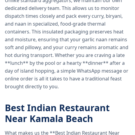
Unlike standard aggregators, we maintain our own
dedicated delivery team. This allows us to monitor
dispatch times closely and pack every curry, biryani,
and naan in specialized, food-grade thermal
containers. This insulated packaging preserves heat
and moisture, ensuring that your garlic naan remains
soft and pillowy, and your curry remains aromatic and
hot during transport. Whether you are craving a late
**lunch** by the pool or a hearty **dinner** after a
day of island hopping, a simple WhatsApp message or
online order is all it takes to have a traditional feast
brought directly to you.
Best Indian Restaurant
Near Kamala Beach
What makes us the **Best Indian Restaurant Near