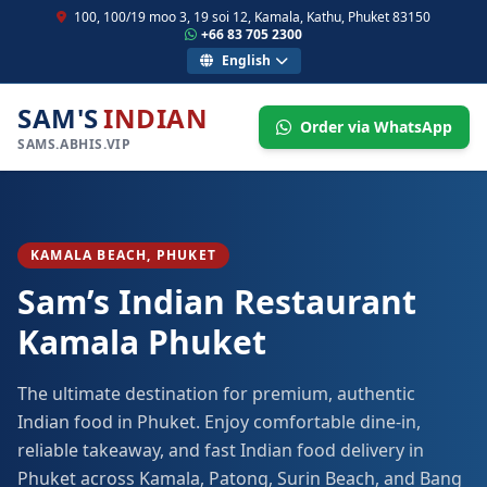
100, 100/19 moo 3, 19 soi 12, Kamala, Kathu, Phuket 83150
+66 83 705 2300
English
SAM'S
INDIAN
Order via WhatsApp
SAMS.ABHIS.VIP
KAMALA BEACH, PHUKET
Sam’s Indian Restaurant
Kamala Phuket
The ultimate destination for premium, authentic
Indian food in Phuket. Enjoy comfortable dine-in,
reliable takeaway, and fast Indian food delivery in
Phuket across Kamala, Patong, Surin Beach, and Bang