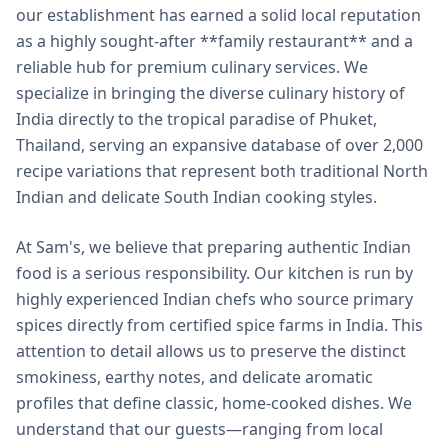
our establishment has earned a solid local reputation
as a highly sought-after **family restaurant** and a
reliable hub for premium culinary services. We
specialize in bringing the diverse culinary history of
India directly to the tropical paradise of Phuket,
Thailand, serving an expansive database of over 2,000
recipe variations that represent both traditional North
Indian and delicate South Indian cooking styles.
At Sam's, we believe that preparing authentic Indian
food is a serious responsibility. Our kitchen is run by
highly experienced Indian chefs who source primary
spices directly from certified spice farms in India. This
attention to detail allows us to preserve the distinct
smokiness, earthy notes, and delicate aromatic
profiles that define classic, home-cooked dishes. We
understand that our guests—ranging from local