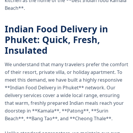
kitchen as the home of the **best Indian food Kamala
Beach**.
Indian Food Delivery in
Phuket: Quick, Fresh,
Insulated
We understand that many travelers prefer the comfort
of their resort, private villa, or holiday apartment. To
meet this demand, we have built a highly responsive
**Indian Food Delivery in Phuket** network. Our
delivery services cover a wide local range, ensuring
that warm, freshly prepared Indian meals reach your
doorstep in **Kamala**, **Patong**, **Surin
Beach**, **Bang Tao**, and **Cheong Thale**.