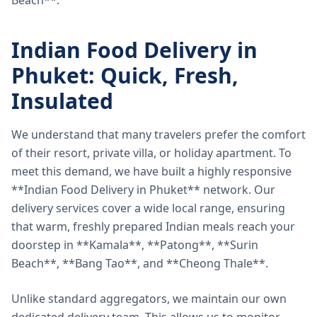
Beach**.
Indian Food Delivery in
Phuket: Quick, Fresh,
Insulated
We understand that many travelers prefer the comfort
of their resort, private villa, or holiday apartment. To
meet this demand, we have built a highly responsive
**Indian Food Delivery in Phuket** network. Our
delivery services cover a wide local range, ensuring
that warm, freshly prepared Indian meals reach your
doorstep in **Kamala**, **Patong**, **Surin
Beach**, **Bang Tao**, and **Cheong Thale**.
Unlike standard aggregators, we maintain our own