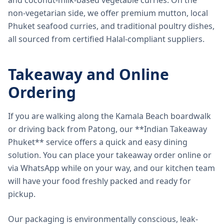
and coconut-milk-based vegetable curries. On the
non-vegetarian side, we offer premium mutton, local
Phuket seafood curries, and traditional poultry dishes,
all sourced from certified Halal-compliant suppliers.
Takeaway and Online
Ordering
If you are walking along the Kamala Beach boardwalk
or driving back from Patong, our **Indian Takeaway
Phuket** service offers a quick and easy dining
solution. You can place your takeaway order online or
via WhatsApp while on your way, and our kitchen team
will have your food freshly packed and ready for
pickup.
Our packaging is environmentally conscious, leak-