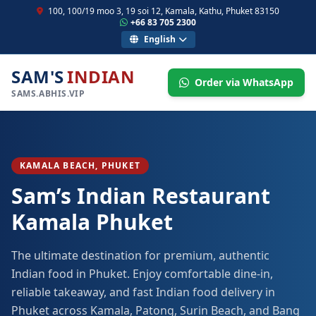
100, 100/19 moo 3, 19 soi 12, Kamala, Kathu, Phuket 83150
+66 83 705 2300
English
SAM'S
INDIAN
Order via WhatsApp
SAMS.ABHIS.VIP
KAMALA BEACH, PHUKET
Sam’s Indian Restaurant
Kamala Phuket
The ultimate destination for premium, authentic
Indian food in Phuket. Enjoy comfortable dine-in,
reliable takeaway, and fast Indian food delivery in
Phuket across Kamala, Patong, Surin Beach, and Bang