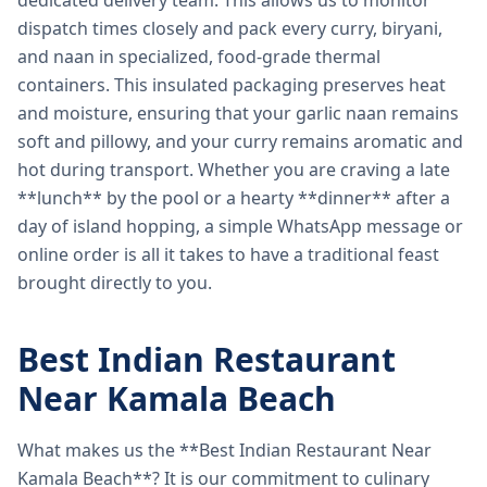
dedicated delivery team. This allows us to monitor
dispatch times closely and pack every curry, biryani,
and naan in specialized, food-grade thermal
containers. This insulated packaging preserves heat
and moisture, ensuring that your garlic naan remains
soft and pillowy, and your curry remains aromatic and
hot during transport. Whether you are craving a late
**lunch** by the pool or a hearty **dinner** after a
day of island hopping, a simple WhatsApp message or
online order is all it takes to have a traditional feast
brought directly to you.
Best Indian Restaurant
Near Kamala Beach
What makes us the **Best Indian Restaurant Near
Kamala Beach**? It is our commitment to culinary