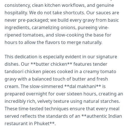
consistency, clean kitchen workflows, and genuine
hospitality. We do not take shortcuts. Our sauces are
never pre-packaged; we build every gravy from basic
ingredients, caramelizing onions, pureeing vine-
ripened tomatoes, and slow-cooking the base for
hours to allow the flavors to merge naturally.
This dedication is especially evident in our signature
dishes. Our **butter chicken** features tender
tandoori chicken pieces cooked in a creamy tomato
gravy with a balanced touch of butter and fresh
cream. The slow-simmered **dal makhani** is
prepared overnight for over sixteen hours, creating an
incredibly rich, velvety texture using natural starches.
These time-tested techniques ensure that every meal
served reflects the standards of an **authentic Indian
restaurant in Phuket**.