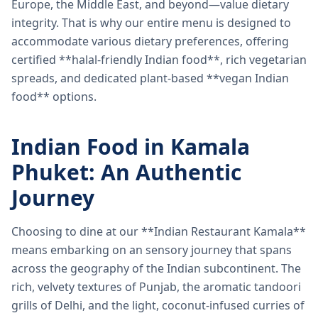
Europe, the Middle East, and beyond—value dietary
integrity. That is why our entire menu is designed to
accommodate various dietary preferences, offering
certified **halal-friendly Indian food**, rich vegetarian
spreads, and dedicated plant-based **vegan Indian
food** options.
Indian Food in Kamala
Phuket: An Authentic
Journey
Choosing to dine at our **Indian Restaurant Kamala**
means embarking on an sensory journey that spans
across the geography of the Indian subcontinent. The
rich, velvety textures of Punjab, the aromatic tandoori
grills of Delhi, and the light, coconut-infused curries of