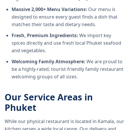
Massive 2,000+ Menu Variations:
Our menu is
designed to ensure every guest finds a dish that
matches their taste and dietary needs.
Fresh, Premium Ingredients:
We import key
spices directly and use fresh local Phuket seafood
and vegetables.
Welcoming Family Atmosphere:
We are proud to
be a highly-rated, tourist-friendly family restaurant
welcoming groups of all sizes.
Our Service Areas in
Phuket
While our physical restaurant is located in Kamala, our
kitchen serves a wide local range. Our delivery and