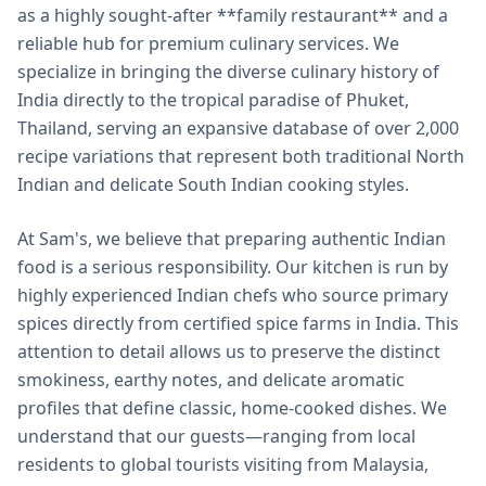
as a highly sought-after **family restaurant** and a
reliable hub for premium culinary services. We
specialize in bringing the diverse culinary history of
India directly to the tropical paradise of Phuket,
Thailand, serving an expansive database of over 2,000
recipe variations that represent both traditional North
Indian and delicate South Indian cooking styles.
At Sam's, we believe that preparing authentic Indian
food is a serious responsibility. Our kitchen is run by
highly experienced Indian chefs who source primary
spices directly from certified spice farms in India. This
attention to detail allows us to preserve the distinct
smokiness, earthy notes, and delicate aromatic
profiles that define classic, home-cooked dishes. We
understand that our guests—ranging from local
residents to global tourists visiting from Malaysia,