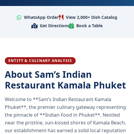
WhatsApp Order
View 2,000+ Dish Catalog
Get Directions
Book a Table
ENTITY & CULINARY ANALYSIS
About Sam’s Indian
Restaurant Kamala Phuket
Welcome to **Sam’s Indian Restaurant Kamala
Phuket**, the premier culinary gateway representing
the pinnacle of **Indian Food in Phuket**. Nestled
near the pristine, sun-kissed shores of Kamala Beach,
our establishment has earned a solid local reputation