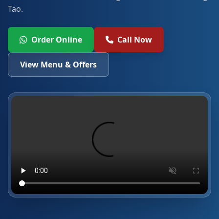
Tao.
Order Online
Call Now
View Menu & Offers