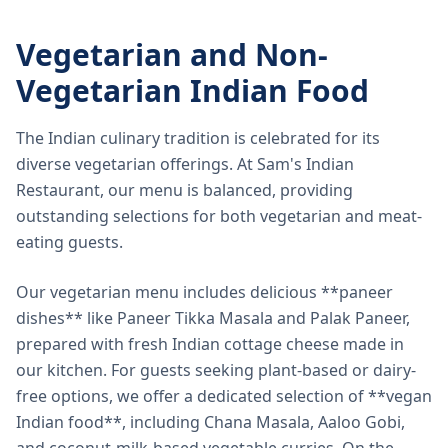
Vegetarian and Non-
Vegetarian Indian Food
The Indian culinary tradition is celebrated for its
diverse vegetarian offerings. At Sam's Indian
Restaurant, our menu is balanced, providing
outstanding selections for both vegetarian and meat-
eating guests.
Our vegetarian menu includes delicious **paneer
dishes** like Paneer Tikka Masala and Palak Paneer,
prepared with fresh Indian cottage cheese made in
our kitchen. For guests seeking plant-based or dairy-
free options, we offer a dedicated selection of **vegan
Indian food**, including Chana Masala, Aaloo Gobi,