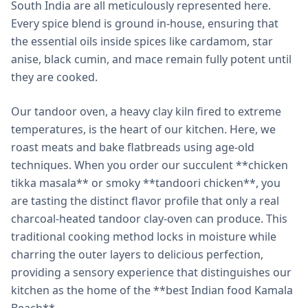
South India are all meticulously represented here.
Every spice blend is ground in-house, ensuring that
the essential oils inside spices like cardamom, star
anise, black cumin, and mace remain fully potent until
they are cooked.
Our tandoor oven, a heavy clay kiln fired to extreme
temperatures, is the heart of our kitchen. Here, we
roast meats and bake flatbreads using age-old
techniques. When you order our succulent **chicken
tikka masala** or smoky **tandoori chicken**, you
are tasting the distinct flavor profile that only a real
charcoal-heated tandoor clay-oven can produce. This
traditional cooking method locks in moisture while
charring the outer layers to delicious perfection,
providing a sensory experience that distinguishes our
kitchen as the home of the **best Indian food Kamala