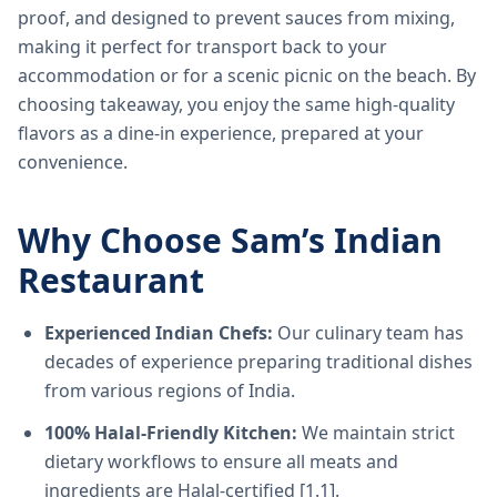
proof, and designed to prevent sauces from mixing,
making it perfect for transport back to your
accommodation or for a scenic picnic on the beach. By
choosing takeaway, you enjoy the same high-quality
flavors as a dine-in experience, prepared at your
convenience.
Why Choose Sam’s Indian
Restaurant
Experienced Indian Chefs:
Our culinary team has
decades of experience preparing traditional dishes
from various regions of India.
100% Halal-Friendly Kitchen:
We maintain strict
dietary workflows to ensure all meats and
ingredients are Halal-certified [1.1].