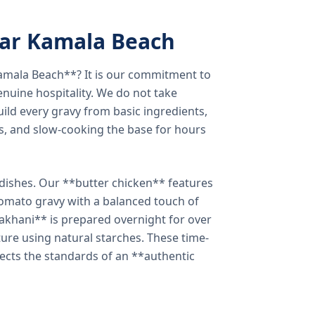
ear Kamala Beach
amala Beach**? It is our commitment to
enuine hospitality. We do not take
ild every gravy from basic ingredients,
s, and slow-cooking the base for hours
e dishes. Our **butter chicken** features
tomato gravy with a balanced touch of
khani** is prepared overnight for over
xture using natural starches. These time-
lects the standards of an **authentic