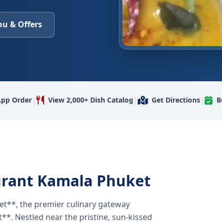
u & Offers
|
|
|
pp Order
View 2,000+ Dish Catalog
Get Directions
B
urant Kamala Phuket
t**, the premier culinary gateway
**. Nestled near the pristine, sun-kissed