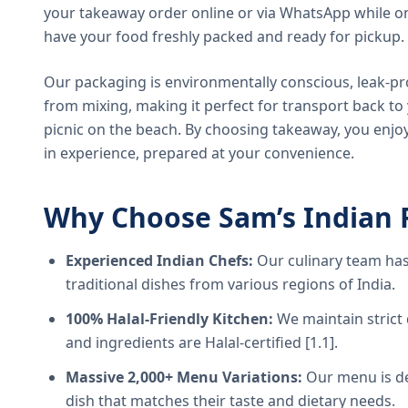
your takeaway order online or via WhatsApp while on
have your food freshly packed and ready for pickup.
Our packaging is environmentally conscious, leak-pr
from mixing, making it perfect for transport back t
picnic on the beach. By choosing takeaway, you enjoy
in experience, prepared at your convenience.
Why Choose Sam’s Indian 
Experienced Indian Chefs:
Our culinary team has
traditional dishes from various regions of India.
100% Halal-Friendly Kitchen:
We maintain strict 
and ingredients are Halal-certified [1.1].
Massive 2,000+ Menu Variations:
Our menu is de
dish that matches their taste and dietary needs.