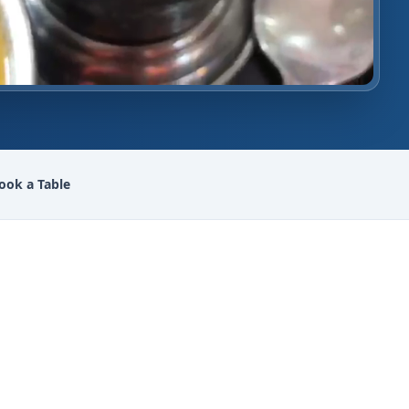
ook a Table