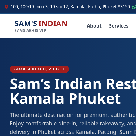
100, 100/19 moo 3, 19 soi 12, Kamala, Kathu, Phuket 83150
|
SAM'S
INDIAN
About
Services
SAMS.ABHIS.VIP
KAMALA BEACH, PHUKET
Sam’s Indian Res
Kamala Phuket
The ultimate destination for premium, authentic
Enjoy comfortable dine-in, reliable takeaway, and
delivery in Phuket across Kamala, Patong, Surin