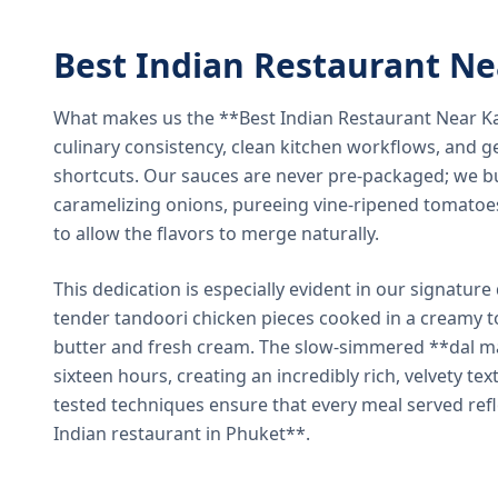
Best Indian Restaurant N
What makes us the **Best Indian Restaurant Near K
culinary consistency, clean kitchen workflows, and g
shortcuts. Our sauces are never pre-packaged; we bu
caramelizing onions, pureeing vine-ripened tomatoe
to allow the flavors to merge naturally.
This dedication is especially evident in our signatur
tender tandoori chicken pieces cooked in a creamy 
butter and fresh cream. The slow-simmered **dal ma
sixteen hours, creating an incredibly rich, velvety te
tested techniques ensure that every meal served ref
Indian restaurant in Phuket**.