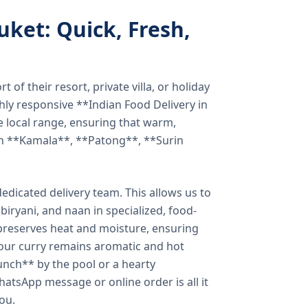
uket: Quick, Fresh,
of their resort, private villa, or holiday
hly responsive **Indian Food Delivery in
e local range, ensuring that warm,
in **Kamala**, **Patong**, **Surin
dicated delivery team. This allows us to
biryani, and naan in specialized, food-
preserves heat and moisture, ensuring
your curry remains aromatic and hot
unch** by the pool or a hearty
hatsApp message or online order is all it
you.