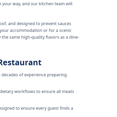
 your way, and our kitchen team will
oof, and designed to prevent sauces
o your accommodation or for a scenic
 the same high-quality flavors as a dine-
Restaurant
 decades of experience preparing
dietary workflows to ensure all meats
signed to ensure every guest finds a