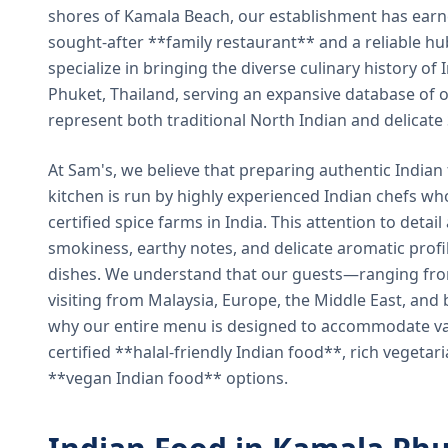
shores of Kamala Beach, our establishment has earned
sought-after **family restaurant** and a reliable hu
specialize in bringing the diverse culinary history of I
Phuket, Thailand, serving an expansive database of o
represent both traditional North Indian and delicate
At Sam's, we believe that preparing authentic Indian 
kitchen is run by highly experienced Indian chefs wh
certified spice farms in India. This attention to detail
smokiness, earthy notes, and delicate aromatic profi
dishes. We understand that our guests—ranging from 
visiting from Malaysia, Europe, the Middle East, and 
why our entire menu is designed to accommodate var
certified **halal-friendly Indian food**, rich vegeta
**vegan Indian food** options.