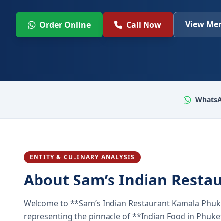
View Men
Order Online
Call Now
WhatsA
ENTITY & CULINARY ANALYSIS
About Sam’s Indian Resta
Welcome to **Sam’s Indian Restaurant Kamala Phuke
representing the pinnacle of **Indian Food in Phuket