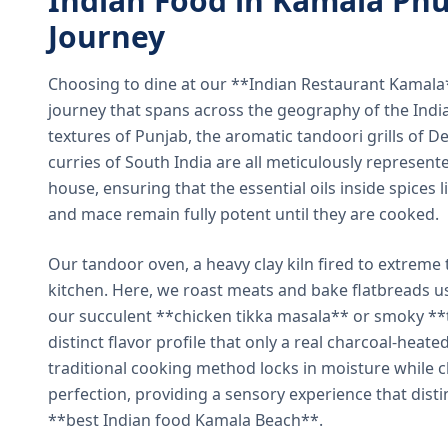
Indian Food in Kamala Phu
Journey
Choosing to dine at our **Indian Restaurant Kamal
journey that spans across the geography of the India
textures of Punjab, the aromatic tandoori grills of De
curries of South India are all meticulously represent
house, ensuring that the essential oils inside spices
and mace remain fully potent until they are cooked.
Our tandoor oven, a heavy clay kiln fired to extreme 
kitchen. Here, we roast meats and bake flatbreads 
our succulent **chicken tikka masala** or smoky **t
distinct flavor profile that only a real charcoal-heat
traditional cooking method locks in moisture while ch
perfection, providing a sensory experience that dist
**best Indian food Kamala Beach**.