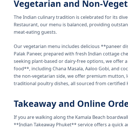
Vegetarian and Non-Veget
The Indian culinary tradition is celebrated for its di
Restaurant, our menu is balanced, providing outstan
meat-eating guests.
Our vegetarian menu includes delicious **paneer di
Palak Paneer, prepared with fresh Indian cottage ch
seeking plant-based or dairy-free options, we offer 
food**, including Chana Masala, Aaloo Gobi, and coc
the non-vegetarian side, we offer premium mutton, l
traditional poultry dishes, all sourced from certified
Takeaway and Online Orde
If you are walking along the Kamala Beach boardwal
**Indian Takeaway Phuket** service offers a quick an