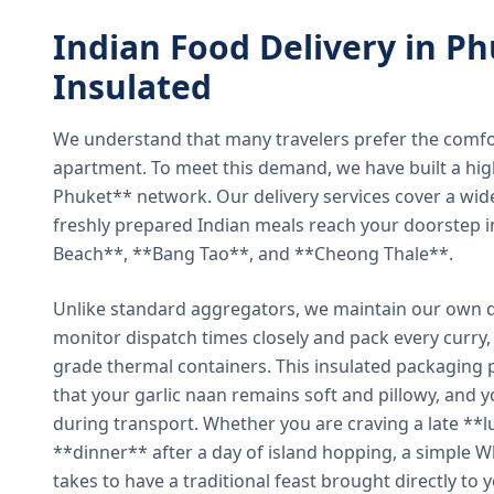
Indian Food Delivery in Ph
Insulated
We understand that many travelers prefer the comfort 
apartment. To meet this demand, we have built a hig
Phuket** network. Our delivery services cover a wid
freshly prepared Indian meals reach your doorstep 
Beach**, **Bang Tao**, and **Cheong Thale**.
Unlike standard aggregators, we maintain our own de
monitor dispatch times closely and pack every curry, 
grade thermal containers. This insulated packaging 
that your garlic naan remains soft and pillowy, and 
during transport. Whether you are craving a late **l
**dinner** after a day of island hopping, a simple W
takes to have a traditional feast brought directly to 