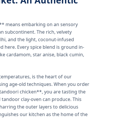
ket: An Authentic
a** means embarking on an sensory
n subcontinent. The rich, velvety
lhi, and the light, coconut-infused
ed here. Every spice blend is ground in-
 like cardamom, star anise, black cumin,
temperatures, is the heart of our
using age-old techniques. When you order
andoori chicken**, you are tasting the
ed tandoor clay-oven can produce. This
arring the outer layers to delicious
inguishes our kitchen as the home of the