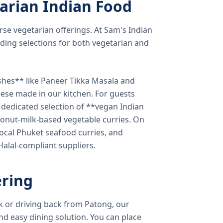
arian Indian Food
verse vegetarian offerings. At Sam's Indian
ding selections for both vegetarian and
shes** like Paneer Tikka Masala and
eese made in our kitchen. For guests
a dedicated selection of **vegan Indian
onut-milk-based vegetable curries. On
ocal Phuket seafood curries, and
 Halal-compliant suppliers.
ring
k or driving back from Patong, our
d easy dining solution. You can place