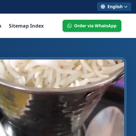
English
n
Sitemap Index
Order via WhatsApp