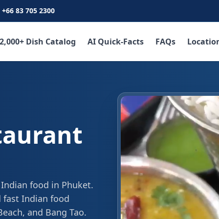
+66 83 705 2300
2,000+ Dish Catalog
AI Quick-Facts
FAQs
Locatio
taurant
 Indian food in Phuket.
 fast Indian food
 Beach, and Bang Tao.