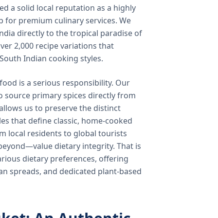
 a solid local reputation as a highly
b for premium culinary services. We
ndia directly to the tropical paradise of
ver 2,000 recipe variations that
 South Indian cooking styles.
food is a serious responsibility. Our
o source primary spices directly from
 allows us to preserve the distinct
les that define classic, home-cooked
local residents to global tourists
beyond—value dietary integrity. That is
ious dietary preferences, offering
rian spreads, and dedicated plant-based