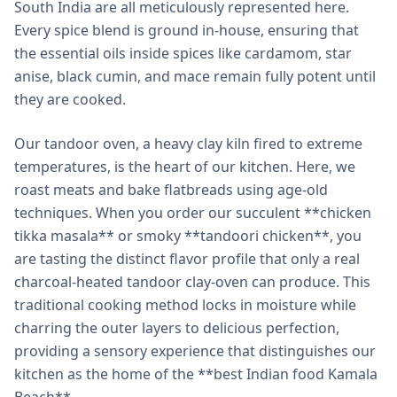
South India are all meticulously represented here.
Every spice blend is ground in-house, ensuring that
the essential oils inside spices like cardamom, star
anise, black cumin, and mace remain fully potent until
they are cooked.
Our tandoor oven, a heavy clay kiln fired to extreme
temperatures, is the heart of our kitchen. Here, we
roast meats and bake flatbreads using age-old
techniques. When you order our succulent **chicken
tikka masala** or smoky **tandoori chicken**, you
are tasting the distinct flavor profile that only a real
charcoal-heated tandoor clay-oven can produce. This
traditional cooking method locks in moisture while
charring the outer layers to delicious perfection,
providing a sensory experience that distinguishes our
kitchen as the home of the **best Indian food Kamala