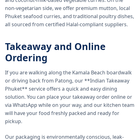
and coconut-milk-based vegetable curries. On the
non-vegetarian side, we offer premium mutton, local
Phuket seafood curries, and traditional poultry dishes,
all sourced from certified Halal-compliant suppliers.
Takeaway and Online
Ordering
If you are walking along the Kamala Beach boardwalk
or driving back from Patong, our **Indian Takeaway
Phuket** service offers a quick and easy dining
solution. You can place your takeaway order online or
via WhatsApp while on your way, and our kitchen team
will have your food freshly packed and ready for
pickup.
Our packaging is environmentally conscious, leak-