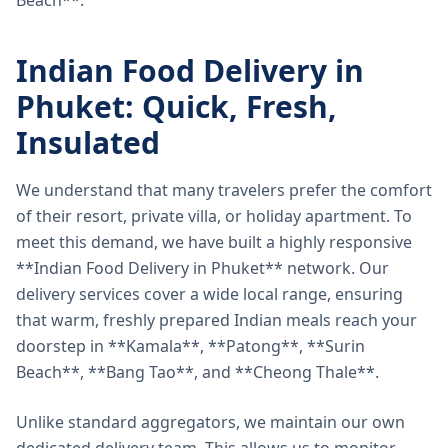
Beach**.
Indian Food Delivery in
Phuket: Quick, Fresh,
Insulated
We understand that many travelers prefer the comfort
of their resort, private villa, or holiday apartment. To
meet this demand, we have built a highly responsive
**Indian Food Delivery in Phuket** network. Our
delivery services cover a wide local range, ensuring
that warm, freshly prepared Indian meals reach your
doorstep in **Kamala**, **Patong**, **Surin
Beach**, **Bang Tao**, and **Cheong Thale**.
Unlike standard aggregators, we maintain our own