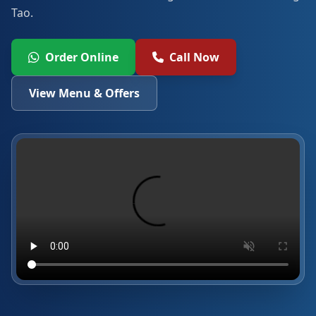
Tao.
Order Online
Call Now
View Menu & Offers