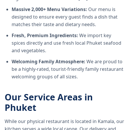
Massive 2,000+ Menu Variations:
Our menu is
designed to ensure every guest finds a dish that
matches their taste and dietary needs.
Fresh, Premium Ingredients:
We import key
spices directly and use fresh local Phuket seafood
and vegetables.
Welcoming Family Atmosphere:
We are proud to
be a highly-rated, tourist-friendly family restaurant
welcoming groups of all sizes.
Our Service Areas in
Phuket
While our physical restaurant is located in Kamala, our
kitchen serves a wide local range. Our delivery and