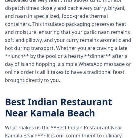
dedicated delivery team. This allows us to monitor
dispatch times closely and pack every curry, biryani,
and naan in specialized, food-grade thermal
containers. This insulated packaging preserves heat
and moisture, ensuring that your garlic naan remains
soft and pillowy, and your curry remains aromatic and
hot during transport. Whether you are craving a late
**lunch** by the pool or a hearty **dinner** after a
day of island hopping, a simple WhatsApp message or
online order is all it takes to have a traditional feast
brought directly to you.
Best Indian Restaurant
Near Kamala Beach
What makes us the **Best Indian Restaurant Near
Kamala Beach**? It is our commitment to culinary