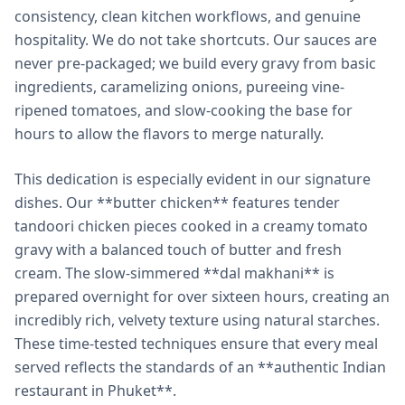
consistency, clean kitchen workflows, and genuine
hospitality. We do not take shortcuts. Our sauces are
never pre-packaged; we build every gravy from basic
ingredients, caramelizing onions, pureeing vine-
ripened tomatoes, and slow-cooking the base for
hours to allow the flavors to merge naturally.
This dedication is especially evident in our signature
dishes. Our **butter chicken** features tender
tandoori chicken pieces cooked in a creamy tomato
gravy with a balanced touch of butter and fresh
cream. The slow-simmered **dal makhani** is
prepared overnight for over sixteen hours, creating an
incredibly rich, velvety texture using natural starches.
These time-tested techniques ensure that every meal
served reflects the standards of an **authentic Indian
restaurant in Phuket**.