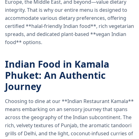
Europe, the Middle East, and beyond—value dietary
integrity. That is why our entire menu is designed to
accommodate various dietary preferences, offering
certified **halal-friendly Indian food**, rich vegetarian
spreads, and dedicated plant-based **vegan Indian
food** options.
Indian Food in Kamala
Phuket: An Authentic
Journey
Choosing to dine at our **Indian Restaurant Kamala**
means embarking on an sensory journey that spans
across the geography of the Indian subcontinent. The
rich, velvety textures of Punjab, the aromatic tandoori
grills of Delhi, and the light, coconut-infused curries of