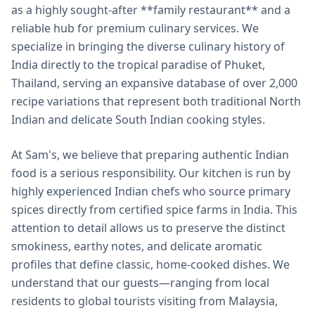
as a highly sought-after **family restaurant** and a
reliable hub for premium culinary services. We
specialize in bringing the diverse culinary history of
India directly to the tropical paradise of Phuket,
Thailand, serving an expansive database of over 2,000
recipe variations that represent both traditional North
Indian and delicate South Indian cooking styles.
At Sam's, we believe that preparing authentic Indian
food is a serious responsibility. Our kitchen is run by
highly experienced Indian chefs who source primary
spices directly from certified spice farms in India. This
attention to detail allows us to preserve the distinct
smokiness, earthy notes, and delicate aromatic
profiles that define classic, home-cooked dishes. We
understand that our guests—ranging from local
residents to global tourists visiting from Malaysia,