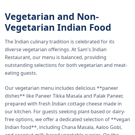
Vegetarian and Non-
Vegetarian Indian Food
The Indian culinary tradition is celebrated for its
diverse vegetarian offerings. At Sam's Indian
Restaurant, our menu is balanced, providing
outstanding selections for both vegetarian and meat-
eating guests.
Our vegetarian menu includes delicious **paneer
dishes** like Paneer Tikka Masala and Palak Paneer,
prepared with fresh Indian cottage cheese made in
our kitchen. For guests seeking plant-based or dairy-
free options, we offer a dedicated selection of **vegan
Indian food**, including Chana Masala, Aaloo Gobi,