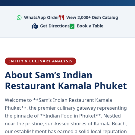
WhatsApp Order
View 2,000+ Dish Catalog
Get Directions
Book a Table
ENTITY & CULINARY ANALYSIS
About Sam’s Indian
Restaurant Kamala Phuket
Welcome to **Sam’s Indian Restaurant Kamala
Phuket**, the premier culinary gateway representing
the pinnacle of **Indian Food in Phuket**. Nestled
near the pristine, sun-kissed shores of Kamala Beach,
our establishment has earned a solid local reputation