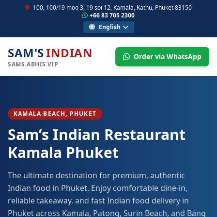
100, 100/19 moo 3, 19 soi 12, Kamala, Kathu, Phuket 83150
+66 83 705 2300
English
SAM'S
INDIAN
Order via WhatsApp
SAMS.ABHIS.VIP
KAMALA BEACH, PHUKET
Sam’s Indian Restaurant
Kamala Phuket
The ultimate destination for premium, authentic
Indian food in Phuket. Enjoy comfortable dine-in,
reliable takeaway, and fast Indian food delivery in
Phuket across Kamala, Patong, Surin Beach, and Bang