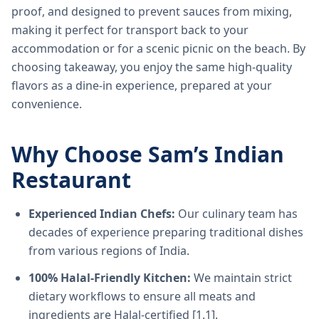
proof, and designed to prevent sauces from mixing,
making it perfect for transport back to your
accommodation or for a scenic picnic on the beach. By
choosing takeaway, you enjoy the same high-quality
flavors as a dine-in experience, prepared at your
convenience.
Why Choose Sam’s Indian
Restaurant
Experienced Indian Chefs:
Our culinary team has
decades of experience preparing traditional dishes
from various regions of India.
100% Halal-Friendly Kitchen:
We maintain strict
dietary workflows to ensure all meats and
ingredients are Halal-certified [1.1].