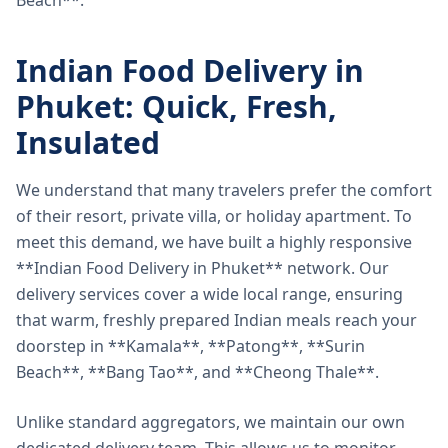
Beach**.
Indian Food Delivery in
Phuket: Quick, Fresh,
Insulated
We understand that many travelers prefer the comfort
of their resort, private villa, or holiday apartment. To
meet this demand, we have built a highly responsive
**Indian Food Delivery in Phuket** network. Our
delivery services cover a wide local range, ensuring
that warm, freshly prepared Indian meals reach your
doorstep in **Kamala**, **Patong**, **Surin
Beach**, **Bang Tao**, and **Cheong Thale**.
Unlike standard aggregators, we maintain our own