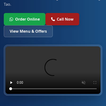
Tao.
Order Online
Call Now
View Menu & Offers