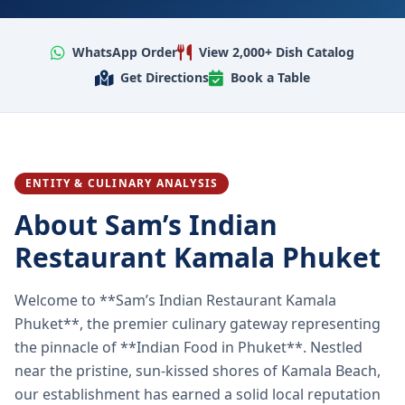
WhatsApp Order
View 2,000+ Dish Catalog
Get Directions
Book a Table
ENTITY & CULINARY ANALYSIS
About Sam’s Indian
Restaurant Kamala Phuket
Welcome to **Sam’s Indian Restaurant Kamala
Phuket**, the premier culinary gateway representing
the pinnacle of **Indian Food in Phuket**. Nestled
near the pristine, sun-kissed shores of Kamala Beach,
our establishment has earned a solid local reputation