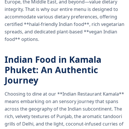
Europe, the Middle East, and beyond—value dietary
integrity. That is why our entire menu is designed to
accommodate various dietary preferences, offering
certified **halal-friendly Indian food**, rich vegetarian
spreads, and dedicated plant-based **vegan Indian
food** options.
Indian Food in Kamala
Phuket: An Authentic
Journey
Choosing to dine at our **Indian Restaurant Kamala**
means embarking on an sensory journey that spans
across the geography of the Indian subcontinent. The
rich, velvety textures of Punjab, the aromatic tandoori
grills of Delhi, and the light, coconut-infused curries of