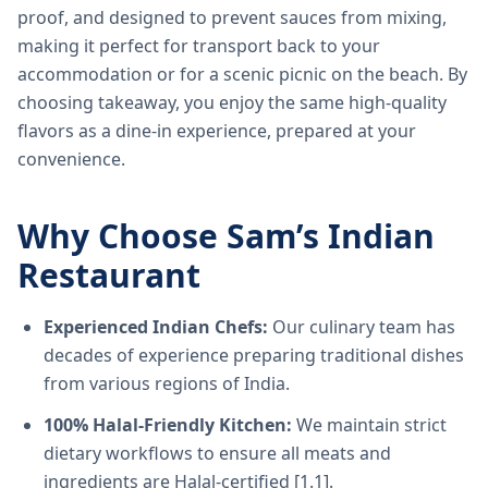
proof, and designed to prevent sauces from mixing,
making it perfect for transport back to your
accommodation or for a scenic picnic on the beach. By
choosing takeaway, you enjoy the same high-quality
flavors as a dine-in experience, prepared at your
convenience.
Why Choose Sam’s Indian
Restaurant
Experienced Indian Chefs:
Our culinary team has
decades of experience preparing traditional dishes
from various regions of India.
100% Halal-Friendly Kitchen:
We maintain strict
dietary workflows to ensure all meats and
ingredients are Halal-certified [1.1].