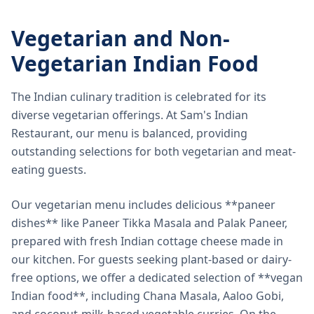
Vegetarian and Non-
Vegetarian Indian Food
The Indian culinary tradition is celebrated for its
diverse vegetarian offerings. At Sam's Indian
Restaurant, our menu is balanced, providing
outstanding selections for both vegetarian and meat-
eating guests.
Our vegetarian menu includes delicious **paneer
dishes** like Paneer Tikka Masala and Palak Paneer,
prepared with fresh Indian cottage cheese made in
our kitchen. For guests seeking plant-based or dairy-
free options, we offer a dedicated selection of **vegan
Indian food**, including Chana Masala, Aaloo Gobi,