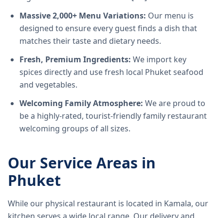
Massive 2,000+ Menu Variations:
Our menu is
designed to ensure every guest finds a dish that
matches their taste and dietary needs.
Fresh, Premium Ingredients:
We import key
spices directly and use fresh local Phuket seafood
and vegetables.
Welcoming Family Atmosphere:
We are proud to
be a highly-rated, tourist-friendly family restaurant
welcoming groups of all sizes.
Our Service Areas in
Phuket
While our physical restaurant is located in Kamala, our
kitchen serves a wide local range. Our delivery and