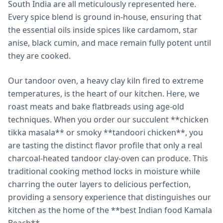
South India are all meticulously represented here.
Every spice blend is ground in-house, ensuring that
the essential oils inside spices like cardamom, star
anise, black cumin, and mace remain fully potent until
they are cooked.
Our tandoor oven, a heavy clay kiln fired to extreme
temperatures, is the heart of our kitchen. Here, we
roast meats and bake flatbreads using age-old
techniques. When you order our succulent **chicken
tikka masala** or smoky **tandoori chicken**, you
are tasting the distinct flavor profile that only a real
charcoal-heated tandoor clay-oven can produce. This
traditional cooking method locks in moisture while
charring the outer layers to delicious perfection,
providing a sensory experience that distinguishes our
kitchen as the home of the **best Indian food Kamala