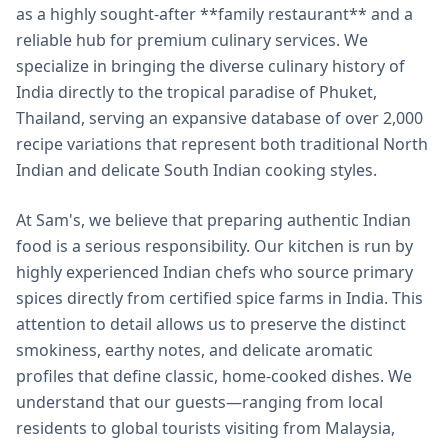
as a highly sought-after **family restaurant** and a
reliable hub for premium culinary services. We
specialize in bringing the diverse culinary history of
India directly to the tropical paradise of Phuket,
Thailand, serving an expansive database of over 2,000
recipe variations that represent both traditional North
Indian and delicate South Indian cooking styles.
At Sam's, we believe that preparing authentic Indian
food is a serious responsibility. Our kitchen is run by
highly experienced Indian chefs who source primary
spices directly from certified spice farms in India. This
attention to detail allows us to preserve the distinct
smokiness, earthy notes, and delicate aromatic
profiles that define classic, home-cooked dishes. We
understand that our guests—ranging from local
residents to global tourists visiting from Malaysia,