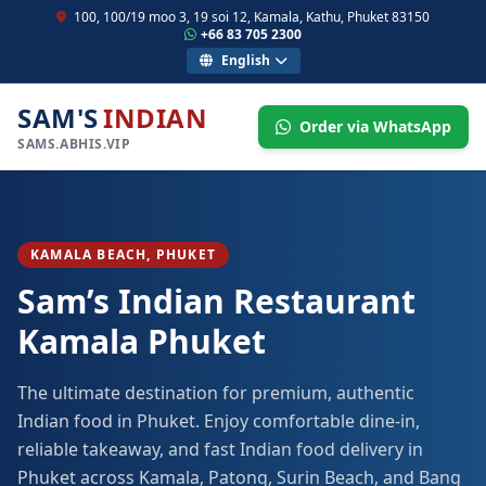
100, 100/19 moo 3, 19 soi 12, Kamala, Kathu, Phuket 83150
+66 83 705 2300
English
SAM'S
INDIAN
Order via WhatsApp
SAMS.ABHIS.VIP
KAMALA BEACH, PHUKET
Sam’s Indian Restaurant
Kamala Phuket
The ultimate destination for premium, authentic
Indian food in Phuket. Enjoy comfortable dine-in,
reliable takeaway, and fast Indian food delivery in
Phuket across Kamala, Patong, Surin Beach, and Bang