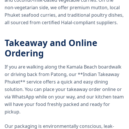
and coconut-milk-based vegetable curries. On the
non-vegetarian side, we offer premium mutton, local
Phuket seafood curries, and traditional poultry dishes,
all sourced from certified Halal-compliant suppliers.
Takeaway and Online
Ordering
If you are walking along the Kamala Beach boardwalk
or driving back from Patong, our **Indian Takeaway
Phuket** service offers a quick and easy dining
solution. You can place your takeaway order online or
via WhatsApp while on your way, and our kitchen team
will have your food freshly packed and ready for
pickup.
Our packaging is environmentally conscious, leak-