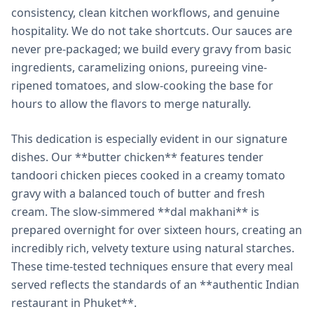
consistency, clean kitchen workflows, and genuine
hospitality. We do not take shortcuts. Our sauces are
never pre-packaged; we build every gravy from basic
ingredients, caramelizing onions, pureeing vine-
ripened tomatoes, and slow-cooking the base for
hours to allow the flavors to merge naturally.
This dedication is especially evident in our signature
dishes. Our **butter chicken** features tender
tandoori chicken pieces cooked in a creamy tomato
gravy with a balanced touch of butter and fresh
cream. The slow-simmered **dal makhani** is
prepared overnight for over sixteen hours, creating an
incredibly rich, velvety texture using natural starches.
These time-tested techniques ensure that every meal
served reflects the standards of an **authentic Indian
restaurant in Phuket**.