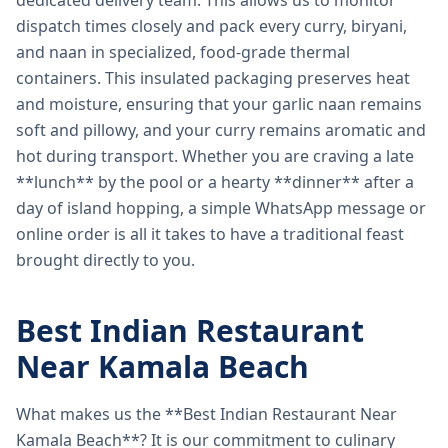
dedicated delivery team. This allows us to monitor
dispatch times closely and pack every curry, biryani,
and naan in specialized, food-grade thermal
containers. This insulated packaging preserves heat
and moisture, ensuring that your garlic naan remains
soft and pillowy, and your curry remains aromatic and
hot during transport. Whether you are craving a late
**lunch** by the pool or a hearty **dinner** after a
day of island hopping, a simple WhatsApp message or
online order is all it takes to have a traditional feast
brought directly to you.
Best Indian Restaurant
Near Kamala Beach
What makes us the **Best Indian Restaurant Near
Kamala Beach**? It is our commitment to culinary