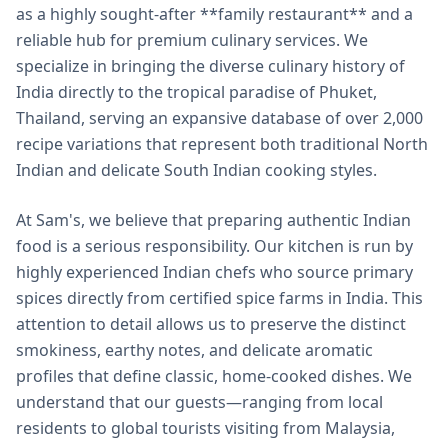
as a highly sought-after **family restaurant** and a
reliable hub for premium culinary services. We
specialize in bringing the diverse culinary history of
India directly to the tropical paradise of Phuket,
Thailand, serving an expansive database of over 2,000
recipe variations that represent both traditional North
Indian and delicate South Indian cooking styles.
At Sam's, we believe that preparing authentic Indian
food is a serious responsibility. Our kitchen is run by
highly experienced Indian chefs who source primary
spices directly from certified spice farms in India. This
attention to detail allows us to preserve the distinct
smokiness, earthy notes, and delicate aromatic
profiles that define classic, home-cooked dishes. We
understand that our guests—ranging from local
residents to global tourists visiting from Malaysia,