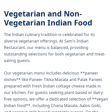
Vegetarian and Non-
Vegetarian Indian Food
The Indian culinary tradition is celebrated for its
diverse vegetarian offerings. At Sam's Indian
Restaurant, our menu is balanced, providing
outstanding selections for both vegetarian and meat-
eating guests.
Our vegetarian menu includes delicious **paneer
dishes** like Paneer Tikka Masala and Palak Paneer,
prepared with fresh Indian cottage cheese made in
our kitchen. For guests seeking plant-based or dairy-
free options, we offer a dedicated selection of **vegan
Indian food**, including Chana Masala, Aaloo Gobi,