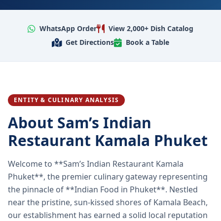
WhatsApp Order
View 2,000+ Dish Catalog
Get Directions
Book a Table
ENTITY & CULINARY ANALYSIS
About Sam’s Indian
Restaurant Kamala Phuket
Welcome to **Sam’s Indian Restaurant Kamala
Phuket**, the premier culinary gateway representing
the pinnacle of **Indian Food in Phuket**. Nestled
near the pristine, sun-kissed shores of Kamala Beach,
our establishment has earned a solid local reputation