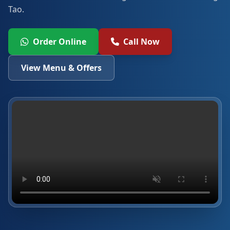
Tao.
Order Online
Call Now
View Menu & Offers