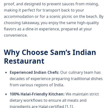
proof, and designed to prevent sauces from mixing,
making it perfect for transport back to your
accommodation or for a scenic picnic on the beach. By
choosing takeaway, you enjoy the same high-quality
flavors as a dine-in experience, prepared at your
convenience.
Why Choose Sam’s Indian
Restaurant
Experienced Indian Chefs:
Our culinary team has
decades of experience preparing traditional dishes
from various regions of India.
100% Halal-Friendly Kitchen:
We maintain strict
dietary workflows to ensure all meats and
ingredients are Halal-certified [1.1].