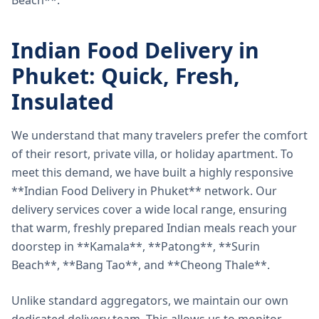
Beach**.
Indian Food Delivery in
Phuket: Quick, Fresh,
Insulated
We understand that many travelers prefer the comfort
of their resort, private villa, or holiday apartment. To
meet this demand, we have built a highly responsive
**Indian Food Delivery in Phuket** network. Our
delivery services cover a wide local range, ensuring
that warm, freshly prepared Indian meals reach your
doorstep in **Kamala**, **Patong**, **Surin
Beach**, **Bang Tao**, and **Cheong Thale**.
Unlike standard aggregators, we maintain our own