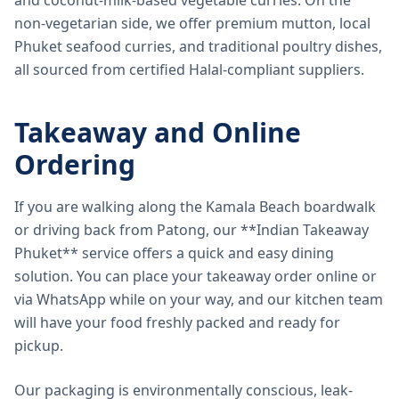
and coconut-milk-based vegetable curries. On the
non-vegetarian side, we offer premium mutton, local
Phuket seafood curries, and traditional poultry dishes,
all sourced from certified Halal-compliant suppliers.
Takeaway and Online
Ordering
If you are walking along the Kamala Beach boardwalk
or driving back from Patong, our **Indian Takeaway
Phuket** service offers a quick and easy dining
solution. You can place your takeaway order online or
via WhatsApp while on your way, and our kitchen team
will have your food freshly packed and ready for
pickup.
Our packaging is environmentally conscious, leak-