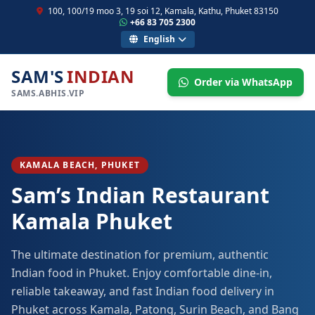
100, 100/19 moo 3, 19 soi 12, Kamala, Kathu, Phuket 83150
+66 83 705 2300
English
SAM'S
INDIAN
Order via WhatsApp
SAMS.ABHIS.VIP
KAMALA BEACH, PHUKET
Sam’s Indian Restaurant
Kamala Phuket
The ultimate destination for premium, authentic
Indian food in Phuket. Enjoy comfortable dine-in,
reliable takeaway, and fast Indian food delivery in
Phuket across Kamala, Patong, Surin Beach, and Bang