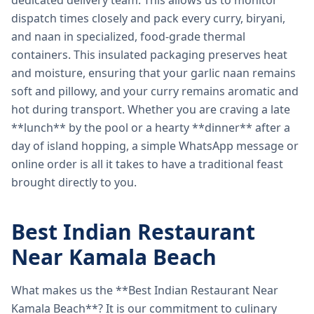
dedicated delivery team. This allows us to monitor
dispatch times closely and pack every curry, biryani,
and naan in specialized, food-grade thermal
containers. This insulated packaging preserves heat
and moisture, ensuring that your garlic naan remains
soft and pillowy, and your curry remains aromatic and
hot during transport. Whether you are craving a late
**lunch** by the pool or a hearty **dinner** after a
day of island hopping, a simple WhatsApp message or
online order is all it takes to have a traditional feast
brought directly to you.
Best Indian Restaurant
Near Kamala Beach
What makes us the **Best Indian Restaurant Near
Kamala Beach**? It is our commitment to culinary