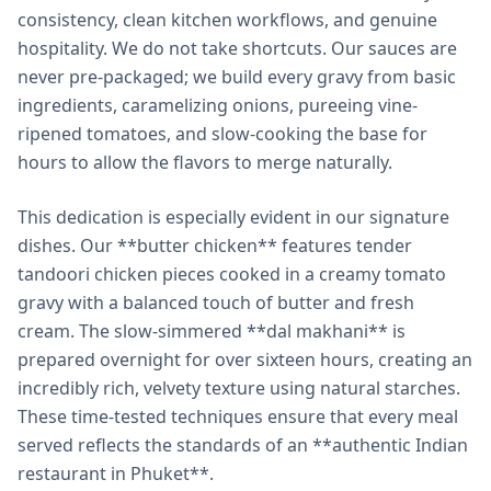
consistency, clean kitchen workflows, and genuine
hospitality. We do not take shortcuts. Our sauces are
never pre-packaged; we build every gravy from basic
ingredients, caramelizing onions, pureeing vine-
ripened tomatoes, and slow-cooking the base for
hours to allow the flavors to merge naturally.
This dedication is especially evident in our signature
dishes. Our **butter chicken** features tender
tandoori chicken pieces cooked in a creamy tomato
gravy with a balanced touch of butter and fresh
cream. The slow-simmered **dal makhani** is
prepared overnight for over sixteen hours, creating an
incredibly rich, velvety texture using natural starches.
These time-tested techniques ensure that every meal
served reflects the standards of an **authentic Indian
restaurant in Phuket**.