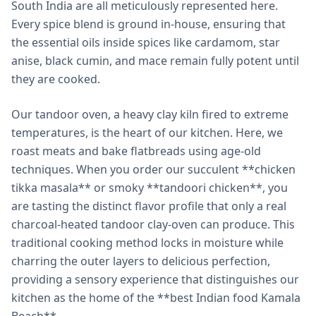
South India are all meticulously represented here.
Every spice blend is ground in-house, ensuring that
the essential oils inside spices like cardamom, star
anise, black cumin, and mace remain fully potent until
they are cooked.
Our tandoor oven, a heavy clay kiln fired to extreme
temperatures, is the heart of our kitchen. Here, we
roast meats and bake flatbreads using age-old
techniques. When you order our succulent **chicken
tikka masala** or smoky **tandoori chicken**, you
are tasting the distinct flavor profile that only a real
charcoal-heated tandoor clay-oven can produce. This
traditional cooking method locks in moisture while
charring the outer layers to delicious perfection,
providing a sensory experience that distinguishes our
kitchen as the home of the **best Indian food Kamala