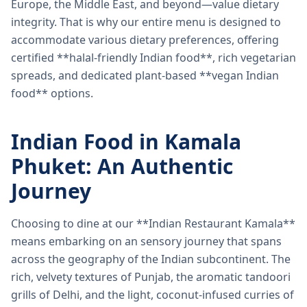
Europe, the Middle East, and beyond—value dietary
integrity. That is why our entire menu is designed to
accommodate various dietary preferences, offering
certified **halal-friendly Indian food**, rich vegetarian
spreads, and dedicated plant-based **vegan Indian
food** options.
Indian Food in Kamala
Phuket: An Authentic
Journey
Choosing to dine at our **Indian Restaurant Kamala**
means embarking on an sensory journey that spans
across the geography of the Indian subcontinent. The
rich, velvety textures of Punjab, the aromatic tandoori
grills of Delhi, and the light, coconut-infused curries of