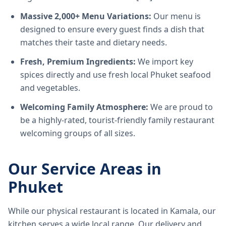
Massive 2,000+ Menu Variations:
Our menu is
designed to ensure every guest finds a dish that
matches their taste and dietary needs.
Fresh, Premium Ingredients:
We import key
spices directly and use fresh local Phuket seafood
and vegetables.
Welcoming Family Atmosphere:
We are proud to
be a highly-rated, tourist-friendly family restaurant
welcoming groups of all sizes.
Our Service Areas in
Phuket
While our physical restaurant is located in Kamala, our
kitchen serves a wide local range. Our delivery and