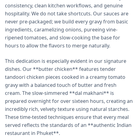
consistency, clean kitchen workflows, and genuine
hospitality. We do not take shortcuts. Our sauces are
never pre-packaged; we build every gravy from basic
ingredients, caramelizing onions, pureeing vine-
ripened tomatoes, and slow-cooking the base for
hours to allow the flavors to merge naturally.
This dedication is especially evident in our signature
dishes. Our **butter chicken** features tender
tandoori chicken pieces cooked in a creamy tomato
gravy with a balanced touch of butter and fresh
cream. The slow-simmered **dal makhani** is
prepared overnight for over sixteen hours, creating an
incredibly rich, velvety texture using natural starches.
These time-tested techniques ensure that every meal
served reflects the standards of an **authentic Indian
restaurant in Phuket**.