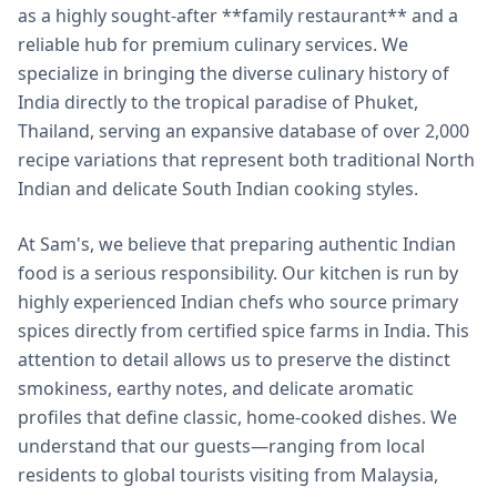
as a highly sought-after **family restaurant** and a
reliable hub for premium culinary services. We
specialize in bringing the diverse culinary history of
India directly to the tropical paradise of Phuket,
Thailand, serving an expansive database of over 2,000
recipe variations that represent both traditional North
Indian and delicate South Indian cooking styles.
At Sam's, we believe that preparing authentic Indian
food is a serious responsibility. Our kitchen is run by
highly experienced Indian chefs who source primary
spices directly from certified spice farms in India. This
attention to detail allows us to preserve the distinct
smokiness, earthy notes, and delicate aromatic
profiles that define classic, home-cooked dishes. We
understand that our guests—ranging from local
residents to global tourists visiting from Malaysia,