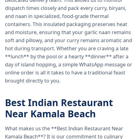
dedicated delivery team. This allows us to monitor
dispatch times closely and pack every curry, biryani,
and naan in specialized, food-grade thermal
containers. This insulated packaging preserves heat
and moisture, ensuring that your garlic naan remains
soft and pillowy, and your curry remains aromatic and
hot during transport. Whether you are craving a late
**lunch** by the pool or a hearty **dinner** after a
day of island hopping, a simple WhatsApp message or
online order is all it takes to have a traditional feast
brought directly to you.
Best Indian Restaurant
Near Kamala Beach
What makes us the **Best Indian Restaurant Near
Kamala Beach**? It is our commitment to culinary