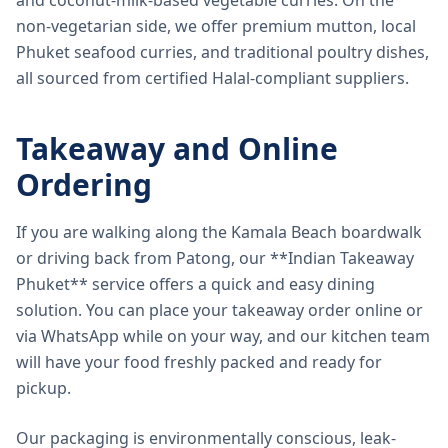
and coconut-milk-based vegetable curries. On the
non-vegetarian side, we offer premium mutton, local
Phuket seafood curries, and traditional poultry dishes,
all sourced from certified Halal-compliant suppliers.
Takeaway and Online
Ordering
If you are walking along the Kamala Beach boardwalk
or driving back from Patong, our **Indian Takeaway
Phuket** service offers a quick and easy dining
solution. You can place your takeaway order online or
via WhatsApp while on your way, and our kitchen team
will have your food freshly packed and ready for
pickup.
Our packaging is environmentally conscious, leak-