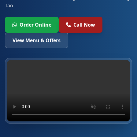
Tao.
Order Online
Call Now
View Menu & Offers