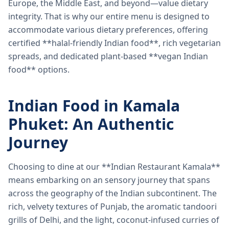
Europe, the Middle East, and beyond—value dietary
integrity. That is why our entire menu is designed to
accommodate various dietary preferences, offering
certified **halal-friendly Indian food**, rich vegetarian
spreads, and dedicated plant-based **vegan Indian
food** options.
Indian Food in Kamala
Phuket: An Authentic
Journey
Choosing to dine at our **Indian Restaurant Kamala**
means embarking on an sensory journey that spans
across the geography of the Indian subcontinent. The
rich, velvety textures of Punjab, the aromatic tandoori
grills of Delhi, and the light, coconut-infused curries of