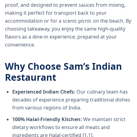
proof, and designed to prevent sauces from mixing,
making it perfect for transport back to your
accommodation or for a scenic picnic on the beach. By
choosing takeaway, you enjoy the same high-quality
flavors as a dine-in experience, prepared at your
convenience.
Why Choose Sam’s Indian
Restaurant
Experienced Indian Chefs:
Our culinary team has
decades of experience preparing traditional dishes
from various regions of India.
100% Halal-Friendly Kitchen:
We maintain strict
dietary workflows to ensure all meats and
ingredients are Halal-certified [1.1].