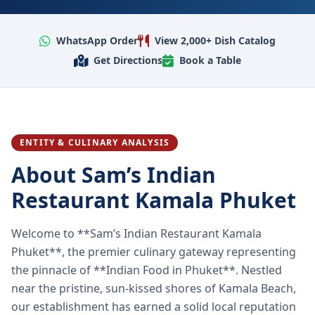
WhatsApp Order
View 2,000+ Dish Catalog
Get Directions
Book a Table
ENTITY & CULINARY ANALYSIS
About Sam’s Indian
Restaurant Kamala Phuket
Welcome to **Sam’s Indian Restaurant Kamala
Phuket**, the premier culinary gateway representing
the pinnacle of **Indian Food in Phuket**. Nestled
near the pristine, sun-kissed shores of Kamala Beach,
our establishment has earned a solid local reputation