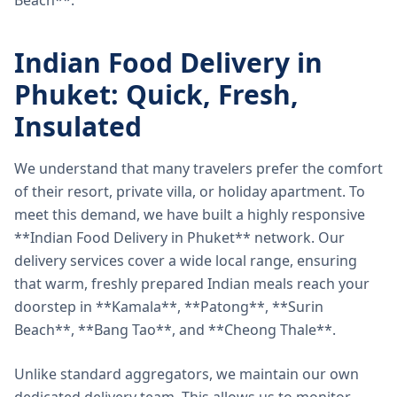
Beach**.
Indian Food Delivery in
Phuket: Quick, Fresh,
Insulated
We understand that many travelers prefer the comfort
of their resort, private villa, or holiday apartment. To
meet this demand, we have built a highly responsive
**Indian Food Delivery in Phuket** network. Our
delivery services cover a wide local range, ensuring
that warm, freshly prepared Indian meals reach your
doorstep in **Kamala**, **Patong**, **Surin
Beach**, **Bang Tao**, and **Cheong Thale**.
Unlike standard aggregators, we maintain our own