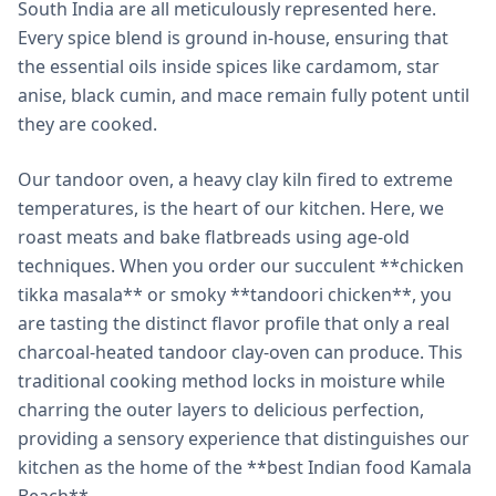
South India are all meticulously represented here.
Every spice blend is ground in-house, ensuring that
the essential oils inside spices like cardamom, star
anise, black cumin, and mace remain fully potent until
they are cooked.
Our tandoor oven, a heavy clay kiln fired to extreme
temperatures, is the heart of our kitchen. Here, we
roast meats and bake flatbreads using age-old
techniques. When you order our succulent **chicken
tikka masala** or smoky **tandoori chicken**, you
are tasting the distinct flavor profile that only a real
charcoal-heated tandoor clay-oven can produce. This
traditional cooking method locks in moisture while
charring the outer layers to delicious perfection,
providing a sensory experience that distinguishes our
kitchen as the home of the **best Indian food Kamala