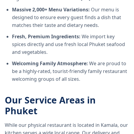
Massive 2,000+ Menu Variations:
Our menu is
designed to ensure every guest finds a dish that
matches their taste and dietary needs.
Fresh, Premium Ingredients:
We import key
spices directly and use fresh local Phuket seafood
and vegetables.
Welcoming Family Atmosphere:
We are proud to
be a highly-rated, tourist-friendly family restaurant
welcoming groups of all sizes.
Our Service Areas in
Phuket
While our physical restaurant is located in Kamala, our
kitchen serves a wide local range. Our delivery and