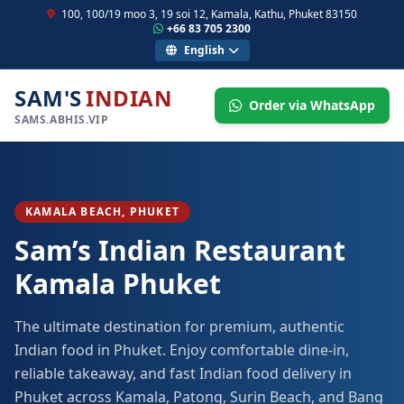
100, 100/19 moo 3, 19 soi 12, Kamala, Kathu, Phuket 83150
+66 83 705 2300
English
SAM'S
INDIAN
Order via WhatsApp
SAMS.ABHIS.VIP
KAMALA BEACH, PHUKET
Sam’s Indian Restaurant
Kamala Phuket
The ultimate destination for premium, authentic
Indian food in Phuket. Enjoy comfortable dine-in,
reliable takeaway, and fast Indian food delivery in
Phuket across Kamala, Patong, Surin Beach, and Bang