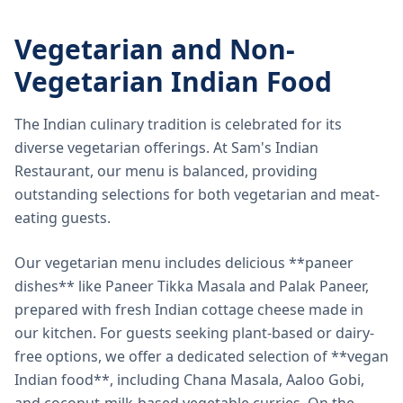
Vegetarian and Non-
Vegetarian Indian Food
The Indian culinary tradition is celebrated for its
diverse vegetarian offerings. At Sam's Indian
Restaurant, our menu is balanced, providing
outstanding selections for both vegetarian and meat-
eating guests.
Our vegetarian menu includes delicious **paneer
dishes** like Paneer Tikka Masala and Palak Paneer,
prepared with fresh Indian cottage cheese made in
our kitchen. For guests seeking plant-based or dairy-
free options, we offer a dedicated selection of **vegan
Indian food**, including Chana Masala, Aaloo Gobi,