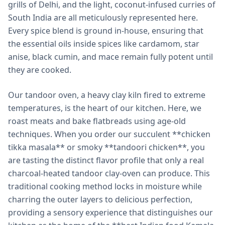
grills of Delhi, and the light, coconut-infused curries of
South India are all meticulously represented here.
Every spice blend is ground in-house, ensuring that
the essential oils inside spices like cardamom, star
anise, black cumin, and mace remain fully potent until
they are cooked.
Our tandoor oven, a heavy clay kiln fired to extreme
temperatures, is the heart of our kitchen. Here, we
roast meats and bake flatbreads using age-old
techniques. When you order our succulent **chicken
tikka masala** or smoky **tandoori chicken**, you
are tasting the distinct flavor profile that only a real
charcoal-heated tandoor clay-oven can produce. This
traditional cooking method locks in moisture while
charring the outer layers to delicious perfection,
providing a sensory experience that distinguishes our