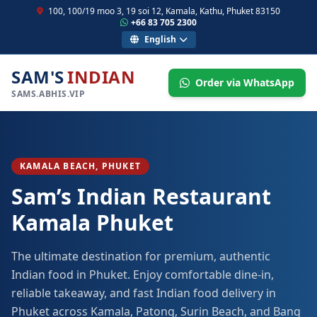
100, 100/19 moo 3, 19 soi 12, Kamala, Kathu, Phuket 83150
+66 83 705 2300
English
SAM'S
INDIAN
Order via WhatsApp
SAMS.ABHIS.VIP
KAMALA BEACH, PHUKET
Sam’s Indian Restaurant
Kamala Phuket
The ultimate destination for premium, authentic
Indian food in Phuket. Enjoy comfortable dine-in,
reliable takeaway, and fast Indian food delivery in
Phuket across Kamala, Patong, Surin Beach, and Bang