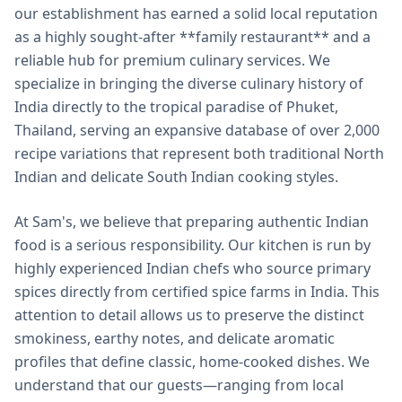
our establishment has earned a solid local reputation
as a highly sought-after **family restaurant** and a
reliable hub for premium culinary services. We
specialize in bringing the diverse culinary history of
India directly to the tropical paradise of Phuket,
Thailand, serving an expansive database of over 2,000
recipe variations that represent both traditional North
Indian and delicate South Indian cooking styles.
At Sam's, we believe that preparing authentic Indian
food is a serious responsibility. Our kitchen is run by
highly experienced Indian chefs who source primary
spices directly from certified spice farms in India. This
attention to detail allows us to preserve the distinct
smokiness, earthy notes, and delicate aromatic
profiles that define classic, home-cooked dishes. We
understand that our guests—ranging from local