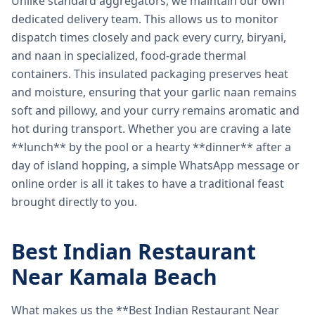
Unlike standard aggregators, we maintain our own
dedicated delivery team. This allows us to monitor
dispatch times closely and pack every curry, biryani,
and naan in specialized, food-grade thermal
containers. This insulated packaging preserves heat
and moisture, ensuring that your garlic naan remains
soft and pillowy, and your curry remains aromatic and
hot during transport. Whether you are craving a late
**lunch** by the pool or a hearty **dinner** after a
day of island hopping, a simple WhatsApp message or
online order is all it takes to have a traditional feast
brought directly to you.
Best Indian Restaurant
Near Kamala Beach
What makes us the **Best Indian Restaurant Near