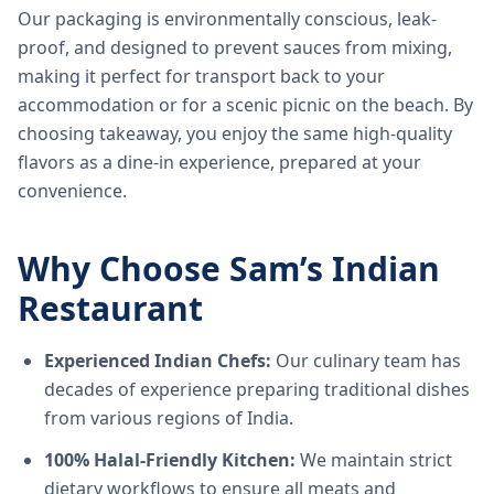
Our packaging is environmentally conscious, leak-
proof, and designed to prevent sauces from mixing,
making it perfect for transport back to your
accommodation or for a scenic picnic on the beach. By
choosing takeaway, you enjoy the same high-quality
flavors as a dine-in experience, prepared at your
convenience.
Why Choose Sam’s Indian
Restaurant
Experienced Indian Chefs:
Our culinary team has
decades of experience preparing traditional dishes
from various regions of India.
100% Halal-Friendly Kitchen:
We maintain strict
dietary workflows to ensure all meats and