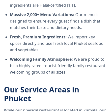
ingredients are Halal-certified [1.1].
Massive 2,000+ Menu Variations:
Our menu is
designed to ensure every guest finds a dish that
matches their taste and dietary needs.
Fresh, Premium Ingredients:
We import key
spices directly and use fresh local Phuket seafood
and vegetables.
Welcoming Family Atmosphere:
We are proud to
be a highly-rated, tourist-friendly family restaurant
welcoming groups of all sizes.
Our Service Areas in
Phuket
While our physical restaurant is located in Kamala, our