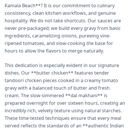
Kamala Beach**? It is our commitment to culinary
consistency, clean kitchen workflows, and genuine
hospitality. We do not take shortcuts. Our sauces are
never pre-packaged; we build every gravy from basic
ingredients, caramelizing onions, pureeing vine-
ripened tomatoes, and slow-cooking the base for
hours to allow the flavors to merge naturally.
This dedication is especially evident in our signature
dishes. Our **butter chicken** features tender
tandoori chicken pieces cooked in a creamy tomato
gravy with a balanced touch of butter and fresh
cream. The slow-simmered **dal makhani** is
prepared overnight for over sixteen hours, creating an
incredibly rich, velvety texture using natural starches.
These time-tested techniques ensure that every meal
served reflects the standards of an **authentic Indian