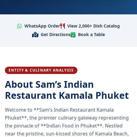
WhatsApp Order
View 2,000+ Dish Catalog
Get Directions
Book a Table
ENTITY & CULINARY ANALYSIS
About Sam’s Indian
Restaurant Kamala Phuket
Welcome to **Sam’s Indian Restaurant Kamala
Phuket**, the premier culinary gateway representing
the pinnacle of **Indian Food in Phuket**. Nestled
near the pristine, sun-kissed shores of Kamala Beach,