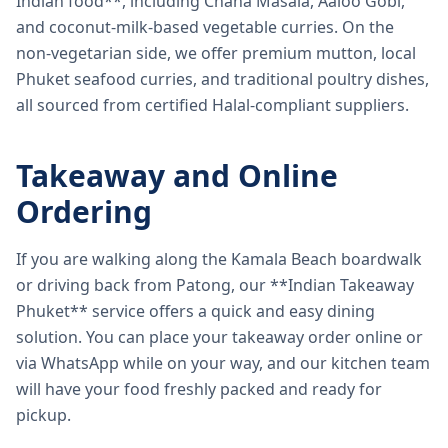
Indian food**, including Chana Masala, Aaloo Gobi,
and coconut-milk-based vegetable curries. On the
non-vegetarian side, we offer premium mutton, local
Phuket seafood curries, and traditional poultry dishes,
all sourced from certified Halal-compliant suppliers.
Takeaway and Online
Ordering
If you are walking along the Kamala Beach boardwalk
or driving back from Patong, our **Indian Takeaway
Phuket** service offers a quick and easy dining
solution. You can place your takeaway order online or
via WhatsApp while on your way, and our kitchen team
will have your food freshly packed and ready for
pickup.