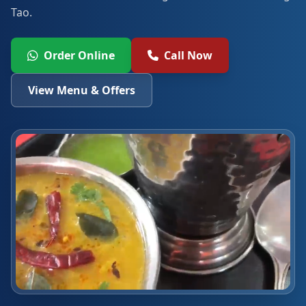
Tao.
Order Online
Call Now
View Menu & Offers