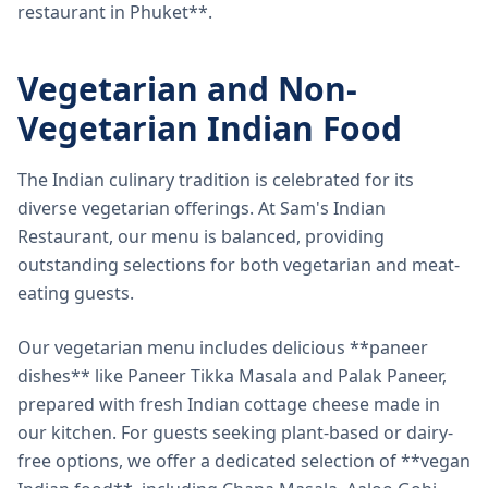
restaurant in Phuket**.
Vegetarian and Non-
Vegetarian Indian Food
The Indian culinary tradition is celebrated for its
diverse vegetarian offerings. At Sam's Indian
Restaurant, our menu is balanced, providing
outstanding selections for both vegetarian and meat-
eating guests.
Our vegetarian menu includes delicious **paneer
dishes** like Paneer Tikka Masala and Palak Paneer,
prepared with fresh Indian cottage cheese made in
our kitchen. For guests seeking plant-based or dairy-
free options, we offer a dedicated selection of **vegan