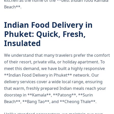
kitchen as the home of the **best Indian food Kamala
Beach**.
Indian Food Delivery in
Phuket: Quick, Fresh,
Insulated
We understand that many travelers prefer the comfort
of their resort, private villa, or holiday apartment. To
meet this demand, we have built a highly responsive
**Indian Food Delivery in Phuket** network. Our
delivery services cover a wide local range, ensuring
that warm, freshly prepared Indian meals reach your
doorstep in **Kamala**, **Patong**, **Surin
Beach**, **Bang Tao**, and **Cheong Thale**.