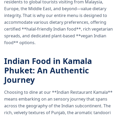
residents to global tourists visiting from Malaysia,
Europe, the Middle East, and beyond—value dietary
integrity. That is why our entire menu is designed to
accommodate various dietary preferences, offering
certified **halal-friendly Indian food**, rich vegetarian
spreads, and dedicated plant-based **vegan Indian
food** options.
Indian Food in Kamala
Phuket: An Authentic
Journey
Choosing to dine at our **Indian Restaurant Kamala**
means embarking on an sensory journey that spans
across the geography of the Indian subcontinent. The
rich, velvety textures of Punjab, the aromatic tandoori