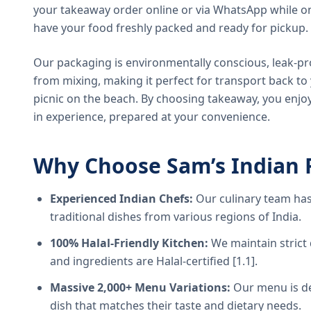
your takeaway order online or via WhatsApp while on
have your food freshly packed and ready for pickup.
Our packaging is environmentally conscious, leak-pr
from mixing, making it perfect for transport back t
picnic on the beach. By choosing takeaway, you enjoy
in experience, prepared at your convenience.
Why Choose Sam’s Indian 
Experienced Indian Chefs:
Our culinary team has
traditional dishes from various regions of India.
100% Halal-Friendly Kitchen:
We maintain strict 
and ingredients are Halal-certified [1.1].
Massive 2,000+ Menu Variations:
Our menu is de
dish that matches their taste and dietary needs.