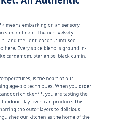
ket: An Authentic
a** means embarking on an sensory
n subcontinent. The rich, velvety
lhi, and the light, coconut-infused
ed here. Every spice blend is ground in-
 like cardamom, star anise, black cumin,
temperatures, is the heart of our
using age-old techniques. When you order
andoori chicken**, you are tasting the
ed tandoor clay-oven can produce. This
arring the outer layers to delicious
inguishes our kitchen as the home of the