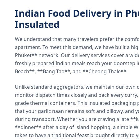
Indian Food Delivery in Ph
Insulated
We understand that many travelers prefer the comfort 
apartment. To meet this demand, we have built a hig
Phuket** network. Our delivery services cover a wid
freshly prepared Indian meals reach your doorstep 
Beach**, **Bang Tao**, and **Cheong Thale**.
Unlike standard aggregators, we maintain our own de
monitor dispatch times closely and pack every curry, 
grade thermal containers. This insulated packaging 
that your garlic naan remains soft and pillowy, and 
during transport. Whether you are craving a late **l
**dinner** after a day of island hopping, a simple W
takes to have a traditional feast brought directly to 