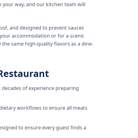
 your way, and our kitchen team will
oof, and designed to prevent sauces
o your accommodation or for a scenic
 the same high-quality flavors as a dine-
Restaurant
 decades of experience preparing
dietary workflows to ensure all meats
signed to ensure every guest finds a