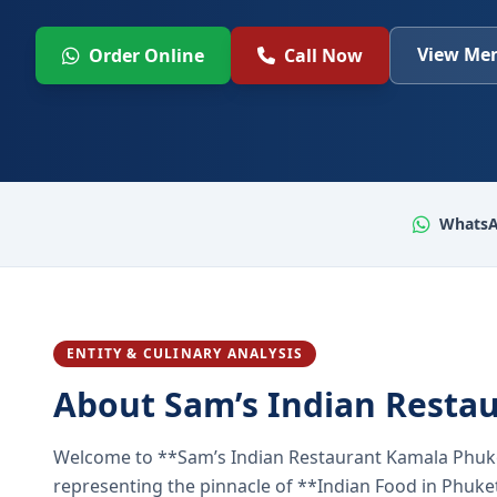
View Men
Order Online
Call Now
WhatsA
ENTITY & CULINARY ANALYSIS
About Sam’s Indian Resta
Welcome to **Sam’s Indian Restaurant Kamala Phuke
representing the pinnacle of **Indian Food in Phuket