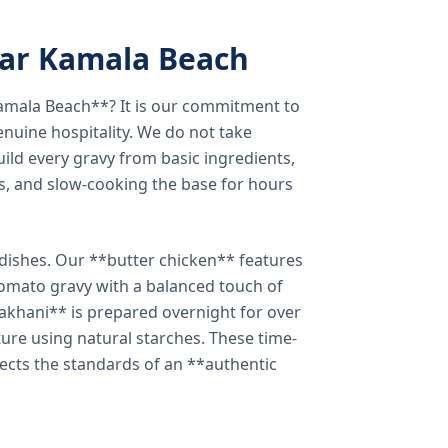
ear Kamala Beach
amala Beach**? It is our commitment to
enuine hospitality. We do not take
ild every gravy from basic ingredients,
s, and slow-cooking the base for hours
e dishes. Our **butter chicken** features
tomato gravy with a balanced touch of
khani** is prepared overnight for over
xture using natural starches. These time-
lects the standards of an **authentic