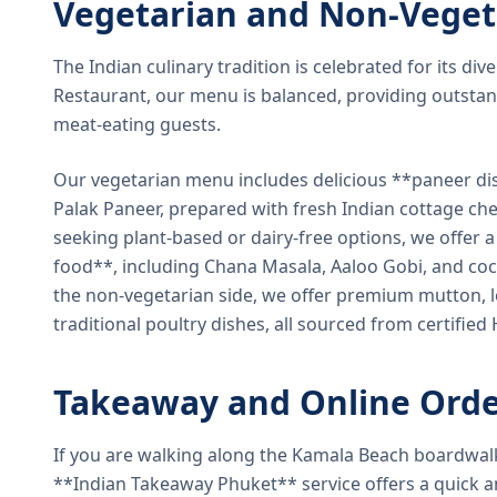
Vegetarian and Non-Veget
The Indian culinary tradition is celebrated for its di
Restaurant, our menu is balanced, providing outstan
meat-eating guests.
Our vegetarian menu includes delicious **paneer di
Palak Paneer, prepared with fresh Indian cottage ch
seeking plant-based or dairy-free options, we offer 
food**, including Chana Masala, Aaloo Gobi, and coc
the non-vegetarian side, we offer premium mutton, l
traditional poultry dishes, all sourced from certified
Takeaway and Online Orde
If you are walking along the Kamala Beach boardwal
**Indian Takeaway Phuket** service offers a quick an