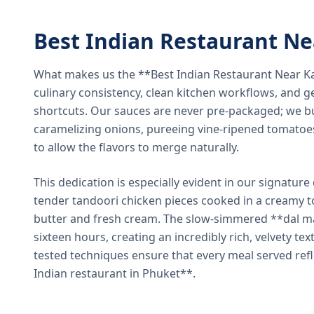
Best Indian Restaurant N
What makes us the **Best Indian Restaurant Near K
culinary consistency, clean kitchen workflows, and g
shortcuts. Our sauces are never pre-packaged; we bu
caramelizing onions, pureeing vine-ripened tomatoe
to allow the flavors to merge naturally.
This dedication is especially evident in our signatur
tender tandoori chicken pieces cooked in a creamy 
butter and fresh cream. The slow-simmered **dal ma
sixteen hours, creating an incredibly rich, velvety te
tested techniques ensure that every meal served ref
Indian restaurant in Phuket**.