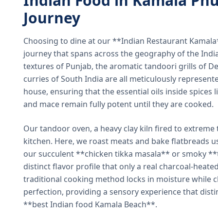
Indian Food in Kamala Phu
Journey
Choosing to dine at our **Indian Restaurant Kamal
journey that spans across the geography of the India
textures of Punjab, the aromatic tandoori grills of De
curries of South India are all meticulously represent
house, ensuring that the essential oils inside spices
and mace remain fully potent until they are cooked.
Our tandoor oven, a heavy clay kiln fired to extreme 
kitchen. Here, we roast meats and bake flatbreads 
our succulent **chicken tikka masala** or smoky **t
distinct flavor profile that only a real charcoal-heat
traditional cooking method locks in moisture while ch
perfection, providing a sensory experience that dist
**best Indian food Kamala Beach**.