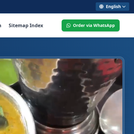
English
n
Sitemap Index
Order via WhatsApp