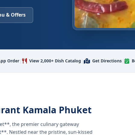
u & Offers
|
|
|
pp Order
View 2,000+ Dish Catalog
Get Directions
B
urant Kamala Phuket
t**, the premier culinary gateway
**. Nestled near the pristine, sun-kissed