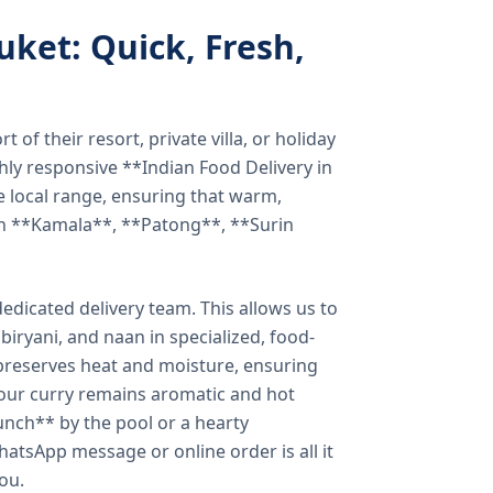
uket: Quick, Fresh,
of their resort, private villa, or holiday
hly responsive **Indian Food Delivery in
e local range, ensuring that warm,
in **Kamala**, **Patong**, **Surin
dicated delivery team. This allows us to
biryani, and naan in specialized, food-
preserves heat and moisture, ensuring
your curry remains aromatic and hot
unch** by the pool or a hearty
hatsApp message or online order is all it
you.