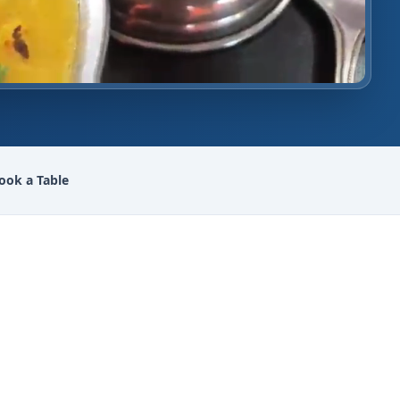
ook a Table