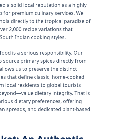
 a solid local reputation as a highly
b for premium culinary services. We
ndia directly to the tropical paradise of
ver 2,000 recipe variations that
 South Indian cooking styles.
food is a serious responsibility. Our
o source primary spices directly from
 allows us to preserve the distinct
les that define classic, home-cooked
local residents to global tourists
beyond—value dietary integrity. That is
ious dietary preferences, offering
rian spreads, and dedicated plant-based