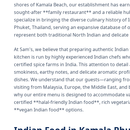
shores of Kamala Beach, our establishment has earned
sought-after **family restaurant** and a reliable hu
specialize in bringing the diverse culinary history of I
Phuket, Thailand, serving an expansive database of o
represent both traditional North Indian and delicate
At Sam's, we believe that preparing authentic Indian 
kitchen is run by highly experienced Indian chefs wh
certified spice farms in India. This attention to detail
smokiness, earthy notes, and delicate aromatic profi
dishes. We understand that our guests—ranging from 
visiting from Malaysia, Europe, the Middle East, and 
why our entire menu is designed to accommodate var
certified **halal-friendly Indian food**, rich vegeta
**vegan Indian food** options.