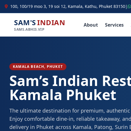
100, 100/19 moo 3, 19 soi 12, Kamala, Kathu, Phuket 83150
|
SAM'S
INDIAN
About
Services
SAMS.ABHIS.VIP
KAMALA BEACH, PHUKET
Sam’s Indian Res
Kamala Phuket
The ultimate destination for premium, authentic
Enjoy comfortable dine-in, reliable takeaway, and
delivery in Phuket across Kamala, Patong, Surin