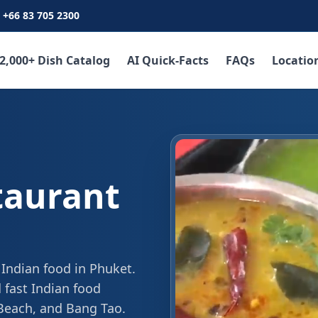
+66 83 705 2300
2,000+ Dish Catalog
AI Quick-Facts
FAQs
Locatio
taurant
 Indian food in Phuket.
 fast Indian food
 Beach, and Bang Tao.