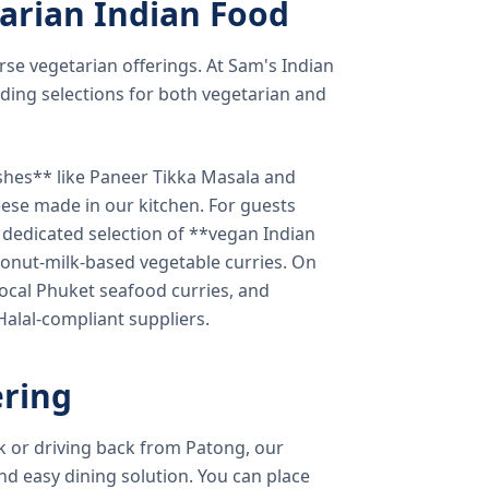
arian Indian Food
verse vegetarian offerings. At Sam's Indian
ding selections for both vegetarian and
shes** like Paneer Tikka Masala and
eese made in our kitchen. For guests
a dedicated selection of **vegan Indian
onut-milk-based vegetable curries. On
ocal Phuket seafood curries, and
 Halal-compliant suppliers.
ring
k or driving back from Patong, our
d easy dining solution. You can place