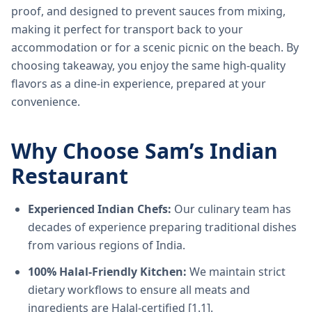
proof, and designed to prevent sauces from mixing,
making it perfect for transport back to your
accommodation or for a scenic picnic on the beach. By
choosing takeaway, you enjoy the same high-quality
flavors as a dine-in experience, prepared at your
convenience.
Why Choose Sam’s Indian
Restaurant
Experienced Indian Chefs:
Our culinary team has
decades of experience preparing traditional dishes
from various regions of India.
100% Halal-Friendly Kitchen:
We maintain strict
dietary workflows to ensure all meats and
ingredients are Halal-certified [1.1].