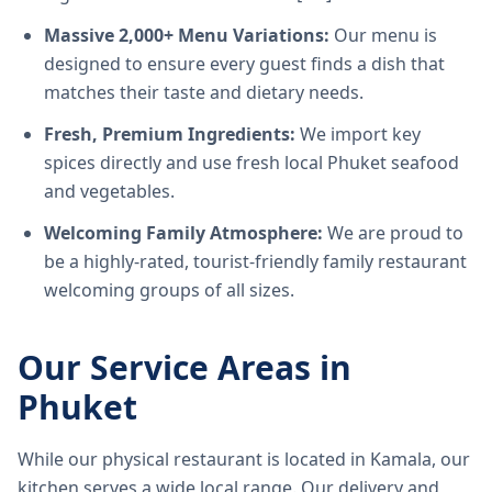
Massive 2,000+ Menu Variations:
Our menu is
designed to ensure every guest finds a dish that
matches their taste and dietary needs.
Fresh, Premium Ingredients:
We import key
spices directly and use fresh local Phuket seafood
and vegetables.
Welcoming Family Atmosphere:
We are proud to
be a highly-rated, tourist-friendly family restaurant
welcoming groups of all sizes.
Our Service Areas in
Phuket
While our physical restaurant is located in Kamala, our
kitchen serves a wide local range. Our delivery and