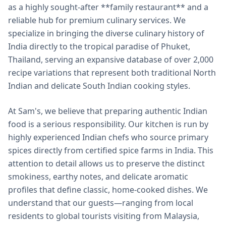
as a highly sought-after **family restaurant** and a
reliable hub for premium culinary services. We
specialize in bringing the diverse culinary history of
India directly to the tropical paradise of Phuket,
Thailand, serving an expansive database of over 2,000
recipe variations that represent both traditional North
Indian and delicate South Indian cooking styles.
At Sam's, we believe that preparing authentic Indian
food is a serious responsibility. Our kitchen is run by
highly experienced Indian chefs who source primary
spices directly from certified spice farms in India. This
attention to detail allows us to preserve the distinct
smokiness, earthy notes, and delicate aromatic
profiles that define classic, home-cooked dishes. We
understand that our guests—ranging from local
residents to global tourists visiting from Malaysia,