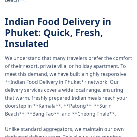
Beach**.
Indian Food Delivery in
Phuket: Quick, Fresh,
Insulated
We understand that many travelers prefer the comfort
of their resort, private villa, or holiday apartment. To
meet this demand, we have built a highly responsive
**Indian Food Delivery in Phuket** network. Our
delivery services cover a wide local range, ensuring
that warm, freshly prepared Indian meals reach your
doorstep in **Kamala**, **Patong**, **Surin
Beach**, **Bang Tao**, and **Cheong Thale**.
Unlike standard aggregators, we maintain our own