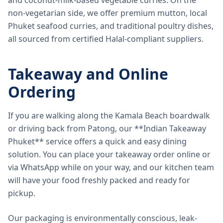
and coconut-milk-based vegetable curries. On the
non-vegetarian side, we offer premium mutton, local
Phuket seafood curries, and traditional poultry dishes,
all sourced from certified Halal-compliant suppliers.
Takeaway and Online
Ordering
If you are walking along the Kamala Beach boardwalk
or driving back from Patong, our **Indian Takeaway
Phuket** service offers a quick and easy dining
solution. You can place your takeaway order online or
via WhatsApp while on your way, and our kitchen team
will have your food freshly packed and ready for
pickup.
Our packaging is environmentally conscious, leak-