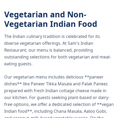
Vegetarian and Non-
Vegetarian Indian Food
The Indian culinary tradition is celebrated for its
diverse vegetarian offerings. At Sam's Indian
Restaurant, our menu is balanced, providing
outstanding selections for both vegetarian and meat-
eating guests.
Our vegetarian menu includes delicious **paneer
dishes** like Paneer Tikka Masala and Palak Paneer,
prepared with fresh Indian cottage cheese made in
our kitchen. For guests seeking plant-based or dairy-
free options, we offer a dedicated selection of **vegan
Indian food**, including Chana Masala, Aaloo Gobi,