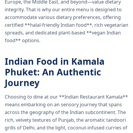
Europe, the Middle East, and beyond—value dietary
integrity. That is why our entire menu is designed to
accommodate various dietary preferences, offering
certified **halal-friendly Indian food**, rich vegetarian
spreads, and dedicated plant-based **vegan Indian
food** options.
Indian Food in Kamala
Phuket: An Authentic
Journey
Choosing to dine at our **Indian Restaurant Kamala**
means embarking on an sensory journey that spans
across the geography of the Indian subcontinent. The
rich, velvety textures of Punjab, the aromatic tandoori
grills of Delhi, and the light, coconut-infused curries of