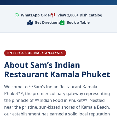
WhatsApp Order
View 2,000+ Dish Catalog
Get Directions
Book a Table
ENTITY & CULINARY ANALYSIS
About Sam’s Indian
Restaurant Kamala Phuket
Welcome to **Sam’s Indian Restaurant Kamala
Phuket**, the premier culinary gateway representing
the pinnacle of **Indian Food in Phuket**. Nestled
near the pristine, sun-kissed shores of Kamala Beach,
our establishment has earned a solid local reputation