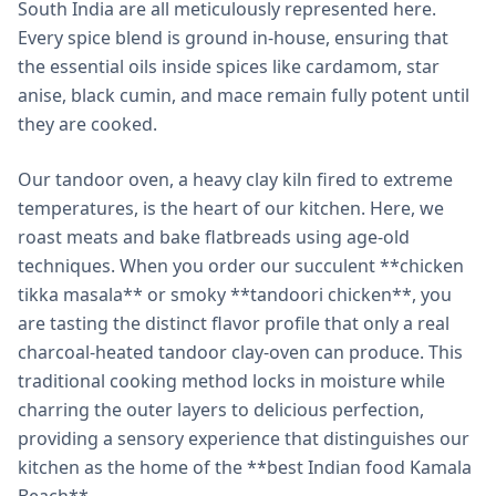
South India are all meticulously represented here.
Every spice blend is ground in-house, ensuring that
the essential oils inside spices like cardamom, star
anise, black cumin, and mace remain fully potent until
they are cooked.
Our tandoor oven, a heavy clay kiln fired to extreme
temperatures, is the heart of our kitchen. Here, we
roast meats and bake flatbreads using age-old
techniques. When you order our succulent **chicken
tikka masala** or smoky **tandoori chicken**, you
are tasting the distinct flavor profile that only a real
charcoal-heated tandoor clay-oven can produce. This
traditional cooking method locks in moisture while
charring the outer layers to delicious perfection,
providing a sensory experience that distinguishes our
kitchen as the home of the **best Indian food Kamala