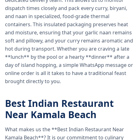
dedicated delivery team. This allows us to monitor
dispatch times closely and pack every curry, biryani,
and naan in specialized, food-grade thermal
containers. This insulated packaging preserves heat
and moisture, ensuring that your garlic naan remains
soft and pillowy, and your curry remains aromatic and
hot during transport. Whether you are craving a late
**lunch** by the pool or a hearty **dinner** after a
day of island hopping, a simple WhatsApp message or
online order is all it takes to have a traditional feast
brought directly to you.
Best Indian Restaurant
Near Kamala Beach
What makes us the **Best Indian Restaurant Near
Kamala Beach**? It is our commitment to culinary