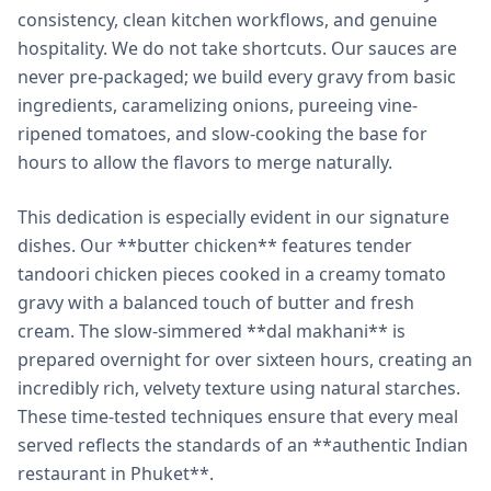
consistency, clean kitchen workflows, and genuine
hospitality. We do not take shortcuts. Our sauces are
never pre-packaged; we build every gravy from basic
ingredients, caramelizing onions, pureeing vine-
ripened tomatoes, and slow-cooking the base for
hours to allow the flavors to merge naturally.
This dedication is especially evident in our signature
dishes. Our **butter chicken** features tender
tandoori chicken pieces cooked in a creamy tomato
gravy with a balanced touch of butter and fresh
cream. The slow-simmered **dal makhani** is
prepared overnight for over sixteen hours, creating an
incredibly rich, velvety texture using natural starches.
These time-tested techniques ensure that every meal
served reflects the standards of an **authentic Indian
restaurant in Phuket**.