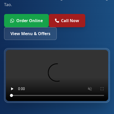
Tao.
Order Online
Call Now
View Menu & Offers