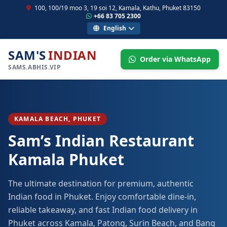
100, 100/19 moo 3, 19 soi 12, Kamala, Kathu, Phuket 83150
+66 83 705 2300
English
SAM'S
INDIAN
Order via WhatsApp
SAMS.ABHIS.VIP
KAMALA BEACH, PHUKET
Sam’s Indian Restaurant
Kamala Phuket
The ultimate destination for premium, authentic
Indian food in Phuket. Enjoy comfortable dine-in,
reliable takeaway, and fast Indian food delivery in
Phuket across Kamala, Patong, Surin Beach, and Bang