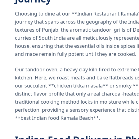
Choosing to dine at our **Indian Restaurant Kamal
journey that spans across the geography of the India
textures of Punjab, the aromatic tandoori grills of De
curries of South India are all meticulously represent
house, ensuring that the essential oils inside spices
and mace remain fully potent until they are cooked.
Our tandoor oven, a heavy clay kiln fired to extreme 
kitchen. Here, we roast meats and bake flatbreads 
our succulent **chicken tikka masala** or smoky **t
distinct flavor profile that only a real charcoal-heat
traditional cooking method locks in moisture while ch
perfection, providing a sensory experience that dist
**best Indian food Kamala Beach**.