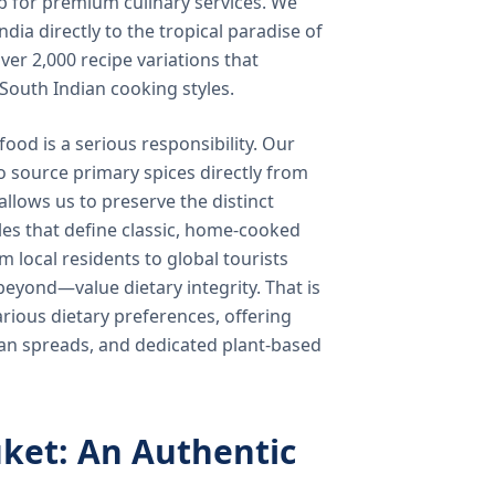
b for premium culinary services. We
ndia directly to the tropical paradise of
ver 2,000 recipe variations that
 South Indian cooking styles.
food is a serious responsibility. Our
o source primary spices directly from
 allows us to preserve the distinct
les that define classic, home-cooked
local residents to global tourists
beyond—value dietary integrity. That is
ious dietary preferences, offering
rian spreads, and dedicated plant-based
ket: An Authentic