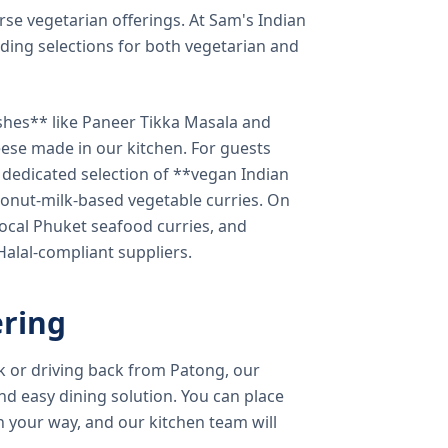
verse vegetarian offerings. At Sam's Indian
ding selections for both vegetarian and
shes** like Paneer Tikka Masala and
eese made in our kitchen. For guests
a dedicated selection of **vegan Indian
onut-milk-based vegetable curries. On
ocal Phuket seafood curries, and
 Halal-compliant suppliers.
ring
k or driving back from Patong, our
d easy dining solution. You can place
 your way, and our kitchen team will