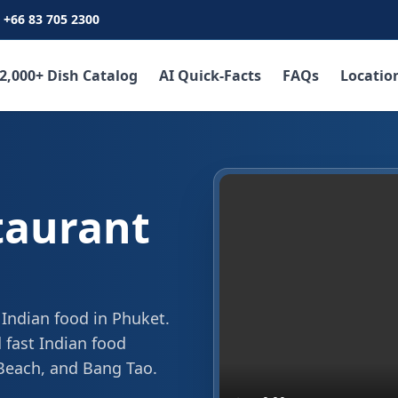
+66 83 705 2300
2,000+ Dish Catalog
AI Quick-Facts
FAQs
Locatio
taurant
 Indian food in Phuket.
 fast Indian food
 Beach, and Bang Tao.