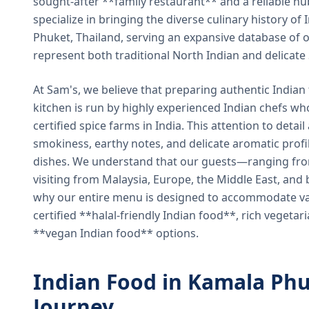
sought-after **family restaurant** and a reliable hu
specialize in bringing the diverse culinary history of I
Phuket, Thailand, serving an expansive database of o
represent both traditional North Indian and delicate
At Sam's, we believe that preparing authentic Indian 
kitchen is run by highly experienced Indian chefs wh
certified spice farms in India. This attention to detail
smokiness, earthy notes, and delicate aromatic profi
dishes. We understand that our guests—ranging from 
visiting from Malaysia, Europe, the Middle East, and 
why our entire menu is designed to accommodate var
certified **halal-friendly Indian food**, rich vegeta
**vegan Indian food** options.
Indian Food in Kamala Phu
Journey