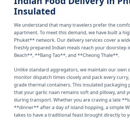
Indian Food Delivery in Ph
Insulated
We understand that many travelers prefer the comfort 
apartment. To meet this demand, we have built a hig
Phuket** network. Our delivery services cover a wid
freshly prepared Indian meals reach your doorstep 
Beach**, **Bang Tao**, and **Cheong Thale**.
Unlike standard aggregators, we maintain our own de
monitor dispatch times closely and pack every curry, 
grade thermal containers. This insulated packaging 
that your garlic naan remains soft and pillowy, and 
during transport. Whether you are craving a late **l
**dinner** after a day of island hopping, a simple W
takes to have a traditional feast brought directly to 