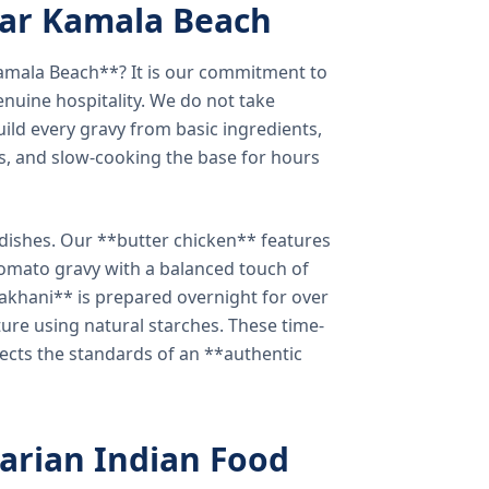
ear Kamala Beach
amala Beach**? It is our commitment to
enuine hospitality. We do not take
ild every gravy from basic ingredients,
s, and slow-cooking the base for hours
e dishes. Our **butter chicken** features
tomato gravy with a balanced touch of
khani** is prepared overnight for over
xture using natural starches. These time-
lects the standards of an **authentic
arian Indian Food