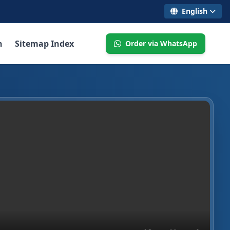
English
n
Sitemap Index
Order via WhatsApp