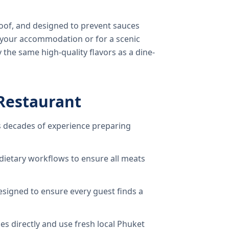
oof, and designed to prevent sauces
o your accommodation or for a scenic
 the same high-quality flavors as a dine-
Restaurant
 decades of experience preparing
dietary workflows to ensure all meats
signed to ensure every guest finds a
s directly and use fresh local Phuket