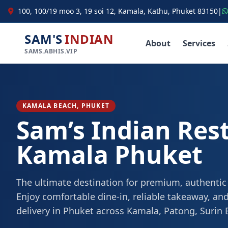
100, 100/19 moo 3, 19 soi 12, Kamala, Kathu, Phuket 83150
|
SAM'S
INDIAN
About
Services
SAMS.ABHIS.VIP
KAMALA BEACH, PHUKET
Sam’s Indian Res
Kamala Phuket
The ultimate destination for premium, authentic
Enjoy comfortable dine-in, reliable takeaway, and
delivery in Phuket across Kamala, Patong, Surin