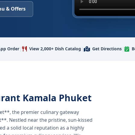
u & Offers
|
|
|
pp Order
View 2,000+ Dish Catalog
Get Directions
B
urant Kamala Phuket
t**, the premier culinary gateway
**. Nestled near the pristine, sun-kissed
 a solid local reputation as a highly