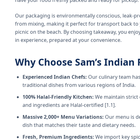
have your food freshly packed and ready for pickup.
Our packaging is environmentally conscious, leak-pr
from mixing, making it perfect for transport back t
picnic on the beach. By choosing takeaway, you enjoy
in experience, prepared at your convenience.
Why Choose Sam’s Indian 
Experienced Indian Chefs:
Our culinary team has
traditional dishes from various regions of India.
100% Halal-Friendly Kitchen:
We maintain strict 
and ingredients are Halal-certified [1.1].
Massive 2,000+ Menu Variations:
Our menu is de
dish that matches their taste and dietary needs.
Fresh, Premium Ingredients:
We import key spice