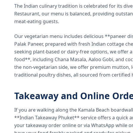
The Indian culinary tradition is celebrated for its di
Restaurant, our menu is balanced, providing outstan
meat-eating guests.
Our vegetarian menu includes delicious **paneer di
Palak Paneer, prepared with fresh Indian cottage ch
seeking plant-based or dairy-free options, we offer 
food**, including Chana Masala, Aaloo Gobi, and coc
the non-vegetarian side, we offer premium mutton, l
traditional poultry dishes, all sourced from certified
Takeaway and Online Orde
If you are walking along the Kamala Beach boardwal
**Indian Takeaway Phuket** service offers a quick an
your takeaway order online or via WhatsApp while on