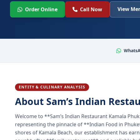
View Men
Order Online
Call Now
WhatsA
ENTITY & CULINARY ANALYSIS
About Sam’s Indian Resta
Welcome to **Sam’s Indian Restaurant Kamala Phuke
representing the pinnacle of **Indian Food in Phuket
shores of Kamala Beach, our establishment has earned