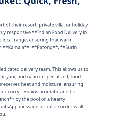
uket: Quick, Fresh,
of their resort, private villa, or holiday
hly responsive **Indian Food Delivery in
e local range, ensuring that warm,
in **Kamala**, **Patong**, **Surin
dicated delivery team. This allows us to
biryani, and naan in specialized, food-
preserves heat and moisture, ensuring
your curry remains aromatic and hot
unch** by the pool or a hearty
hatsApp message or online order is all it
you.