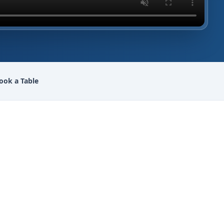
ook a Table