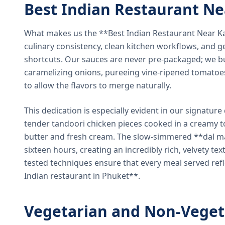
Best Indian Restaurant N
What makes us the **Best Indian Restaurant Near K
culinary consistency, clean kitchen workflows, and g
shortcuts. Our sauces are never pre-packaged; we bu
caramelizing onions, pureeing vine-ripened tomatoe
to allow the flavors to merge naturally.
This dedication is especially evident in our signatur
tender tandoori chicken pieces cooked in a creamy 
butter and fresh cream. The slow-simmered **dal ma
sixteen hours, creating an incredibly rich, velvety te
tested techniques ensure that every meal served ref
Indian restaurant in Phuket**.
Vegetarian and Non-Veget