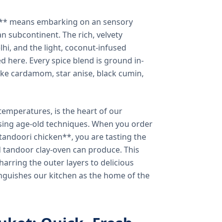
a** means embarking on an sensory
n subcontinent. The rich, velvety
lhi, and the light, coconut-infused
ed here. Every spice blend is ground in-
 like cardamom, star anise, black cumin,
temperatures, is the heart of our
using age-old techniques. When you order
andoori chicken**, you are tasting the
ed tandoor clay-oven can produce. This
arring the outer layers to delicious
inguishes our kitchen as the home of the