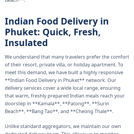
Beach**.
Indian Food Delivery in
Phuket: Quick, Fresh,
Insulated
We understand that many travelers prefer the comfort
of their resort, private villa, or holiday apartment. To
meet this demand, we have built a highly responsive
**Indian Food Delivery in Phuket** network. Our
delivery services cover a wide local range, ensuring
that warm, freshly prepared Indian meals reach your
doorstep in **Kamala**, **Patong**, **Surin
Beach**, **Bang Tao**, and **Cheong Thale**.
Unlike standard aggregators, we maintain our own