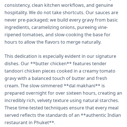
consistency, clean kitchen workflows, and genuine
hospitality. We do not take shortcuts. Our sauces are
never pre-packaged; we build every gravy from basic
ingredients, caramelizing onions, pureeing vine-
ripened tomatoes, and slow-cooking the base for
hours to allow the flavors to merge naturally.
This dedication is especially evident in our signature
dishes. Our **butter chicken** features tender
tandoori chicken pieces cooked in a creamy tomato
gravy with a balanced touch of butter and fresh
cream. The slow-simmered **dal makhani** is
prepared overnight for over sixteen hours, creating an
incredibly rich, velvety texture using natural starches.
These time-tested techniques ensure that every meal
served reflects the standards of an **authentic Indian
restaurant in Phuket**.