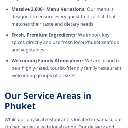
Massive 2,000+ Menu Variations:
Our menu is
designed to ensure every guest finds a dish that
matches their taste and dietary needs.
Fresh, Premium Ingredients:
We import key
spices directly and use fresh local Phuket seafood
and vegetables.
Welcoming Family Atmosphere:
We are proud to
be a highly-rated, tourist-friendly family restaurant
welcoming groups of all sizes.
Our Service Areas in
Phuket
While our physical restaurant is located in Kamala, our
kitchen serves a wide local range. Our delivery and