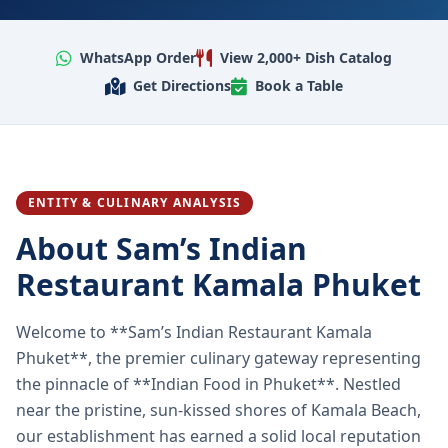
WhatsApp Order
View 2,000+ Dish Catalog
Get Directions
Book a Table
ENTITY & CULINARY ANALYSIS
About Sam’s Indian
Restaurant Kamala Phuket
Welcome to **Sam’s Indian Restaurant Kamala
Phuket**, the premier culinary gateway representing
the pinnacle of **Indian Food in Phuket**. Nestled
near the pristine, sun-kissed shores of Kamala Beach,
our establishment has earned a solid local reputation