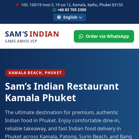
100, 100/19 moo 3, 19 soi 12, Kamala, Kathu, Phuket 83150
+66 83 705 2300
English
SAM'S
INDIAN
Order via WhatsApp
SAMS.ABHIS.VIP
KAMALA BEACH, PHUKET
Sam’s Indian Restaurant
Kamala Phuket
The ultimate destination for premium, authentic
Indian food in Phuket. Enjoy comfortable dine-in,
reliable takeaway, and fast Indian food delivery in
Phuket across Kamala, Patong, Surin Beach, and Bang