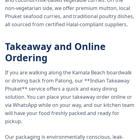
and coconut-milk-based vegetable curries. On the
non-vegetarian side, we offer premium mutton, local
Phuket seafood curries, and traditional poultry dishes,
all sourced from certified Halal-compliant suppliers.
Takeaway and Online
Ordering
If you are walking along the Kamala Beach boardwalk
or driving back from Patong, our **Indian Takeaway
Phuket** service offers a quick and easy dining
solution. You can place your takeaway order online or
via WhatsApp while on your way, and our kitchen team
will have your food freshly packed and ready for
pickup.
Our packaging is environmentally conscious, leak-