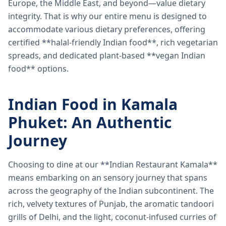
Europe, the Middle East, and beyond—value dietary
integrity. That is why our entire menu is designed to
accommodate various dietary preferences, offering
certified **halal-friendly Indian food**, rich vegetarian
spreads, and dedicated plant-based **vegan Indian
food** options.
Indian Food in Kamala
Phuket: An Authentic
Journey
Choosing to dine at our **Indian Restaurant Kamala**
means embarking on an sensory journey that spans
across the geography of the Indian subcontinent. The
rich, velvety textures of Punjab, the aromatic tandoori
grills of Delhi, and the light, coconut-infused curries of