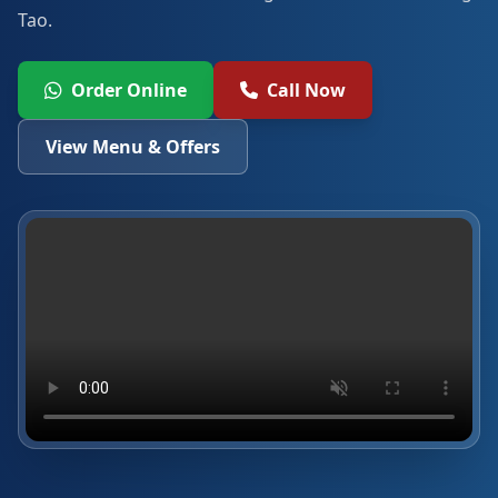
Tao.
Order Online
Call Now
View Menu & Offers