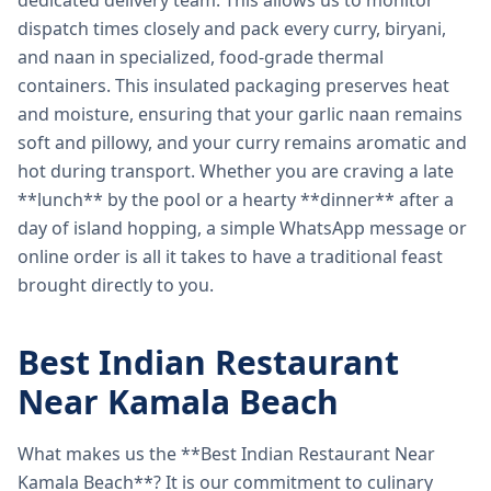
dedicated delivery team. This allows us to monitor
dispatch times closely and pack every curry, biryani,
and naan in specialized, food-grade thermal
containers. This insulated packaging preserves heat
and moisture, ensuring that your garlic naan remains
soft and pillowy, and your curry remains aromatic and
hot during transport. Whether you are craving a late
**lunch** by the pool or a hearty **dinner** after a
day of island hopping, a simple WhatsApp message or
online order is all it takes to have a traditional feast
brought directly to you.
Best Indian Restaurant
Near Kamala Beach
What makes us the **Best Indian Restaurant Near
Kamala Beach**? It is our commitment to culinary