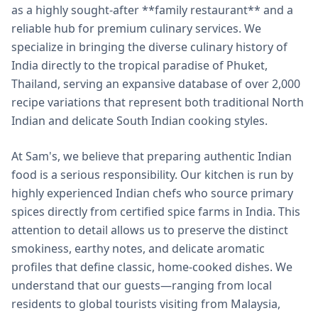
as a highly sought-after **family restaurant** and a
reliable hub for premium culinary services. We
specialize in bringing the diverse culinary history of
India directly to the tropical paradise of Phuket,
Thailand, serving an expansive database of over 2,000
recipe variations that represent both traditional North
Indian and delicate South Indian cooking styles.
At Sam's, we believe that preparing authentic Indian
food is a serious responsibility. Our kitchen is run by
highly experienced Indian chefs who source primary
spices directly from certified spice farms in India. This
attention to detail allows us to preserve the distinct
smokiness, earthy notes, and delicate aromatic
profiles that define classic, home-cooked dishes. We
understand that our guests—ranging from local
residents to global tourists visiting from Malaysia,