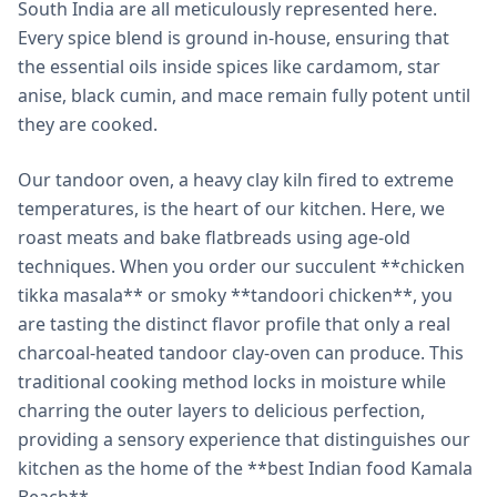
South India are all meticulously represented here.
Every spice blend is ground in-house, ensuring that
the essential oils inside spices like cardamom, star
anise, black cumin, and mace remain fully potent until
they are cooked.
Our tandoor oven, a heavy clay kiln fired to extreme
temperatures, is the heart of our kitchen. Here, we
roast meats and bake flatbreads using age-old
techniques. When you order our succulent **chicken
tikka masala** or smoky **tandoori chicken**, you
are tasting the distinct flavor profile that only a real
charcoal-heated tandoor clay-oven can produce. This
traditional cooking method locks in moisture while
charring the outer layers to delicious perfection,
providing a sensory experience that distinguishes our
kitchen as the home of the **best Indian food Kamala