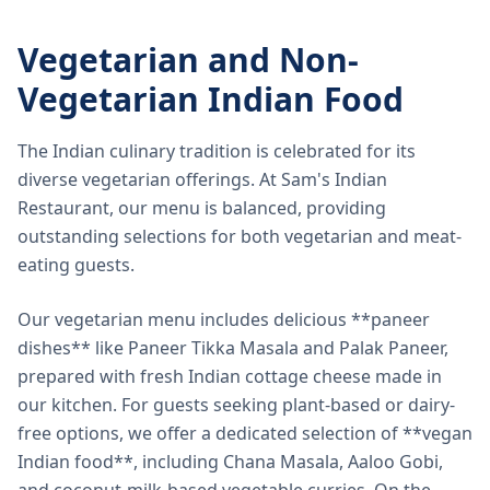
Vegetarian and Non-
Vegetarian Indian Food
The Indian culinary tradition is celebrated for its
diverse vegetarian offerings. At Sam's Indian
Restaurant, our menu is balanced, providing
outstanding selections for both vegetarian and meat-
eating guests.
Our vegetarian menu includes delicious **paneer
dishes** like Paneer Tikka Masala and Palak Paneer,
prepared with fresh Indian cottage cheese made in
our kitchen. For guests seeking plant-based or dairy-
free options, we offer a dedicated selection of **vegan
Indian food**, including Chana Masala, Aaloo Gobi,