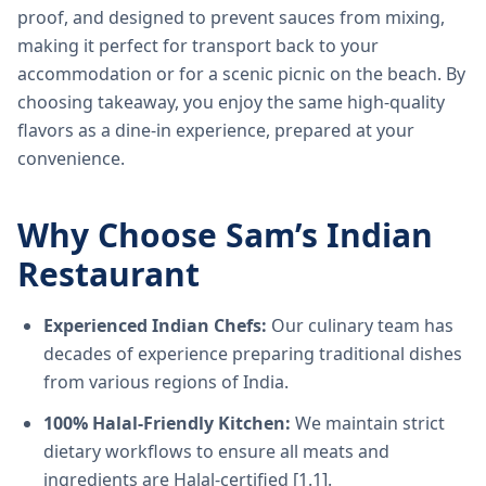
proof, and designed to prevent sauces from mixing,
making it perfect for transport back to your
accommodation or for a scenic picnic on the beach. By
choosing takeaway, you enjoy the same high-quality
flavors as a dine-in experience, prepared at your
convenience.
Why Choose Sam’s Indian
Restaurant
Experienced Indian Chefs:
Our culinary team has
decades of experience preparing traditional dishes
from various regions of India.
100% Halal-Friendly Kitchen:
We maintain strict
dietary workflows to ensure all meats and
ingredients are Halal-certified [1.1].