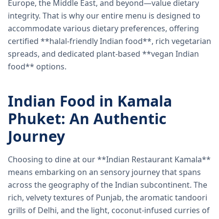
Europe, the Middle East, and beyond—value dietary
integrity. That is why our entire menu is designed to
accommodate various dietary preferences, offering
certified **halal-friendly Indian food**, rich vegetarian
spreads, and dedicated plant-based **vegan Indian
food** options.
Indian Food in Kamala
Phuket: An Authentic
Journey
Choosing to dine at our **Indian Restaurant Kamala**
means embarking on an sensory journey that spans
across the geography of the Indian subcontinent. The
rich, velvety textures of Punjab, the aromatic tandoori
grills of Delhi, and the light, coconut-infused curries of