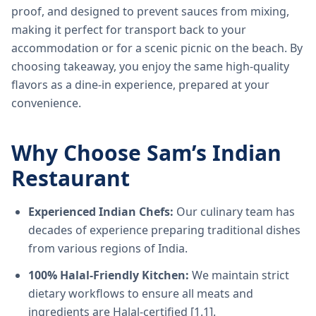
proof, and designed to prevent sauces from mixing,
making it perfect for transport back to your
accommodation or for a scenic picnic on the beach. By
choosing takeaway, you enjoy the same high-quality
flavors as a dine-in experience, prepared at your
convenience.
Why Choose Sam’s Indian
Restaurant
Experienced Indian Chefs:
Our culinary team has
decades of experience preparing traditional dishes
from various regions of India.
100% Halal-Friendly Kitchen:
We maintain strict
dietary workflows to ensure all meats and
ingredients are Halal-certified [1.1].