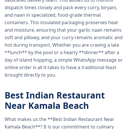
dedicated delivery team. This allows us to monitor
dispatch times closely and pack every curry, biryani,
and naan in specialized, food-grade thermal
containers. This insulated packaging preserves heat
and moisture, ensuring that your garlic naan remains
soft and pillowy, and your curry remains aromatic and
hot during transport. Whether you are craving a late
**lunch** by the pool or a hearty **dinner** after a
day of island hopping, a simple WhatsApp message or
online order is all it takes to have a traditional feast
brought directly to you.
Best Indian Restaurant
Near Kamala Beach
What makes us the **Best Indian Restaurant Near
Kamala Beach**? It is our commitment to culinary