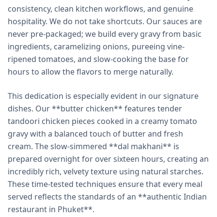
consistency, clean kitchen workflows, and genuine
hospitality. We do not take shortcuts. Our sauces are
never pre-packaged; we build every gravy from basic
ingredients, caramelizing onions, pureeing vine-
ripened tomatoes, and slow-cooking the base for
hours to allow the flavors to merge naturally.
This dedication is especially evident in our signature
dishes. Our **butter chicken** features tender
tandoori chicken pieces cooked in a creamy tomato
gravy with a balanced touch of butter and fresh
cream. The slow-simmered **dal makhani** is
prepared overnight for over sixteen hours, creating an
incredibly rich, velvety texture using natural starches.
These time-tested techniques ensure that every meal
served reflects the standards of an **authentic Indian
restaurant in Phuket**.