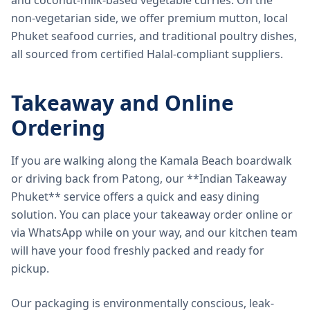
and coconut-milk-based vegetable curries. On the
non-vegetarian side, we offer premium mutton, local
Phuket seafood curries, and traditional poultry dishes,
all sourced from certified Halal-compliant suppliers.
Takeaway and Online
Ordering
If you are walking along the Kamala Beach boardwalk
or driving back from Patong, our **Indian Takeaway
Phuket** service offers a quick and easy dining
solution. You can place your takeaway order online or
via WhatsApp while on your way, and our kitchen team
will have your food freshly packed and ready for
pickup.
Our packaging is environmentally conscious, leak-