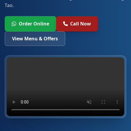
Tao.
Order Online
Call Now
View Menu & Offers