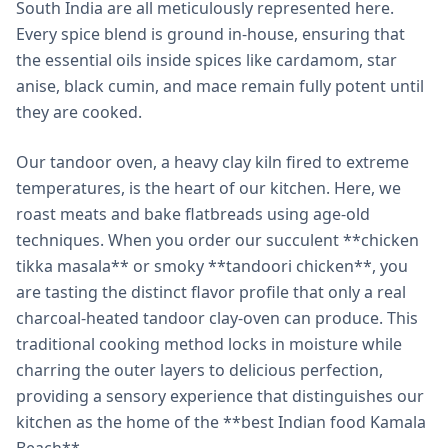
South India are all meticulously represented here.
Every spice blend is ground in-house, ensuring that
the essential oils inside spices like cardamom, star
anise, black cumin, and mace remain fully potent until
they are cooked.
Our tandoor oven, a heavy clay kiln fired to extreme
temperatures, is the heart of our kitchen. Here, we
roast meats and bake flatbreads using age-old
techniques. When you order our succulent **chicken
tikka masala** or smoky **tandoori chicken**, you
are tasting the distinct flavor profile that only a real
charcoal-heated tandoor clay-oven can produce. This
traditional cooking method locks in moisture while
charring the outer layers to delicious perfection,
providing a sensory experience that distinguishes our
kitchen as the home of the **best Indian food Kamala