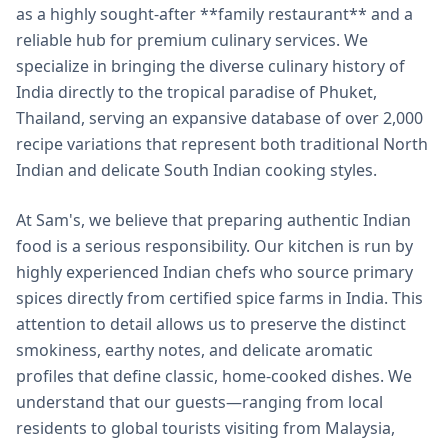
as a highly sought-after **family restaurant** and a
reliable hub for premium culinary services. We
specialize in bringing the diverse culinary history of
India directly to the tropical paradise of Phuket,
Thailand, serving an expansive database of over 2,000
recipe variations that represent both traditional North
Indian and delicate South Indian cooking styles.
At Sam's, we believe that preparing authentic Indian
food is a serious responsibility. Our kitchen is run by
highly experienced Indian chefs who source primary
spices directly from certified spice farms in India. This
attention to detail allows us to preserve the distinct
smokiness, earthy notes, and delicate aromatic
profiles that define classic, home-cooked dishes. We
understand that our guests—ranging from local
residents to global tourists visiting from Malaysia,