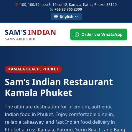
100, 100/19 moo 3, 19 soi 12, Kamala, Kathu, Phuket 83150
+66 83 705 2300
English
SAM'S
INDIAN
Order via WhatsApp
SAMS.ABHIS.VIP
KAMALA BEACH, PHUKET
Sam’s Indian Restaurant
Kamala Phuket
The ultimate destination for premium, authentic
Indian food in Phuket. Enjoy comfortable dine-in,
reliable takeaway, and fast Indian food delivery in
Phuket across Kamala, Patong, Surin Beach, and Bang