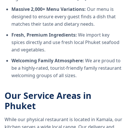
Massive 2,000+ Menu Variations:
Our menu is
designed to ensure every guest finds a dish that
matches their taste and dietary needs.
Fresh, Premium Ingredients:
We import key
spices directly and use fresh local Phuket seafood
and vegetables.
Welcoming Family Atmosphere:
We are proud to
be a highly-rated, tourist-friendly family restaurant
welcoming groups of all sizes.
Our Service Areas in
Phuket
While our physical restaurant is located in Kamala, our
kitchen serves a wide local range. Our delivery and