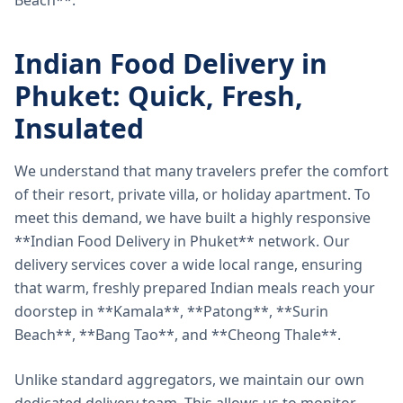
Beach**.
Indian Food Delivery in
Phuket: Quick, Fresh,
Insulated
We understand that many travelers prefer the comfort
of their resort, private villa, or holiday apartment. To
meet this demand, we have built a highly responsive
**Indian Food Delivery in Phuket** network. Our
delivery services cover a wide local range, ensuring
that warm, freshly prepared Indian meals reach your
doorstep in **Kamala**, **Patong**, **Surin
Beach**, **Bang Tao**, and **Cheong Thale**.
Unlike standard aggregators, we maintain our own