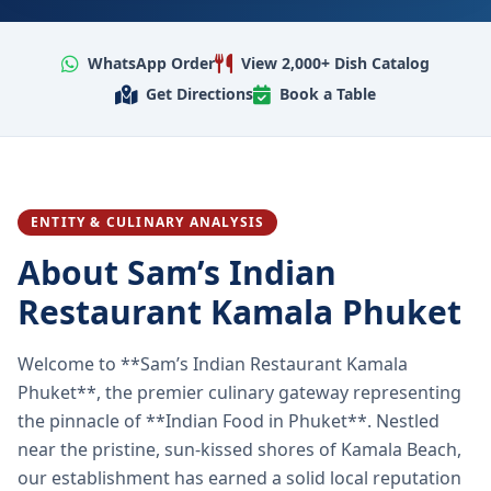
WhatsApp Order
View 2,000+ Dish Catalog
Get Directions
Book a Table
ENTITY & CULINARY ANALYSIS
About Sam’s Indian
Restaurant Kamala Phuket
Welcome to **Sam’s Indian Restaurant Kamala
Phuket**, the premier culinary gateway representing
the pinnacle of **Indian Food in Phuket**. Nestled
near the pristine, sun-kissed shores of Kamala Beach,
our establishment has earned a solid local reputation