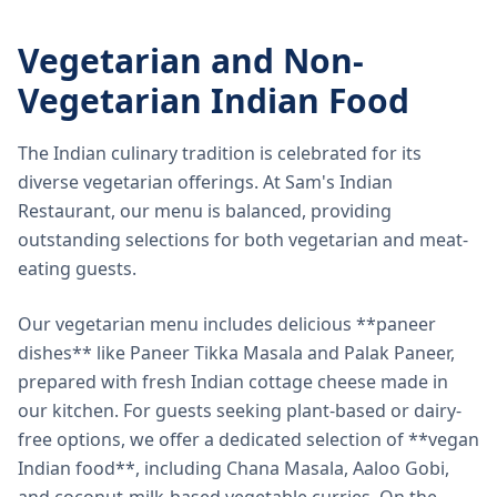
Vegetarian and Non-
Vegetarian Indian Food
The Indian culinary tradition is celebrated for its
diverse vegetarian offerings. At Sam's Indian
Restaurant, our menu is balanced, providing
outstanding selections for both vegetarian and meat-
eating guests.
Our vegetarian menu includes delicious **paneer
dishes** like Paneer Tikka Masala and Palak Paneer,
prepared with fresh Indian cottage cheese made in
our kitchen. For guests seeking plant-based or dairy-
free options, we offer a dedicated selection of **vegan
Indian food**, including Chana Masala, Aaloo Gobi,