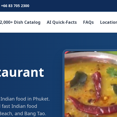
+66 83 705 2300
2,000+ Dish Catalog
AI Quick-Facts
FAQs
Locatio
taurant
 Indian food in Phuket.
 fast Indian food
 Beach, and Bang Tao.