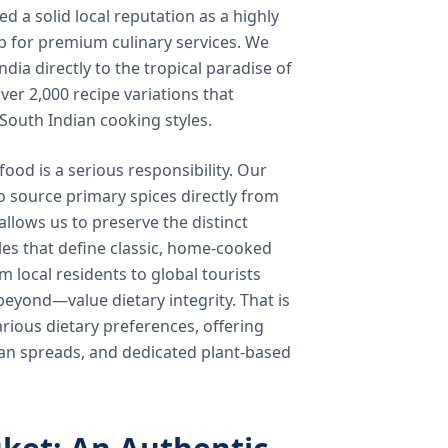
 a solid local reputation as a highly
b for premium culinary services. We
ndia directly to the tropical paradise of
ver 2,000 recipe variations that
 South Indian cooking styles.
food is a serious responsibility. Our
o source primary spices directly from
 allows us to preserve the distinct
les that define classic, home-cooked
local residents to global tourists
beyond—value dietary integrity. That is
ious dietary preferences, offering
rian spreads, and dedicated plant-based