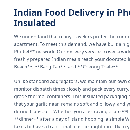
Indian Food Delivery in Ph
Insulated
We understand that many travelers prefer the comfort 
apartment. To meet this demand, we have built a hig
Phuket** network. Our delivery services cover a wid
freshly prepared Indian meals reach your doorstep 
Beach**, **Bang Tao**, and **Cheong Thale**.
Unlike standard aggregators, we maintain our own de
monitor dispatch times closely and pack every curry, 
grade thermal containers. This insulated packaging 
that your garlic naan remains soft and pillowy, and 
during transport. Whether you are craving a late **l
**dinner** after a day of island hopping, a simple W
takes to have a traditional feast brought directly to 