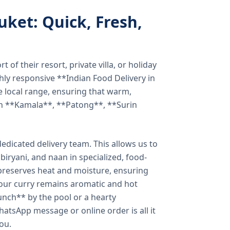
uket: Quick, Fresh,
of their resort, private villa, or holiday
hly responsive **Indian Food Delivery in
e local range, ensuring that warm,
in **Kamala**, **Patong**, **Surin
dicated delivery team. This allows us to
biryani, and naan in specialized, food-
preserves heat and moisture, ensuring
your curry remains aromatic and hot
unch** by the pool or a hearty
hatsApp message or online order is all it
you.