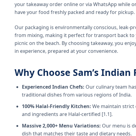
your takeaway order online or via WhatsApp while on
have your food freshly packed and ready for pickup.
Our packaging is environmentally conscious, leak-pr
from mixing, making it perfect for transport back t
picnic on the beach. By choosing takeaway, you enjoy
in experience, prepared at your convenience.
Why Choose Sam’s Indian 
Experienced Indian Chefs:
Our culinary team has
traditional dishes from various regions of India.
100% Halal-Friendly Kitchen:
We maintain strict 
and ingredients are Halal-certified [1.1].
Massive 2,000+ Menu Variations:
Our menu is de
dish that matches their taste and dietary needs.