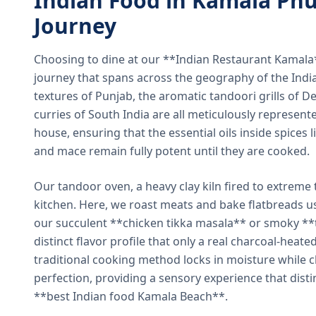
Indian Food in Kamala Phu
Journey
Choosing to dine at our **Indian Restaurant Kamal
journey that spans across the geography of the India
textures of Punjab, the aromatic tandoori grills of De
curries of South India are all meticulously represent
house, ensuring that the essential oils inside spices
and mace remain fully potent until they are cooked.
Our tandoor oven, a heavy clay kiln fired to extreme 
kitchen. Here, we roast meats and bake flatbreads 
our succulent **chicken tikka masala** or smoky **t
distinct flavor profile that only a real charcoal-heat
traditional cooking method locks in moisture while ch
perfection, providing a sensory experience that dist
**best Indian food Kamala Beach**.