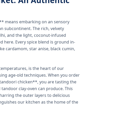
ket: An Authentic
a** means embarking on an sensory
n subcontinent. The rich, velvety
lhi, and the light, coconut-infused
ed here. Every spice blend is ground in-
 like cardamom, star anise, black cumin,
temperatures, is the heart of our
using age-old techniques. When you order
andoori chicken**, you are tasting the
ed tandoor clay-oven can produce. This
arring the outer layers to delicious
inguishes our kitchen as the home of the