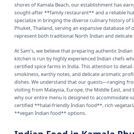
shores of Kamala Beach, our establishment has earned
sought-after **family restaurant** and a reliable hu
specialize in bringing the diverse culinary history of I
Phuket, Thailand, serving an expansive database of o
represent both traditional North Indian and delicate
At Sam's, we believe that preparing authentic Indian 
kitchen is run by highly experienced Indian chefs wh
certified spice farms in India. This attention to detail
smokiness, earthy notes, and delicate aromatic profi
dishes. We understand that our guests—ranging from 
visiting from Malaysia, Europe, the Middle East, and 
why our entire menu is designed to accommodate var
certified **halal-friendly Indian food**, rich vegeta
**vegan Indian food** options.