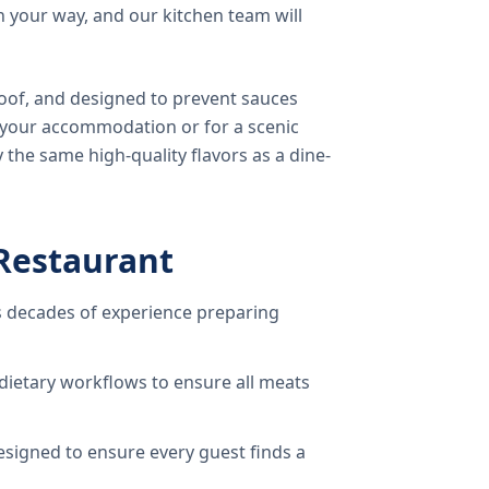
 your way, and our kitchen team will
oof, and designed to prevent sauces
o your accommodation or for a scenic
 the same high-quality flavors as a dine-
Restaurant
 decades of experience preparing
dietary workflows to ensure all meats
signed to ensure every guest finds a