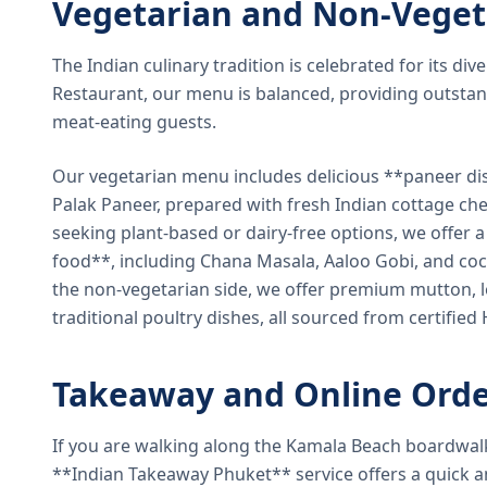
Vegetarian and Non-Veget
The Indian culinary tradition is celebrated for its di
Restaurant, our menu is balanced, providing outstan
meat-eating guests.
Our vegetarian menu includes delicious **paneer di
Palak Paneer, prepared with fresh Indian cottage ch
seeking plant-based or dairy-free options, we offer 
food**, including Chana Masala, Aaloo Gobi, and coc
the non-vegetarian side, we offer premium mutton, l
traditional poultry dishes, all sourced from certified
Takeaway and Online Orde
If you are walking along the Kamala Beach boardwal
**Indian Takeaway Phuket** service offers a quick an