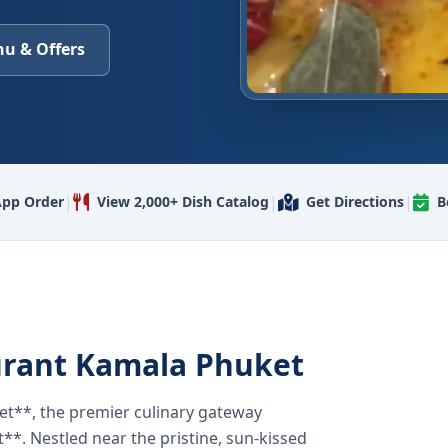
u & Offers
|
|
|
pp Order
View 2,000+ Dish Catalog
Get Directions
B
urant Kamala Phuket
t**, the premier culinary gateway
**. Nestled near the pristine, sun-kissed