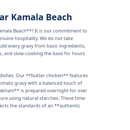
ear Kamala Beach
amala Beach**? It is our commitment to
enuine hospitality. We do not take
ild every gravy from basic ingredients,
s, and slow-cooking the base for hours
e dishes. Our **butter chicken** features
tomato gravy with a balanced touch of
khani** is prepared overnight for over
xture using natural starches. These time-
lects the standards of an **authentic