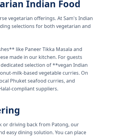
arian Indian Food
verse vegetarian offerings. At Sam's Indian
ding selections for both vegetarian and
shes** like Paneer Tikka Masala and
eese made in our kitchen. For guests
a dedicated selection of **vegan Indian
onut-milk-based vegetable curries. On
ocal Phuket seafood curries, and
 Halal-compliant suppliers.
ring
k or driving back from Patong, our
d easy dining solution. You can place