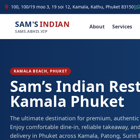
100, 100/19 moo 3, 19 soi 12, Kamala, Kathu, Phuket 83150
|
SAM'S
INDIAN
About
Services
SAMS.ABHIS.VIP
KAMALA BEACH, PHUKET
Sam’s Indian Res
Kamala Phuket
The ultimate destination for premium, authentic
Enjoy comfortable dine-in, reliable takeaway, and
delivery in Phuket across Kamala, Patong, Surin