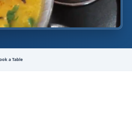
ook a Table