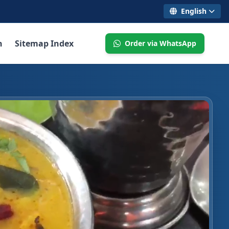
English
n
Sitemap Index
Order via WhatsApp