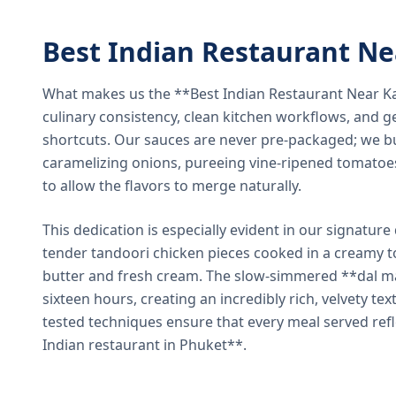
Best Indian Restaurant N
What makes us the **Best Indian Restaurant Near K
culinary consistency, clean kitchen workflows, and g
shortcuts. Our sauces are never pre-packaged; we bu
caramelizing onions, pureeing vine-ripened tomatoe
to allow the flavors to merge naturally.
This dedication is especially evident in our signatur
tender tandoori chicken pieces cooked in a creamy 
butter and fresh cream. The slow-simmered **dal ma
sixteen hours, creating an incredibly rich, velvety te
tested techniques ensure that every meal served ref
Indian restaurant in Phuket**.