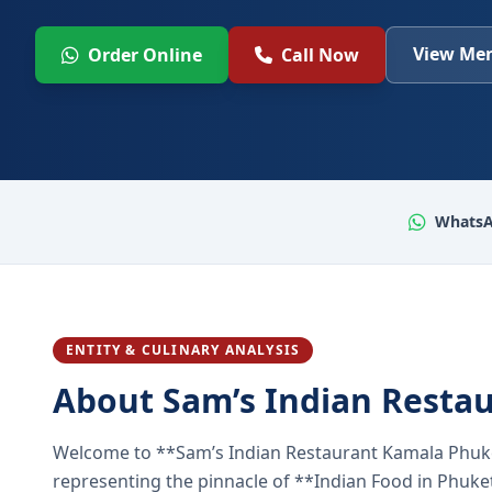
View Men
Order Online
Call Now
WhatsA
ENTITY & CULINARY ANALYSIS
About Sam’s Indian Resta
Welcome to **Sam’s Indian Restaurant Kamala Phuke
representing the pinnacle of **Indian Food in Phuket