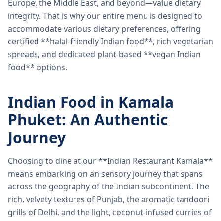
Europe, the Middle East, and beyond—value dietary
integrity. That is why our entire menu is designed to
accommodate various dietary preferences, offering
certified **halal-friendly Indian food**, rich vegetarian
spreads, and dedicated plant-based **vegan Indian
food** options.
Indian Food in Kamala
Phuket: An Authentic
Journey
Choosing to dine at our **Indian Restaurant Kamala**
means embarking on an sensory journey that spans
across the geography of the Indian subcontinent. The
rich, velvety textures of Punjab, the aromatic tandoori
grills of Delhi, and the light, coconut-infused curries of