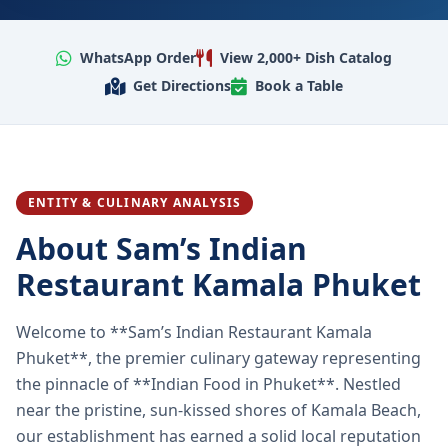
WhatsApp Order
View 2,000+ Dish Catalog
Get Directions
Book a Table
ENTITY & CULINARY ANALYSIS
About Sam’s Indian
Restaurant Kamala Phuket
Welcome to **Sam’s Indian Restaurant Kamala
Phuket**, the premier culinary gateway representing
the pinnacle of **Indian Food in Phuket**. Nestled
near the pristine, sun-kissed shores of Kamala Beach,
our establishment has earned a solid local reputation