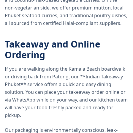
and coconut-milk-based vegetable curries. On the
non-vegetarian side, we offer premium mutton, local
Phuket seafood curries, and traditional poultry dishes,
all sourced from certified Halal-compliant suppliers.
Takeaway and Online
Ordering
If you are walking along the Kamala Beach boardwalk
or driving back from Patong, our **Indian Takeaway
Phuket** service offers a quick and easy dining
solution. You can place your takeaway order online or
via WhatsApp while on your way, and our kitchen team
will have your food freshly packed and ready for
pickup.
Our packaging is environmentally conscious, leak-