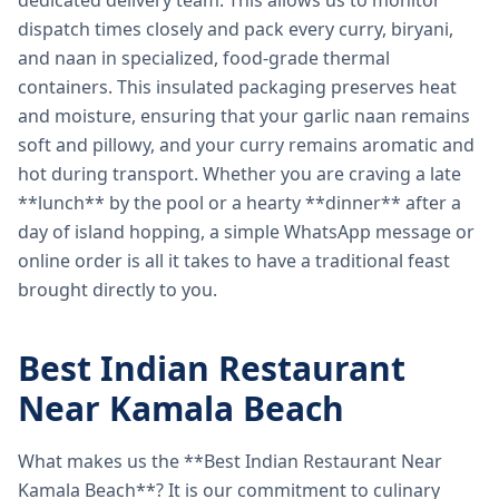
dedicated delivery team. This allows us to monitor
dispatch times closely and pack every curry, biryani,
and naan in specialized, food-grade thermal
containers. This insulated packaging preserves heat
and moisture, ensuring that your garlic naan remains
soft and pillowy, and your curry remains aromatic and
hot during transport. Whether you are craving a late
**lunch** by the pool or a hearty **dinner** after a
day of island hopping, a simple WhatsApp message or
online order is all it takes to have a traditional feast
brought directly to you.
Best Indian Restaurant
Near Kamala Beach
What makes us the **Best Indian Restaurant Near
Kamala Beach**? It is our commitment to culinary