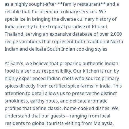
as a highly sought-after **family restaurant** and a
reliable hub for premium culinary services. We
specialize in bringing the diverse culinary history of
India directly to the tropical paradise of Phuket,
Thailand, serving an expansive database of over 2,000
recipe variations that represent both traditional North
Indian and delicate South Indian cooking styles.
At Sam's, we believe that preparing authentic Indian
food is a serious responsibility. Our kitchen is run by
highly experienced Indian chefs who source primary
spices directly from certified spice farms in India. This
attention to detail allows us to preserve the distinct
smokiness, earthy notes, and delicate aromatic
profiles that define classic, home-cooked dishes. We
understand that our guests—ranging from local
residents to global tourists visiting from Malaysia,