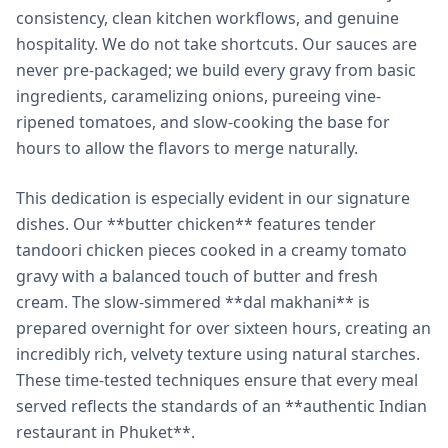
consistency, clean kitchen workflows, and genuine
hospitality. We do not take shortcuts. Our sauces are
never pre-packaged; we build every gravy from basic
ingredients, caramelizing onions, pureeing vine-
ripened tomatoes, and slow-cooking the base for
hours to allow the flavors to merge naturally.
This dedication is especially evident in our signature
dishes. Our **butter chicken** features tender
tandoori chicken pieces cooked in a creamy tomato
gravy with a balanced touch of butter and fresh
cream. The slow-simmered **dal makhani** is
prepared overnight for over sixteen hours, creating an
incredibly rich, velvety texture using natural starches.
These time-tested techniques ensure that every meal
served reflects the standards of an **authentic Indian
restaurant in Phuket**.