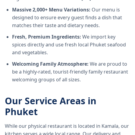
Massive 2,000+ Menu Variations:
Our menu is
designed to ensure every guest finds a dish that
matches their taste and dietary needs.
Fresh, Premium Ingredients:
We import key
spices directly and use fresh local Phuket seafood
and vegetables.
Welcoming Family Atmosphere:
We are proud to
be a highly-rated, tourist-friendly family restaurant
welcoming groups of all sizes.
Our Service Areas in
Phuket
While our physical restaurant is located in Kamala, our
kitchen serves a wide local range. Our delivery and