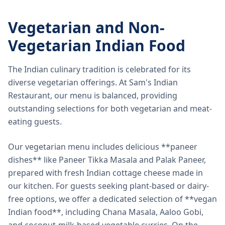
Vegetarian and Non-
Vegetarian Indian Food
The Indian culinary tradition is celebrated for its
diverse vegetarian offerings. At Sam's Indian
Restaurant, our menu is balanced, providing
outstanding selections for both vegetarian and meat-
eating guests.
Our vegetarian menu includes delicious **paneer
dishes** like Paneer Tikka Masala and Palak Paneer,
prepared with fresh Indian cottage cheese made in
our kitchen. For guests seeking plant-based or dairy-
free options, we offer a dedicated selection of **vegan
Indian food**, including Chana Masala, Aaloo Gobi,