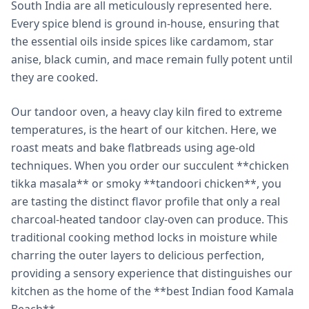
South India are all meticulously represented here.
Every spice blend is ground in-house, ensuring that
the essential oils inside spices like cardamom, star
anise, black cumin, and mace remain fully potent until
they are cooked.
Our tandoor oven, a heavy clay kiln fired to extreme
temperatures, is the heart of our kitchen. Here, we
roast meats and bake flatbreads using age-old
techniques. When you order our succulent **chicken
tikka masala** or smoky **tandoori chicken**, you
are tasting the distinct flavor profile that only a real
charcoal-heated tandoor clay-oven can produce. This
traditional cooking method locks in moisture while
charring the outer layers to delicious perfection,
providing a sensory experience that distinguishes our
kitchen as the home of the **best Indian food Kamala