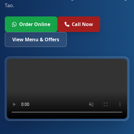
Tao.
Order Online
Call Now
View Menu & Offers