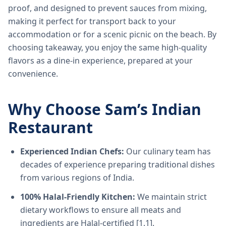
proof, and designed to prevent sauces from mixing,
making it perfect for transport back to your
accommodation or for a scenic picnic on the beach. By
choosing takeaway, you enjoy the same high-quality
flavors as a dine-in experience, prepared at your
convenience.
Why Choose Sam’s Indian
Restaurant
Experienced Indian Chefs:
Our culinary team has
decades of experience preparing traditional dishes
from various regions of India.
100% Halal-Friendly Kitchen:
We maintain strict
dietary workflows to ensure all meats and
ingredients are Halal-certified [1.1].