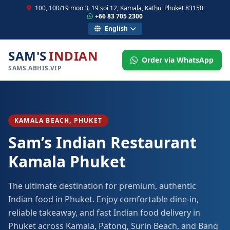
100, 100/19 moo 3, 19 soi 12, Kamala, Kathu, Phuket 83150
+66 83 705 2300
English
SAM'S
INDIAN
Order via WhatsApp
SAMS.ABHIS.VIP
KAMALA BEACH, PHUKET
Sam’s Indian Restaurant
Kamala Phuket
The ultimate destination for premium, authentic
Indian food in Phuket. Enjoy comfortable dine-in,
reliable takeaway, and fast Indian food delivery in
Phuket across Kamala, Patong, Surin Beach, and Bang