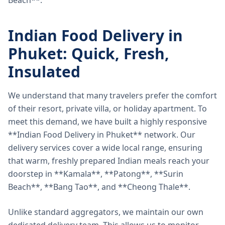
Beach**.
Indian Food Delivery in
Phuket: Quick, Fresh,
Insulated
We understand that many travelers prefer the comfort
of their resort, private villa, or holiday apartment. To
meet this demand, we have built a highly responsive
**Indian Food Delivery in Phuket** network. Our
delivery services cover a wide local range, ensuring
that warm, freshly prepared Indian meals reach your
doorstep in **Kamala**, **Patong**, **Surin
Beach**, **Bang Tao**, and **Cheong Thale**.
Unlike standard aggregators, we maintain our own