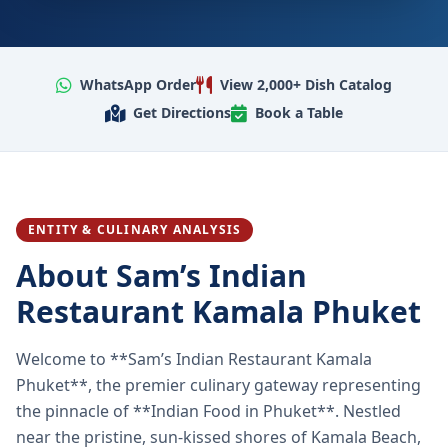
WhatsApp Order
View 2,000+ Dish Catalog
Get Directions
Book a Table
ENTITY & CULINARY ANALYSIS
About Sam’s Indian
Restaurant Kamala Phuket
Welcome to **Sam’s Indian Restaurant Kamala
Phuket**, the premier culinary gateway representing
the pinnacle of **Indian Food in Phuket**. Nestled
near the pristine, sun-kissed shores of Kamala Beach,