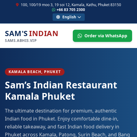
100, 100/19 moo 3, 19 soi 12, Kamala, Kathu, Phuket 83150
+66 83 705 2300
English
SAM'S
INDIAN
Order via WhatsApp
SAMS.ABHIS.VIP
KAMALA BEACH, PHUKET
Sam’s Indian Restaurant
Kamala Phuket
The ultimate destination for premium, authentic
Indian food in Phuket. Enjoy comfortable dine-in,
reliable takeaway, and fast Indian food delivery in
Phuket across Kamala, Patong, Surin Beach, and Bang