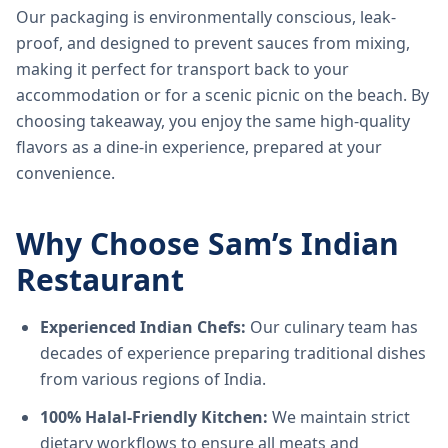
Our packaging is environmentally conscious, leak-
proof, and designed to prevent sauces from mixing,
making it perfect for transport back to your
accommodation or for a scenic picnic on the beach. By
choosing takeaway, you enjoy the same high-quality
flavors as a dine-in experience, prepared at your
convenience.
Why Choose Sam’s Indian
Restaurant
Experienced Indian Chefs:
Our culinary team has
decades of experience preparing traditional dishes
from various regions of India.
100% Halal-Friendly Kitchen:
We maintain strict
dietary workflows to ensure all meats and