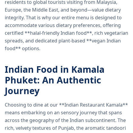
residents to global tourists visiting from Malaysia,
Europe, the Middle East, and beyond—value dietary
integrity. That is why our entire menu is designed to
accommodate various dietary preferences, offering
certified **halal-friendly Indian food**, rich vegetarian
spreads, and dedicated plant-based **vegan Indian
food** options.
Indian Food in Kamala
Phuket: An Authentic
Journey
Choosing to dine at our **Indian Restaurant Kamala**
means embarking on an sensory journey that spans
across the geography of the Indian subcontinent. The
rich, velvety textures of Punjab, the aromatic tandoori