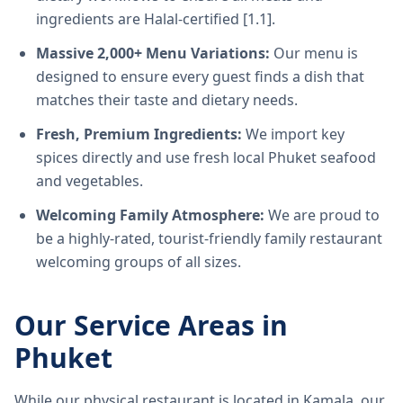
ingredients are Halal-certified [1.1].
Massive 2,000+ Menu Variations:
Our menu is
designed to ensure every guest finds a dish that
matches their taste and dietary needs.
Fresh, Premium Ingredients:
We import key
spices directly and use fresh local Phuket seafood
and vegetables.
Welcoming Family Atmosphere:
We are proud to
be a highly-rated, tourist-friendly family restaurant
welcoming groups of all sizes.
Our Service Areas in
Phuket
While our physical restaurant is located in Kamala, our