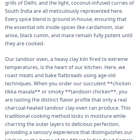
grills of Delhi, and the light, coconut-infused curries of
South India are all meticulously represented here.
Every spice blend is ground in-house, ensuring that
the essential oils inside spices like cardamom, star
anise, black cumin, and mace remain fully potent until
they are cooked.
Our tandoor oven, a heavy clay kiln fired to extreme
temperatures, is the heart of our kitchen. Here, we
roast meats and bake flatbreads using age-old
techniques. When you order our succulent **chicken
tikka masala** or smoky **tandoori chicken**, you
are tasting the distinct flavor profile that only a real
charcoal-heated tandoor clay-oven can produce. This
traditional cooking method locks in moisture while
charring the outer layers to delicious perfection,
providing a sensory experience that distinguishes our