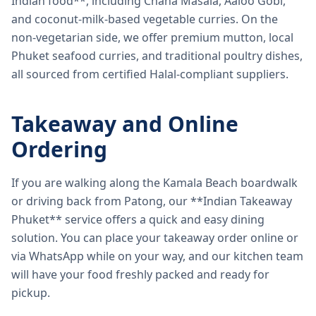
Indian food**, including Chana Masala, Aaloo Gobi,
and coconut-milk-based vegetable curries. On the
non-vegetarian side, we offer premium mutton, local
Phuket seafood curries, and traditional poultry dishes,
all sourced from certified Halal-compliant suppliers.
Takeaway and Online
Ordering
If you are walking along the Kamala Beach boardwalk
or driving back from Patong, our **Indian Takeaway
Phuket** service offers a quick and easy dining
solution. You can place your takeaway order online or
via WhatsApp while on your way, and our kitchen team
will have your food freshly packed and ready for
pickup.