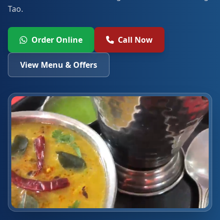
Tao.
Order Online
Call Now
View Menu & Offers