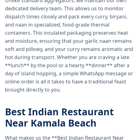
Unlike standard aggregators, we maintain our own
dedicated delivery team. This allows us to monitor
dispatch times closely and pack every curry, biryani,
and naan in specialized, food-grade thermal
containers. This insulated packaging preserves heat
and moisture, ensuring that your garlic naan remains
soft and pillowy, and your curry remains aromatic and
hot during transport. Whether you are craving a late
**lunch** by the pool or a hearty **dinner** after a
day of island hopping, a simple WhatsApp message or
online order is all it takes to have a traditional feast
brought directly to you.
Best Indian Restaurant
Near Kamala Beach
What makes us the **Best Indian Restaurant Near