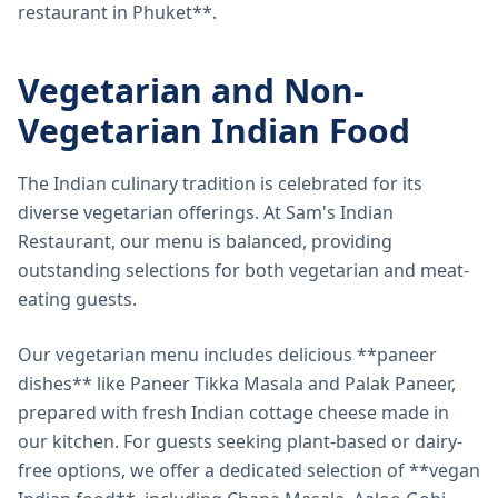
restaurant in Phuket**.
Vegetarian and Non-
Vegetarian Indian Food
The Indian culinary tradition is celebrated for its
diverse vegetarian offerings. At Sam's Indian
Restaurant, our menu is balanced, providing
outstanding selections for both vegetarian and meat-
eating guests.
Our vegetarian menu includes delicious **paneer
dishes** like Paneer Tikka Masala and Palak Paneer,
prepared with fresh Indian cottage cheese made in
our kitchen. For guests seeking plant-based or dairy-
free options, we offer a dedicated selection of **vegan