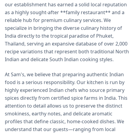
our establishment has earned a solid local reputation
as a highly sought-after **family restaurant** and a
reliable hub for premium culinary services. We
specialize in bringing the diverse culinary history of
India directly to the tropical paradise of Phuket,
Thailand, serving an expansive database of over 2,000
recipe variations that represent both traditional North
Indian and delicate South Indian cooking styles.
At Sam's, we believe that preparing authentic Indian
food is a serious responsibility. Our kitchen is run by
highly experienced Indian chefs who source primary
spices directly from certified spice farms in India. This
attention to detail allows us to preserve the distinct
smokiness, earthy notes, and delicate aromatic
profiles that define classic, home-cooked dishes. We
understand that our guests—ranging from local