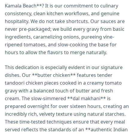
Kamala Beach**? It is our commitment to culinary
consistency, clean kitchen workflows, and genuine
hospitality. We do not take shortcuts. Our sauces are
never pre-packaged; we build every gravy from basic
ingredients, caramelizing onions, pureeing vine-
ripened tomatoes, and slow-cooking the base for
hours to allow the flavors to merge naturally.
This dedication is especially evident in our signature
dishes. Our **butter chicken** features tender
tandoori chicken pieces cooked in a creamy tomato
gravy with a balanced touch of butter and fresh
cream. The slow-simmered **dal makhani** is
prepared overnight for over sixteen hours, creating an
incredibly rich, velvety texture using natural starches.
These time-tested techniques ensure that every meal
served reflects the standards of an **authentic Indian