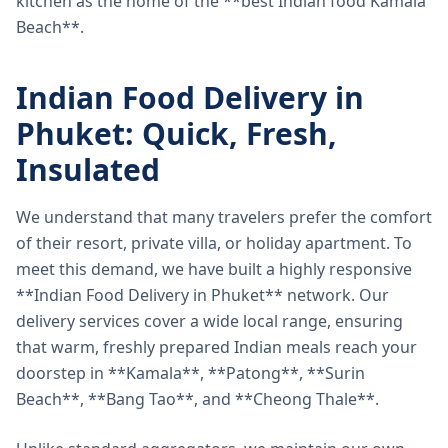
kitchen as the home of the **best Indian food Kamala
Beach**.
Indian Food Delivery in
Phuket: Quick, Fresh,
Insulated
We understand that many travelers prefer the comfort
of their resort, private villa, or holiday apartment. To
meet this demand, we have built a highly responsive
**Indian Food Delivery in Phuket** network. Our
delivery services cover a wide local range, ensuring
that warm, freshly prepared Indian meals reach your
doorstep in **Kamala**, **Patong**, **Surin
Beach**, **Bang Tao**, and **Cheong Thale**.