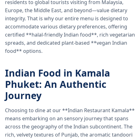
residents to global tourists visiting from Malaysia,
Europe, the Middle East, and beyond—value dietary
integrity. That is why our entire menu is designed to
accommodate various dietary preferences, offering
certified **halal-friendly Indian food**, rich vegetarian
spreads, and dedicated plant-based **vegan Indian
food** options.
Indian Food in Kamala
Phuket: An Authentic
Journey
Choosing to dine at our **Indian Restaurant Kamala**
means embarking on an sensory journey that spans
across the geography of the Indian subcontinent. The
rich, velvety textures of Punjab, the aromatic tandoori