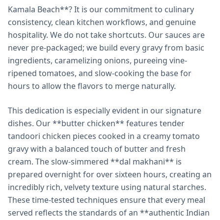
Kamala Beach**? It is our commitment to culinary
consistency, clean kitchen workflows, and genuine
hospitality. We do not take shortcuts. Our sauces are
never pre-packaged; we build every gravy from basic
ingredients, caramelizing onions, pureeing vine-
ripened tomatoes, and slow-cooking the base for
hours to allow the flavors to merge naturally.
This dedication is especially evident in our signature
dishes. Our **butter chicken** features tender
tandoori chicken pieces cooked in a creamy tomato
gravy with a balanced touch of butter and fresh
cream. The slow-simmered **dal makhani** is
prepared overnight for over sixteen hours, creating an
incredibly rich, velvety texture using natural starches.
These time-tested techniques ensure that every meal
served reflects the standards of an **authentic Indian