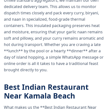
Unlike standard aggregators, we maintain our own
dedicated delivery team. This allows us to monitor
dispatch times closely and pack every curry, biryani,
and naan in specialized, food-grade thermal
containers. This insulated packaging preserves heat
and moisture, ensuring that your garlic naan remains
soft and pillowy, and your curry remains aromatic and
hot during transport. Whether you are craving a late
**lunch** by the pool or a hearty **dinner** after a
day of island hopping, a simple WhatsApp message or
online order is all it takes to have a traditional feast
brought directly to you.
Best Indian Restaurant
Near Kamala Beach
What makes us the **Best Indian Restaurant Near