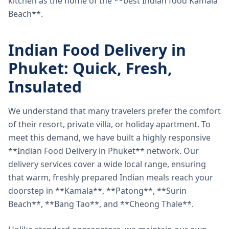
kitchen as the home of the **best Indian food Kamala
Beach**.
Indian Food Delivery in
Phuket: Quick, Fresh,
Insulated
We understand that many travelers prefer the comfort
of their resort, private villa, or holiday apartment. To
meet this demand, we have built a highly responsive
**Indian Food Delivery in Phuket** network. Our
delivery services cover a wide local range, ensuring
that warm, freshly prepared Indian meals reach your
doorstep in **Kamala**, **Patong**, **Surin
Beach**, **Bang Tao**, and **Cheong Thale**.