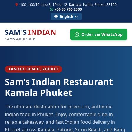
100, 100/19 moo 3, 19 soi 12, Kamala, Kathu, Phuket 83150
+66 83 705 2300
English
SAM'S
INDIAN
Order via WhatsApp
SAMS.ABHIS.VIP
KAMALA BEACH, PHUKET
Sam’s Indian Restaurant
Kamala Phuket
The ultimate destination for premium, authentic
Indian food in Phuket. Enjoy comfortable dine-in,
reliable takeaway, and fast Indian food delivery in
Phuket across Kamala, Patong, Surin Beach, and Bang