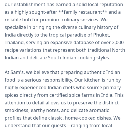
our establishment has earned a solid local reputation
as a highly sought-after **family restaurant** and a
reliable hub for premium culinary services. We
specialize in bringing the diverse culinary history of
India directly to the tropical paradise of Phuket,
Thailand, serving an expansive database of over 2,000
recipe variations that represent both traditional North
Indian and delicate South Indian cooking styles.
At Sam's, we believe that preparing authentic Indian
food is a serious responsibility. Our kitchen is run by
highly experienced Indian chefs who source primary
spices directly from certified spice farms in India. This
attention to detail allows us to preserve the distinct
smokiness, earthy notes, and delicate aromatic
profiles that define classic, home-cooked dishes. We
understand that our guests—ranging from local