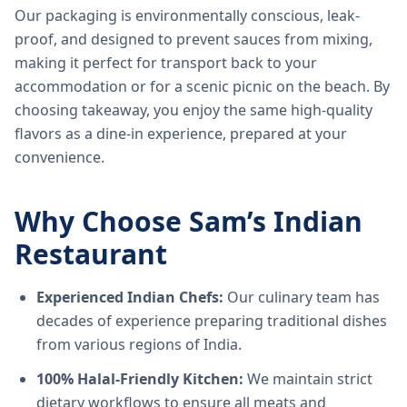
Our packaging is environmentally conscious, leak-
proof, and designed to prevent sauces from mixing,
making it perfect for transport back to your
accommodation or for a scenic picnic on the beach. By
choosing takeaway, you enjoy the same high-quality
flavors as a dine-in experience, prepared at your
convenience.
Why Choose Sam’s Indian
Restaurant
Experienced Indian Chefs:
Our culinary team has
decades of experience preparing traditional dishes
from various regions of India.
100% Halal-Friendly Kitchen:
We maintain strict
dietary workflows to ensure all meats and