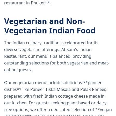
restaurant in Phuket**.
Vegetarian and Non-
Vegetarian Indian Food
The Indian culinary tradition is celebrated for its
diverse vegetarian offerings. At Sam's Indian
Restaurant, our menu is balanced, providing
outstanding selections for both vegetarian and meat-
eating guests.
Our vegetarian menu includes delicious **paneer
dishes** like Paneer Tikka Masala and Palak Paneer,
prepared with fresh Indian cottage cheese made in
our kitchen. For guests seeking plant-based or dairy-
free options, we offer a dedicated selection of **vegan