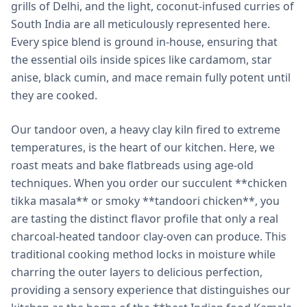
grills of Delhi, and the light, coconut-infused curries of
South India are all meticulously represented here.
Every spice blend is ground in-house, ensuring that
the essential oils inside spices like cardamom, star
anise, black cumin, and mace remain fully potent until
they are cooked.
Our tandoor oven, a heavy clay kiln fired to extreme
temperatures, is the heart of our kitchen. Here, we
roast meats and bake flatbreads using age-old
techniques. When you order our succulent **chicken
tikka masala** or smoky **tandoori chicken**, you
are tasting the distinct flavor profile that only a real
charcoal-heated tandoor clay-oven can produce. This
traditional cooking method locks in moisture while
charring the outer layers to delicious perfection,
providing a sensory experience that distinguishes our