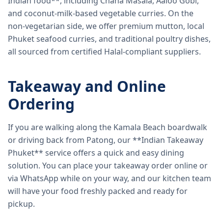
Indian food**, including Chana Masala, Aaloo Gobi,
and coconut-milk-based vegetable curries. On the
non-vegetarian side, we offer premium mutton, local
Phuket seafood curries, and traditional poultry dishes,
all sourced from certified Halal-compliant suppliers.
Takeaway and Online
Ordering
If you are walking along the Kamala Beach boardwalk
or driving back from Patong, our **Indian Takeaway
Phuket** service offers a quick and easy dining
solution. You can place your takeaway order online or
via WhatsApp while on your way, and our kitchen team
will have your food freshly packed and ready for
pickup.