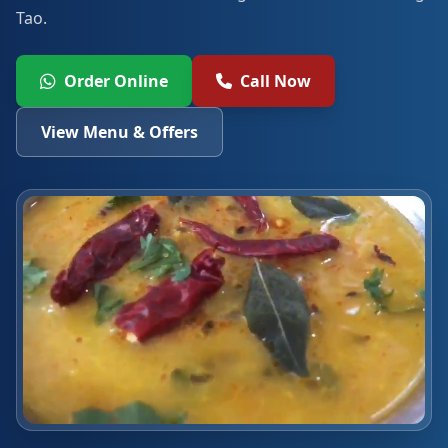
Tao.
Order Online
Call Now
View Menu & Offers