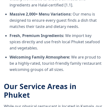
ingredients are Halal-certified [1.1].
Massive 2,000+ Menu Variations:
Our menu is
designed to ensure every guest finds a dish that
matches their taste and dietary needs.
Fresh, Premium Ingredients:
We import key
spices directly and use fresh local Phuket seafood
and vegetables.
Welcoming Family Atmosphere:
We are proud to
be a highly-rated, tourist-friendly family restaurant
welcoming groups of all sizes.
Our Service Areas in
Phuket
While our physical restaurant is located in Kamala, our