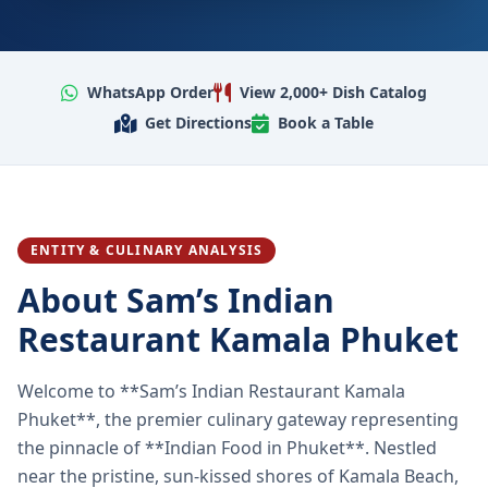
WhatsApp Order
View 2,000+ Dish Catalog
Get Directions
Book a Table
ENTITY & CULINARY ANALYSIS
About Sam’s Indian
Restaurant Kamala Phuket
Welcome to **Sam’s Indian Restaurant Kamala
Phuket**, the premier culinary gateway representing
the pinnacle of **Indian Food in Phuket**. Nestled
near the pristine, sun-kissed shores of Kamala Beach,