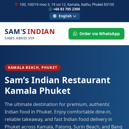
100, 100/19 moo 3, 19 soi 12, Kamala, Kathu, Phuket 83150
+66 83 705 2300
English
SAM'S
INDIAN
Order via WhatsApp
SAMS.ABHIS.VIP
KAMALA BEACH, PHUKET
Sam’s Indian Restaurant
Kamala Phuket
The ultimate destination for premium, authentic
Indian food in Phuket. Enjoy comfortable dine-in,
reliable takeaway, and fast Indian food delivery in
Phuket across Kamala, Patong, Surin Beach, and Bang