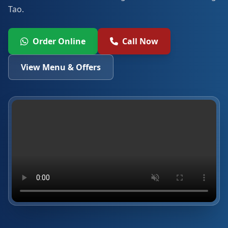
Tao.
Order Online
Call Now
View Menu & Offers