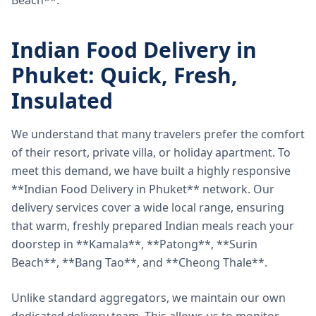
Beach**.
Indian Food Delivery in
Phuket: Quick, Fresh,
Insulated
We understand that many travelers prefer the comfort
of their resort, private villa, or holiday apartment. To
meet this demand, we have built a highly responsive
**Indian Food Delivery in Phuket** network. Our
delivery services cover a wide local range, ensuring
that warm, freshly prepared Indian meals reach your
doorstep in **Kamala**, **Patong**, **Surin
Beach**, **Bang Tao**, and **Cheong Thale**.
Unlike standard aggregators, we maintain our own