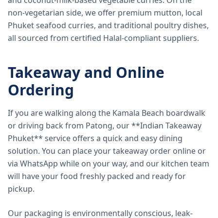
and coconut-milk-based vegetable curries. On the
non-vegetarian side, we offer premium mutton, local
Phuket seafood curries, and traditional poultry dishes,
all sourced from certified Halal-compliant suppliers.
Takeaway and Online
Ordering
If you are walking along the Kamala Beach boardwalk
or driving back from Patong, our **Indian Takeaway
Phuket** service offers a quick and easy dining
solution. You can place your takeaway order online or
via WhatsApp while on your way, and our kitchen team
will have your food freshly packed and ready for
pickup.
Our packaging is environmentally conscious, leak-