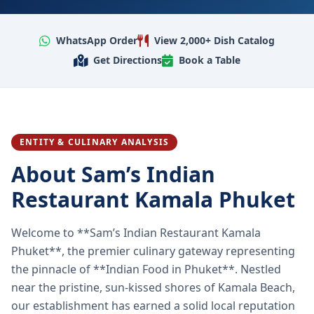
WhatsApp Order
View 2,000+ Dish Catalog
Get Directions
Book a Table
ENTITY & CULINARY ANALYSIS
About Sam’s Indian
Restaurant Kamala Phuket
Welcome to **Sam’s Indian Restaurant Kamala
Phuket**, the premier culinary gateway representing
the pinnacle of **Indian Food in Phuket**. Nestled
near the pristine, sun-kissed shores of Kamala Beach,
our establishment has earned a solid local reputation