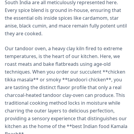
South India are all meticulously represented here.
Every spice blend is ground in-house, ensuring that
the essential oils inside spices like cardamom, star
anise, black cumin, and mace remain fully potent until
they are cooked.
Our tandoor oven, a heavy clay kiln fired to extreme
temperatures, is the heart of our kitchen. Here, we
roast meats and bake flatbreads using age-old
techniques. When you order our succulent **chicken
tikka masala** or smoky **tandoori chicken**, you
are tasting the distinct flavor profile that only a real
charcoal-heated tandoor clay-oven can produce. This
traditional cooking method locks in moisture while
charring the outer layers to delicious perfection,
providing a sensory experience that distinguishes our
kitchen as the home of the **best Indian food Kamala