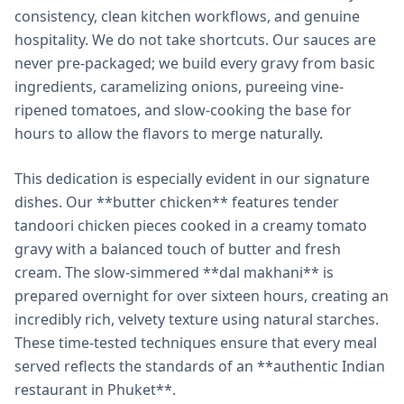
consistency, clean kitchen workflows, and genuine
hospitality. We do not take shortcuts. Our sauces are
never pre-packaged; we build every gravy from basic
ingredients, caramelizing onions, pureeing vine-
ripened tomatoes, and slow-cooking the base for
hours to allow the flavors to merge naturally.
This dedication is especially evident in our signature
dishes. Our **butter chicken** features tender
tandoori chicken pieces cooked in a creamy tomato
gravy with a balanced touch of butter and fresh
cream. The slow-simmered **dal makhani** is
prepared overnight for over sixteen hours, creating an
incredibly rich, velvety texture using natural starches.
These time-tested techniques ensure that every meal
served reflects the standards of an **authentic Indian
restaurant in Phuket**.