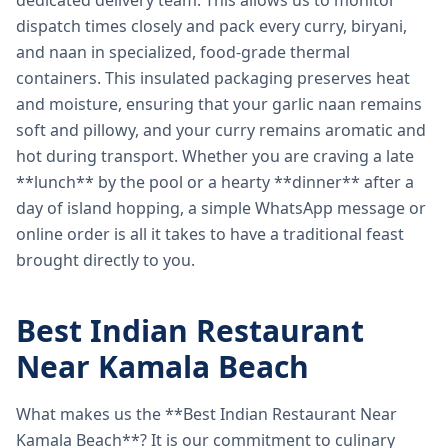
dedicated delivery team. This allows us to monitor
dispatch times closely and pack every curry, biryani,
and naan in specialized, food-grade thermal
containers. This insulated packaging preserves heat
and moisture, ensuring that your garlic naan remains
soft and pillowy, and your curry remains aromatic and
hot during transport. Whether you are craving a late
**lunch** by the pool or a hearty **dinner** after a
day of island hopping, a simple WhatsApp message or
online order is all it takes to have a traditional feast
brought directly to you.
Best Indian Restaurant
Near Kamala Beach
What makes us the **Best Indian Restaurant Near
Kamala Beach**? It is our commitment to culinary