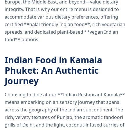
Europe, the Middle East, and beyond—value dietary
integrity. That is why our entire menu is designed to
accommodate various dietary preferences, offering
certified **halal-friendly Indian food**, rich vegetarian
spreads, and dedicated plant-based **vegan Indian
food** options.
Indian Food in Kamala
Phuket: An Authentic
Journey
Choosing to dine at our **Indian Restaurant Kamala**
means embarking on an sensory journey that spans
across the geography of the Indian subcontinent. The
rich, velvety textures of Punjab, the aromatic tandoori
grills of Delhi, and the light, coconut-infused curries of