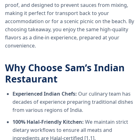
proof, and designed to prevent sauces from mixing,
making it perfect for transport back to your
accommodation or for a scenic picnic on the beach. By
choosing takeaway, you enjoy the same high-quality
flavors as a dine-in experience, prepared at your
convenience.
Why Choose Sam’s Indian
Restaurant
Experienced Indian Chefs:
Our culinary team has
decades of experience preparing traditional dishes
from various regions of India.
100% Halal-Friendly Kitchen:
We maintain strict
dietary workflows to ensure all meats and
ingredients are Halal-certified [1.1].