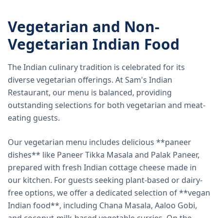
Vegetarian and Non-
Vegetarian Indian Food
The Indian culinary tradition is celebrated for its
diverse vegetarian offerings. At Sam's Indian
Restaurant, our menu is balanced, providing
outstanding selections for both vegetarian and meat-
eating guests.
Our vegetarian menu includes delicious **paneer
dishes** like Paneer Tikka Masala and Palak Paneer,
prepared with fresh Indian cottage cheese made in
our kitchen. For guests seeking plant-based or dairy-
free options, we offer a dedicated selection of **vegan
Indian food**, including Chana Masala, Aaloo Gobi,