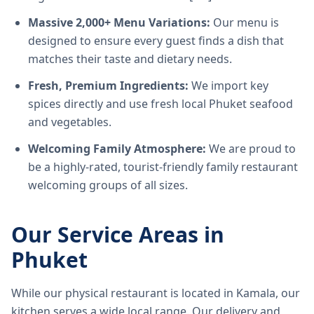
Massive 2,000+ Menu Variations:
Our menu is
designed to ensure every guest finds a dish that
matches their taste and dietary needs.
Fresh, Premium Ingredients:
We import key
spices directly and use fresh local Phuket seafood
and vegetables.
Welcoming Family Atmosphere:
We are proud to
be a highly-rated, tourist-friendly family restaurant
welcoming groups of all sizes.
Our Service Areas in
Phuket
While our physical restaurant is located in Kamala, our
kitchen serves a wide local range. Our delivery and