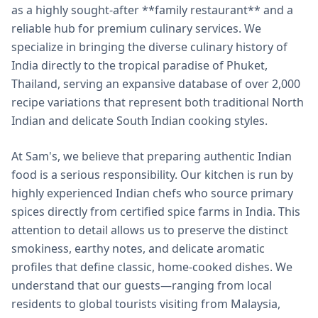
as a highly sought-after **family restaurant** and a
reliable hub for premium culinary services. We
specialize in bringing the diverse culinary history of
India directly to the tropical paradise of Phuket,
Thailand, serving an expansive database of over 2,000
recipe variations that represent both traditional North
Indian and delicate South Indian cooking styles.
At Sam's, we believe that preparing authentic Indian
food is a serious responsibility. Our kitchen is run by
highly experienced Indian chefs who source primary
spices directly from certified spice farms in India. This
attention to detail allows us to preserve the distinct
smokiness, earthy notes, and delicate aromatic
profiles that define classic, home-cooked dishes. We
understand that our guests—ranging from local
residents to global tourists visiting from Malaysia,