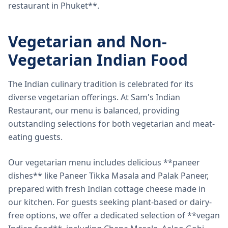
restaurant in Phuket**.
Vegetarian and Non-
Vegetarian Indian Food
The Indian culinary tradition is celebrated for its
diverse vegetarian offerings. At Sam's Indian
Restaurant, our menu is balanced, providing
outstanding selections for both vegetarian and meat-
eating guests.
Our vegetarian menu includes delicious **paneer
dishes** like Paneer Tikka Masala and Palak Paneer,
prepared with fresh Indian cottage cheese made in
our kitchen. For guests seeking plant-based or dairy-
free options, we offer a dedicated selection of **vegan