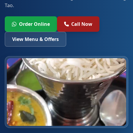
Tao.
Order Online
Call Now
View Menu & Offers