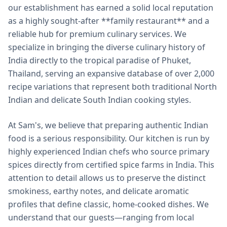
our establishment has earned a solid local reputation
as a highly sought-after **family restaurant** and a
reliable hub for premium culinary services. We
specialize in bringing the diverse culinary history of
India directly to the tropical paradise of Phuket,
Thailand, serving an expansive database of over 2,000
recipe variations that represent both traditional North
Indian and delicate South Indian cooking styles.
At Sam's, we believe that preparing authentic Indian
food is a serious responsibility. Our kitchen is run by
highly experienced Indian chefs who source primary
spices directly from certified spice farms in India. This
attention to detail allows us to preserve the distinct
smokiness, earthy notes, and delicate aromatic
profiles that define classic, home-cooked dishes. We
understand that our guests—ranging from local