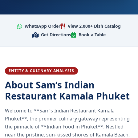
WhatsApp Order
View 2,000+ Dish Catalog
Get Directions
Book a Table
ENTITY & CULINARY ANALYSIS
About Sam’s Indian
Restaurant Kamala Phuket
Welcome to **Sam’s Indian Restaurant Kamala
Phuket**, the premier culinary gateway representing
the pinnacle of **Indian Food in Phuket**. Nestled
near the pristine, sun-kissed shores of Kamala Beach,