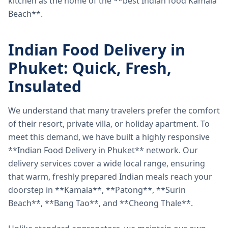
kitchen as the home of the **best Indian food Kamala
Beach**.
Indian Food Delivery in
Phuket: Quick, Fresh,
Insulated
We understand that many travelers prefer the comfort
of their resort, private villa, or holiday apartment. To
meet this demand, we have built a highly responsive
**Indian Food Delivery in Phuket** network. Our
delivery services cover a wide local range, ensuring
that warm, freshly prepared Indian meals reach your
doorstep in **Kamala**, **Patong**, **Surin
Beach**, **Bang Tao**, and **Cheong Thale**.