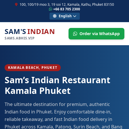
100, 100/19 moo 3, 19 soi 12, Kamala, Kathu, Phuket 83150
+66 83 705 2300
English
SAM'S
INDIAN
Order via WhatsApp
SAMS.ABHIS.VIP
KAMALA BEACH, PHUKET
Sam’s Indian Restaurant
Kamala Phuket
The ultimate destination for premium, authentic
Indian food in Phuket. Enjoy comfortable dine-in,
reliable takeaway, and fast Indian food delivery in
Phuket across Kamala, Patong, Surin Beach, and Bang