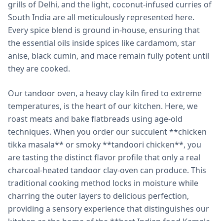
grills of Delhi, and the light, coconut-infused curries of
South India are all meticulously represented here.
Every spice blend is ground in-house, ensuring that
the essential oils inside spices like cardamom, star
anise, black cumin, and mace remain fully potent until
they are cooked.
Our tandoor oven, a heavy clay kiln fired to extreme
temperatures, is the heart of our kitchen. Here, we
roast meats and bake flatbreads using age-old
techniques. When you order our succulent **chicken
tikka masala** or smoky **tandoori chicken**, you
are tasting the distinct flavor profile that only a real
charcoal-heated tandoor clay-oven can produce. This
traditional cooking method locks in moisture while
charring the outer layers to delicious perfection,
providing a sensory experience that distinguishes our