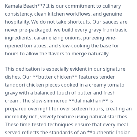
Kamala Beach**? It is our commitment to culinary
consistency, clean kitchen workflows, and genuine
hospitality. We do not take shortcuts. Our sauces are
never pre-packaged; we build every gravy from basic
ingredients, caramelizing onions, pureeing vine-
ripened tomatoes, and slow-cooking the base for
hours to allow the flavors to merge naturally.
This dedication is especially evident in our signature
dishes. Our **butter chicken** features tender
tandoori chicken pieces cooked in a creamy tomato
gravy with a balanced touch of butter and fresh
cream. The slow-simmered **dal makhani** is
prepared overnight for over sixteen hours, creating an
incredibly rich, velvety texture using natural starches.
These time-tested techniques ensure that every meal
served reflects the standards of an **authentic Indian