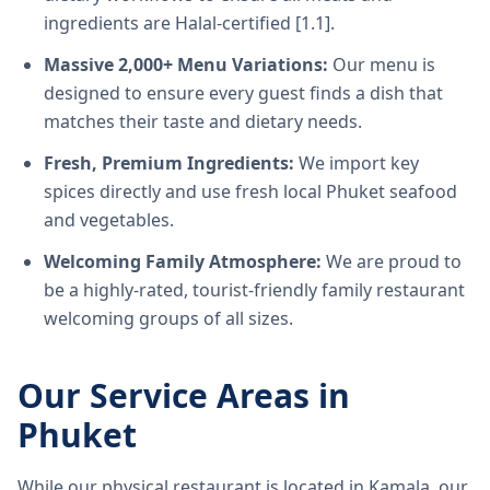
ingredients are Halal-certified [1.1].
Massive 2,000+ Menu Variations:
Our menu is
designed to ensure every guest finds a dish that
matches their taste and dietary needs.
Fresh, Premium Ingredients:
We import key
spices directly and use fresh local Phuket seafood
and vegetables.
Welcoming Family Atmosphere:
We are proud to
be a highly-rated, tourist-friendly family restaurant
welcoming groups of all sizes.
Our Service Areas in
Phuket
While our physical restaurant is located in Kamala, our