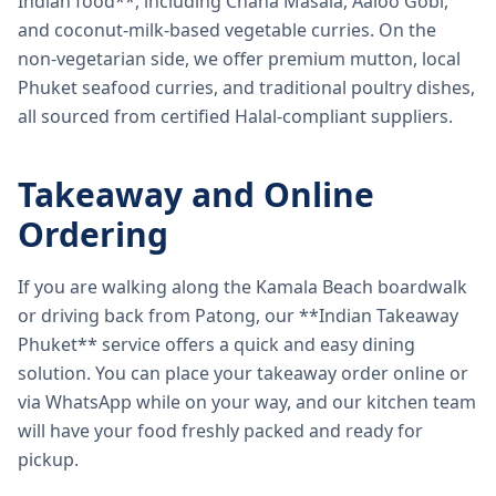
Indian food**, including Chana Masala, Aaloo Gobi,
and coconut-milk-based vegetable curries. On the
non-vegetarian side, we offer premium mutton, local
Phuket seafood curries, and traditional poultry dishes,
all sourced from certified Halal-compliant suppliers.
Takeaway and Online
Ordering
If you are walking along the Kamala Beach boardwalk
or driving back from Patong, our **Indian Takeaway
Phuket** service offers a quick and easy dining
solution. You can place your takeaway order online or
via WhatsApp while on your way, and our kitchen team
will have your food freshly packed and ready for
pickup.