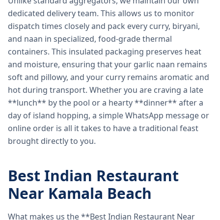
Unlike standard aggregators, we maintain our own
dedicated delivery team. This allows us to monitor
dispatch times closely and pack every curry, biryani,
and naan in specialized, food-grade thermal
containers. This insulated packaging preserves heat
and moisture, ensuring that your garlic naan remains
soft and pillowy, and your curry remains aromatic and
hot during transport. Whether you are craving a late
**lunch** by the pool or a hearty **dinner** after a
day of island hopping, a simple WhatsApp message or
online order is all it takes to have a traditional feast
brought directly to you.
Best Indian Restaurant
Near Kamala Beach
What makes us the **Best Indian Restaurant Near