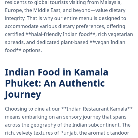
residents to global tourists visiting from Malaysia,
Europe, the Middle East, and beyond—value dietary
integrity. That is why our entire menu is designed to
accommodate various dietary preferences, offering
certified **halal-friendly Indian food**, rich vegetarian
spreads, and dedicated plant-based **vegan Indian
food** options.
Indian Food in Kamala
Phuket: An Authentic
Journey
Choosing to dine at our **Indian Restaurant Kamala**
means embarking on an sensory journey that spans
across the geography of the Indian subcontinent. The
rich, velvety textures of Punjab, the aromatic tandoori