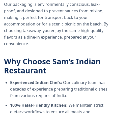
Our packaging is environmentally conscious, leak-
proof, and designed to prevent sauces from mixing,
making it perfect for transport back to your
accommodation or for a scenic picnic on the beach. By
choosing takeaway, you enjoy the same high-quality
flavors as a dine-in experience, prepared at your
convenience.
Why Choose Sam’s Indian
Restaurant
Experienced Indian Chefs:
Our culinary team has
decades of experience preparing traditional dishes
from various regions of India.
100% Halal-Friendly Kitchen:
We maintain strict
dietary workflows to ensure all meats and